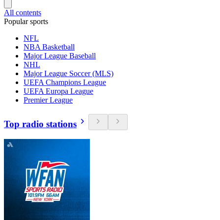
All contents
Popular sports
NFL
NBA Basketball
Major League Baseball
NHL
Major League Soccer (MLS)
UEFA Champions League
UEFA Europa League
Premier League
Top radio stations