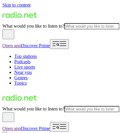
Skip to content
What would you like to listen to?
Open app
Discover Prime
Top stations
Podcasts
Live sports
Near you
Genres
Topics
What would you like to listen to?
Open app
Discover Prime