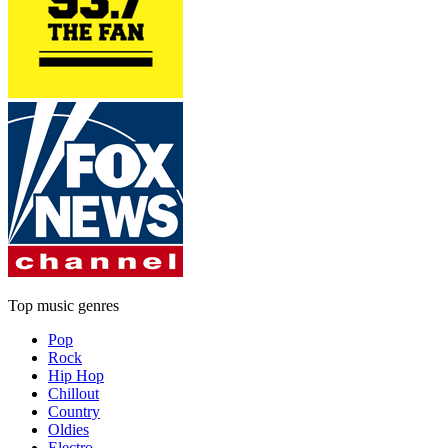
Top music genres
Pop
Rock
Hip Hop
Chillout
Country
Oldies
Electro