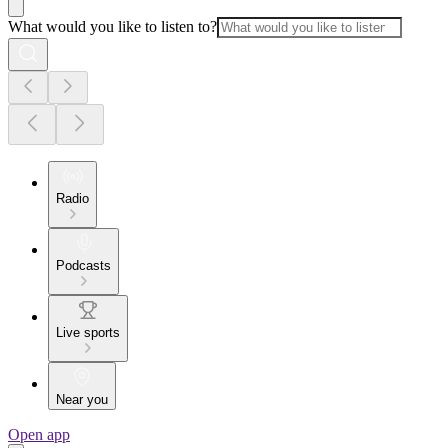
What would you like to listen to?
Radio
Podcasts
Live sports
Near you
Open app