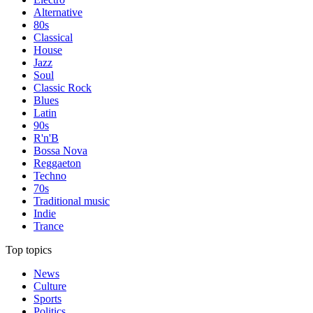
Alternative
80s
Classical
House
Jazz
Soul
Classic Rock
Blues
Latin
90s
R'n'B
Bossa Nova
Reggaeton
Techno
70s
Traditional music
Indie
Trance
Top topics
News
Culture
Sports
Politics