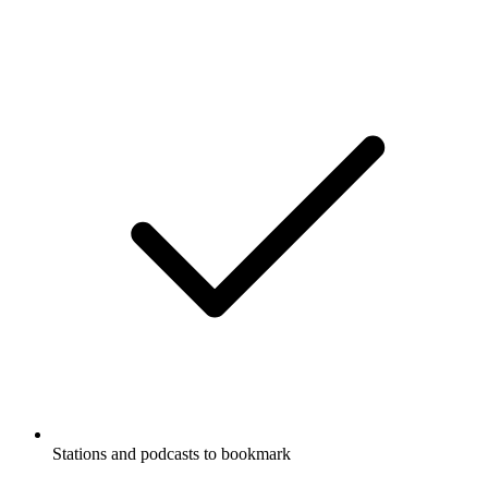
Stations and podcasts to bookmark