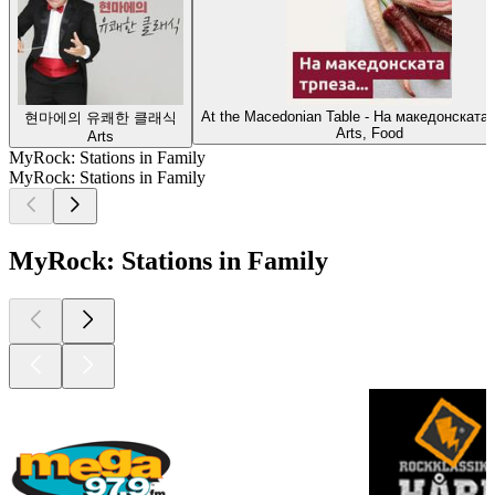
At the Macedonian Table - На македонската 
현마에의 유쾌한 클래식
Arts, Food
Arts
MyRock: Stations in Family
MyRock: Stations in Family
MyRock: Stations in Family