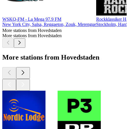
WSKQ-FM - La Mega 97.9 FM
Rockklassiker Hå
New York City, Salsa, Reggaeton, Zouk, Merengue
Stockholm, Hard
More stations from Hovedstaden
More stations from Hovedstaden
More stations from Hovedstaden