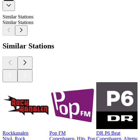
Similar Stations
Similar Stations
Similar Stations
Rockkanalen
Pop FM
DR P6 Beat
Nivå, Rock
Copenhagen, Hits, Pop
Copenhagen, Alternat