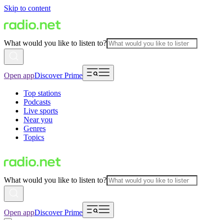
Skip to content
What would you like to listen to?
Open app
Discover Prime
Top stations
Podcasts
Live sports
Near you
Genres
Topics
What would you like to listen to?
Open app
Discover Prime