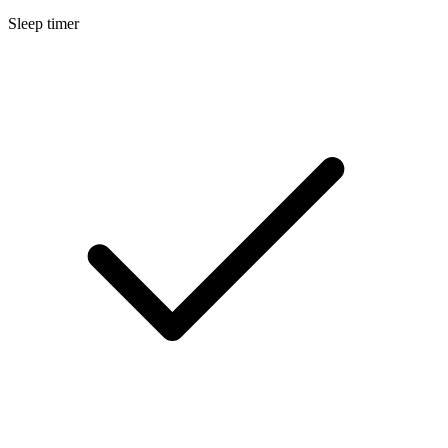
Sleep timer