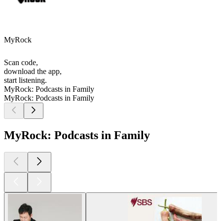
MyRock
Scan code,
download the app,
start listening.
MyRock: Podcasts in Family
MyRock: Podcasts in Family
MyRock: Podcasts in Family