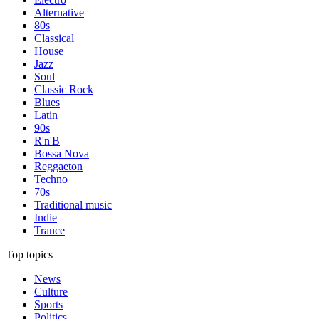
Alternative
80s
Classical
House
Jazz
Soul
Classic Rock
Blues
Latin
90s
R'n'B
Bossa Nova
Reggaeton
Techno
70s
Traditional music
Indie
Trance
Top topics
News
Culture
Sports
Politics