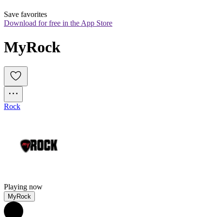
Save favorites
Download for free in the App Store
MyRock
Rock
Playing now
MyRock