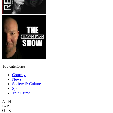
Top categories
Comedy
News
Society & Culture
Sports
True Crime
A - H
I - P
Q - Z