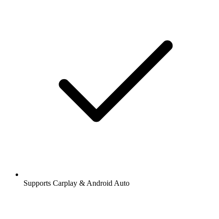
Supports Carplay & Android Auto