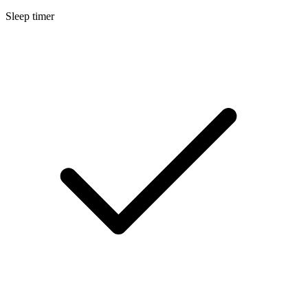
Sleep timer