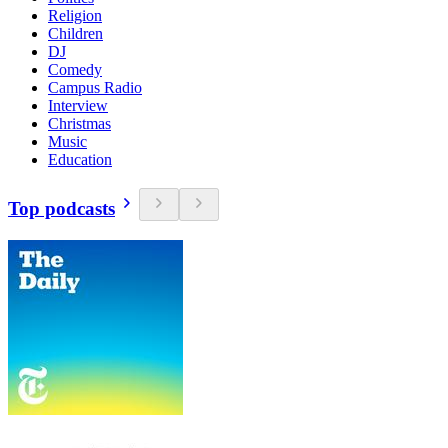
Religion
Children
DJ
Comedy
Campus Radio
Interview
Christmas
Music
Education
Top podcasts