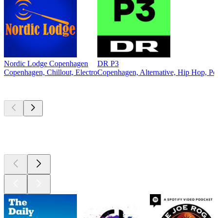
Nordic Lodge Copenhagen
DR P3
Copenhagen, Chillout, Electro
Copenhagen, Alternative, Hip Hop, Po
Top
podcasts
Top
podcasts
Top
podcasts