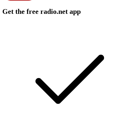
Get the free radio.net app