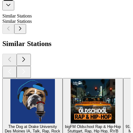
Similar Stations
Similar Stations
Similar Stations
The Dog at Drake University
bigFM Oldschool Rap & Hip-Hop
91.9
Des Moines IA, Talk, Rap, Rock
Stuttgart, Rap, Hip Hop, R'n'B
Mc