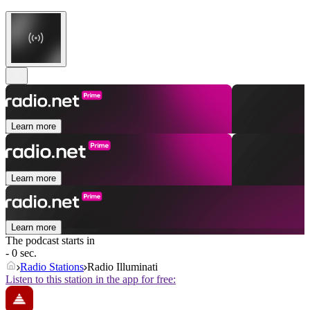
Learn more
Learn more
Learn more
The podcast starts in
- 0 sec.
Radio Stations
Radio Illuminati
Listen to this station in the app for free: