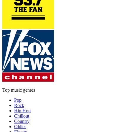
Top music genres
Pop
Rock
Hip Hop
Chillout
Country
Oldies
Electro