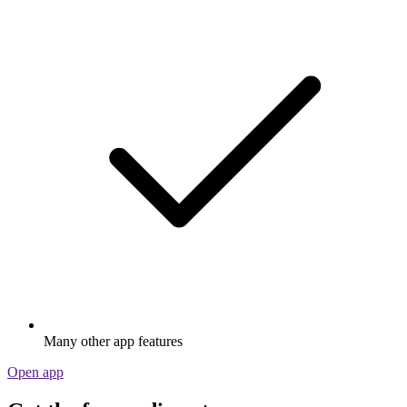
Many other app features
Open app