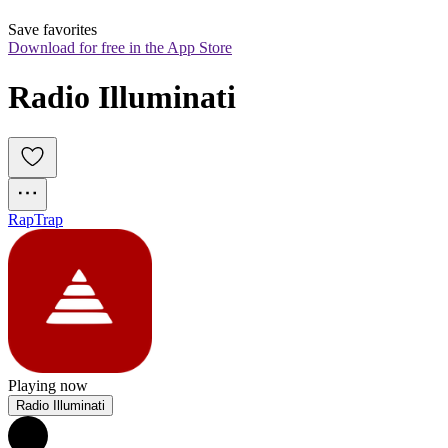
Save favorites
Download for free in the App Store
Radio Illuminati
Rap
Trap
Playing now
Radio Illuminati