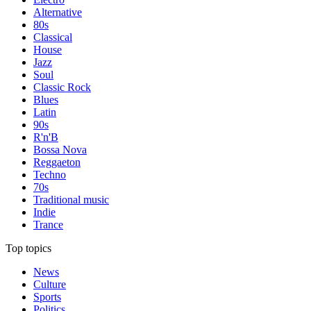
Alternative
80s
Classical
House
Jazz
Soul
Classic Rock
Blues
Latin
90s
R'n'B
Bossa Nova
Reggaeton
Techno
70s
Traditional music
Indie
Trance
Top topics
News
Culture
Sports
Politics