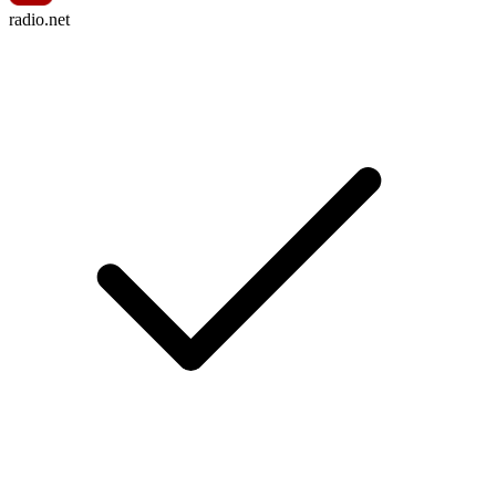
radio.net