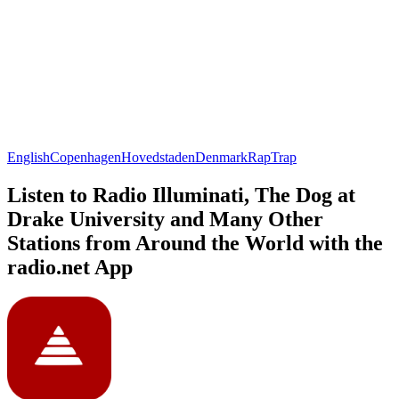
English
Copenhagen
Hovedstaden
Denmark
Rap
Trap
Listen to Radio Illuminati, The Dog at
Drake University and Many Other
Stations from Around the World with the
radio.net App