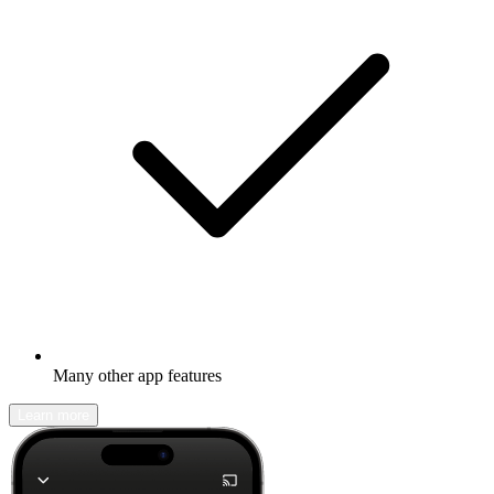
Many other app features
Learn more