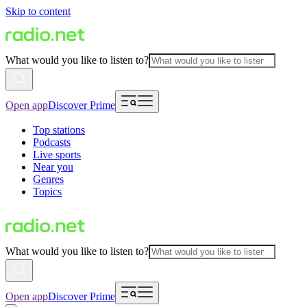
Skip to content
What would you like to listen to?
Open app
Discover Prime
Top stations
Podcasts
Live sports
Near you
Genres
Topics
What would you like to listen to?
Open app
Discover Prime