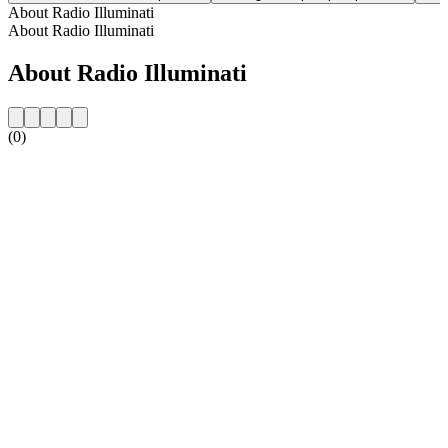
About Radio Illuminati
About Radio Illuminati
About Radio Illuminati
(0)
Station website