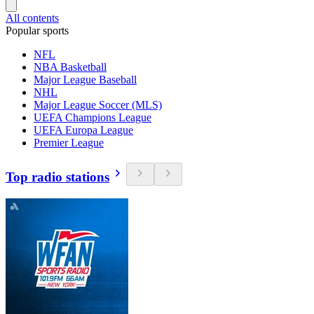
All contents
Popular sports
NFL
NBA Basketball
Major League Baseball
NHL
Major League Soccer (MLS)
UEFA Champions League
UEFA Europa League
Premier League
Top radio stations