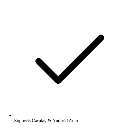
Supports Carplay & Android Auto