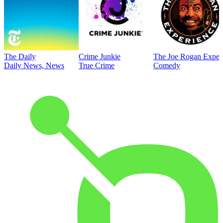
The Daily
Crime Junkie
The Joe Rogan Exper
Daily News, News
True Crime
Comedy