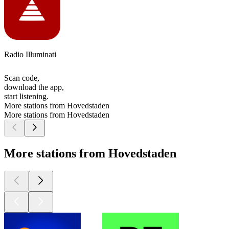
Radio Illuminati
Scan code,
download the app,
start listening.
More stations from Hovedstaden
More stations from Hovedstaden
More stations from Hovedstaden