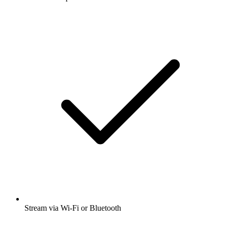
Stream via Wi-Fi or Bluetooth