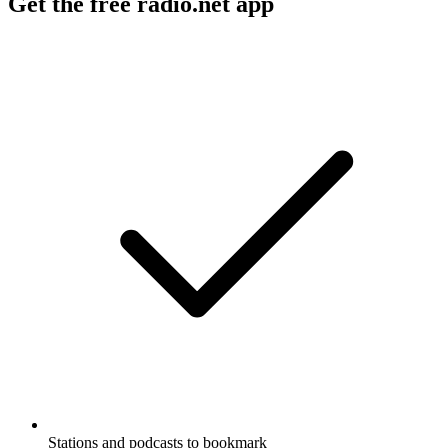
Get the free radio.net app
Stations and podcasts to bookmark