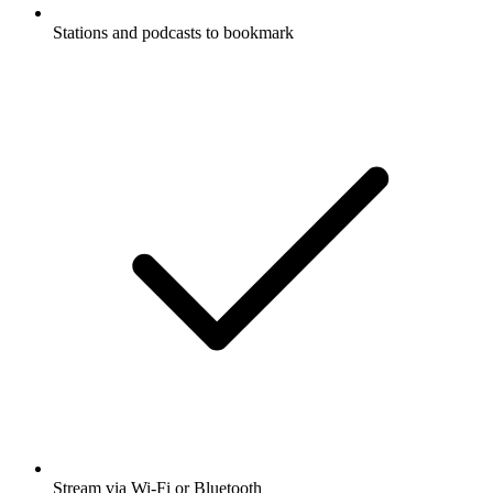
Stations and podcasts to bookmark
Stream via Wi-Fi or Bluetooth