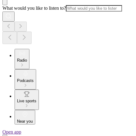
What would you like to listen to?
Radio
Podcasts
Live sports
Near you
Open app