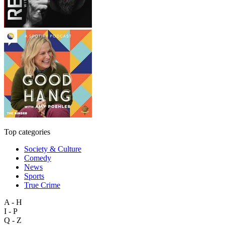
Top categories
Society & Culture
Comedy
News
Sports
True Crime
A - H
I - P
Q - Z