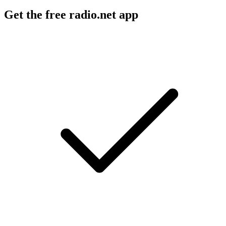
Get the free radio.net app