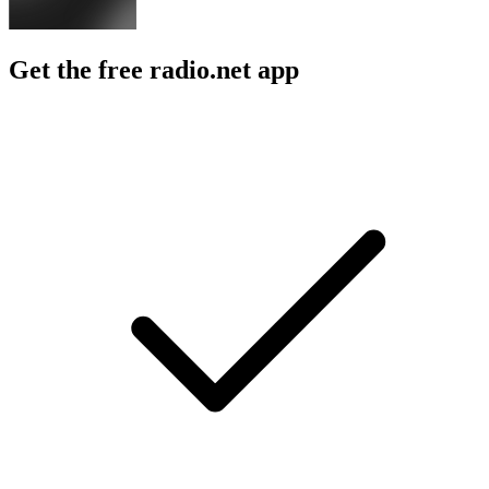
Get the free radio.net app