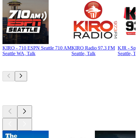
KIRO - 710 ESPN Seattle 710 AM
KIRO Radio 97.3 FM
KJR - Spo
Seattle WA, Talk
Seattle, Talk
Seattle, Ta
Top
podcasts
Top
podcasts
Top
podcasts