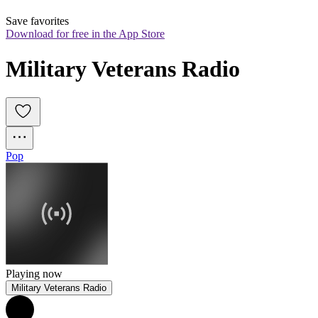
Save favorites
Download for free in the App Store
Military Veterans Radio
Pop
Playing now
Military Veterans Radio