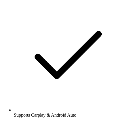
Supports Carplay & Android Auto