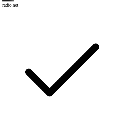
radio.net