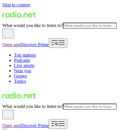
Skip to content
What would you like to listen to?
Open app
Discover Prime
Top stations
Podcasts
Live sports
Near you
Genres
Topics
What would you like to listen to?
Open app
Discover Prime