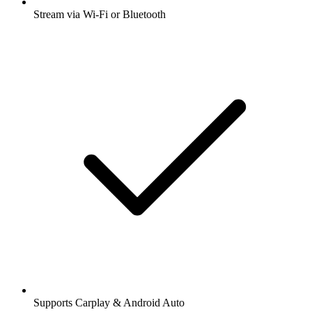
Stream via Wi-Fi or Bluetooth
Supports Carplay & Android Auto