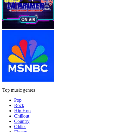
Top music genres
Pop
Rock
Hip Hop
Chillout
Country
Oldies
Electro