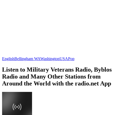
English
Bellingham WA
Washington
USA
Pop
Listen to Military Veterans Radio, Byblos
Radio and Many Other Stations from
Around the World with the radio.net App