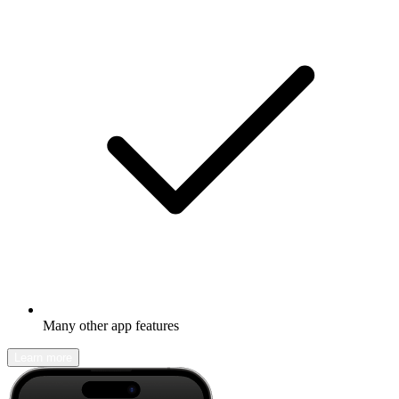
Many other app features
Learn more