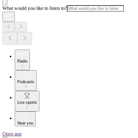
What would you like to listen to?
Radio
Podcasts
Live sports
Near you
Open app