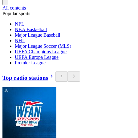
All contents
Popular sports
NFL
NBA Basketball
Major League Baseball
NHL
Major League Soccer (MLS)
UEFA Champions League
UEFA Europa League
Premier League
Top radio stations