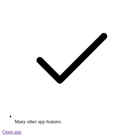
Many other app features
Open app