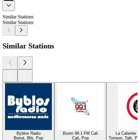
Similar Stations
Similar Stations
Similar Stations
Byblos Radio
Boom 99.1 FM Cali
La Caliente 
Beirut, 90s, Pop
Cali, Pop
Torreon, Talk, P