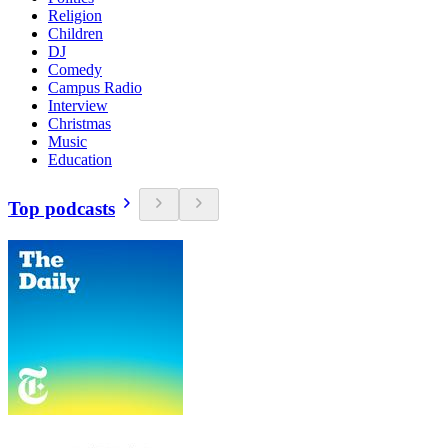
Religion
Children
DJ
Comedy
Campus Radio
Interview
Christmas
Music
Education
Top podcasts