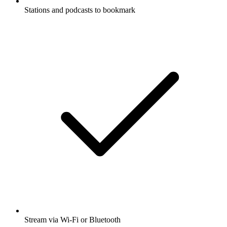
Stations and podcasts to bookmark
Stream via Wi-Fi or Bluetooth