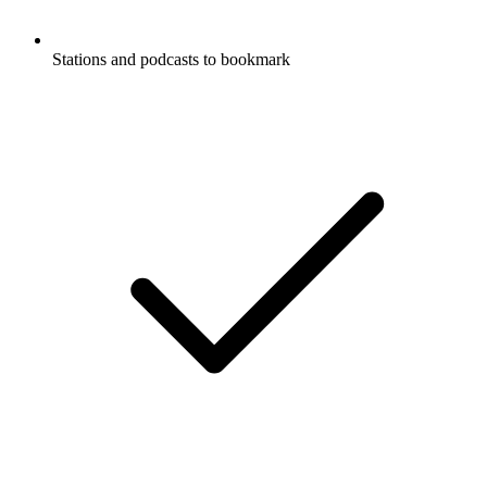
Stations and podcasts to bookmark