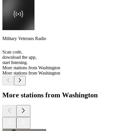
Military Veterans Radio
Scan code,
download the app,
start listening.
More stations from Washington
More stations from Washington
More stations from Washington