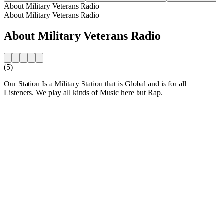
About Military Veterans Radio
About Military Veterans Radio
About Military Veterans Radio
(5)
Our Station Is a Military Station that is Global and is for all
Listeners. We play all kinds of Music here but Rap.
Station website