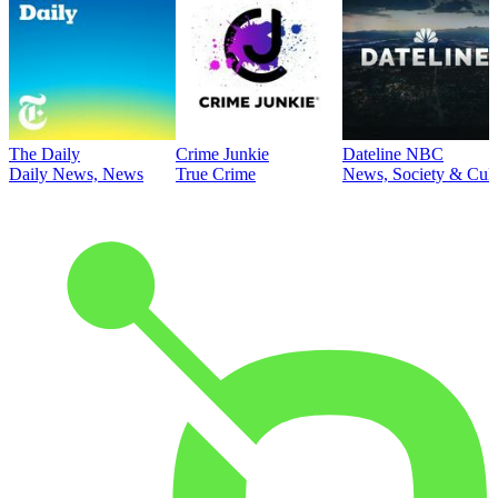
The Daily
Crime Junkie
Dateline NBC
Daily News, News
True Crime
News, Society & Cult