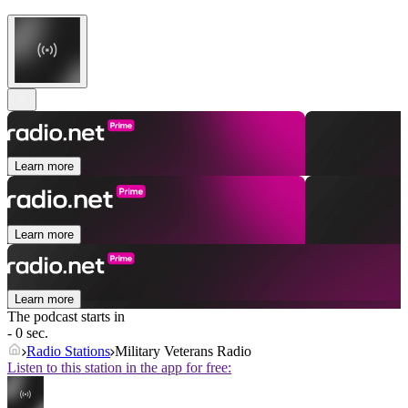
Learn more
Learn more
Learn more
The podcast starts in
- 0 sec.
Radio Stations
Military Veterans Radio
Listen to this station in the app for free: