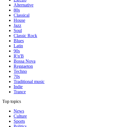
Alternative
80s
Classical
House
Jazz
Soul
Classic Rock
Blues
Latin
90s
R'n'B
Bossa Nova
Reggaeton
Techno
70s
Traditional music
Indie
Trance
Top topics
News
Culture
Sports
Politics