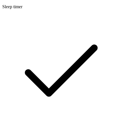
Sleep timer