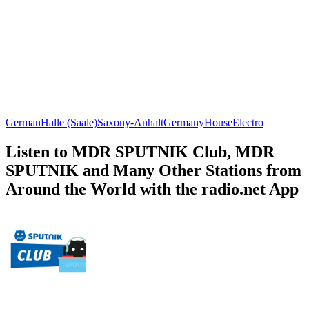
German
Halle (Saale)
Saxony-Anhalt
Germany
House
Electro
Listen to MDR SPUTNIK Club, MDR
SPUTNIK and Many Other Stations from
Around the World with the radio.net App