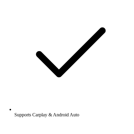
Supports Carplay & Android Auto