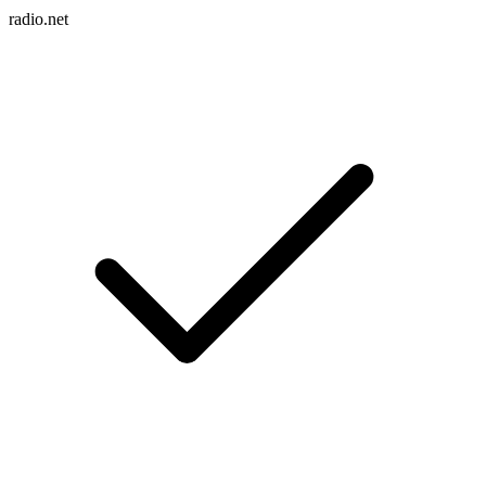
radio.net