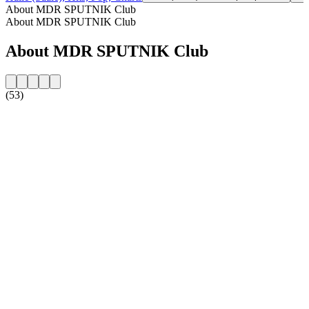
About MDR SPUTNIK Club
About MDR SPUTNIK Club
About MDR SPUTNIK Club
(53)
Station website