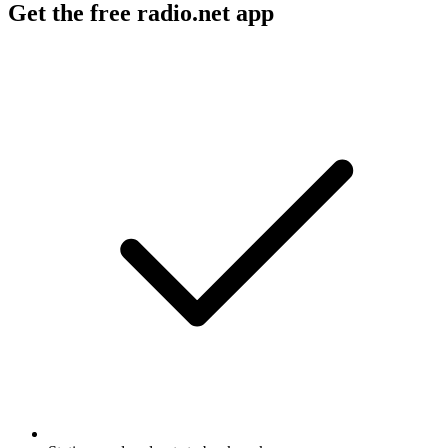
Get the free radio.net app