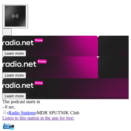
Learn more
Learn more
Learn more
The podcast starts in
- 0 sec.
Radio Stations
MDR SPUTNIK Club
Listen to this station in the app for free: