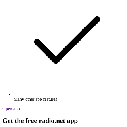
Many other app features
Open app
Get the free radio.net app