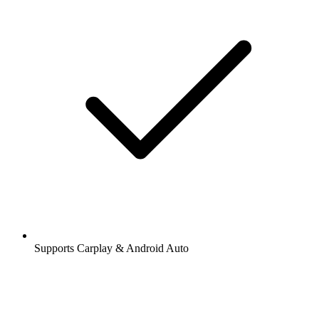
Supports Carplay & Android Auto