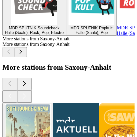
MDR SPU
MDR SPUTNIK Soundcheck
MDR SPUTNIK Popkult
Halle (Saale), Rock, Pop, Electro
Halle (Saale), Pop
Halle (Saa
More stations from Saxony-Anhalt
More stations from Saxony-Anhalt
More stations from Saxony-Anhalt