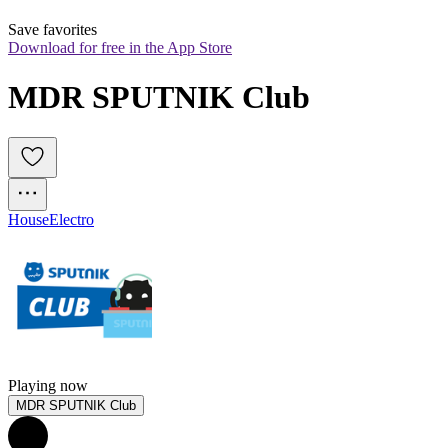
Save favorites
Download for free in the App Store
MDR SPUTNIK Club
House
Electro
Playing now
MDR SPUTNIK Club