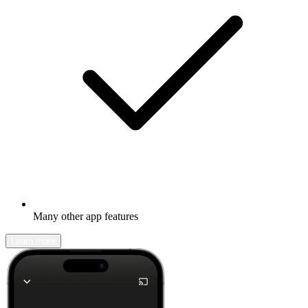
Many other app features
Learn more