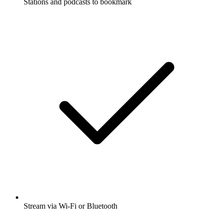
Stations and podcasts to bookmark
Stream via Wi-Fi or Bluetooth