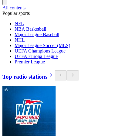
All contents
Popular sports
NFL
NBA Basketball
Major League Baseball
NHL
Major League Soccer (MLS)
UEFA Champions League
UEFA Europa League
Premier League
Top radio stations