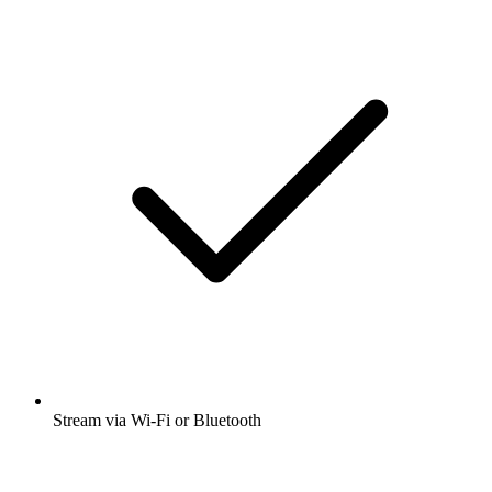
Stream via Wi-Fi or Bluetooth