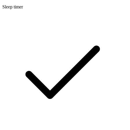
Sleep timer