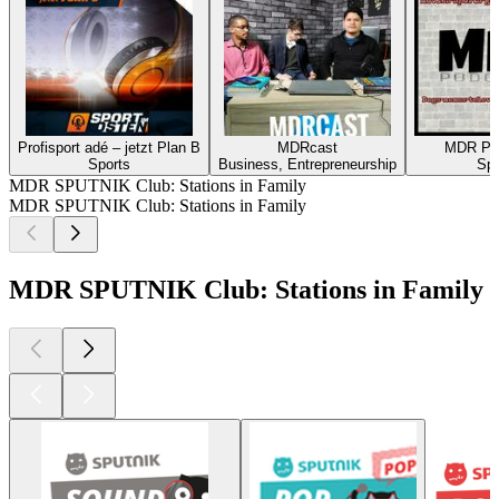
Profisport adé – jetzt Plan B
MDRcast
MDR P
Sports
Business, Entrepreneurship
Spo
MDR SPUTNIK Club: Stations in Family
MDR SPUTNIK Club: Stations in Family
MDR SPUTNIK Club: Stations in Family