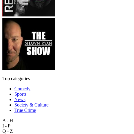
Top categories
Comedy
Sports
News
Society & Culture
True Crime
A - H
I - P
Q - Z