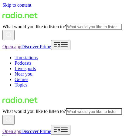
Skip to content
What would you like to listen to?
Open app
Discover Prime
Top stations
Podcasts
Live sports
Near you
Genres
Topics
What would you like to listen to?
Open app
Discover Prime