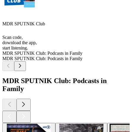
MDR SPUTNIK Club
Scan code,
download the app,
start listening.
MDR SPUTNIK Club: Podcasts in Family
MDR SPUTNIK Club: Podcasts in Family
MDR SPUTNIK Club: Podcasts in
Family