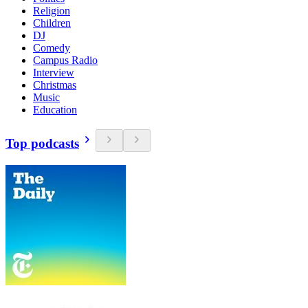
Religion
Children
DJ
Comedy
Campus Radio
Interview
Christmas
Music
Education
Top podcasts