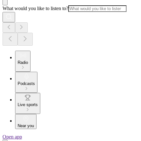
What would you like to listen to?
Radio
Podcasts
Live sports
Near you
Open app