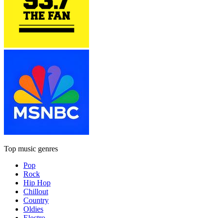
Top music genres
Pop
Rock
Hip Hop
Chillout
Country
Oldies
Electro