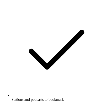
Stations and podcasts to bookmark