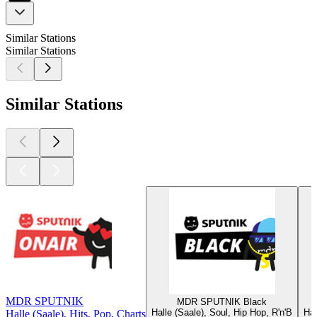
Similar Stations
Similar Stations
Similar Stations
MDR SPUTNIK
MDR SPUTNIK Black
Halle (Saale), Soul, Hip Hop, R'n'B
Hal
Halle (Saale), Hits, Pop, Charts