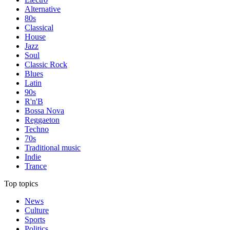
Alternative
80s
Classical
House
Jazz
Soul
Classic Rock
Blues
Latin
90s
R'n'B
Bossa Nova
Reggaeton
Techno
70s
Traditional music
Indie
Trance
Top topics
News
Culture
Sports
Politics