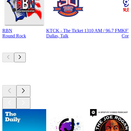
RBN
KTCK - The Ticket 1310 AM / 96.7 FM
KFT
Round Rock
Dallas, Talk
Corp
Top
podcasts
Top
podcasts
Top
podcasts