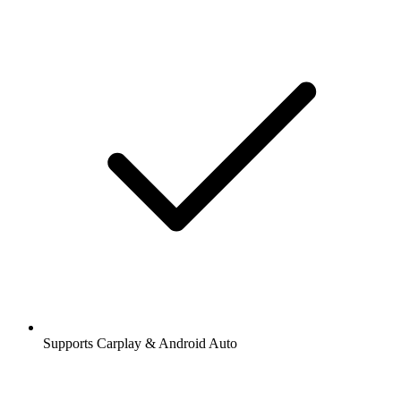
Supports Carplay & Android Auto