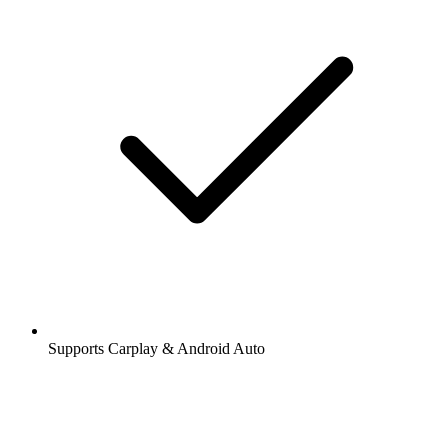
Supports Carplay & Android Auto