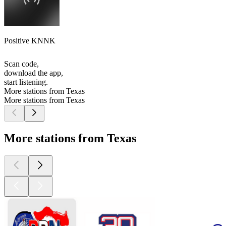
Positive KNNK
Scan code,
download the app,
start listening.
More stations from Texas
More stations from Texas
More stations from Texas