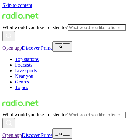
Skip to content
What would you like to listen to?
Open app
Discover Prime
Top stations
Podcasts
Live sports
Near you
Genres
Topics
What would you like to listen to?
Open app
Discover Prime