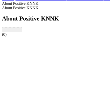
About Positive KNNK
About Positive KNNK
About Positive KNNK
(0)
Station website