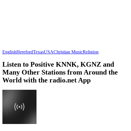
English
Hereford
Texas
USA
Christian Music
Religion
Listen to Positive KNNK, KGNZ and
Many Other Stations from Around the
World with the radio.net App