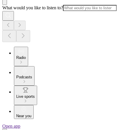
What would you like to listen to?
Radio
Podcasts
Live sports
Near you
Open app