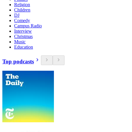
Religion
Children
DJ
Comedy
Campus Radio
Interview
Christmas
Music
Education
Top podcasts