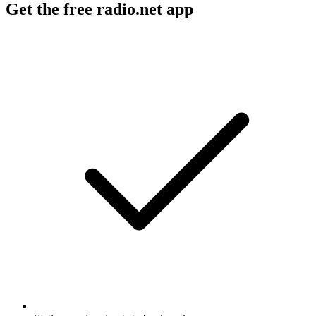
Get the free radio.net app