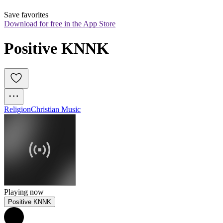
Save favorites
Download for free in the App Store
Positive KNNK
Religion
Christian Music
Playing now
Positive KNNK