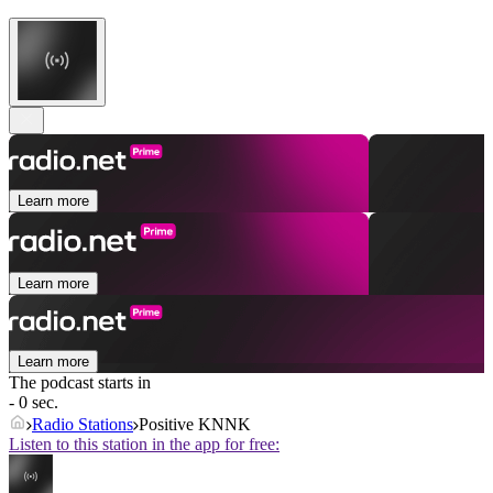
Learn more
Learn more
Learn more
The podcast starts in
- 0 sec.
Radio Stations
Positive KNNK
Listen to this station in the app for free: