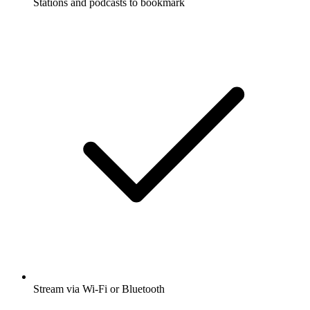
Stations and podcasts to bookmark
Stream via Wi-Fi or Bluetooth