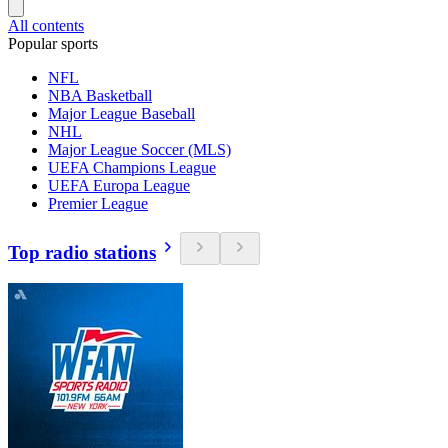
All contents
Popular sports
NFL
NBA Basketball
Major League Baseball
NHL
Major League Soccer (MLS)
UEFA Champions League
UEFA Europa League
Premier League
Top radio stations