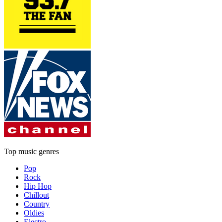
Top music genres
Pop
Rock
Hip Hop
Chillout
Country
Oldies
Electro