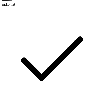
radio.net