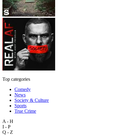
Top categories
Comedy
News
Society & Culture
Sports
True Crime
A - H
I - P
Q - Z