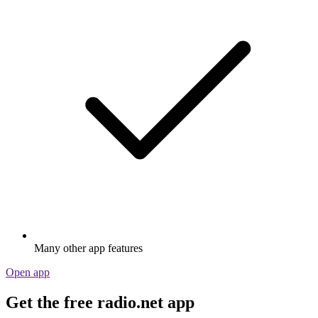
Many other app features
Open app
Get the free radio.net app