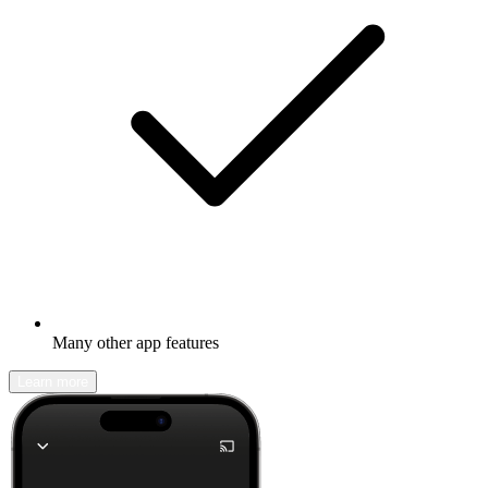
Many other app features
Learn more