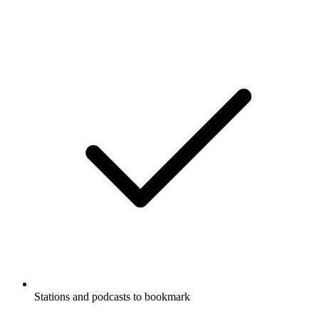
Stations and podcasts to bookmark