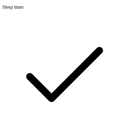
Sleep timer