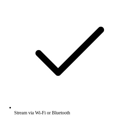
Stream via Wi-Fi or Bluetooth