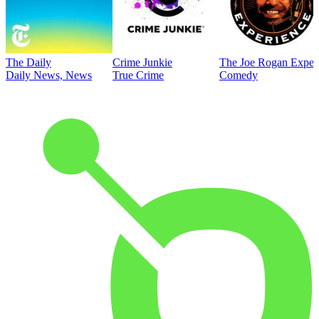
The Daily
Crime Junkie
The Joe Rogan Exper
Daily News, News
True Crime
Comedy