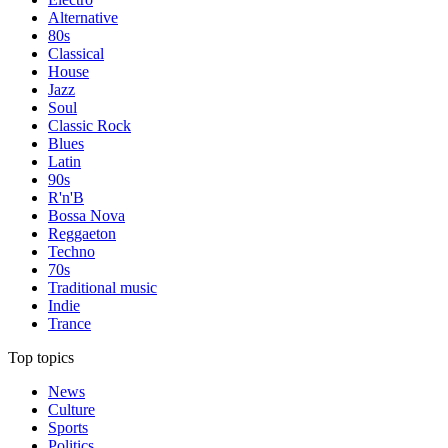
Alternative
80s
Classical
House
Jazz
Soul
Classic Rock
Blues
Latin
90s
R'n'B
Bossa Nova
Reggaeton
Techno
70s
Traditional music
Indie
Trance
Top topics
News
Culture
Sports
Politics