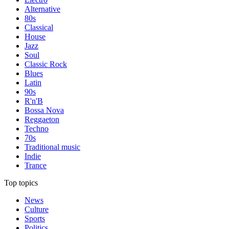
Alternative
80s
Classical
House
Jazz
Soul
Classic Rock
Blues
Latin
90s
R'n'B
Bossa Nova
Reggaeton
Techno
70s
Traditional music
Indie
Trance
Top topics
News
Culture
Sports
Politics