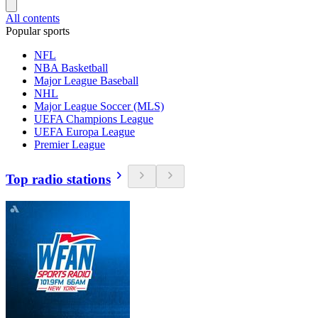
All contents
Popular sports
NFL
NBA Basketball
Major League Baseball
NHL
Major League Soccer (MLS)
UEFA Champions League
UEFA Europa League
Premier League
Top radio stations