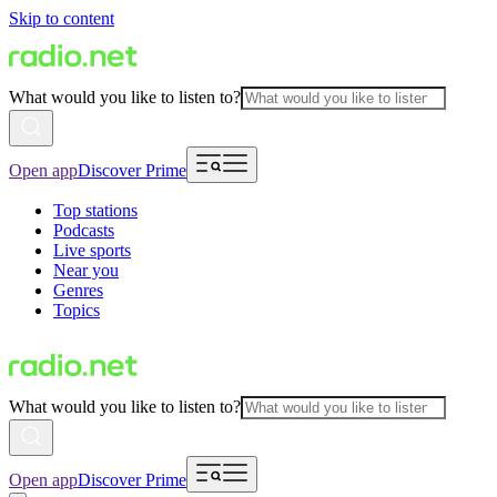
Skip to content
What would you like to listen to?
Open app
Discover Prime
Top stations
Podcasts
Live sports
Near you
Genres
Topics
What would you like to listen to?
Open app
Discover Prime