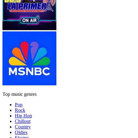
Top music genres
Pop
Rock
Hip Hop
Chillout
Country
Oldies
Electro