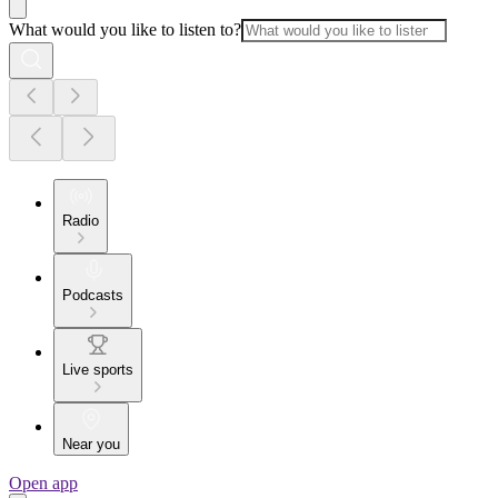
What would you like to listen to?
Radio
Podcasts
Live sports
Near you
Open app