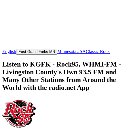
English
Minnesota
USA
Classic Rock
East Grand Forks MN
Listen to KGFK - Rock95, WHMI-FM -
Livingston County's Own 93.5 FM and
Many Other Stations from Around the
World with the radio.net App