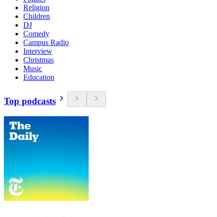
Religion
Children
DJ
Comedy
Campus Radio
Interview
Christmas
Music
Education
Top podcasts