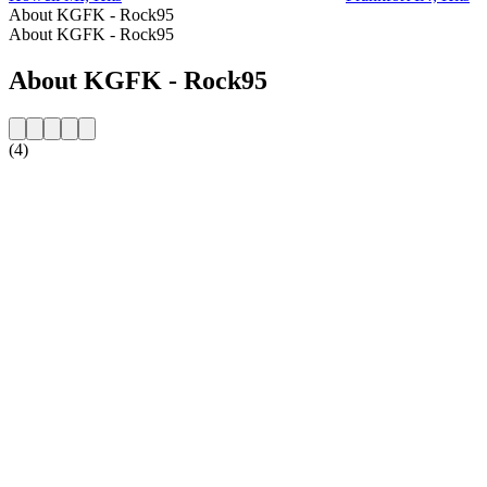
About KGFK - Rock95
About KGFK - Rock95
About KGFK - Rock95
(4)
Station website