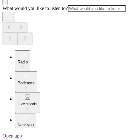
What would you like to listen to?
Radio
Podcasts
Live sports
Near you
Open app