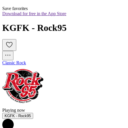
Save favorites
Download for free in the App Store
KGFK - Rock95
Classic Rock
Playing now
KGFK - Rock95