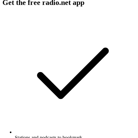
Get the free radio.net app
Stations and podcasts to bookmark