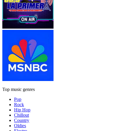
Top music genres
Pop
Rock
Hip Hop
Chillout
Country
Oldies
Electro