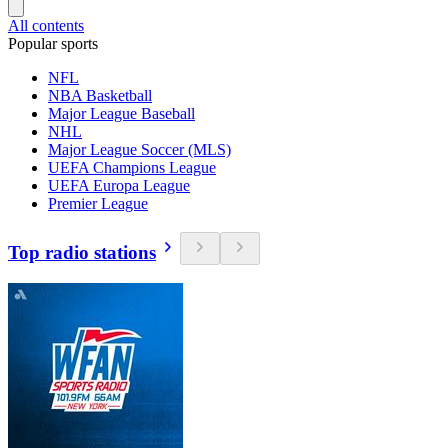
All contents
Popular sports
NFL
NBA Basketball
Major League Baseball
NHL
Major League Soccer (MLS)
UEFA Champions League
UEFA Europa League
Premier League
Top radio stations