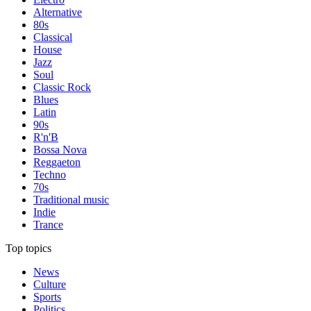
Alternative
80s
Classical
House
Jazz
Soul
Classic Rock
Blues
Latin
90s
R'n'B
Bossa Nova
Reggaeton
Techno
70s
Traditional music
Indie
Trance
Top topics
News
Culture
Sports
Politics