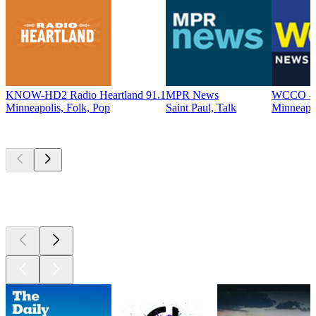
KNOW-HD2 Radio Heartland 91.1
MPR News
WCCO - 
Minneapolis, Folk, Pop
Saint Paul, Talk
Minneapo
Top
podcasts
Top
podcasts
Top
podcasts