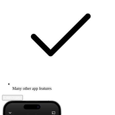
Many other app features
Learn more