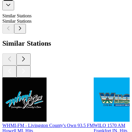
Similar Stations
Similar Stations
Similar Stations
WHMI-FM - Livingston County's Own 93.5 FM
WILO 1570 AM
Howell MI, Hits
Frankfort IN, Hits