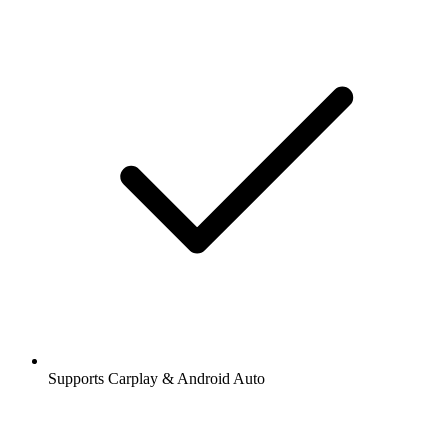
Supports Carplay & Android Auto