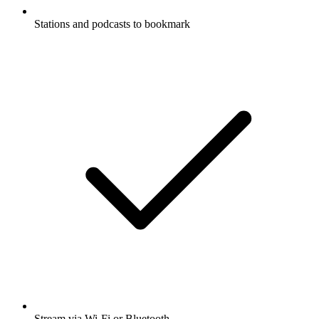
Stations and podcasts to bookmark
Stream via Wi-Fi or Bluetooth