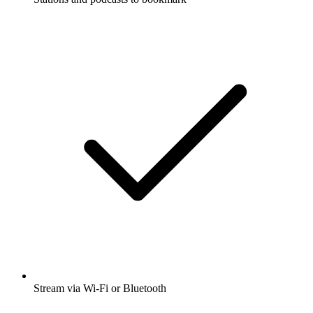
Stream via Wi-Fi or Bluetooth