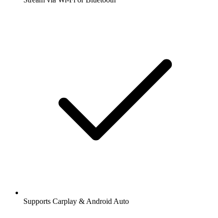
Supports Carplay & Android Auto