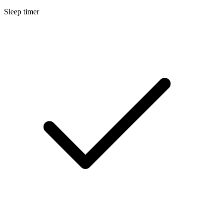
Sleep timer