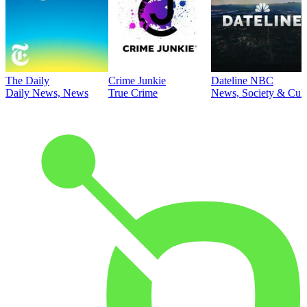
The Daily
Crime Junkie
Dateline NBC
Daily News, News
True Crime
News, Society & Cult