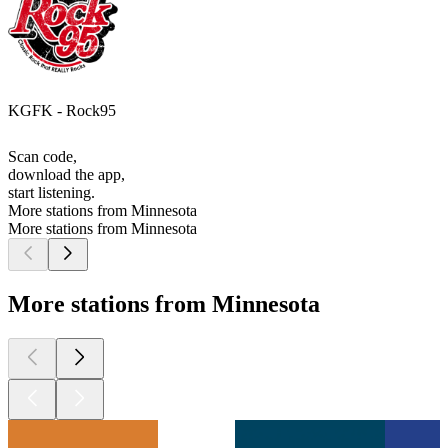
KGFK - Rock95
Scan code,
download the app,
start listening.
More stations from Minnesota
More stations from Minnesota
More stations from Minnesota