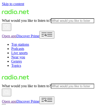
Skip to content
What would you like to listen to?
Open app
Discover Prime
Top stations
Podcasts
Live sports
Near you
Genres
Topics
What would you like to listen to?
Open app
Discover Prime