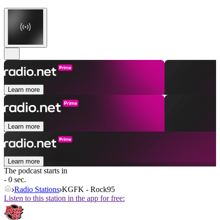
Learn more
Learn more
Learn more
The podcast starts in
- 0 sec.
Radio Stations
KGFK - Rock95
Listen to this station in the app for free: