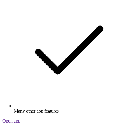
Many other app features
Open app