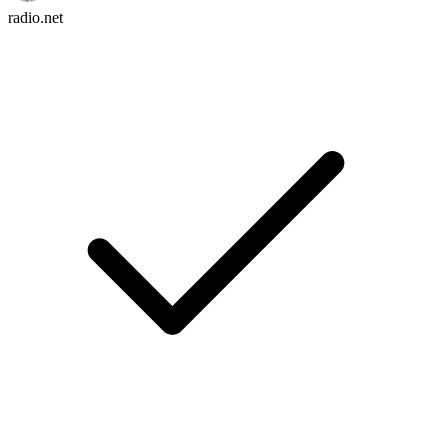
radio.net