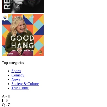
Top categories
Sports
Comedy
News
Society & Culture
True Crime
A - H
I - P
Q - Z