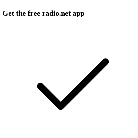
Get the free radio.net app