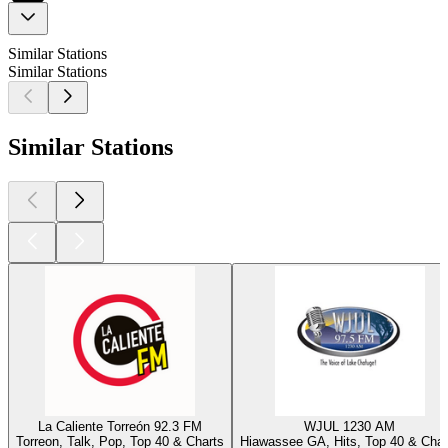
Similar Stations
Similar Stations
Similar Stations
La Caliente Torreón 92.3 FM
WJUL 1230 AM
Torreon, Talk, Pop, Top 40 & Charts
Hiawassee GA, Hits, Top 40 & Char