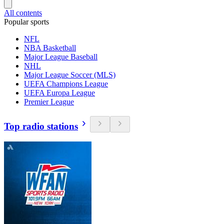
All contents
Popular sports
NFL
NBA Basketball
Major League Baseball
NHL
Major League Soccer (MLS)
UEFA Champions League
UEFA Europa League
Premier League
Top radio stations