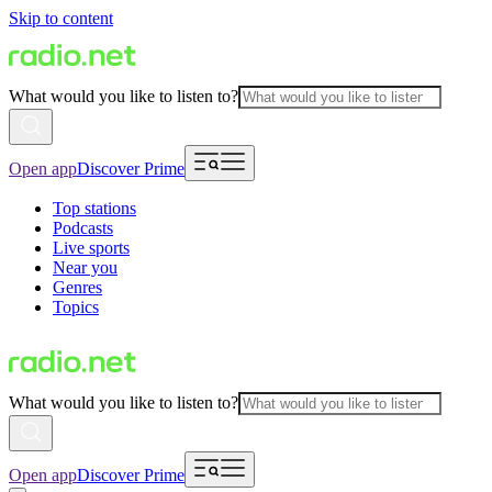
Skip to content
What would you like to listen to?
Open app
Discover Prime
Top stations
Podcasts
Live sports
Near you
Genres
Topics
What would you like to listen to?
Open app
Discover Prime