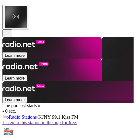
Learn more
Learn more
Learn more
The podcast starts in
- 0 sec.
Radio Stations
KJNY 99.1 Kiss FM
Listen to this station in the app for free: