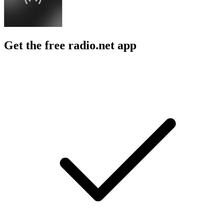
Get the free radio.net app