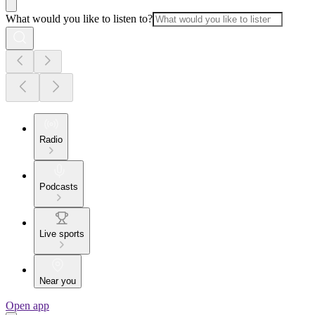
What would you like to listen to?
Radio
Podcasts
Live sports
Near you
Open app