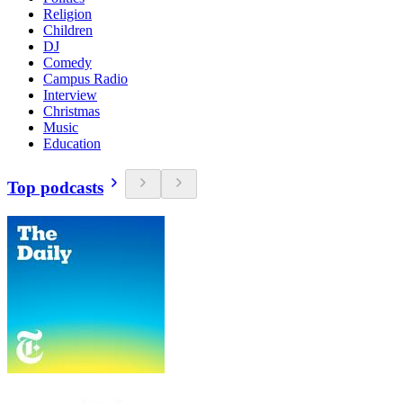
Religion
Children
DJ
Comedy
Campus Radio
Interview
Christmas
Music
Education
Top podcasts