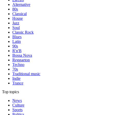
Alternative
80s
Classical
House
Jazz
Soul
Classic Rock
Blues
Latin
90s
R'n'B
Bossa Nova
Reggaeton
Techno
70s
Traditional music
Indie
Trance
Top topics
News
Culture
Sports
Politics