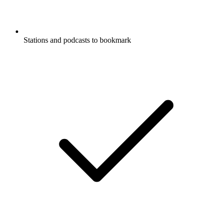
Stations and podcasts to bookmark