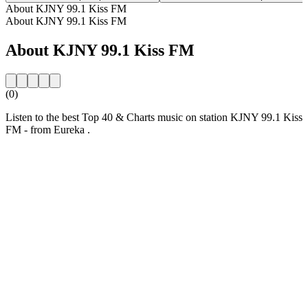
About KJNY 99.1 Kiss FM
About KJNY 99.1 Kiss FM
About KJNY 99.1 Kiss FM
(0)
Listen to the best Top 40 & Charts music on station KJNY 99.1 Kiss
FM - from Eureka .
Station website