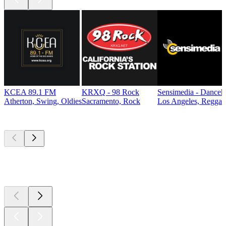
KCEA 89.1 FM
KRXQ - 98 Rock
Sensimedia - Danceh
Atherton, Swing, Oldies
Sacramento, Rock
Los Angeles, Reggae
Top
podcasts
Top
podcasts
Top
podcasts