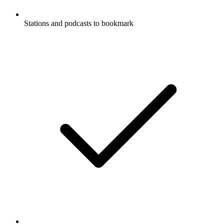
Stations and podcasts to bookmark