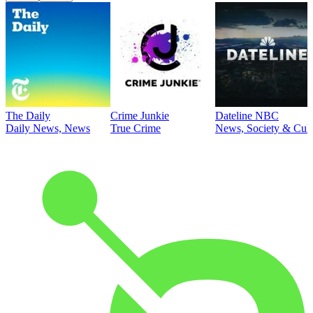
The Daily
Crime Junkie
Dateline NBC
Daily News, News
True Crime
News, Society & Cult