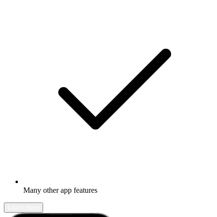
Many other app features
Learn more