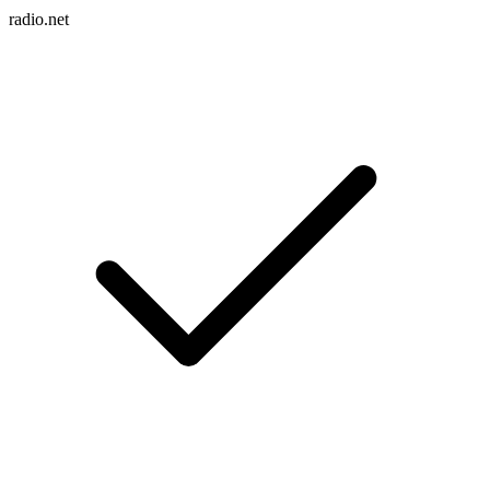
radio.net