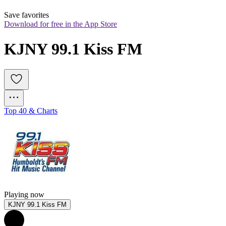
Save favorites
Download for free in the App Store
KJNY 99.1 Kiss FM
Top 40 & Charts
Playing now
KJNY 99.1 Kiss FM