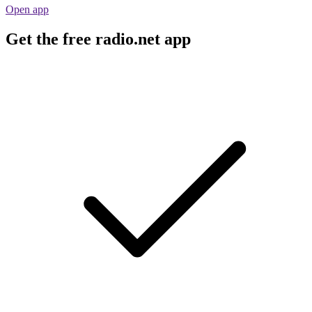
Open app
Get the free radio.net app