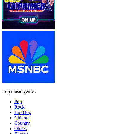
Top music genres
Pop
Rock
Hip Hop
Chillout
Country
Oldies
Electro