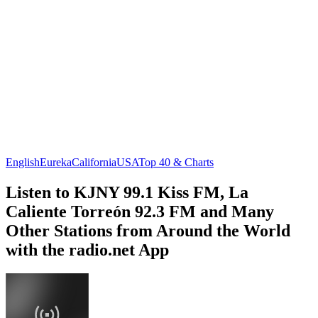
English
Eureka
California
USA
Top 40 & Charts
Listen to KJNY 99.1 Kiss FM, La
Caliente Torreón 92.3 FM and Many
Other Stations from Around the World
with the radio.net App