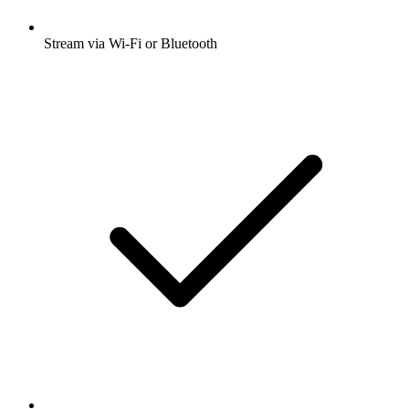
Stream via Wi-Fi or Bluetooth