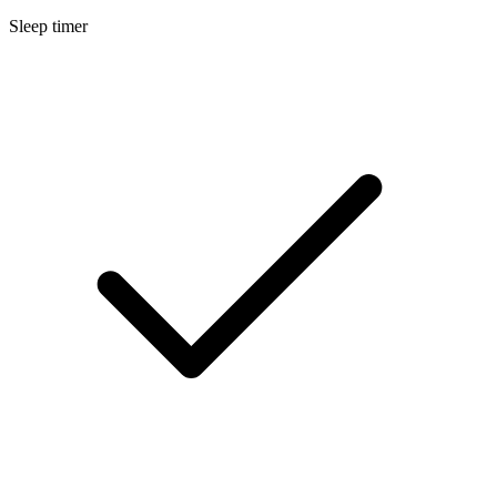
Sleep timer