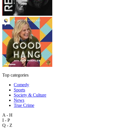
Top categories
Comedy
Sports
Society & Culture
News
True Crime
A - H
I - P
Q - Z