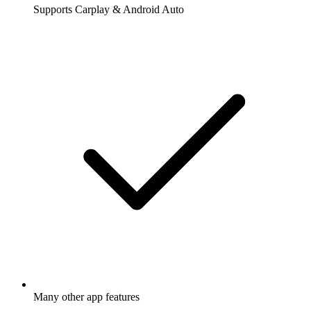
Supports Carplay & Android Auto
Many other app features