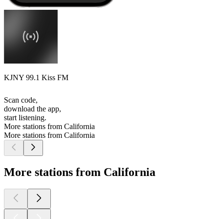
KJNY 99.1 Kiss FM
Scan code,
download the app,
start listening.
More stations from California
More stations from California
More stations from California