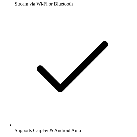
Stream via Wi-Fi or Bluetooth
Supports Carplay & Android Auto