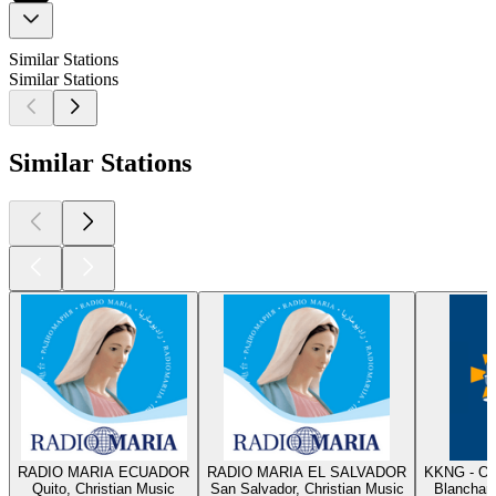
Similar Stations
Similar Stations
Similar Stations
RADIO MARIA ECUADOR
RADIO MARIA EL SALVADOR
KKNG - Ok
Quito, Christian Music
San Salvador, Christian Music
Blanchard