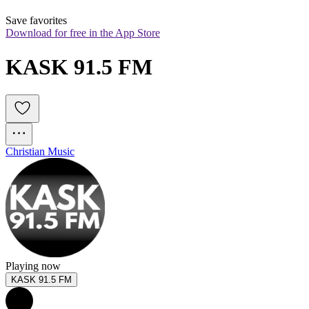
Save favorites
Download for free in the App Store
KASK 91.5 FM
Christian Music
Playing now
KASK 91.5 FM