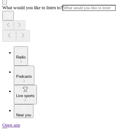
What would you like to listen to?
Radio
Podcasts
Live sports
Near you
Open app