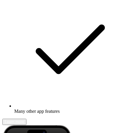
Many other app features
Learn more