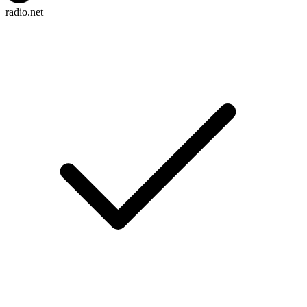
radio.net