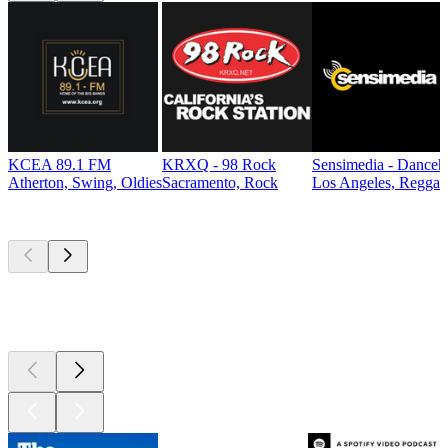
KCEA 89.1 FM
KRXQ - 98 Rock
Sensimedia - Danceh
Atherton, Swing, Oldies
Sacramento, Rock
Los Angeles, Reggae
Top
podcasts
Top
podcasts
Top
podcasts