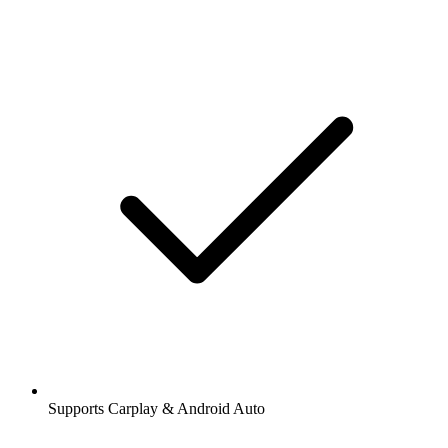
Supports Carplay & Android Auto