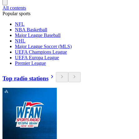
All contents
Popular sports
NFL
NBA Basketball
Major League Baseball
NHL
Major League Soccer (MLS)
UEFA Champions League
UEFA Europa League
Premier League
Top radio stations