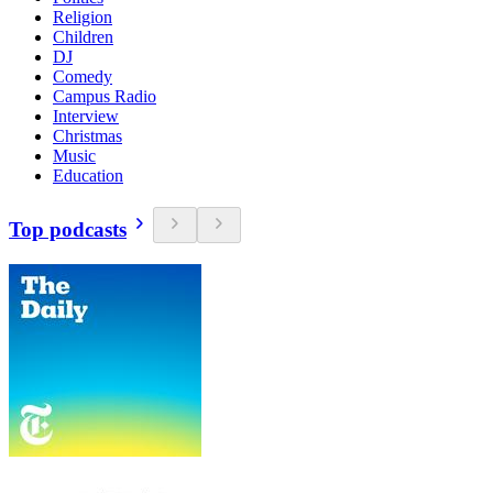
Religion
Children
DJ
Comedy
Campus Radio
Interview
Christmas
Music
Education
Top podcasts