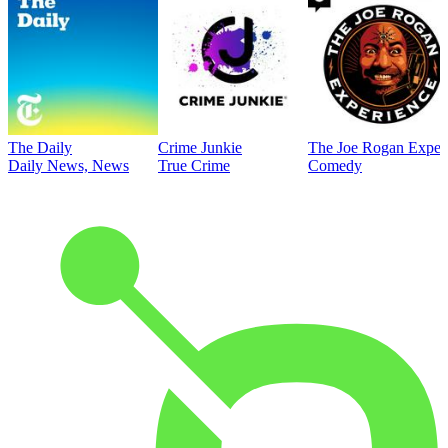
The Daily
Crime Junkie
The Joe Rogan Exper
Daily News, News
True Crime
Comedy