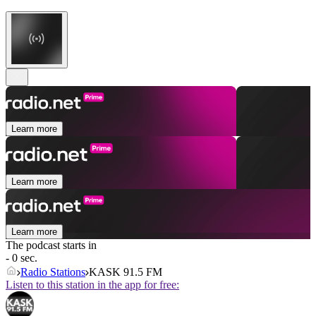
Learn more
Learn more
Learn more
The podcast starts in
- 0 sec.
Radio Stations
KASK 91.5 FM
Listen to this station in the app for free: