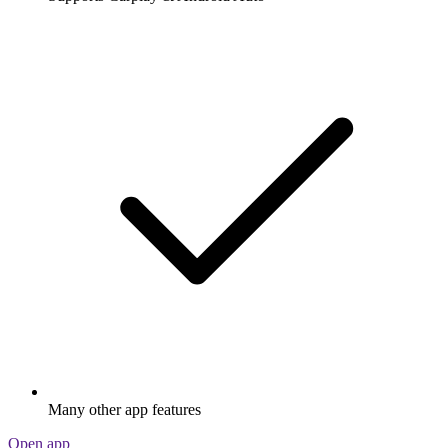
Many other app features
Open app