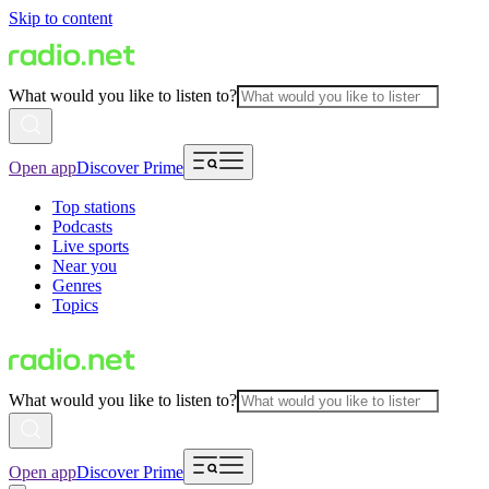
Skip to content
What would you like to listen to?
Open app
Discover Prime
Top stations
Podcasts
Live sports
Near you
Genres
Topics
What would you like to listen to?
Open app
Discover Prime