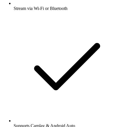
Stream via Wi-Fi or Bluetooth
Supports Carplay & Android Auto