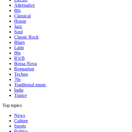
Alternative
80s
Classical
House
Jazz
Soul
Classic Rock
Blues
Latin
90s
R'n'B
Bossa Nova
Reggaeton
Techno
70s
Traditional music
Indie
Trance
Top topics
News
Culture
Sports
Politics