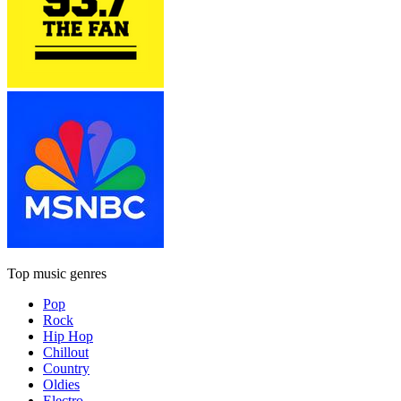
Top music genres
Pop
Rock
Hip Hop
Chillout
Country
Oldies
Electro