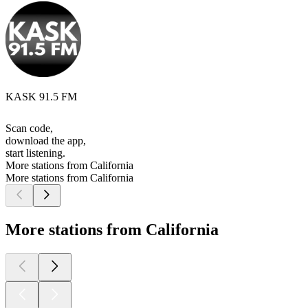
KASK 91.5 FM
Scan code,
download the app,
start listening.
More stations from California
More stations from California
More stations from California