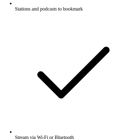
Stations and podcasts to bookmark
Stream via Wi-Fi or Bluetooth