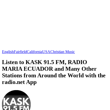
English
Fairfield
California
USA
Christian Music
Listen to KASK 91.5 FM, RADIO
MARIA ECUADOR and Many Other
Stations from Around the World with the
radio.net App