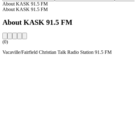
About KASK 91.5 FM
About KASK 91.5 FM
About KASK 91.5 FM
(0)
Vacaville/Fairfield Christian Talk Radio Station 91.5 FM
Station website