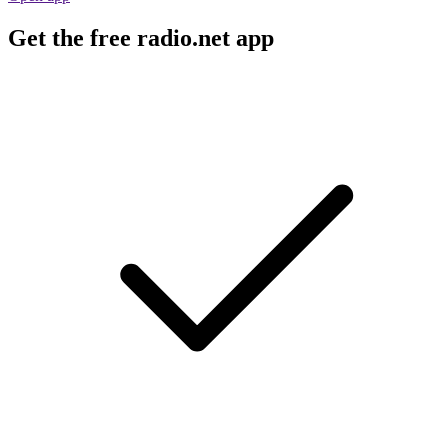
Get the free radio.net app