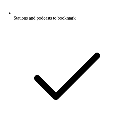
Stations and podcasts to bookmark