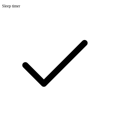
Sleep timer