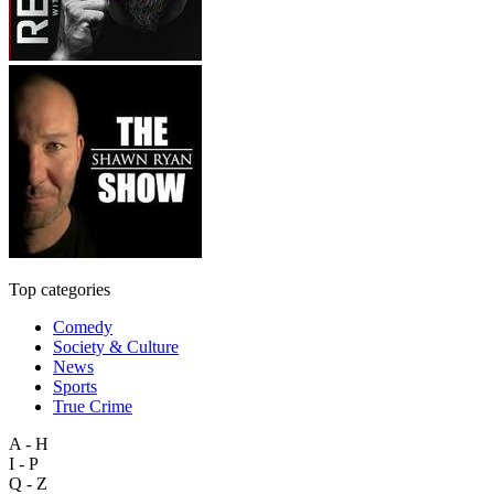
Top categories
Comedy
Society & Culture
News
Sports
True Crime
A - H
I - P
Q - Z