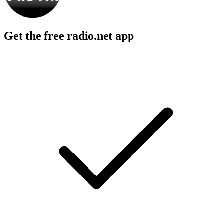
Get the free radio.net app