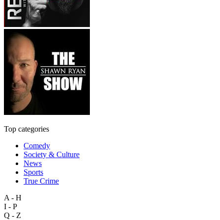
Top categories
Comedy
Society & Culture
News
Sports
True Crime
A - H
I - P
Q - Z