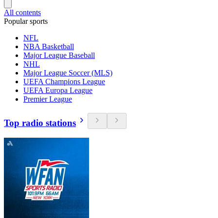
All contents
Popular sports
NFL
NBA Basketball
Major League Baseball
NHL
Major League Soccer (MLS)
UEFA Champions League
UEFA Europa League
Premier League
Top radio stations