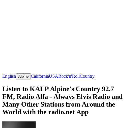
English
California
USA
Rock'n'Roll
Country
Alpine
Listen to KALP Alpine's Country 92.7
FM, Radio Alfa - Always Elvis Radio and
Many Other Stations from Around the
World with the radio.net App