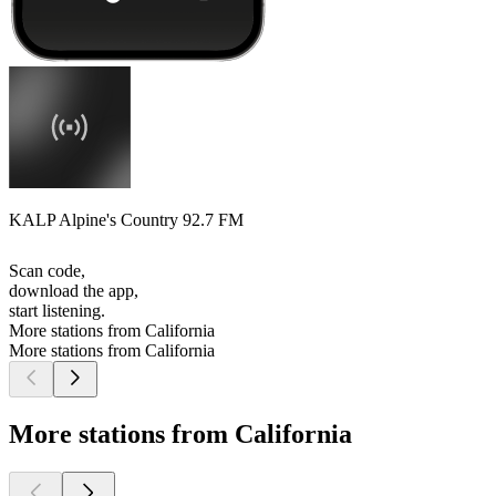
KALP Alpine's Country 92.7 FM
Scan code,
download the app,
start listening.
More stations from California
More stations from California
More stations from California