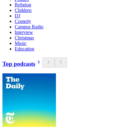
Religion
Children
DJ
Comedy
Campus Radio
Interview
Christmas
Music
Education
Top podcasts