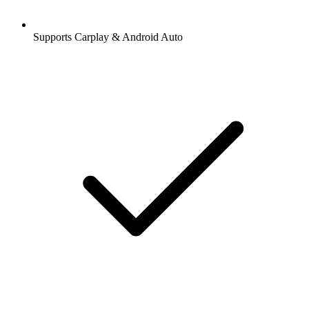
Supports Carplay & Android Auto