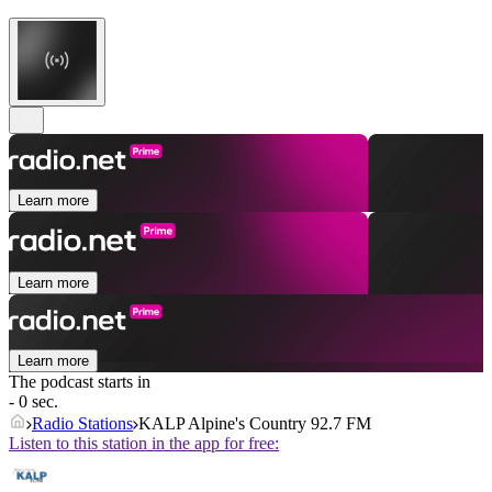
Learn more
Learn more
Learn more
The podcast starts in
- 0 sec.
Radio Stations
KALP Alpine's Country 92.7 FM
Listen to this station in the app for free: