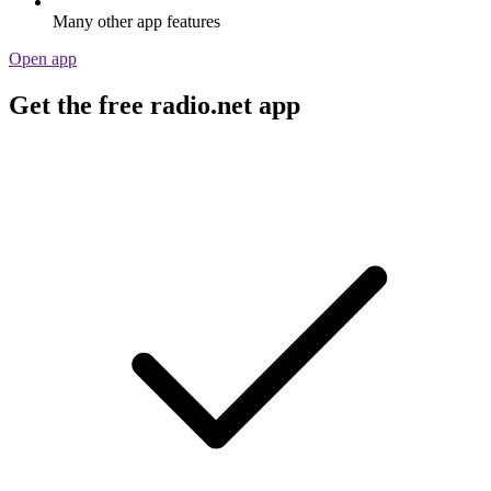
Many other app features
Open app
Get the free radio.net app