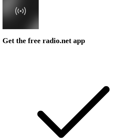
Get the free radio.net app