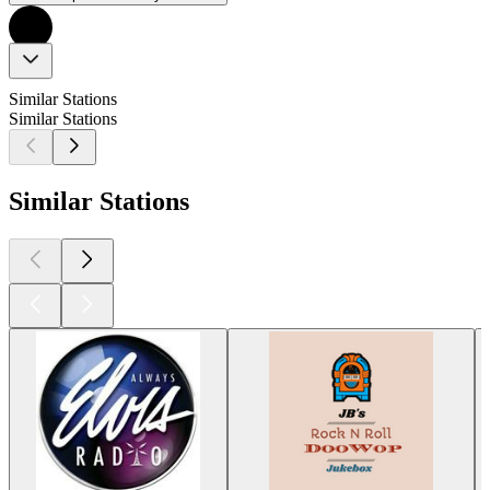
Similar Stations
Similar Stations
Similar Stations