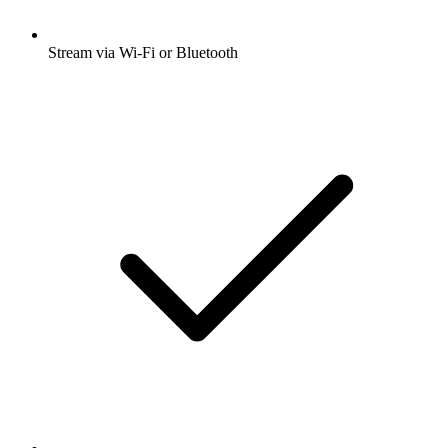
Stream via Wi-Fi or Bluetooth