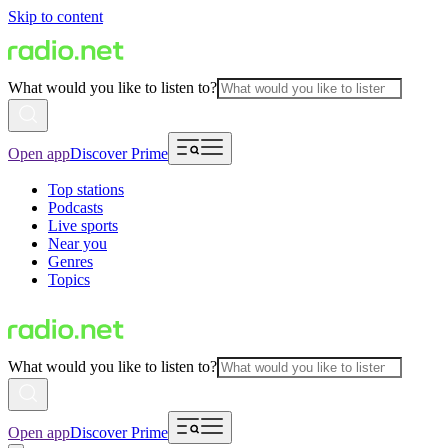
Skip to content
What would you like to listen to?
Open app
Discover Prime
Top stations
Podcasts
Live sports
Near you
Genres
Topics
What would you like to listen to?
Open app
Discover Prime