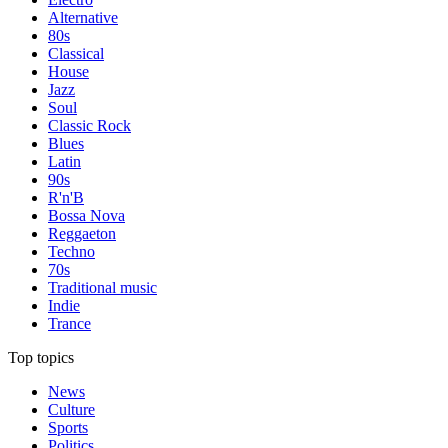
Alternative
80s
Classical
House
Jazz
Soul
Classic Rock
Blues
Latin
90s
R'n'B
Bossa Nova
Reggaeton
Techno
70s
Traditional music
Indie
Trance
Top topics
News
Culture
Sports
Politics