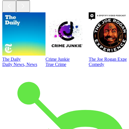
The Daily
Crime Junkie
The Joe Rogan Exper
Daily News, News
True Crime
Comedy