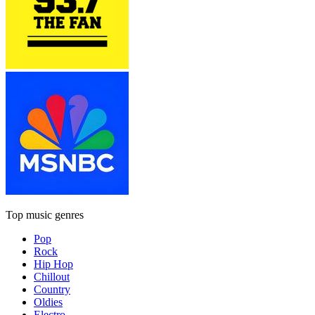
Top music genres
Pop
Rock
Hip Hop
Chillout
Country
Oldies
Electro