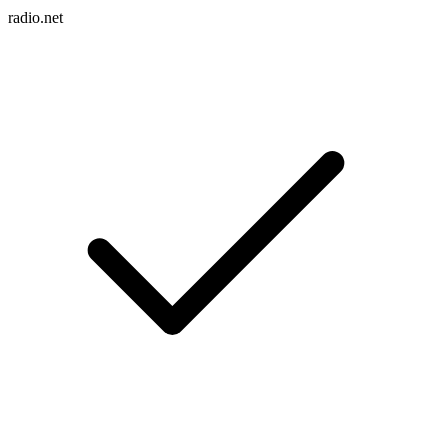
radio.net