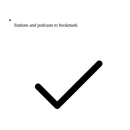
Stations and podcasts to bookmark