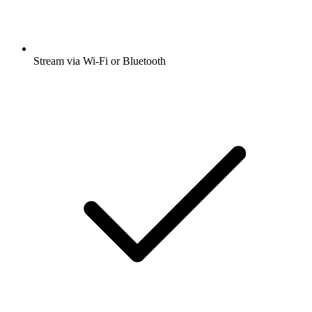
Stream via Wi-Fi or Bluetooth