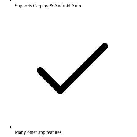
Supports Carplay & Android Auto
Many other app features