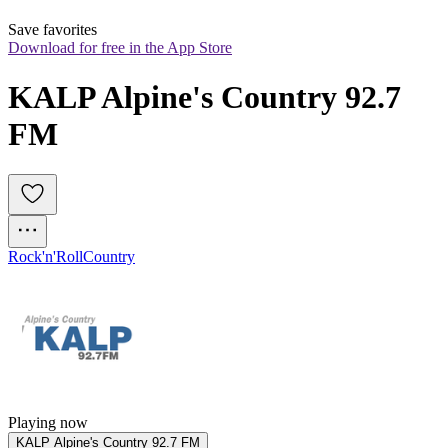
Save favorites
Download for free in the App Store
KALP Alpine's Country 92.7 
FM
Rock'n'Roll
Country
Playing now
KALP Alpine's Country 92.7 FM