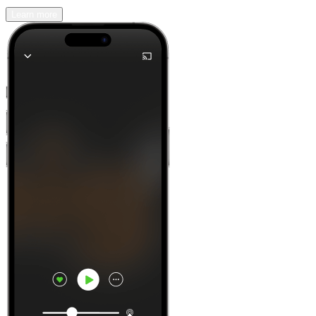
Learn more