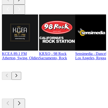
KCEA 89.1 FM
KRXQ - 98 Rock
Sensimedia - Danceh
Atherton, Swing, Oldies
Sacramento, Rock
Los Angeles, Reggae
Top
podcasts
Top
podcasts
Top
podcasts