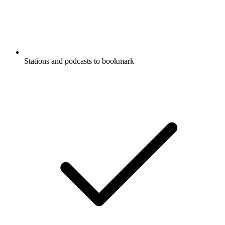
Stations and podcasts to bookmark