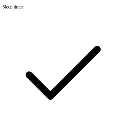
Sleep timer