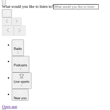
What would you like to listen to?
Radio
Podcasts
Live sports
Near you
Open app