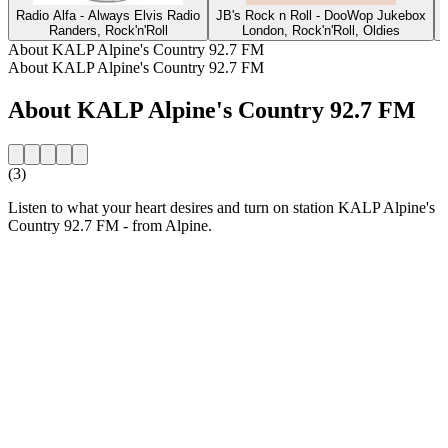
Radio Alfa - Always Elvis Radio
JB's Rock n Roll - DooWop Jukebox
Randers, Rock'n'Roll
London, Rock'n'Roll, Oldies
O
About KALP Alpine's Country 92.7 FM
About KALP Alpine's Country 92.7 FM
About KALP Alpine's Country 92.7 FM
(3)
Listen to what your heart desires and turn on station KALP Alpine's
Country 92.7 FM - from Alpine.
Station website