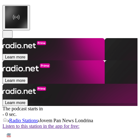
Learn more
Learn more
Learn more
The podcast starts in
- 0 sec.
Radio Stations
Jovem Pan News Londrina
Listen to this station in the app for free: