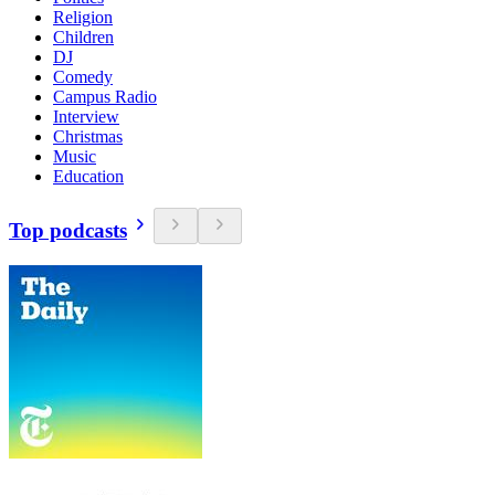
Religion
Children
DJ
Comedy
Campus Radio
Interview
Christmas
Music
Education
Top podcasts