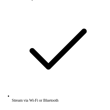
Stream via Wi-Fi or Bluetooth