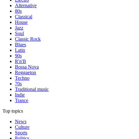
Alternative
80s
Classical
House
Jazz
Soul
Classic Rock
Blues
Latin
90s
R'n'B
Bossa Nova
Reggaeton
Techno
70s
Traditional music
Indie
Trance
Top topics
News
Culture
Sports
Politics