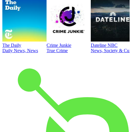
The Daily
Crime Junkie
Dateline NBC
Daily News, News
True Crime
News, Society & Cult