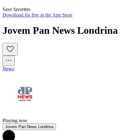
Save favorites
Download for free in the App Store
Jovem Pan News Londrina
News
Playing now
Jovem Pan News Londrina