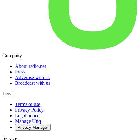
Company
About radio.net
Press
Advertise with us
Broadcast with us
Legal
Terms of use
Privacy Policy
Legal notice
Manage Utiq
Privacy-Manager
Service