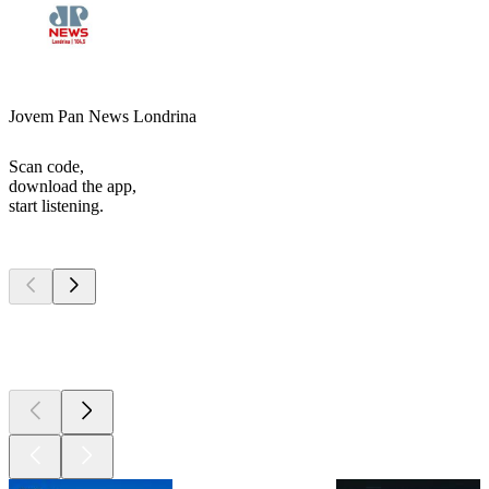
Jovem Pan News Londrina
Scan code,
download the app,
start listening.
Top
podcasts
Top
podcasts
Top
podcasts