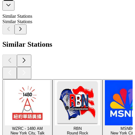
Similar Stations
Similar Stations
Similar Stations
WZRC - 1480 AM
RBN
MSNBC
New York City, Talk
Round Rock
New York City