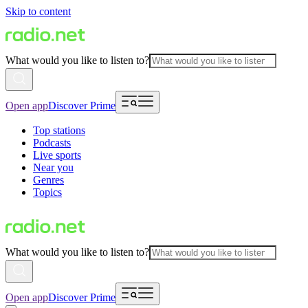
Skip to content
What would you like to listen to?
Open app
Discover Prime
Top stations
Podcasts
Live sports
Near you
Genres
Topics
What would you like to listen to?
Open app
Discover Prime