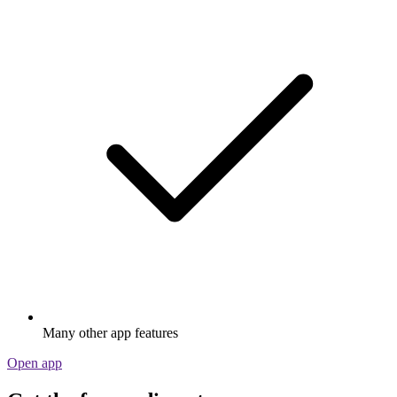
Many other app features
Open app