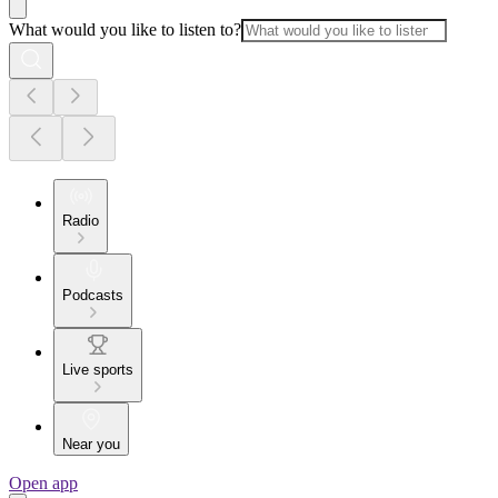
What would you like to listen to?
Radio
Podcasts
Live sports
Near you
Open app