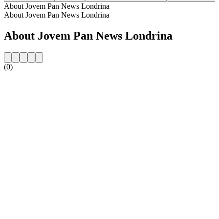
About Jovem Pan News Londrina
About Jovem Pan News Londrina
About Jovem Pan News Londrina
(0)
Station website