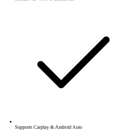
Supports Carplay & Android Auto