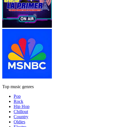
Top music genres
Pop
Rock
Hip Hop
Chillout
Country
Oldies
Electro