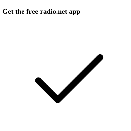
Get the free radio.net app