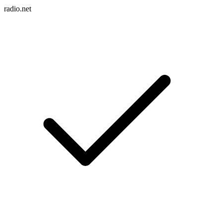
radio.net