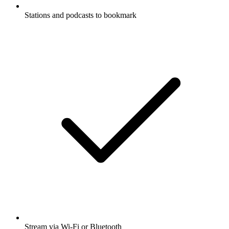
Stations and podcasts to bookmark
Stream via Wi-Fi or Bluetooth