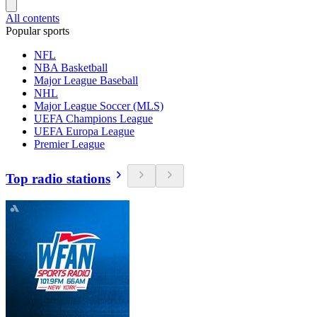
All contents
Popular sports
NFL
NBA Basketball
Major League Baseball
NHL
Major League Soccer (MLS)
UEFA Champions League
UEFA Europa League
Premier League
Top radio stations