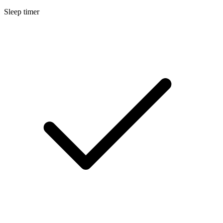
Sleep timer