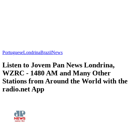
Portuguese
Londrina
Brazil
News
Listen to Jovem Pan News Londrina,
WZRC - 1480 AM and Many Other
Stations from Around the World with the
radio.net App