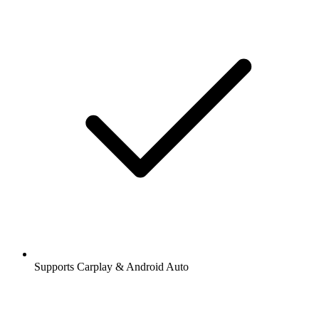
Supports Carplay & Android Auto