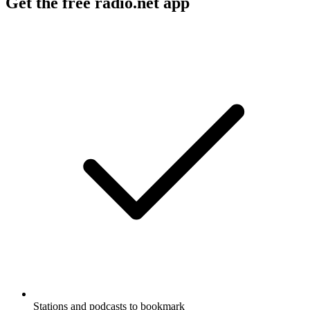
Get the free radio.net app
Stations and podcasts to bookmark