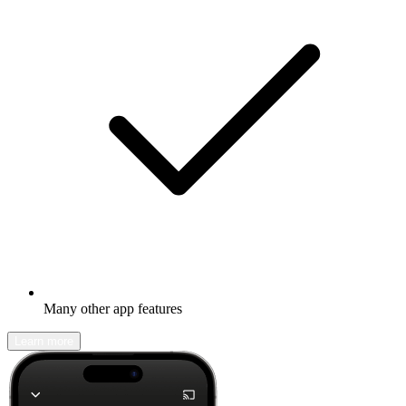
Many other app features
Learn more