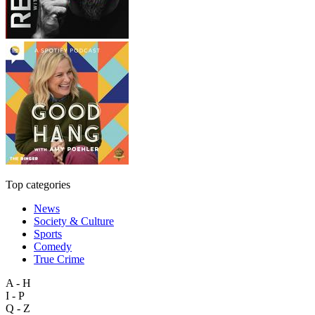
Top categories
News
Society & Culture
Sports
Comedy
True Crime
A - H
I - P
Q - Z