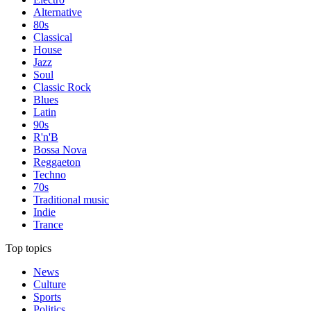
Alternative
80s
Classical
House
Jazz
Soul
Classic Rock
Blues
Latin
90s
R'n'B
Bossa Nova
Reggaeton
Techno
70s
Traditional music
Indie
Trance
Top topics
News
Culture
Sports
Politics