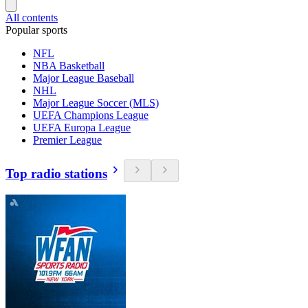
All contents
Popular sports
NFL
NBA Basketball
Major League Baseball
NHL
Major League Soccer (MLS)
UEFA Champions League
UEFA Europa League
Premier League
Top radio stations