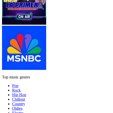
Top music genres
Pop
Rock
Hip Hop
Chillout
Country
Oldies
Electro