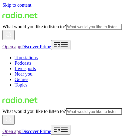
Skip to content
What would you like to listen to?
Open app
Discover Prime
Top stations
Podcasts
Live sports
Near you
Genres
Topics
What would you like to listen to?
Open app
Discover Prime