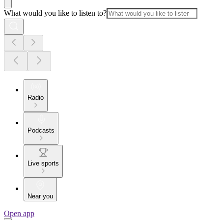
What would you like to listen to?
Radio
Podcasts
Live sports
Near you
Open app