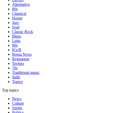
Alternative
80s
Classical
House
Jazz
Soul
Classic Rock
Blues
Latin
90s
R'n'B
Bossa Nova
Reggaeton
Techno
70s
Traditional music
Indie
Trance
Top topics
News
Culture
Sports
Politics