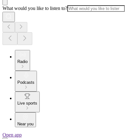
What would you like to listen to?
Radio
Podcasts
Live sports
Near you
Open app