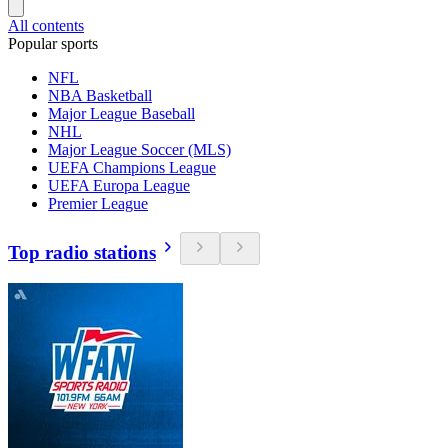
All contents
Popular sports
NFL
NBA Basketball
Major League Baseball
NHL
Major League Soccer (MLS)
UEFA Champions League
UEFA Europa League
Premier League
Top radio stations