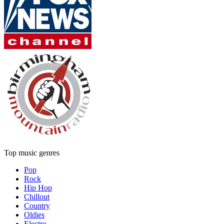
Top music genres
Pop
Rock
Hip Hop
Chillout
Country
Oldies
Electro