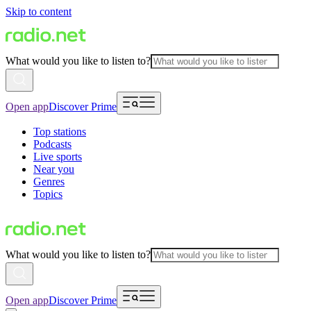
Skip to content
What would you like to listen to?
Open app
Discover Prime
Top stations
Podcasts
Live sports
Near you
Genres
Topics
What would you like to listen to?
Open app
Discover Prime