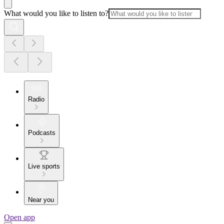
What would you like to listen to?
Radio
Podcasts
Live sports
Near you
Open app