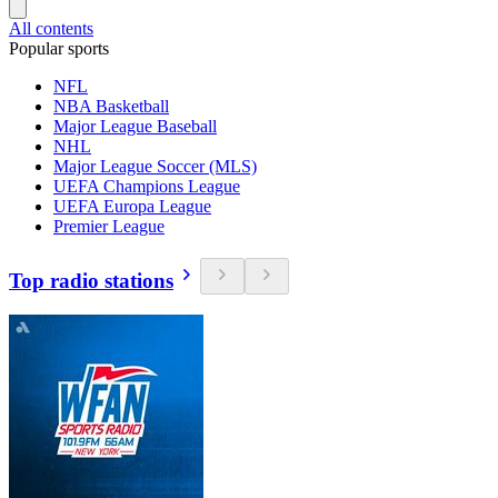
All contents
Popular sports
NFL
NBA Basketball
Major League Baseball
NHL
Major League Soccer (MLS)
UEFA Champions League
UEFA Europa League
Premier League
Top radio stations