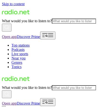
Skip to content
What would you like to listen to?
Open app
Discover Prime
Top stations
Podcasts
Live sports
Near you
Genres
Topics
What would you like to listen to?
Open app
Discover Prime