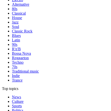
Alternative
80s
Classical
House
Jazz
Soul
Classic Rock
Blues
Latin
90s
R'n'B
Bossa Nova
Reggaeton
Techno
70s
Traditional music
Indie
Trance
Top topics
News
Culture
Sports
Politics