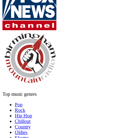
Top music genres
Pop
Rock
Hip Hop
Chillout
Country
Oldies
Electro