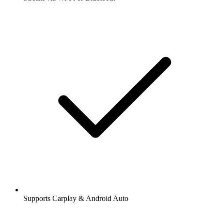
Supports Carplay & Android Auto