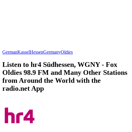
German
Kassel
Hessen
Germany
Oldies
Listen to hr4 Südhessen, WGNY - Fox
Oldies 98.9 FM and Many Other Stations
from Around the World with the
radio.net App