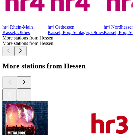
hr4 Rhein-Main
hr4 Osthessen
hr4 Nordhessen
Kassel, Oldies
Kassel, Pop, Schlager, Oldies
Kassel, Pop, Sch
More stations from Hessen
More stations from Hessen
More stations from Hessen