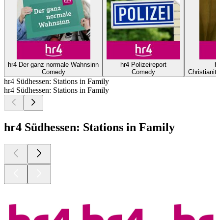
hr4 Der ganz normale Wahnsinn
hr4 Polizeireport
hr
Comedy
Comedy
Christianity
hr4 Südhessen: Stations in Family
hr4 Südhessen: Stations in Family
hr4 Südhessen: Stations in Family