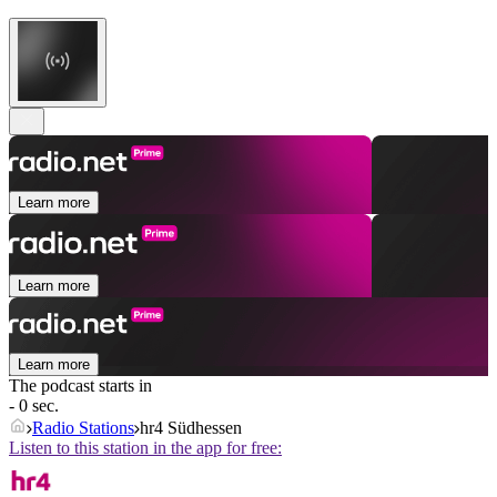
Learn more
Learn more
Learn more
The podcast starts in
- 0 sec.
Radio Stations
hr4 Südhessen
Listen to this station in the app for free: