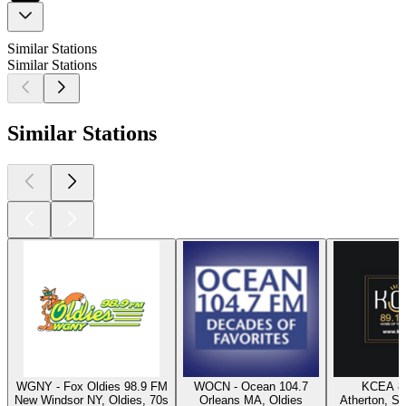
Similar Stations
Similar Stations
Similar Stations
WGNY - Fox Oldies 98.9 FM
WOCN - Ocean 104.7
KCEA 8
New Windsor NY, Oldies, 70s
Orleans MA, Oldies
Atherton, Sw