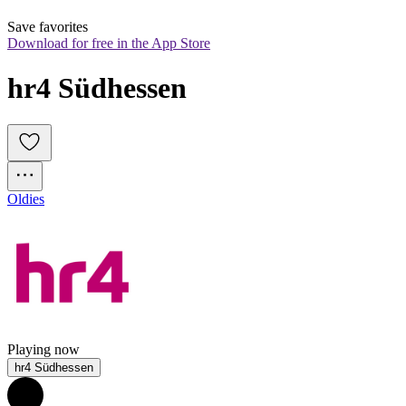
Save favorites
Download for free in the App Store
hr4 Südhessen
Oldies
Playing now
hr4 Südhessen