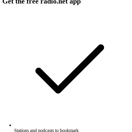
Get the free radio.net app
Stations and podcasts to bookmark