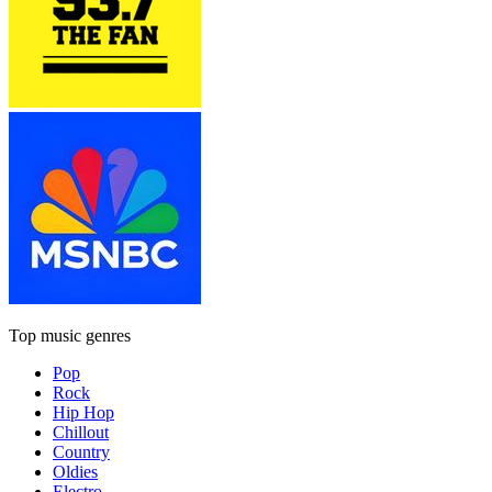
Top music genres
Pop
Rock
Hip Hop
Chillout
Country
Oldies
Electro