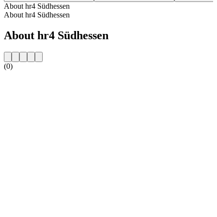
About hr4 Südhessen
About hr4 Südhessen
About hr4 Südhessen
(0)
Station website