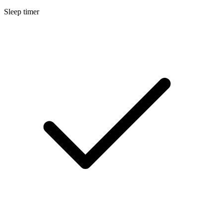
Sleep timer