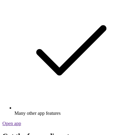
Many other app features
Open app