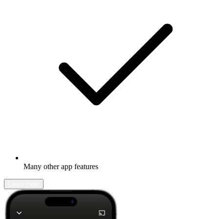
Many other app features
Learn more