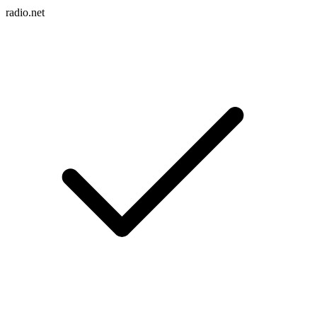
radio.net