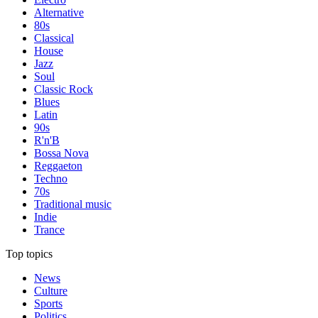
Alternative
80s
Classical
House
Jazz
Soul
Classic Rock
Blues
Latin
90s
R'n'B
Bossa Nova
Reggaeton
Techno
70s
Traditional music
Indie
Trance
Top topics
News
Culture
Sports
Politics