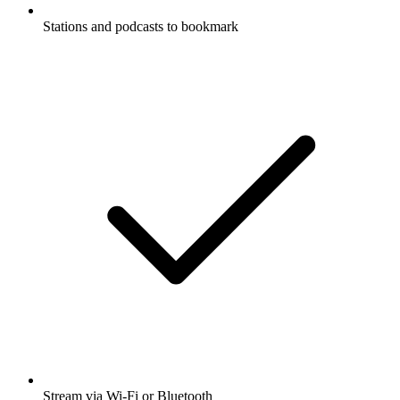
Stations and podcasts to bookmark
Stream via Wi-Fi or Bluetooth