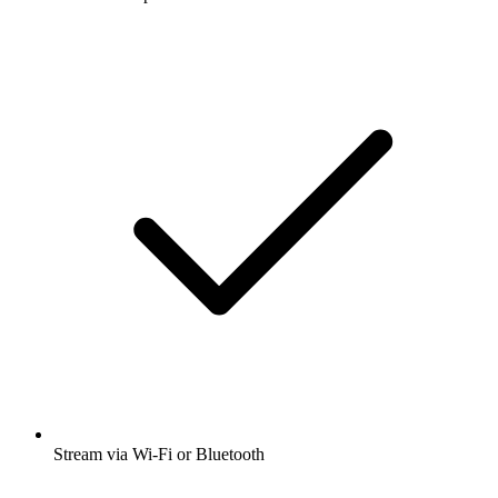
Stream via Wi-Fi or Bluetooth