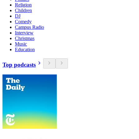
Religion
Children
DJ
Comedy
Campus Radio
Interview
Christmas
Music
Education
Top podcasts