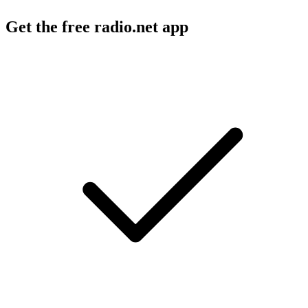
Get the free radio.net app