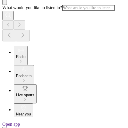
What would you like to listen to?
Radio
Podcasts
Live sports
Near you
Open app