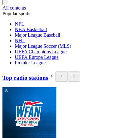
All contents
Popular sports
NFL
NBA Basketball
Major League Baseball
NHL
Major League Soccer (MLS)
UEFA Champions League
UEFA Europa League
Premier League
Top radio stations