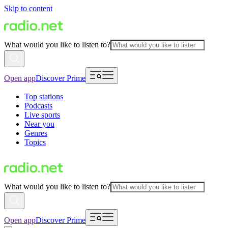
Skip to content
What would you like to listen to?
Open app
Discover Prime
Top stations
Podcasts
Live sports
Near you
Genres
Topics
What would you like to listen to?
Open app
Discover Prime