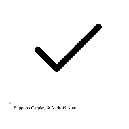
Supports Carplay & Android Auto