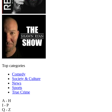
Top categories
Comedy
Society & Culture
News
Sports
True Crime
A - H
I - P
Q - Z