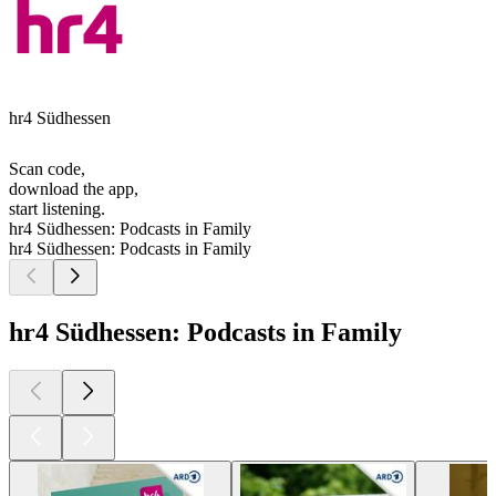
hr4 Südhessen
Scan code,
download the app,
start listening.
hr4 Südhessen: Podcasts in Family
hr4 Südhessen: Podcasts in Family
hr4 Südhessen: Podcasts in Family