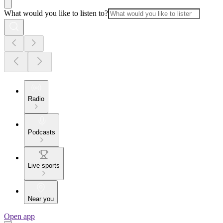
What would you like to listen to?
Radio
Podcasts
Live sports
Near you
Open app