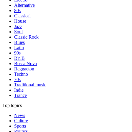
Alternative
80s
Classical
House
Jazz
Soul
Classic Rock
Blues
Latin
90s
R'n'B
Bossa Nova
Reggaeton
Techno
70s
Traditional music
Indie
Trance
Top topics
News
Culture
Sports
Politics