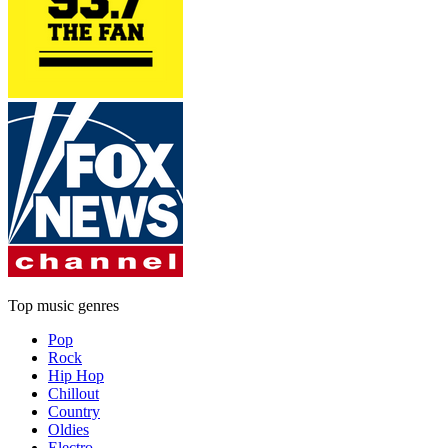
Top music genres
Pop
Rock
Hip Hop
Chillout
Country
Oldies
Electro