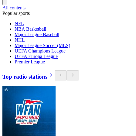
All contents
Popular sports
NFL
NBA Basketball
Major League Baseball
NHL
Major League Soccer (MLS)
UEFA Champions League
UEFA Europa League
Premier League
Top radio stations