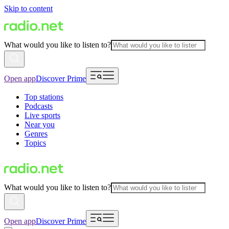
Skip to content
What would you like to listen to?
Open app
Discover Prime
Top stations
Podcasts
Live sports
Near you
Genres
Topics
What would you like to listen to?
Open app
Discover Prime