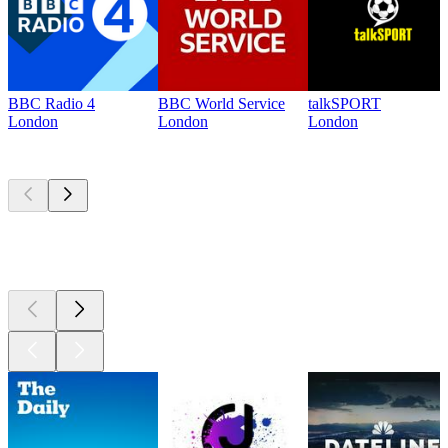
BBC Radio 4
BBC World Service
talkSPORT
London
London
London
Top
podcasts
Top
podcasts
Top
podcasts