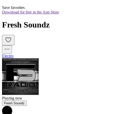
Save favorites
Download for free in the App Store
Fresh Soundz
Electro
Playing now
Fresh Soundz