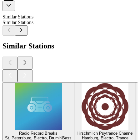
Similar Stations
Similar Stations
Similar Stations
Radio Record Breaks
Hirschmilch Psytrance Channel
St. Petersburg, Electro, Drum'n'Bass
Hamburg, Electro, Trance