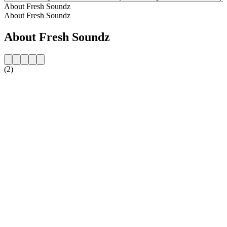
About Fresh Soundz
About Fresh Soundz
About Fresh Soundz
(2)
Station website