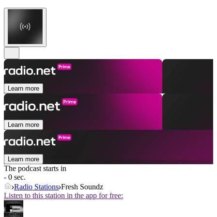
Learn more
Learn more
Learn more
The podcast starts in
- 0 sec.
Radio Stations
Fresh Soundz
Listen to this station in the app for free: