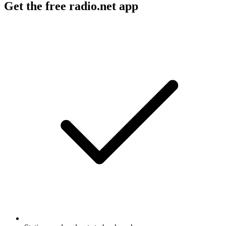
Get the free radio.net app