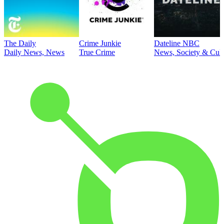
The Daily
Crime Junkie
Dateline NBC
Daily News, News
True Crime
News, Society & Cult