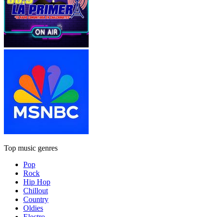
Top music genres
Pop
Rock
Hip Hop
Chillout
Country
Oldies
Electro