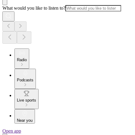
What would you like to listen to?
Radio
Podcasts
Live sports
Near you
Open app