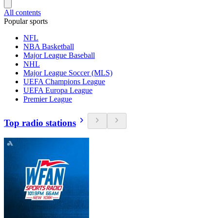
All contents
Popular sports
NFL
NBA Basketball
Major League Baseball
NHL
Major League Soccer (MLS)
UEFA Champions League
UEFA Europa League
Premier League
Top radio stations