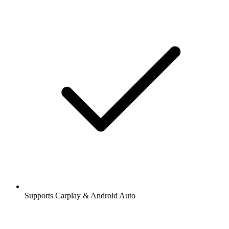
Supports Carplay & Android Auto