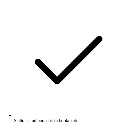
Stations and podcasts to bookmark