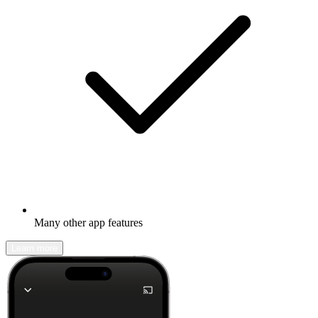
Many other app features
Learn more