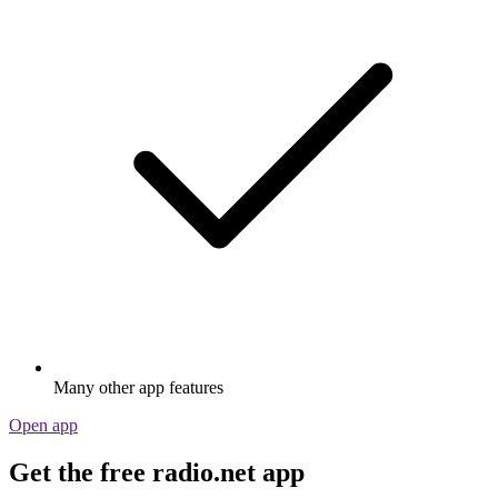
Many other app features
Open app
Get the free radio.net app