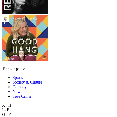
Top categories
Sports
Society & Culture
Comedy
News
True Crime
A - H
I - P
Q - Z