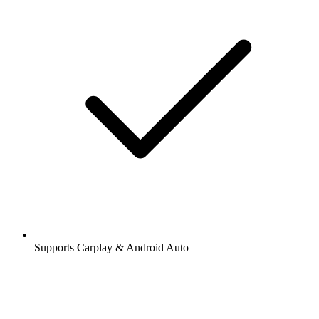
Supports Carplay & Android Auto