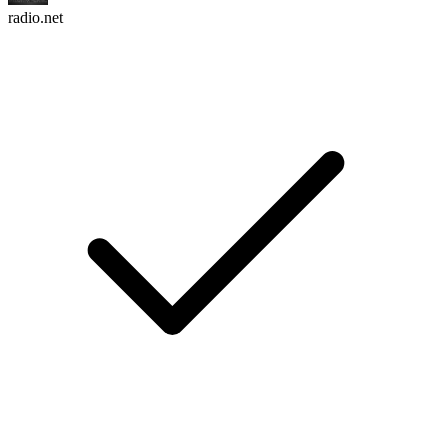
radio.net