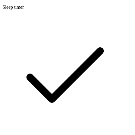
Sleep timer