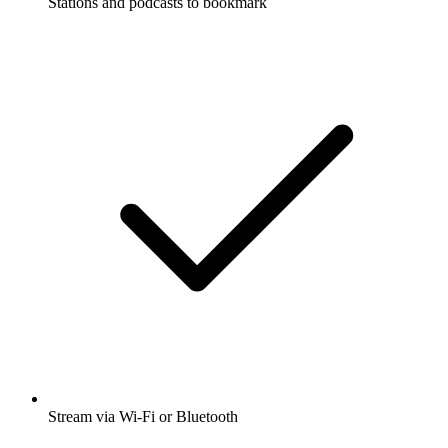
Stations and podcasts to bookmark
Stream via Wi-Fi or Bluetooth