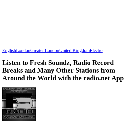
English
London
Greater London
United Kingdom
Electro
Listen to Fresh Soundz, Radio Record
Breaks and Many Other Stations from
Around the World with the radio.net App