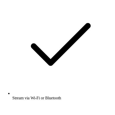
Stream via Wi-Fi or Bluetooth