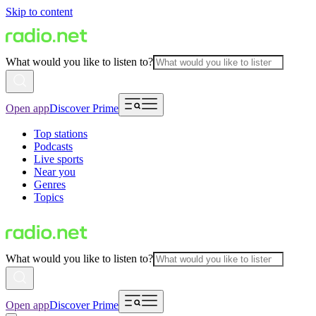
Skip to content
What would you like to listen to?
Open app
Discover Prime
Top stations
Podcasts
Live sports
Near you
Genres
Topics
What would you like to listen to?
Open app
Discover Prime