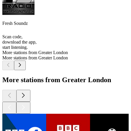
Fresh Soundz
Scan code,
download the app,
start listening.
More stations from Greater London
More stations from Greater London
More stations from Greater London