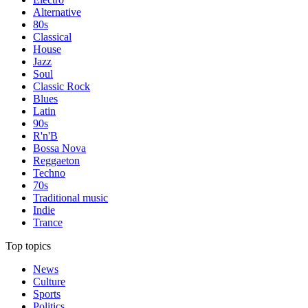
Alternative
80s
Classical
House
Jazz
Soul
Classic Rock
Blues
Latin
90s
R'n'B
Bossa Nova
Reggaeton
Techno
70s
Traditional music
Indie
Trance
Top topics
News
Culture
Sports
Politics