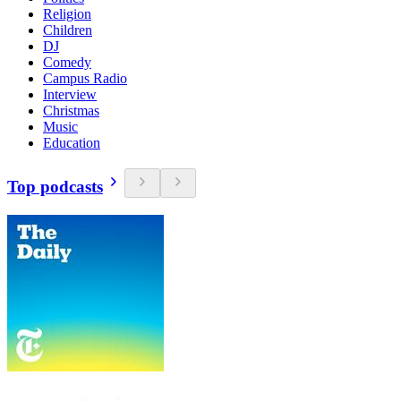
Religion
Children
DJ
Comedy
Campus Radio
Interview
Christmas
Music
Education
Top podcasts