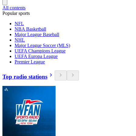
All contents
Popular sports
NFL
NBA Basketball
Major League Baseball
NHL
Major League Soccer (MLS)
UEFA Champions League
UEFA Europa League
Premier League
Top radio stations