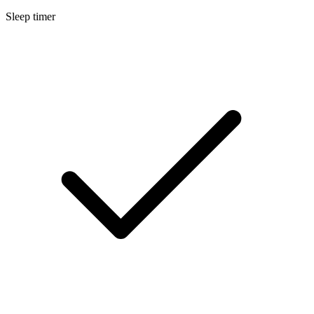
Sleep timer