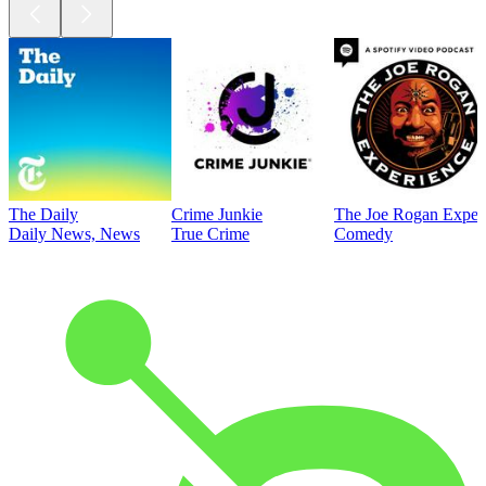
The Daily
Crime Junkie
The Joe Rogan Exper
Daily News, News
True Crime
Comedy