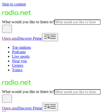
Skip to content
What would you like to listen to?
Open app
Discover Prime
Top stations
Podcasts
Live sports
Near you
Genres
Topics
What would you like to listen to?
Open app
Discover Prime