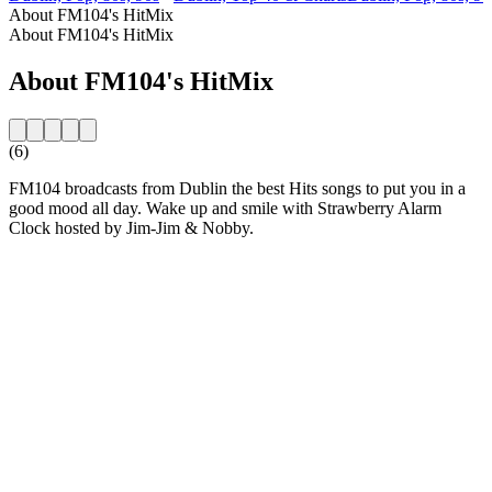
About FM104's HitMix
About FM104's HitMix
About FM104's HitMix
(6)
FM104 broadcasts from Dublin the best Hits songs to put you in a
good mood all day. Wake up and smile with Strawberry Alarm
Clock hosted by Jim-Jim & Nobby.
Station website