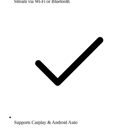
Stream via Wi-Fi or Bluetooth
Supports Carplay & Android Auto