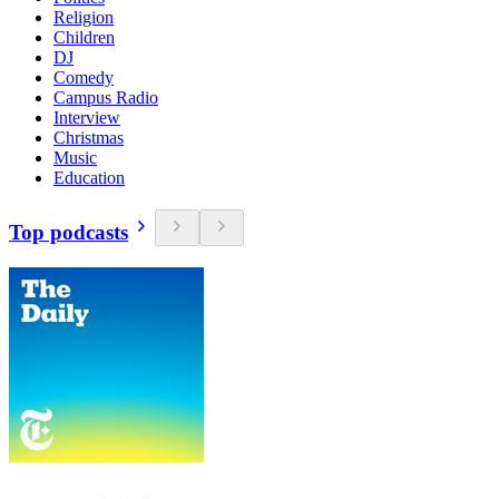
Religion
Children
DJ
Comedy
Campus Radio
Interview
Christmas
Music
Education
Top podcasts