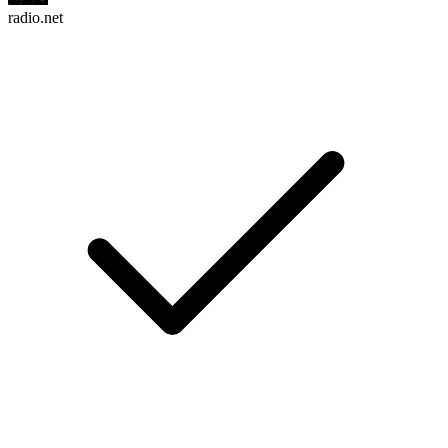
radio.net