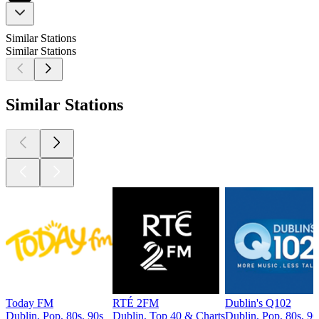
Similar Stations
Similar Stations
Similar Stations
Today FM
RTÉ 2FM
Dublin's Q102
Dublin, Pop, 80s, 90s
Dublin, Top 40 & Charts
Dublin, Pop, 80s, 90