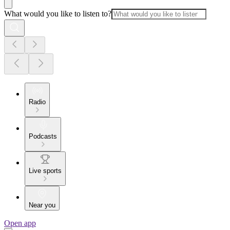
What would you like to listen to?
Radio
Podcasts
Live sports
Near you
Open app