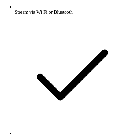
Stream via Wi-Fi or Bluetooth