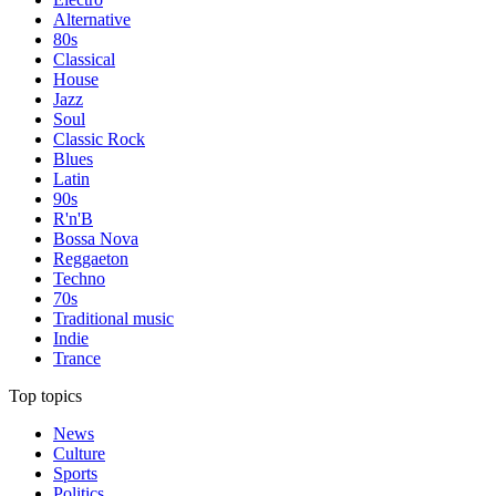
Alternative
80s
Classical
House
Jazz
Soul
Classic Rock
Blues
Latin
90s
R'n'B
Bossa Nova
Reggaeton
Techno
70s
Traditional music
Indie
Trance
Top topics
News
Culture
Sports
Politics