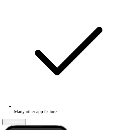
Many other app features
Learn more