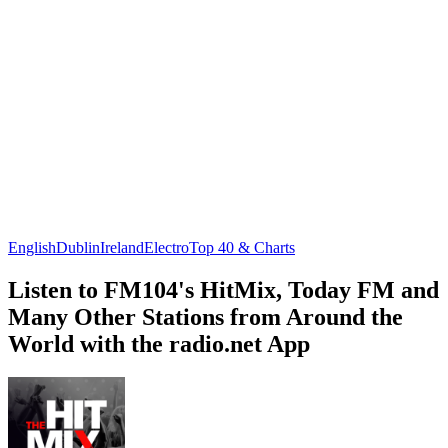
English
Dublin
Ireland
Electro
Top 40 & Charts
Listen to FM104's HitMix, Today FM and
Many Other Stations from Around the
World with the radio.net App