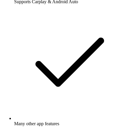
Supports Carplay & Android Auto
Many other app features