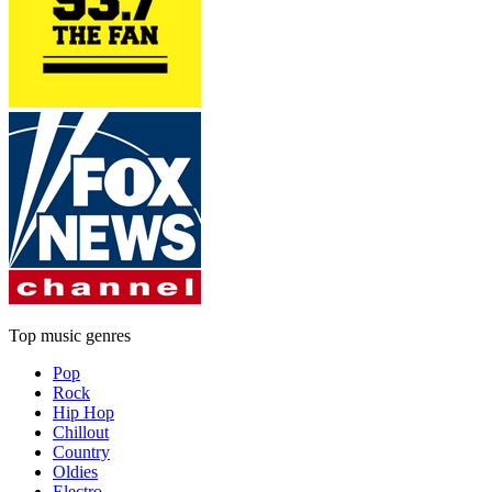
Top music genres
Pop
Rock
Hip Hop
Chillout
Country
Oldies
Electro