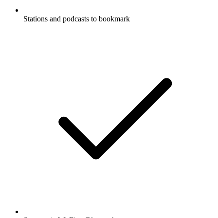
Stations and podcasts to bookmark