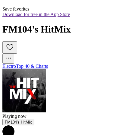
Save favorites
Download for free in the App Store
FM104's HitMix
Electro
Top 40 & Charts
Playing now
FM104's HitMix