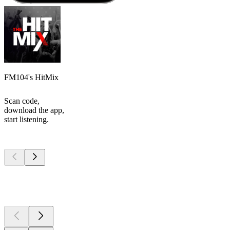
FM104's HitMix
Scan code,
download the app,
start listening.
Top
podcasts
Top
podcasts
Top
podcasts