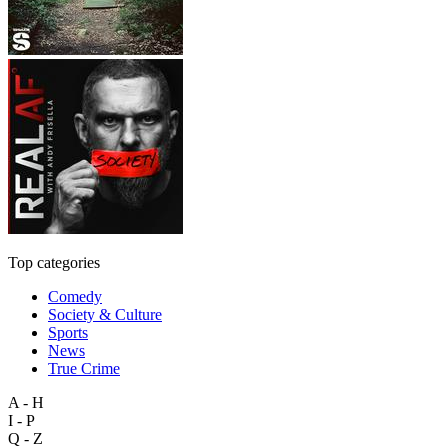
Top categories
Comedy
Society & Culture
Sports
News
True Crime
A - H
I - P
Q - Z