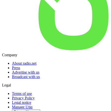
Company
About radio.net
Press
Advertise with us
Broadcast with us
Legal
Terms of use
Privacy Policy
Legal notice
Manage Utiq