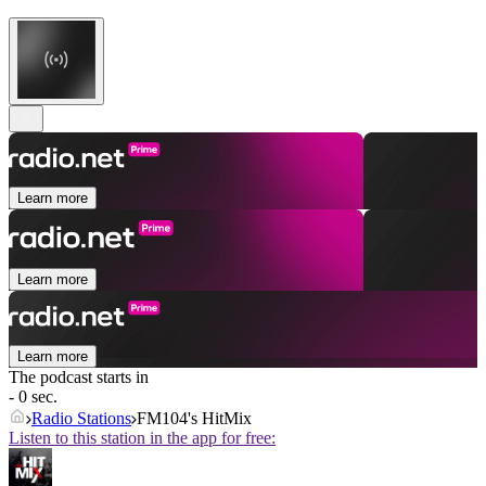
Learn more
Learn more
Learn more
The podcast starts in
- 0 sec.
Radio Stations
FM104's HitMix
Listen to this station in the app for free: