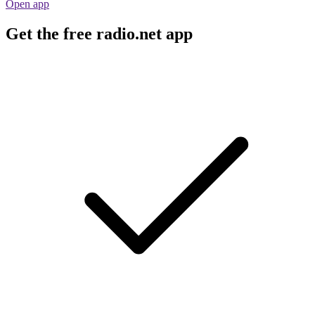
Open app
Get the free radio.net app