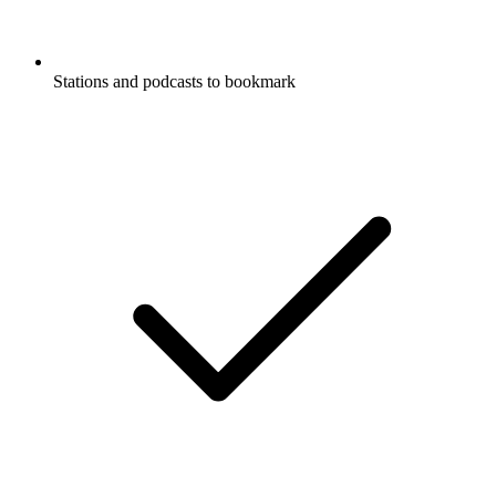
Stations and podcasts to bookmark