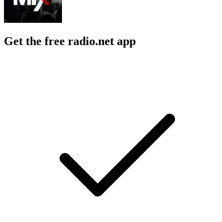
Get the free radio.net app