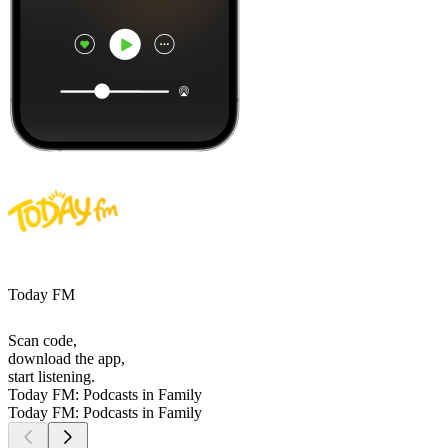
Today FM
Scan code,
download the app,
start listening.
Today FM: Podcasts in Family
Today FM: Podcasts in Family