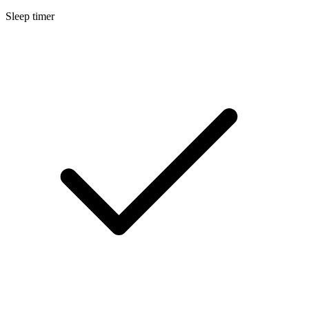
Sleep timer