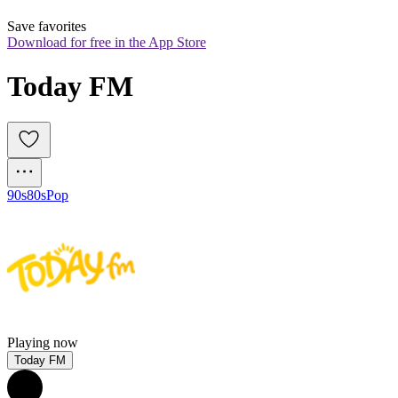
Save favorites
Download for free in the App Store
Today FM
90s
80s
Pop
Playing now
Today FM