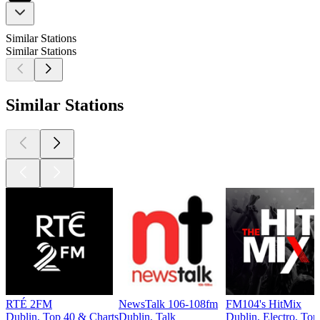
Similar Stations
Similar Stations
Similar Stations
RTÉ 2FM
NewsTalk 106-108fm
FM104's HitMix
Dublin, Top 40 & Charts
Dublin, Talk
Dublin, Electro, Top