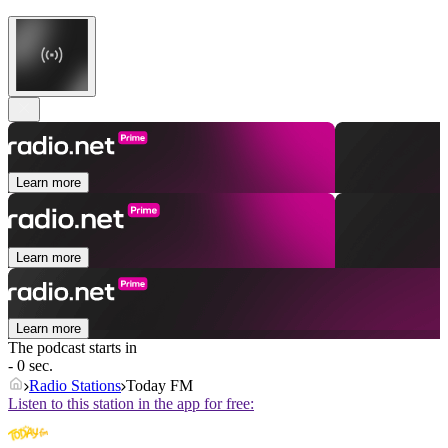
Learn more
Learn more
Learn more
The podcast starts in
- 0 sec.
Radio Stations
Today FM
Listen to this station in the app for free: