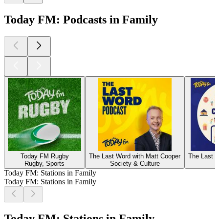
Today FM: Podcasts in Family
Today FM Rugby
The Last Word with Matt Cooper
The Last W
Rugby, Sports
Society & Culture
Today FM: Stations in Family
Today FM: Stations in Family
Today FM: Stations in Family