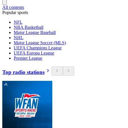
All contents
Popular sports
NFL
NBA Basketball
Major League Baseball
NHL
Major League Soccer (MLS)
UEFA Champions League
UEFA Europa League
Premier League
Top radio stations