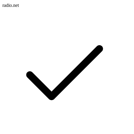
radio.net