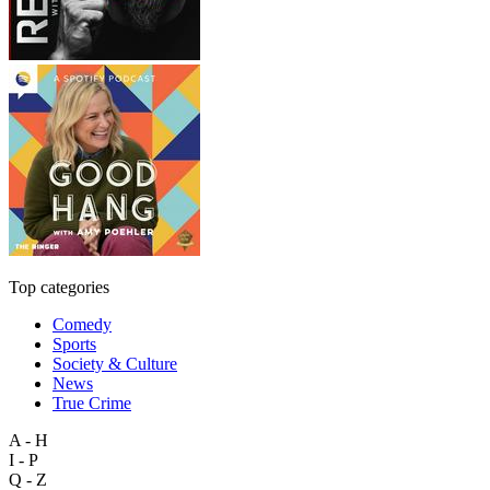
Top categories
Comedy
Sports
Society & Culture
News
True Crime
A - H
I - P
Q - Z