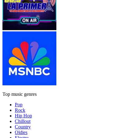
Top music genres
Pop
Rock
Hip Hop
Chillout
Country
Oldies
Electro