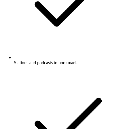
Stations and podcasts to bookmark