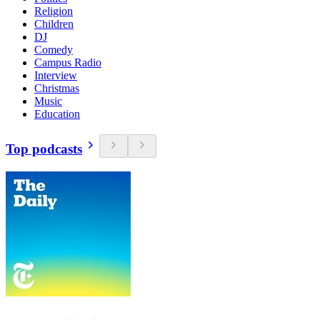
Religion
Children
DJ
Comedy
Campus Radio
Interview
Christmas
Music
Education
Top podcasts