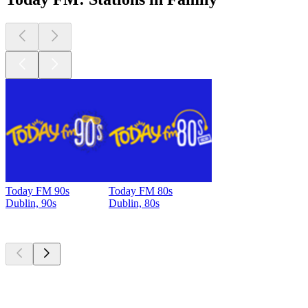
Today FM 90s
Today FM 80s
Dublin, 90s
Dublin, 80s
Top
podcasts
Top
podcasts
Top
podcasts