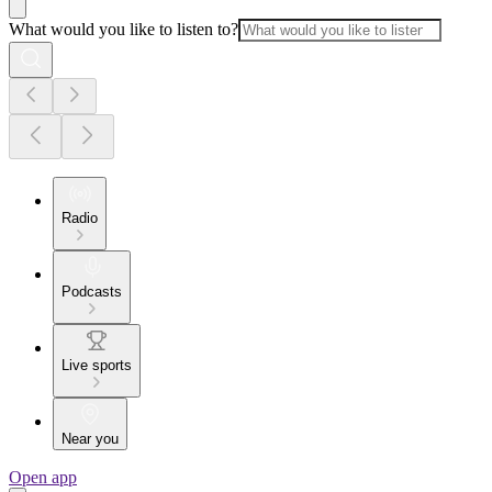
What would you like to listen to?
Radio
Podcasts
Live sports
Near you
Open app