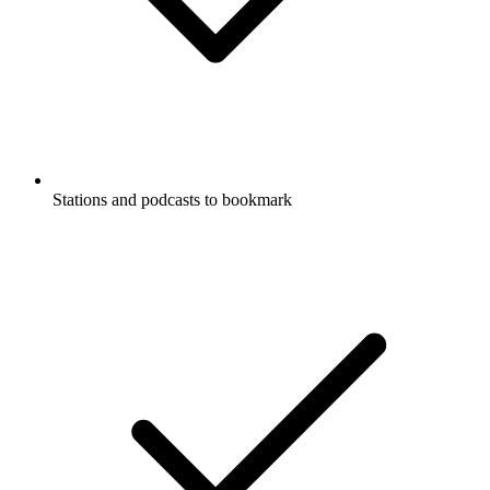
Stations and podcasts to bookmark