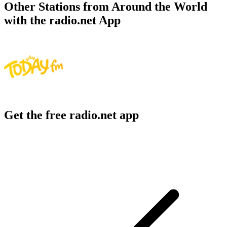
Other Stations from Around the World
with the radio.net App
Get the free radio.net app