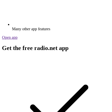
Many other app features
Open app
Get the free radio.net app