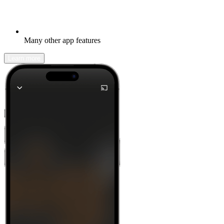
Many other app features
Learn more