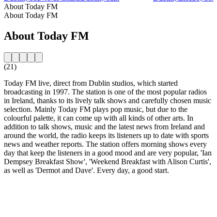
About Today FM
About Today FM
About Today FM
(21)
Today FM live, direct from Dublin studios, which started
broadcasting in 1997. The station is one of the most popular radios
in Ireland, thanks to its lively talk shows and carefully chosen music
selection. Mainly Today FM plays pop music, but due to the
colourful palette, it can come up with all kinds of other arts. In
addition to talk shows, music and the latest news from Ireland and
around the world, the radio keeps its listeners up to date with sports
news and weather reports. The station offers morning shows every
day that keep the listeners in a good mood and are very popular, 'Ian
Dempsey Breakfast Show', 'Weekend Breakfast with Alison Curtis',
as well as 'Dermot and Dave'. Every day, a good start.
Station website