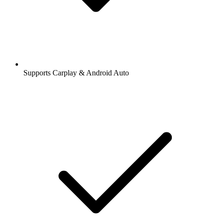
Supports Carplay & Android Auto