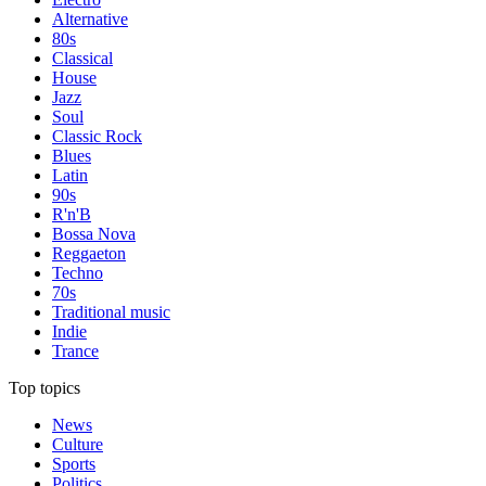
Alternative
80s
Classical
House
Jazz
Soul
Classic Rock
Blues
Latin
90s
R'n'B
Bossa Nova
Reggaeton
Techno
70s
Traditional music
Indie
Trance
Top topics
News
Culture
Sports
Politics