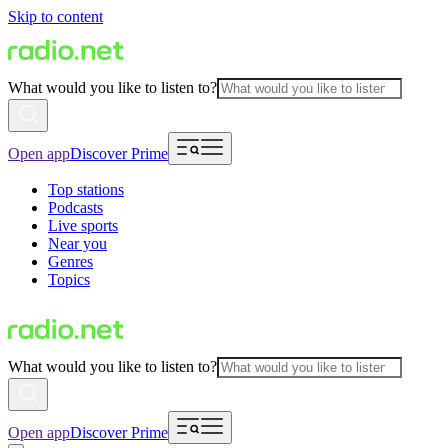
Skip to content
What would you like to listen to?
Open app
Discover Prime
Top stations
Podcasts
Live sports
Near you
Genres
Topics
What would you like to listen to?
Open app
Discover Prime