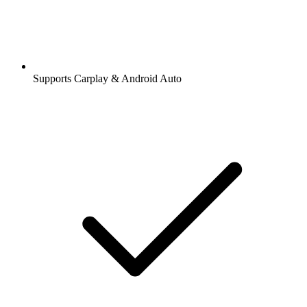
Supports Carplay & Android Auto