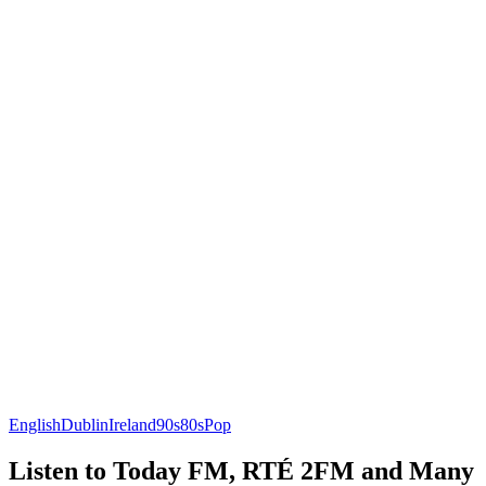
English
Dublin
Ireland
90s
80s
Pop
Listen to Today FM, RTÉ 2FM and Many