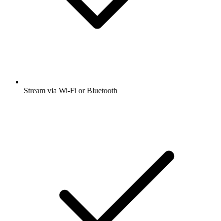
Stream via Wi-Fi or Bluetooth