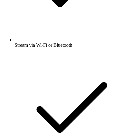
Stream via Wi-Fi or Bluetooth