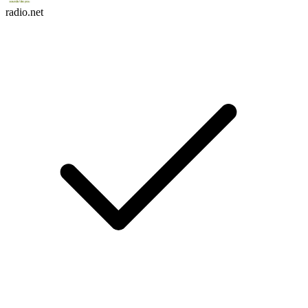
radio.net