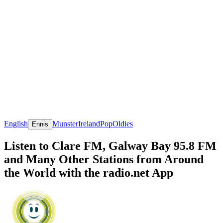
English
Munster
Ireland
Pop
Oldies
Ennis
Listen to Clare FM, Galway Bay 95.8 FM
and Many Other Stations from Around
the World with the radio.net App