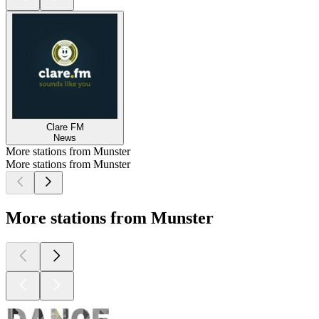
Clare FM
News
More stations from Munster
More stations from Munster
More stations from Munster