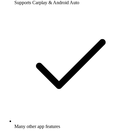
Supports Carplay & Android Auto
Many other app features