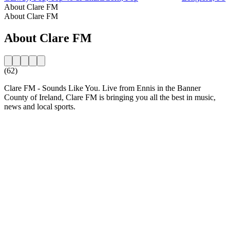
About Clare FM
About Clare FM
About Clare FM
(62)
Clare FM - Sounds Like You. Live from Ennis in the Banner
County of Ireland, Clare FM is bringing you all the best in music,
news and local sports.
Station website