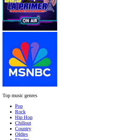
Top music genres
Pop
Rock
Hip Hop
Chillout
Country
Oldies
Electro