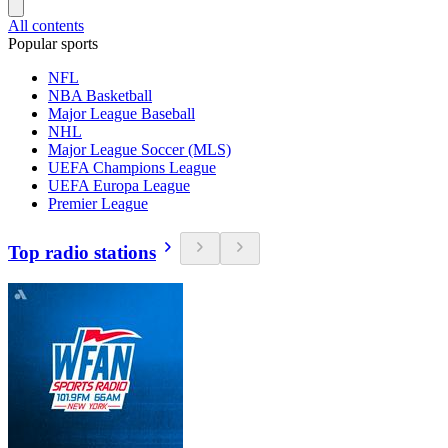
All contents
Popular sports
NFL
NBA Basketball
Major League Baseball
NHL
Major League Soccer (MLS)
UEFA Champions League
UEFA Europa League
Premier League
Top radio stations