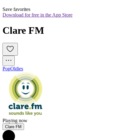
Save favorites
Download for free in the App Store
Clare FM
Pop
Oldies
Playing now
Clare FM