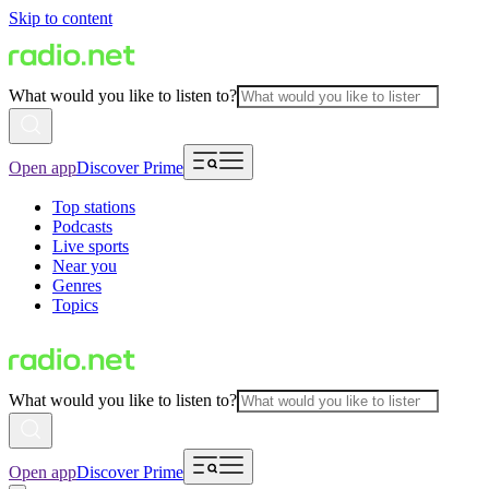
Skip to content
What would you like to listen to?
Open app
Discover Prime
Top stations
Podcasts
Live sports
Near you
Genres
Topics
What would you like to listen to?
Open app
Discover Prime