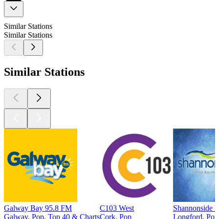
Similar Stations
Similar Stations
Similar Stations
Galway Bay 95.8 FM
C103 West
Shannonside 
Galway, Pop, Top 40 & Charts
Cork, Pop
Longford, Pop