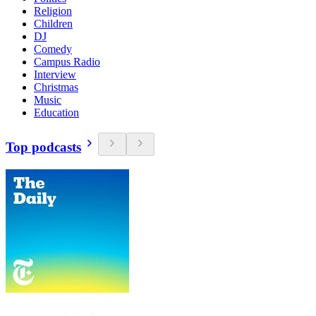
Religion
Children
DJ
Comedy
Campus Radio
Interview
Christmas
Music
Education
Top podcasts