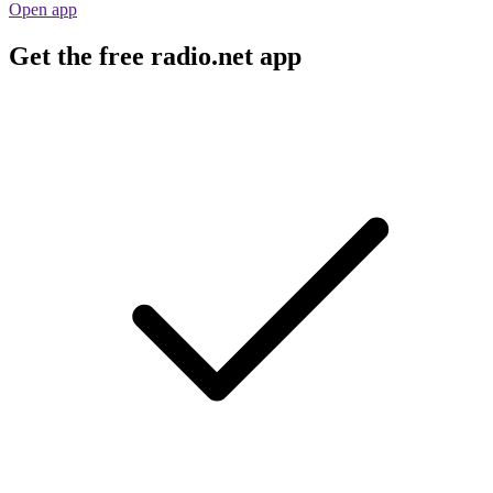
Open app
Get the free radio.net app