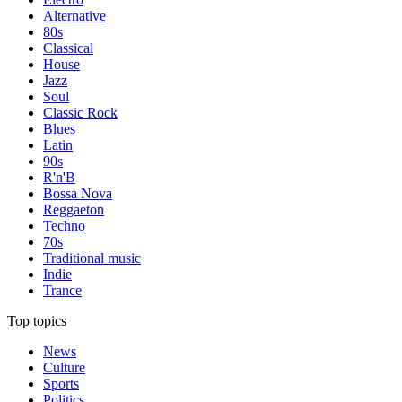
Alternative
80s
Classical
House
Jazz
Soul
Classic Rock
Blues
Latin
90s
R'n'B
Bossa Nova
Reggaeton
Techno
70s
Traditional music
Indie
Trance
Top topics
News
Culture
Sports
Politics