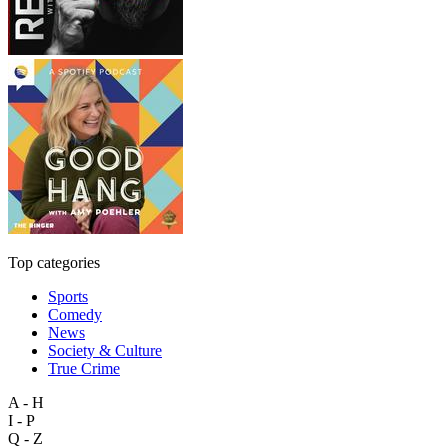
Top categories
Sports
Comedy
News
Society & Culture
True Crime
A - H
I - P
Q - Z