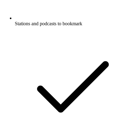
Stations and podcasts to bookmark