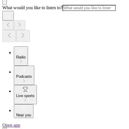
What would you like to listen to?
Radio
Podcasts
Live sports
Near you
Open app