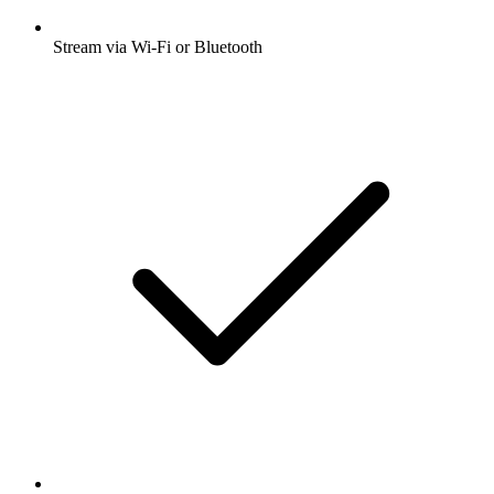
Stream via Wi-Fi or Bluetooth