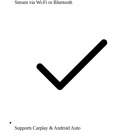
Stream via Wi-Fi or Bluetooth
Supports Carplay & Android Auto