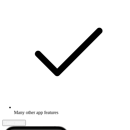
Many other app features
Learn more