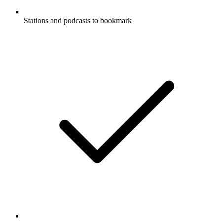
Stations and podcasts to bookmark