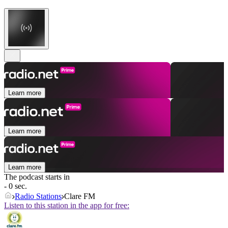
Learn more
Learn more
Learn more
The podcast starts in
- 0 sec.
Radio Stations
Clare FM
Listen to this station in the app for free: