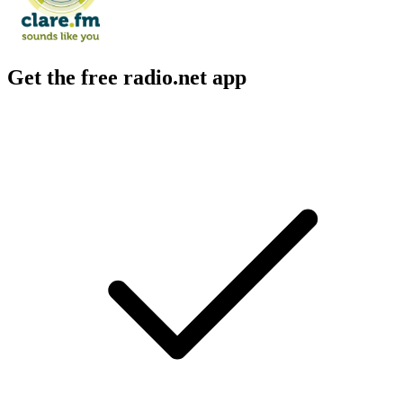
Get the free radio.net app