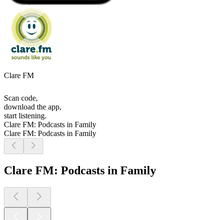
Clare FM
Scan code,
download the app,
start listening.
Clare FM: Podcasts in Family
Clare FM: Podcasts in Family
Clare FM: Podcasts in Family