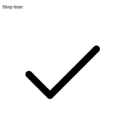
Sleep timer