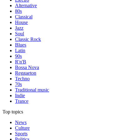
Alternative
80s
Classical
House
Jazz
Soul
Classic Rock
Blues
Latin
90s
R'n'B
Bossa Nova
Reggaeton
Techno
70s
Traditional music
Indie
Trance
Top topics
News
Culture
Sports
Politics