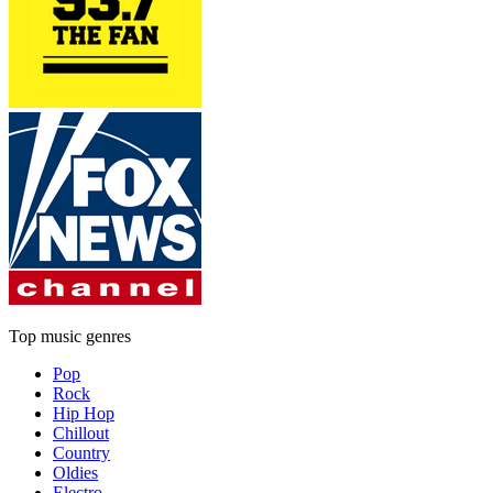
Top music genres
Pop
Rock
Hip Hop
Chillout
Country
Oldies
Electro