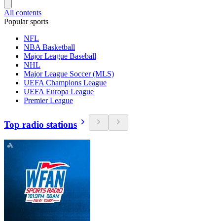
All contents
Popular sports
NFL
NBA Basketball
Major League Baseball
NHL
Major League Soccer (MLS)
UEFA Champions League
UEFA Europa League
Premier League
Top radio stations