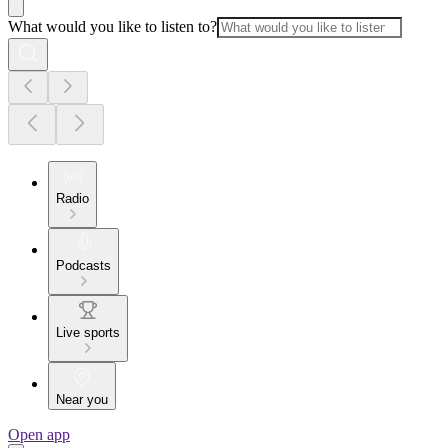
What would you like to listen to?
Radio
Podcasts
Live sports
Near you
Open app