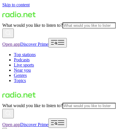
Skip to content
What would you like to listen to?
Open app
Discover Prime
Top stations
Podcasts
Live sports
Near you
Genres
Topics
What would you like to listen to?
Open app
Discover Prime