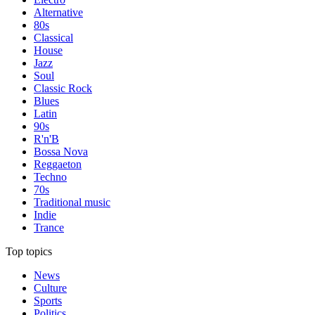
Alternative
80s
Classical
House
Jazz
Soul
Classic Rock
Blues
Latin
90s
R'n'B
Bossa Nova
Reggaeton
Techno
70s
Traditional music
Indie
Trance
Top topics
News
Culture
Sports
Politics