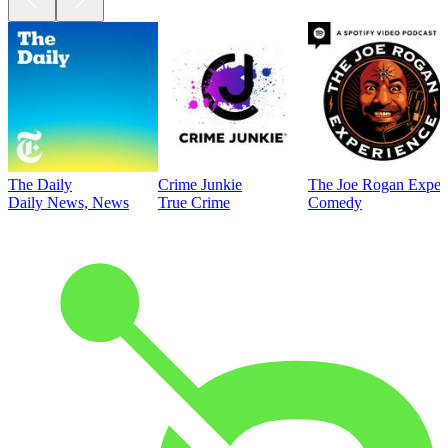
The Daily
Crime Junkie
The Joe Rogan Exper
Daily News, News
True Crime
Comedy