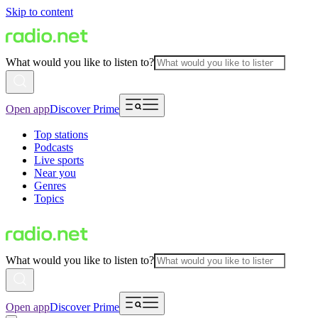
Skip to content
What would you like to listen to?
Open app
Discover Prime
Top stations
Podcasts
Live sports
Near you
Genres
Topics
What would you like to listen to?
Open app
Discover Prime