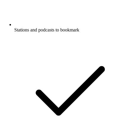
Stations and podcasts to bookmark