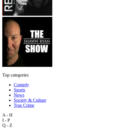
Top categories
Comedy
Sports
News
Society & Culture
True Crime
A - H
I - P
Q - Z