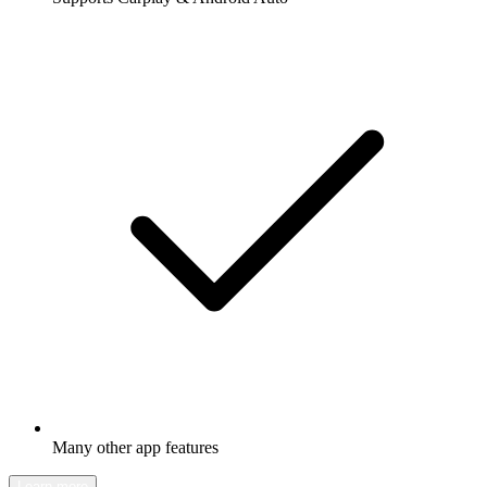
Many other app features
Learn more