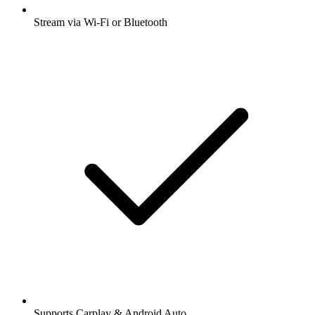
Stream via Wi-Fi or Bluetooth
Supports Carplay & Android Auto