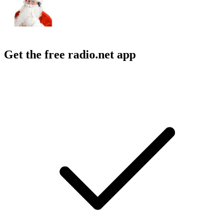
Get the free radio.net app