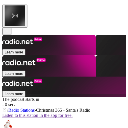
Learn more
Learn more
Learn more
The podcast starts in
- 0 sec.
Radio Stations
Christmas 365 - Santa's Radio
Listen to this station in the app for free: