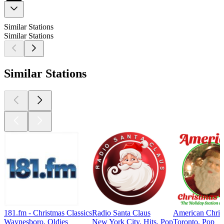
Similar Stations
Similar Stations
Similar Stations
181.fm - Christmas Classics
Radio Santa Claus
American Chris
Waynesboro, Oldies
New York City, Hits, Pop
Toronto, Pop