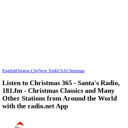
English
Oregon City
New York
USA
Christmas
Listen to Christmas 365 - Santa's Radio,
181.fm - Christmas Classics and Many
Other Stations from Around the World
with the radio.net App