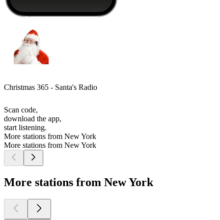
Christmas 365 - Santa's Radio
Scan code,
download the app,
start listening.
More stations from New York
More stations from New York
More stations from New York