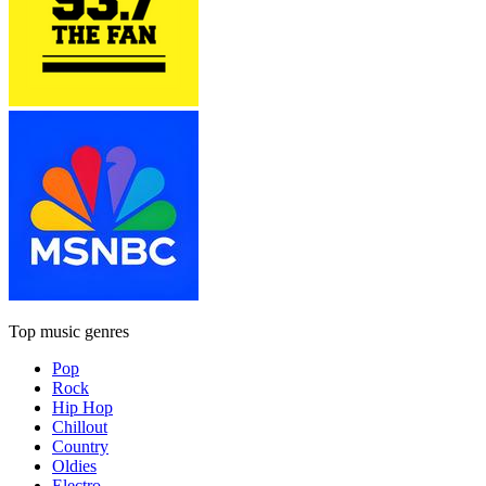
Top music genres
Pop
Rock
Hip Hop
Chillout
Country
Oldies
Electro