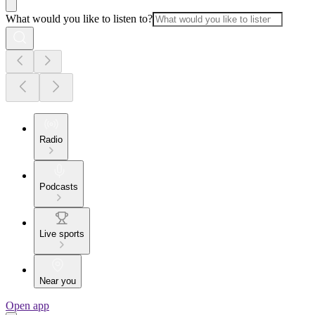
What would you like to listen to?
Radio
Podcasts
Live sports
Near you
Open app