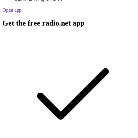
Open app
Get the free radio.net app