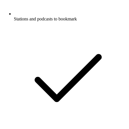
Stations and podcasts to bookmark