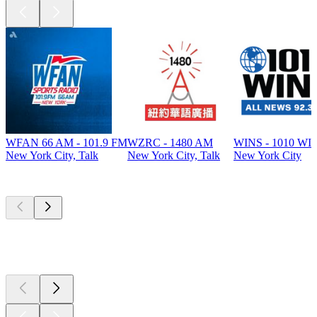
WFAN 66 AM - 101.9 FM
WZRC - 1480 AM
WINS - 1010 WI
New York City, Talk
New York City, Talk
New York City
Top
podcasts
Top
podcasts
Top
podcasts