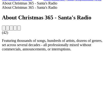
About Christmas 365 - Santa's Radio
About Christmas 365 - Santa's Radio
About Christmas 365 - Santa's Radio
(42)
Featuring thousands of songs, hundreds of artists, dozens of genres,
set across several decades - all professionally mixed without
commercials, announcements, or interruptions.
Station website