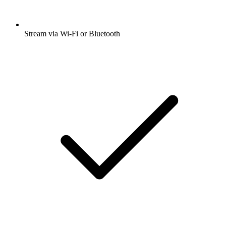
Stream via Wi-Fi or Bluetooth