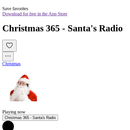
Save favorites
Download for free in the App Store
Christmas 365 - Santa's Radio
Christmas
Playing now
Christmas 365 - Santa's Radio