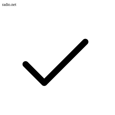
radio.net