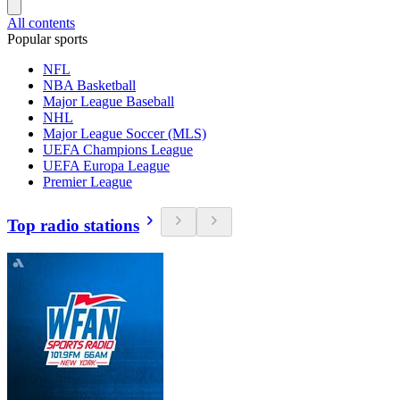
All contents
Popular sports
NFL
NBA Basketball
Major League Baseball
NHL
Major League Soccer (MLS)
UEFA Champions League
UEFA Europa League
Premier League
Top radio stations