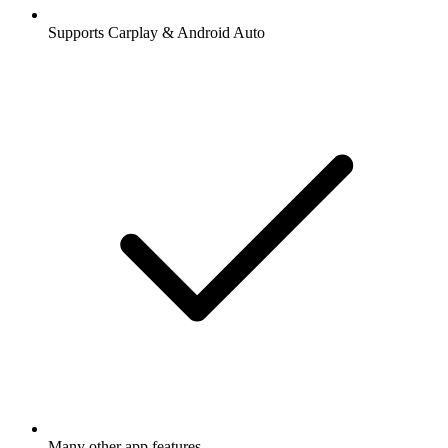
Supports Carplay & Android Auto
Many other app features