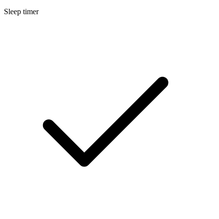
Sleep timer