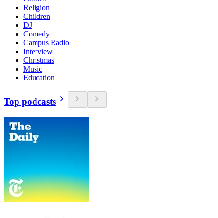
Religion
Children
DJ
Comedy
Campus Radio
Interview
Christmas
Music
Education
Top podcasts