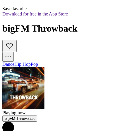
Save favorites
Download for free in the App Store
bigFM Throwback
Dance
Hip Hop
Pop
Playing now
bigFM Throwback