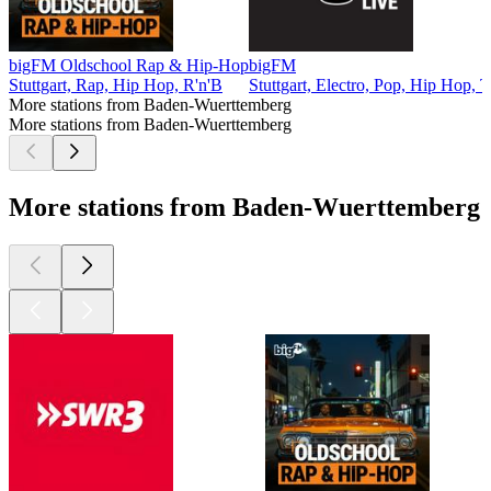
bigFM Oldschool Rap & Hip-Hop
bigFM
Stuttgart, Rap, Hip Hop, R'n'B
Stuttgart, Electro, Pop, Hip Hop, 
More stations from Baden-Wuerttemberg
More stations from Baden-Wuerttemberg
More stations from Baden-Wuerttemberg