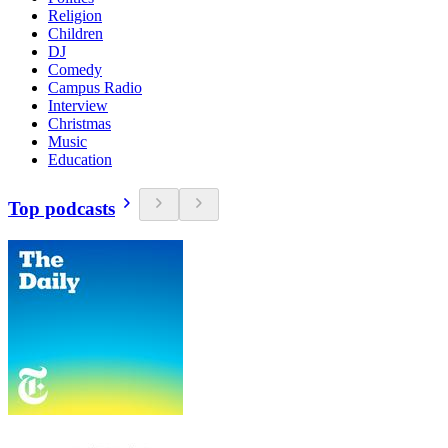
Religion
Children
DJ
Comedy
Campus Radio
Interview
Christmas
Music
Education
Top podcasts