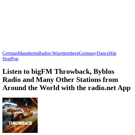
German
Mannheim
Baden-Wuerttemberg
Germany
Dance
Hip
Hop
Pop
Listen to bigFM Throwback, Byblos
Radio and Many Other Stations from
Around the World with the radio.net App