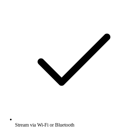
Stream via Wi-Fi or Bluetooth