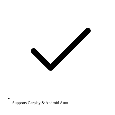
Supports Carplay & Android Auto