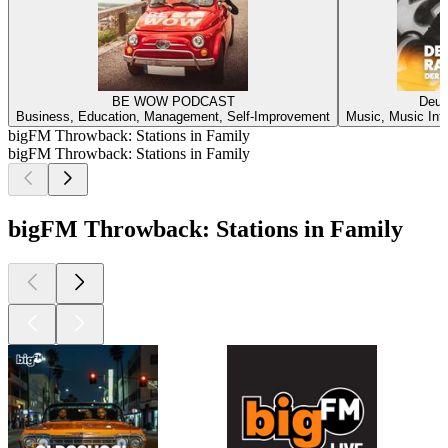
BE WOW PODCAST
Deuts
Business, Education, Management, Self-Improvement
Music, Music Inte
bigFM Throwback: Stations in Family
bigFM Throwback: Stations in Family
bigFM Throwback: Stations in Family