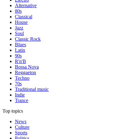
Alternative
80s
Classical
House
Jazz
Soul
Classic Rock
Blues
Latin
90s
R'n'B
Bossa Nova
Reggaeton
Techno
70s
Traditional music
Indie
Trance
Top topics
News
Culture
Sports
Politics