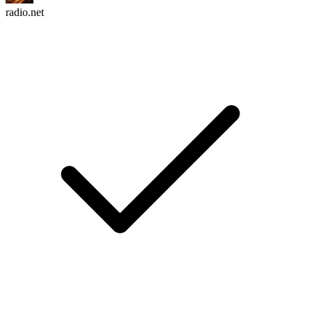
radio.net