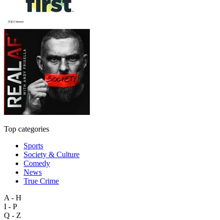
Top categories
Sports
Society & Culture
Comedy
News
True Crime
A - H
I - P
Q - Z