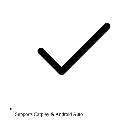
Supports Carplay & Android Auto