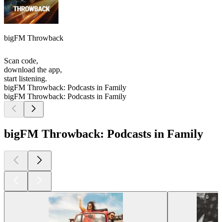
bigFM Throwback
Scan code,
download the app,
start listening.
bigFM Throwback: Podcasts in Family
bigFM Throwback: Podcasts in Family
bigFM Throwback: Podcasts in Family