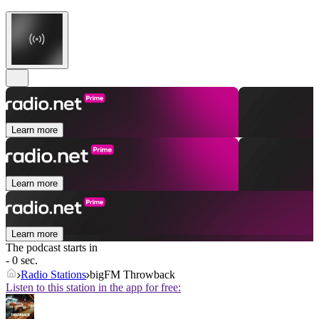
Learn more
Learn more
Learn more
The podcast starts in
- 0 sec.
Radio Stations
bigFM Throwback
Listen to this station in the app for free: