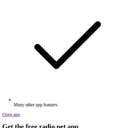
Many other app features
Open app
Get the free radio.net app