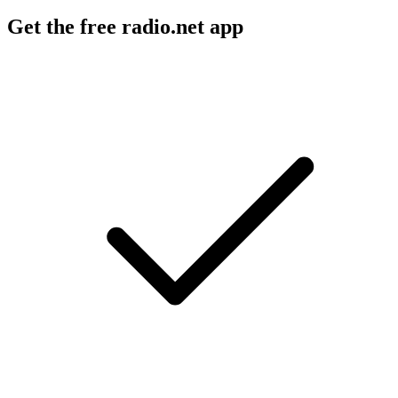
Get the free radio.net app