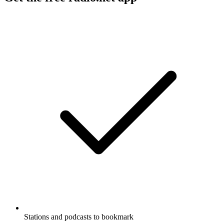
Stations and podcasts to bookmark