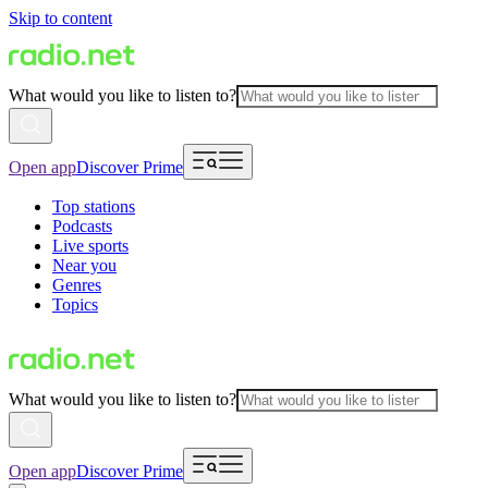
Skip to content
What would you like to listen to?
Open app
Discover Prime
Top stations
Podcasts
Live sports
Near you
Genres
Topics
What would you like to listen to?
Open app
Discover Prime