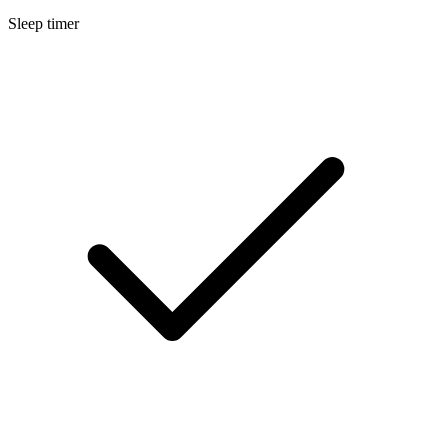
Sleep timer