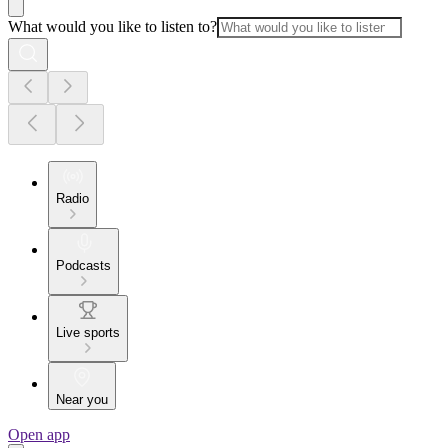
What would you like to listen to?
Radio
Podcasts
Live sports
Near you
Open app