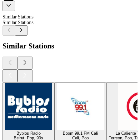
Similar Stations
Similar Stations
Similar Stations
Byblos Radio
Boom 99.1 FM Cali
La Caliente 
Beirut, Pop, 90s
Cali, Pop
Torreon, Pop, Ta