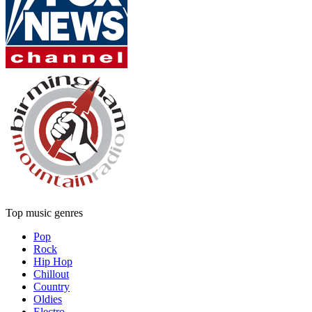
Top music genres
Pop
Rock
Hip Hop
Chillout
Country
Oldies
Electro