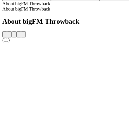
About bigFM Throwback
About bigFM Throwback
About bigFM Throwback
(11)
Station website