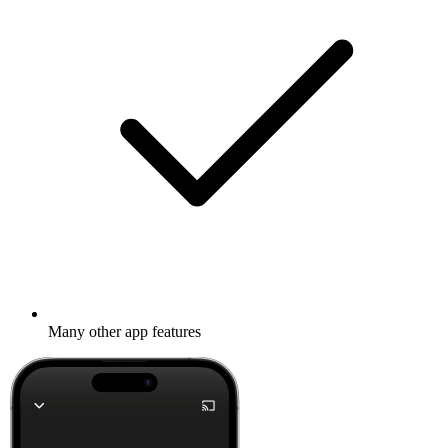
Many other app features