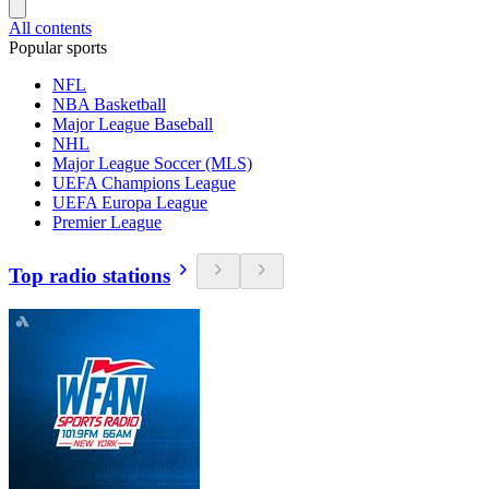
All contents
Popular sports
NFL
NBA Basketball
Major League Baseball
NHL
Major League Soccer (MLS)
UEFA Champions League
UEFA Europa League
Premier League
Top radio stations