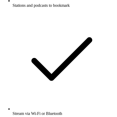
Stations and podcasts to bookmark
Stream via Wi-Fi or Bluetooth