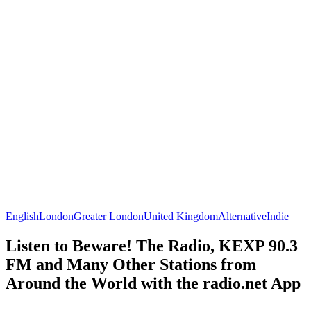
English
London
Greater London
United Kingdom
Alternative
Indie
Listen to Beware! The Radio, KEXP 90.3
FM and Many Other Stations from
Around the World with the radio.net App