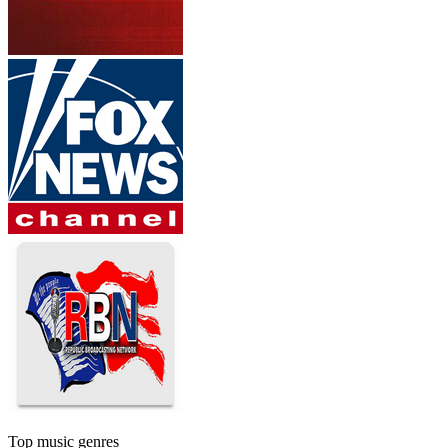
Top music genres