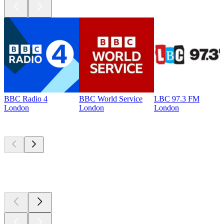
BBC Radio 4
BBC World Service
LBC 97.3 FM
London
London
London
Top
podcasts
Top
podcasts
Top
podcasts