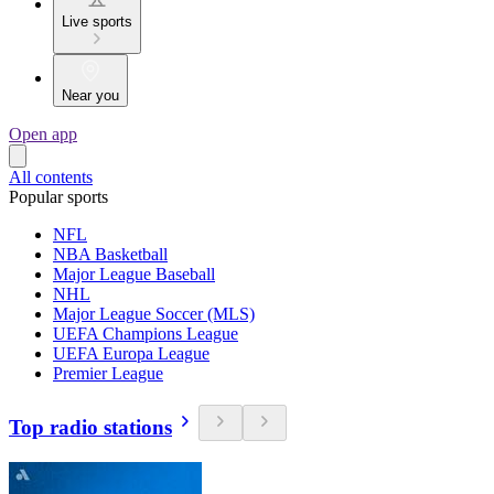
Live sports
Near you
Open app
All contents
Popular sports
NFL
NBA Basketball
Major League Baseball
NHL
Major League Soccer (MLS)
UEFA Champions League
UEFA Europa League
Premier League
Top radio stations