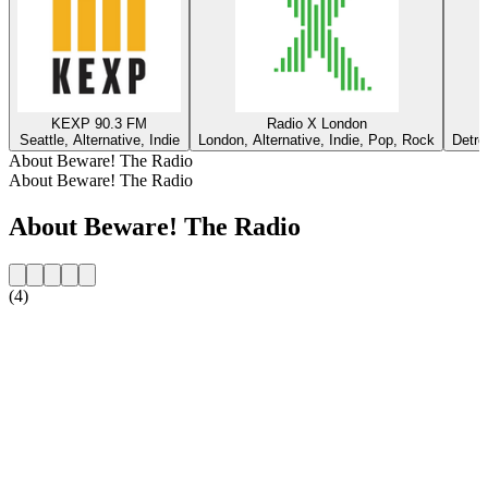
KEXP 90.3 FM
Radio X London
Seattle, Alternative, Indie
London, Alternative, Indie, Pop, Rock
Detro
About Beware! The Radio
About Beware! The Radio
About Beware! The Radio
(4)
Station website