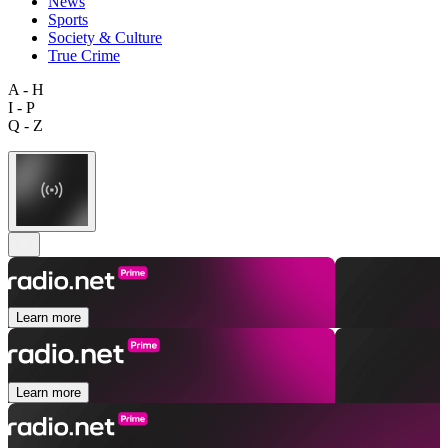
News
Sports
Society & Culture
True Crime
A - H
I - P
Q - Z
Learn more
Learn more