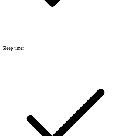
Sleep timer