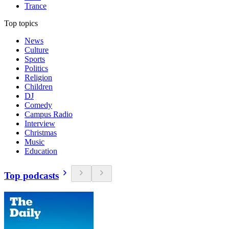
Trance
Top topics
News
Culture
Sports
Politics
Religion
Children
DJ
Comedy
Campus Radio
Interview
Christmas
Music
Education
Top podcasts