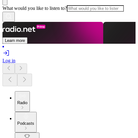
What would you like to listen to?
Learn more
Log in
Radio
Podcasts