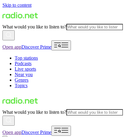
Skip to content
What would you like to listen to?
Open app
Discover Prime
Top stations
Podcasts
Live sports
Near you
Genres
Topics
What would you like to listen to?
Open app
Discover Prime