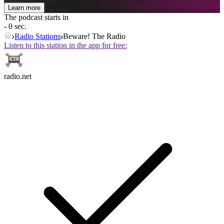
Learn more
The podcast starts in
- 0 sec.
Radio Stations
Beware! The Radio
Listen to this station in the app for free:
radio.net