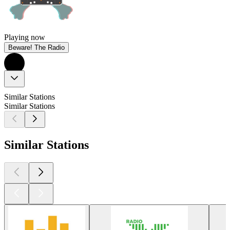
Playing now
Beware! The Radio
Similar Stations
Similar Stations
Similar Stations