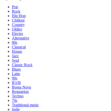
Pop
Rock
Hip Hop
Chillout
Country
Oldies
Electro
Alternative
80s
Classical
House
Jazz
Soul
Classic Rock
Blues
Latin
90s
R'n'B
Bossa Nova
Reggaeton
Techno
70s
Traditional music
Indie