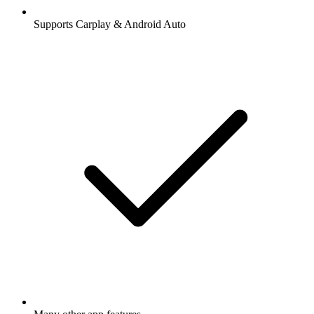
Supports Carplay & Android Auto