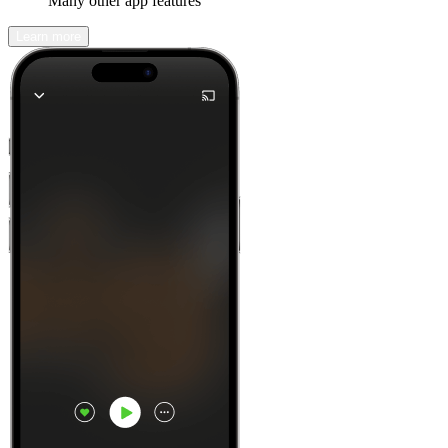
Many other app features
Learn more