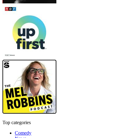
Top categories
Comedy