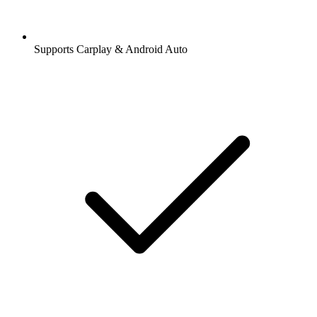
Supports Carplay & Android Auto