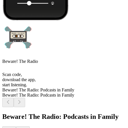
Beware! The Radio
Scan code,
download the app,
start listening.
Beware! The Radio: Podcasts in Family
Beware! The Radio: Podcasts in Family
Beware! The Radio: Podcasts in Family