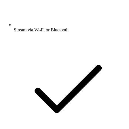
Stream via Wi-Fi or Bluetooth