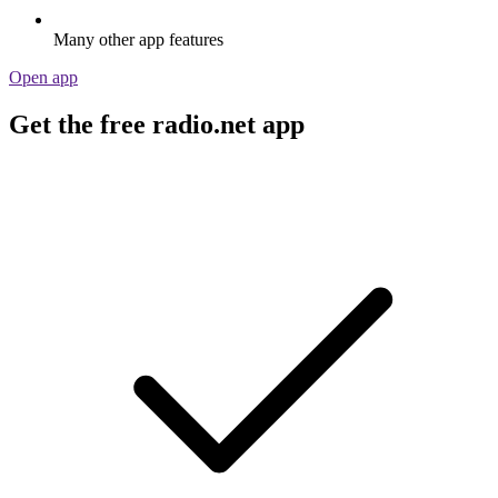
Many other app features
Open app
Get the free radio.net app