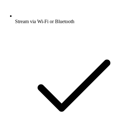
Stream via Wi-Fi or Bluetooth