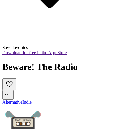
Save favorites
Download for free in the App Store
Beware! The Radio
Alternative
Indie