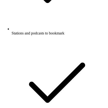
Stations and podcasts to bookmark