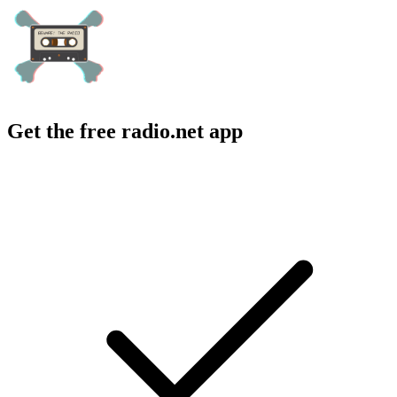
Get the free radio.net app