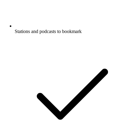
Stations and podcasts to bookmark