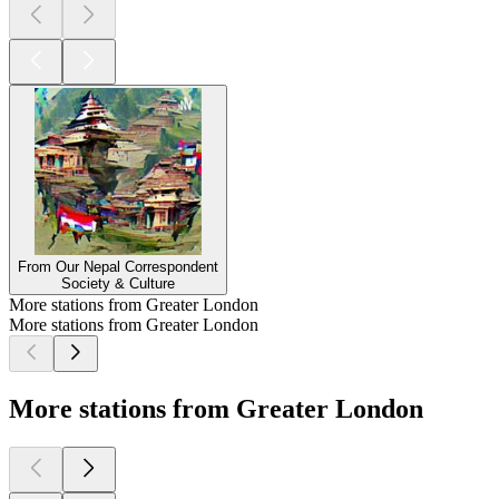
From Our Nepal Correspondent
Society & Culture
More stations from Greater London
More stations from Greater London
More stations from Greater London