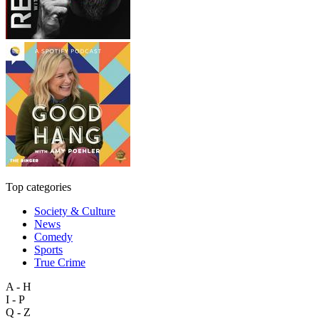
Top categories
Society & Culture
News
Comedy
Sports
True Crime
A - H
I - P
Q - Z