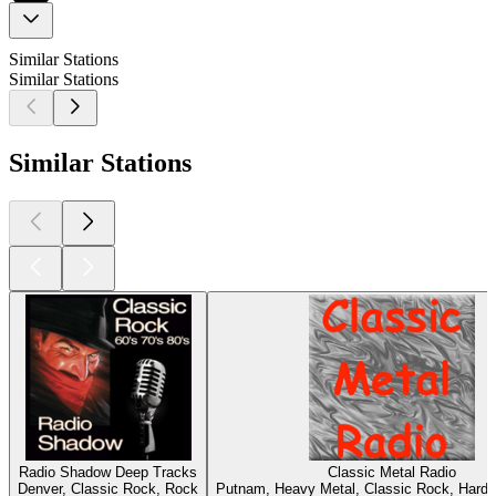
Similar Stations
Similar Stations
Similar Stations
Radio Shadow Deep Tracks
Classic Metal Radio
Denver, Classic Rock, Rock
Putnam, Heavy Metal, Classic Rock, Hard