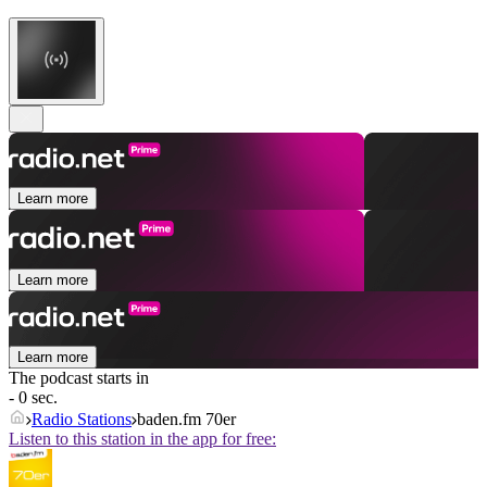
Learn more
Learn more
Learn more
The podcast starts in
- 0 sec.
Radio Stations
baden.fm 70er
Listen to this station in the app for free: