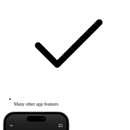
Many other app features