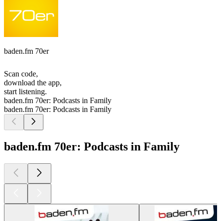
baden.fm 70er
Scan code,
download the app,
start listening.
baden.fm 70er: Podcasts in Family
baden.fm 70er: Podcasts in Family
baden.fm 70er: Podcasts in Family