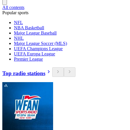
All contents
Popular sports
NFL
NBA Basketball
Major League Baseball
NHL
Major League Soccer (MLS)
UEFA Champions League
UEFA Europa League
Premier League
Top radio stations