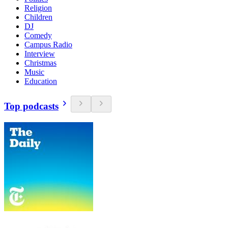
Religion
Children
DJ
Comedy
Campus Radio
Interview
Christmas
Music
Education
Top podcasts