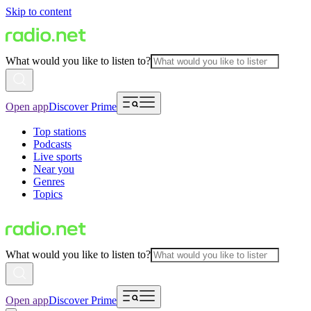
Skip to content
What would you like to listen to?
Open app
Discover Prime
Top stations
Podcasts
Live sports
Near you
Genres
Topics
What would you like to listen to?
Open app
Discover Prime