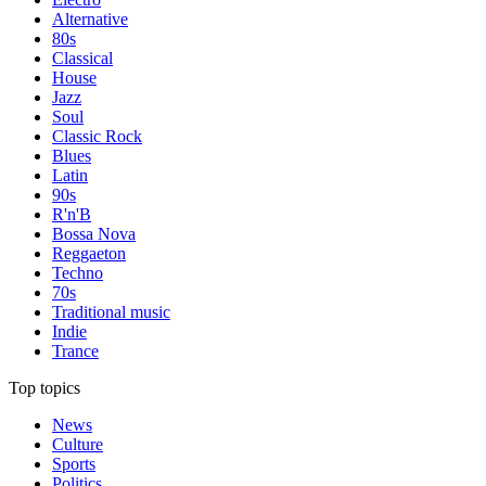
Alternative
80s
Classical
House
Jazz
Soul
Classic Rock
Blues
Latin
90s
R'n'B
Bossa Nova
Reggaeton
Techno
70s
Traditional music
Indie
Trance
Top topics
News
Culture
Sports
Politics