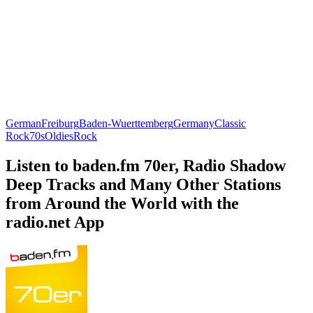
German
Freiburg
Baden-Wuerttemberg
Germany
Classic
Rock
70s
Oldies
Rock
Listen to baden.fm 70er, Radio Shadow
Deep Tracks and Many Other Stations
from Around the World with the
radio.net App