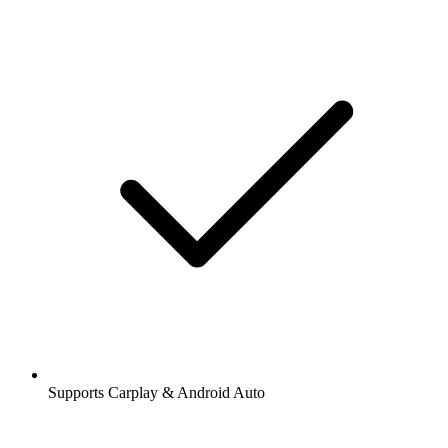
Supports Carplay & Android Auto