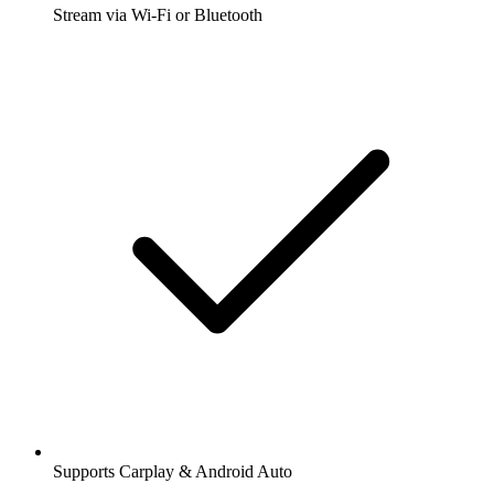
Stream via Wi-Fi or Bluetooth
Supports Carplay & Android Auto