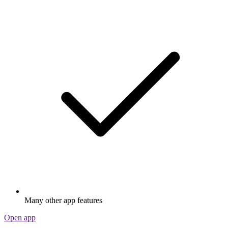
Many other app features
Open app