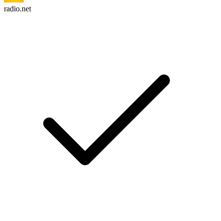
radio.net