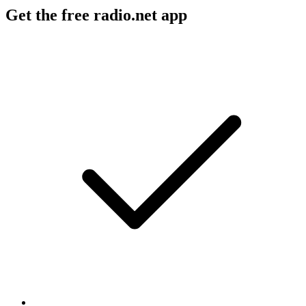
Get the free radio.net app