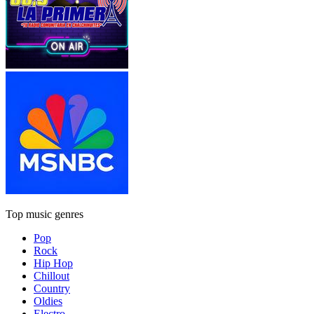
Top music genres
Pop
Rock
Hip Hop
Chillout
Country
Oldies
Electro