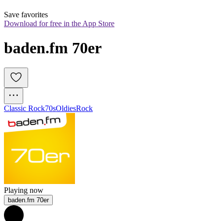
Save favorites
Download for free in the App Store
baden.fm 70er
Classic Rock
70s
Oldies
Rock
Playing now
baden.fm 70er