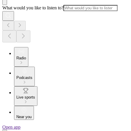
What would you like to listen to?
Radio
Podcasts
Live sports
Near you
Open app