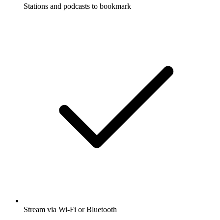
Stations and podcasts to bookmark
Stream via Wi-Fi or Bluetooth