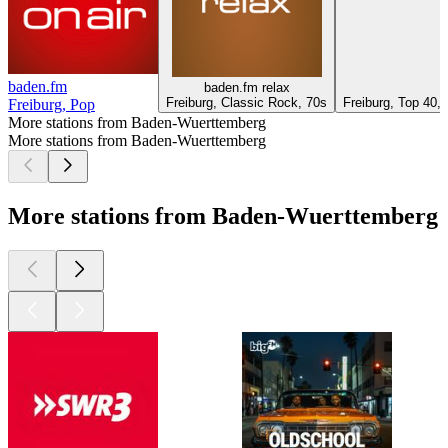
baden.fm
baden.fm relax
Freiburg, Classic Rock, 70s
Freiburg, Top 40,
Freiburg, Pop
More stations from Baden-Wuerttemberg
More stations from Baden-Wuerttemberg
More stations from Baden-Wuerttemberg