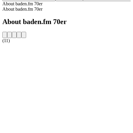
About baden.fm 70er
About baden.fm 70er
About baden.fm 70er
(11)
Station website