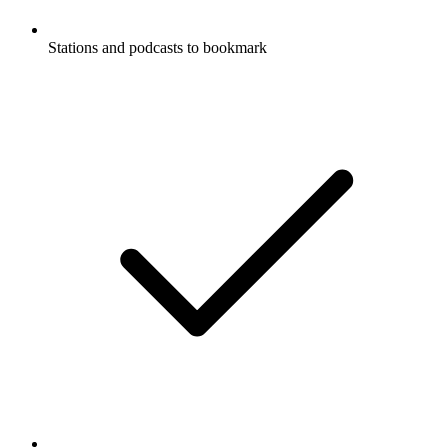
Stations and podcasts to bookmark