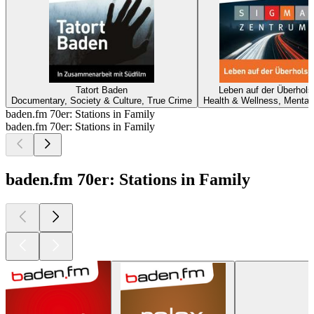
Tatort Baden
Leben auf der Überhols
Documentary, Society & Culture, True Crime
Health & Wellness, Mental
baden.fm 70er: Stations in Family
baden.fm 70er: Stations in Family
baden.fm 70er: Stations in Family