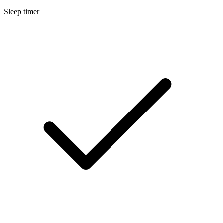
Sleep timer