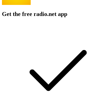
Get the free radio.net app