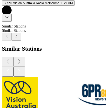
3RPH Vision Australia Radio Melbourne 1179 AM
Similar Stations
Similar Stations
Similar Stations