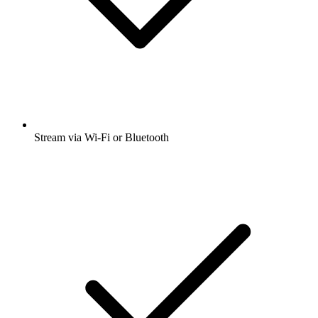
Stream via Wi-Fi or Bluetooth