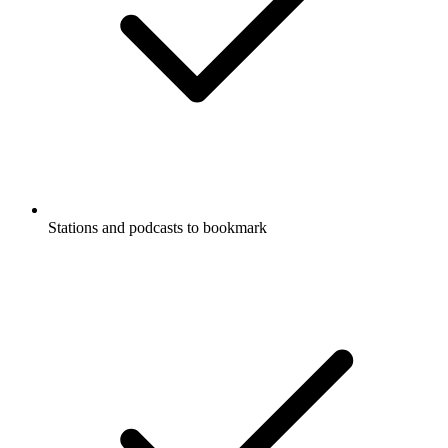
Stations and podcasts to bookmark