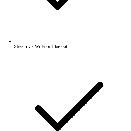
Stream via Wi-Fi or Bluetooth