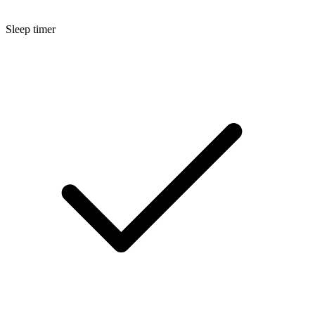
Sleep timer