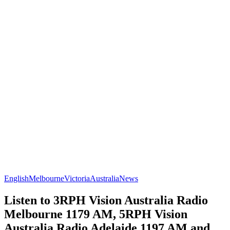
English
Melbourne
Victoria
Australia
News
Listen to 3RPH Vision Australia Radio
Melbourne 1179 AM, 5RPH Vision
Australia Radio Adelaide 1197 AM and