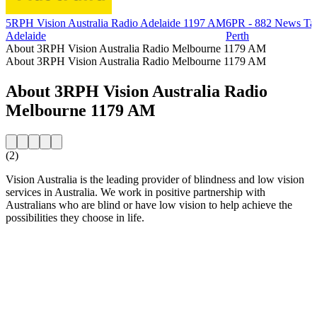
5RPH Vision Australia Radio Adelaide 1197 AM
6PR - 882 News Ta
Adelaide
Perth
About 3RPH Vision Australia Radio Melbourne 1179 AM
About 3RPH Vision Australia Radio Melbourne 1179 AM
About 3RPH Vision Australia Radio
Melbourne 1179 AM
(2)
Vision Australia is the leading provider of blindness and low vision
services in Australia. We work in positive partnership with
Australians who are blind or have low vision to help achieve the
possibilities they choose in life.
Station website