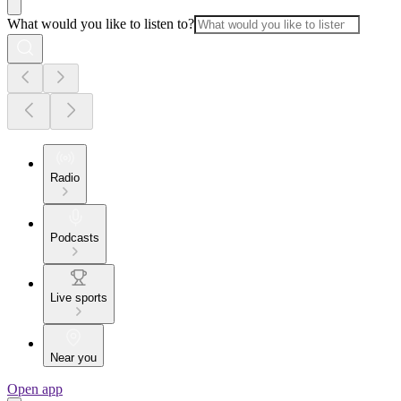
What would you like to listen to?
Radio
Podcasts
Live sports
Near you
Open app