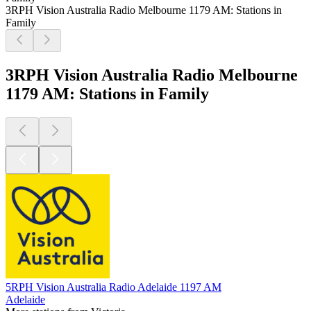
3RPH Vision Australia Radio Melbourne 1179 AM: Stations in
Family
3RPH Vision Australia Radio Melbourne
1179 AM: Stations in Family
5RPH Vision Australia Radio Adelaide 1197 AM
Adelaide