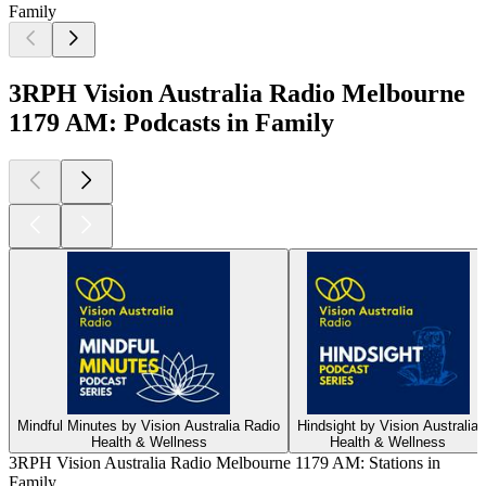
Family
3RPH Vision Australia Radio Melbourne
1179 AM: Podcasts in Family
Mindful Minutes by Vision Australia Radio
Hindsight by Vision Australia
Health & Wellness
Health & Wellness
3RPH Vision Australia Radio Melbourne 1179 AM: Stations in
Family