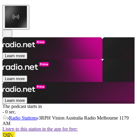
Learn more
Learn more
Learn more
The podcast starts in
- 0 sec.
Radio Stations
3RPH Vision Australia Radio Melbourne 1179
AM
Listen to this station in the app for free: