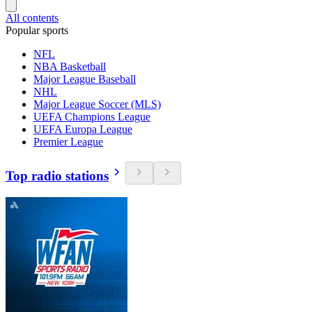
All contents
Popular sports
NFL
NBA Basketball
Major League Baseball
NHL
Major League Soccer (MLS)
UEFA Champions League
UEFA Europa League
Premier League
Top radio stations