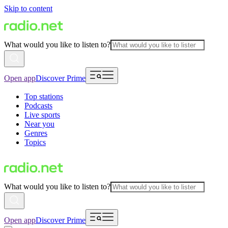
Skip to content
What would you like to listen to?
Open app
Discover Prime
Top stations
Podcasts
Live sports
Near you
Genres
Topics
What would you like to listen to?
Open app
Discover Prime