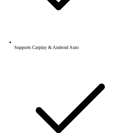
Supports Carplay & Android Auto