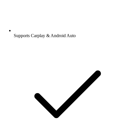
Supports Carplay & Android Auto