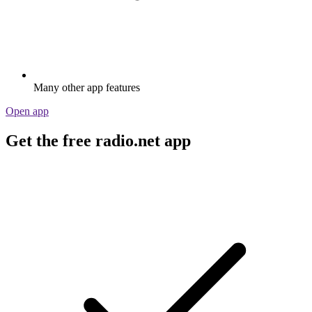
Many other app features
Open app
Get the free radio.net app