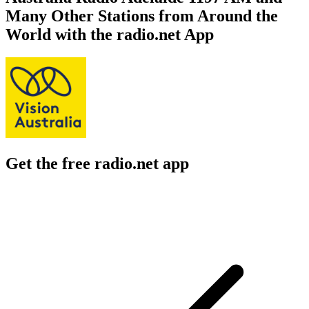
Many Other Stations from Around the
World with the radio.net App
Get the free radio.net app