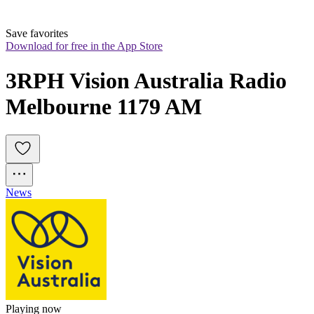
Save favorites
Download for free in the App Store
3RPH Vision Australia Radio 
Melbourne 1179 AM
News
Playing now