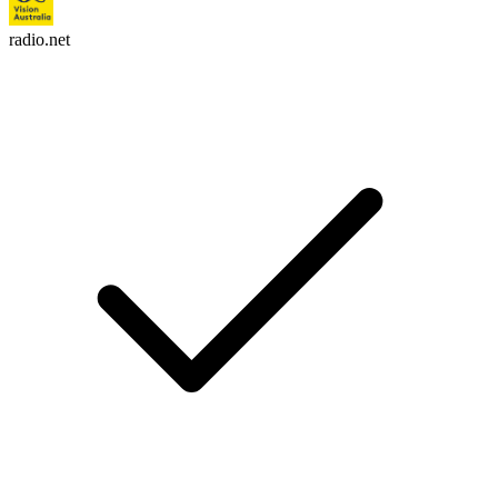
radio.net