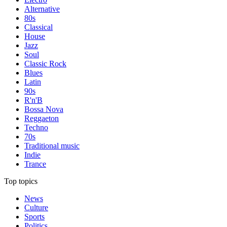
Alternative
80s
Classical
House
Jazz
Soul
Classic Rock
Blues
Latin
90s
R'n'B
Bossa Nova
Reggaeton
Techno
70s
Traditional music
Indie
Trance
Top topics
News
Culture
Sports
Politics