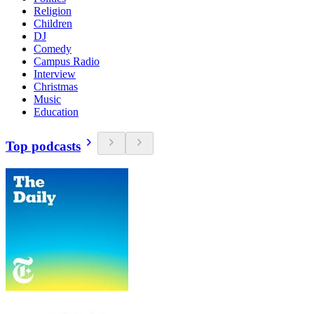
Religion
Children
DJ
Comedy
Campus Radio
Interview
Christmas
Music
Education
Top podcasts