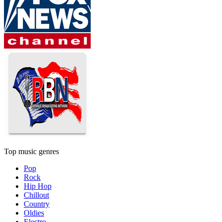
Top music genres
Pop
Rock
Hip Hop
Chillout
Country
Oldies
Electro