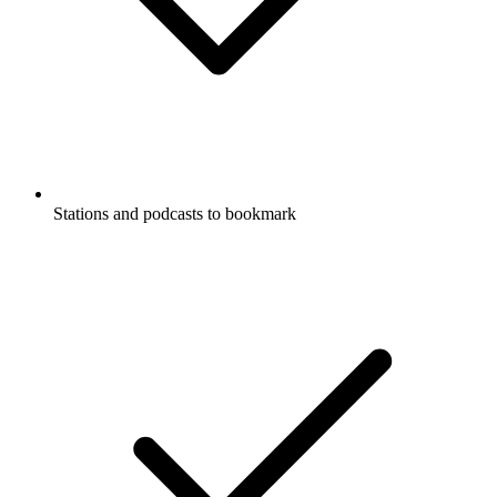
Stations and podcasts to bookmark