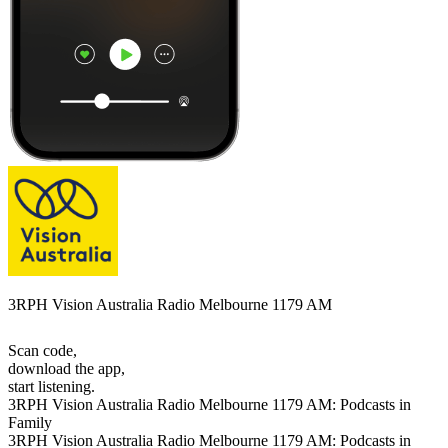
3RPH Vision Australia Radio Melbourne 1179 AM
Scan code,
download the app,
start listening.
3RPH Vision Australia Radio Melbourne 1179 AM: Podcasts in
Family
3RPH Vision Australia Radio Melbourne 1179 AM: Podcasts in