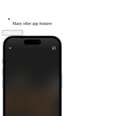
Many other app features
Learn more