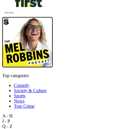
Top categories
Comedy
Society & Culture
Sports
News
True Crime
A - H
I - P
Q - Z