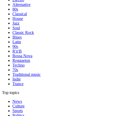
Alternative
80s
Classical
House
Jazz
Soul
Classic Rock
Blues
Latin
90s
R'n'B
Bossa Nova
Reggaeton
Techno
70s
Traditional music
Indie
Trance
Top topics
News
Culture
Sports
Politics