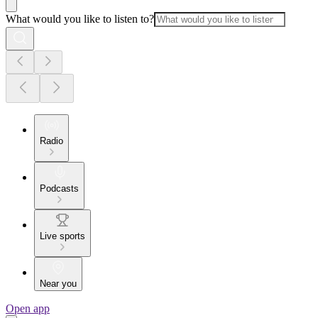
What would you like to listen to?
Radio
Podcasts
Live sports
Near you
Open app