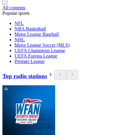
All contents
Popular sports
NFL
NBA Basketball
Major League Baseball
NHL
Major League Soccer (MLS)
UEFA Champions League
UEFA Europa League
Premier League
Top radio stations