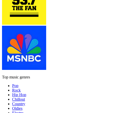
Top music genres
Pop
Rock
Hip Hop
Chillout
Country
Oldies
Electro