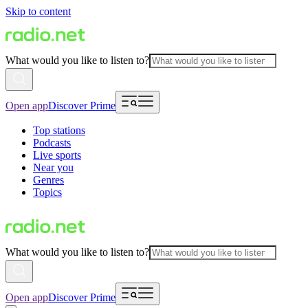
Skip to content
What would you like to listen to?
Open app
Discover Prime
Top stations
Podcasts
Live sports
Near you
Genres
Topics
What would you like to listen to?
Open app
Discover Prime