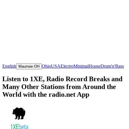
English
Ohio
USA
Electro
Minimal
House
Drum'n'Bass
Maumee OH
Listen to 1XE, Radio Record Breaks and
Many Other Stations from Around the
World with the radio.net App