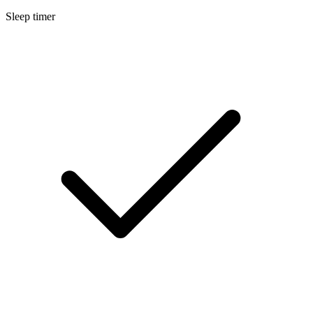
Sleep timer