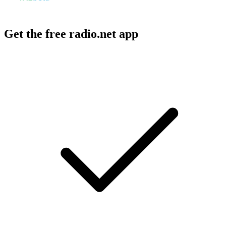
Get the free radio.net app