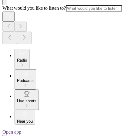
What would you like to listen to?
Radio
Podcasts
Live sports
Near you
Open app