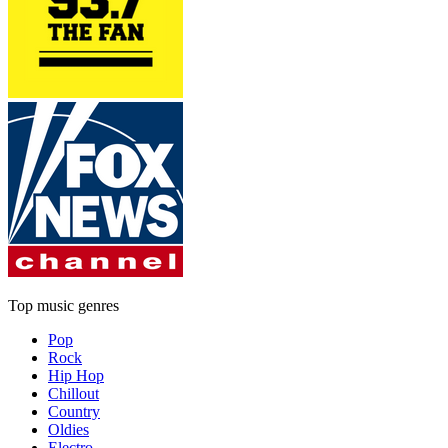
Top music genres
Pop
Rock
Hip Hop
Chillout
Country
Oldies
Electro