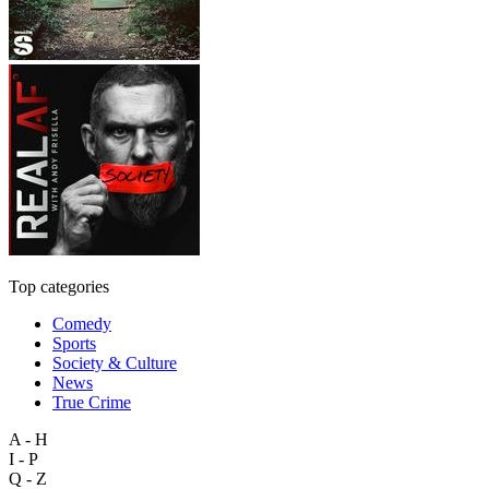
Top categories
Comedy
Sports
Society & Culture
News
True Crime
A - H
I - P
Q - Z