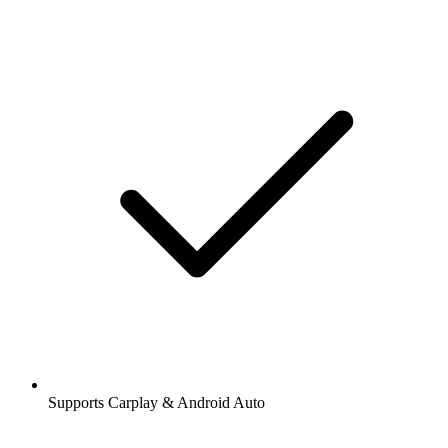
Supports Carplay & Android Auto