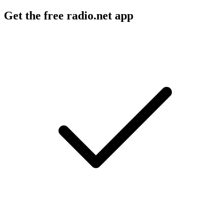
Get the free radio.net app