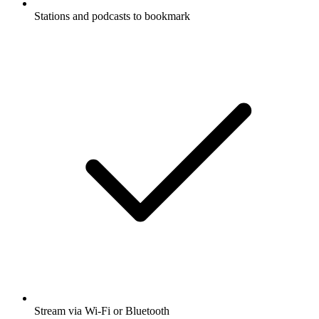
Stations and podcasts to bookmark
Stream via Wi-Fi or Bluetooth