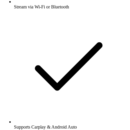
Stream via Wi-Fi or Bluetooth
Supports Carplay & Android Auto