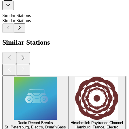
Similar Stations
Similar Stations
Similar Stations
Radio Record Breaks
Hirschmilch Psytrance Channel
St. Petersburg, Electro, Drum'n'Bass
Hamburg, Trance, Electro