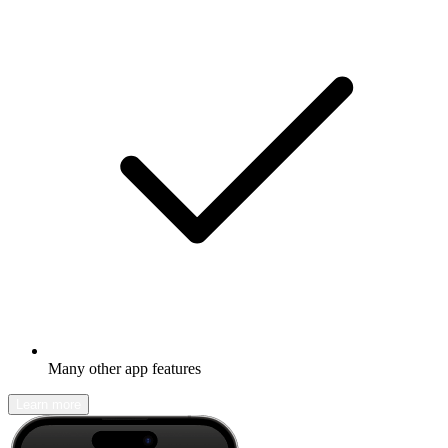
Many other app features
Learn more