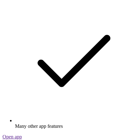
Many other app features
Open app