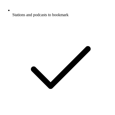
Stations and podcasts to bookmark