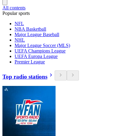
All contents
Popular sports
NFL
NBA Basketball
Major League Baseball
NHL
Major League Soccer (MLS)
UEFA Champions League
UEFA Europa League
Premier League
Top radio stations