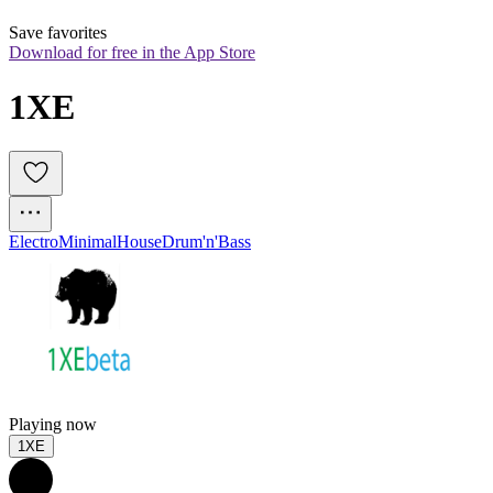
Save favorites
Download for free in the App Store
1XE
Electro
Minimal
House
Drum'n'Bass
Playing now
1XE