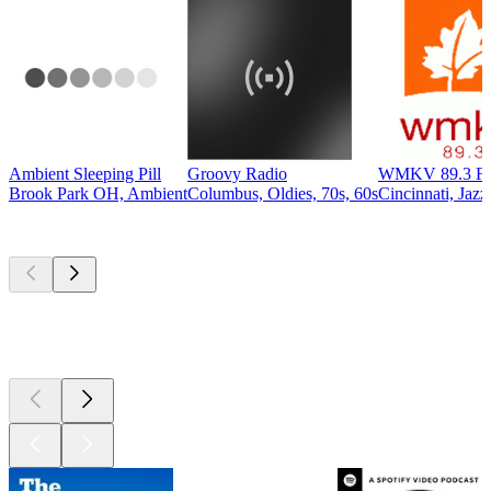
Ambient Sleeping Pill
Groovy Radio
WMKV 89.3 F
Brook Park OH, Ambient
Columbus, Oldies, 70s, 60s
Cincinnati, Jazz
Top
podcasts
Top
podcasts
Top
podcasts