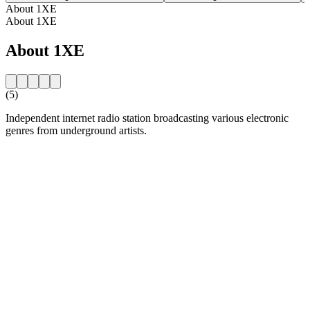
About 1XE
About 1XE
About 1XE
(5)
Independent internet radio station broadcasting various electronic
genres from underground artists.
Station website