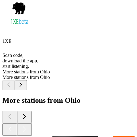
1XE
Scan code,
download the app,
start listening.
More stations from Ohio
More stations from Ohio
More stations from Ohio