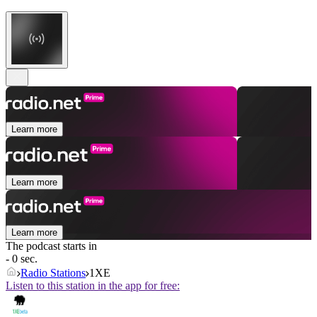
Learn more
Learn more
Learn more
The podcast starts in
- 0 sec.
Radio Stations
1XE
Listen to this station in the app for free: