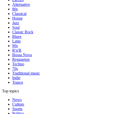
Alternative
80s
Classical
House
Jazz
Soul
Classic Rock
Blues
Latin
90s
R'n'B
Bossa Nova
Reggaeton
Techno
70s
Traditional music
Indie
Trance
Top topics
News
Culture
Sports
Politics