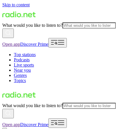
Skip to content
What would you like to listen to?
Open app
Discover Prime
Top stations
Podcasts
Live sports
Near you
Genres
Topics
What would you like to listen to?
Open app
Discover Prime