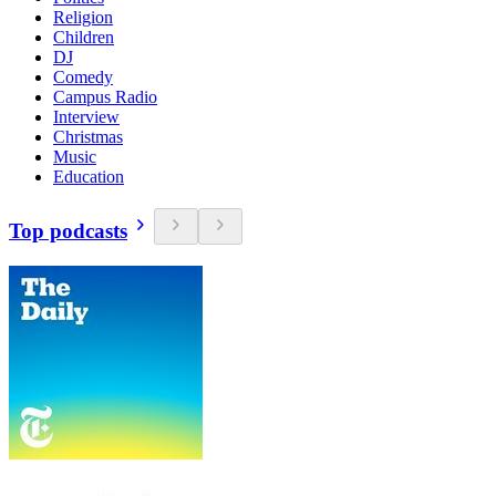
Religion
Children
DJ
Comedy
Campus Radio
Interview
Christmas
Music
Education
Top podcasts