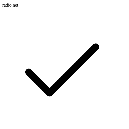
radio.net