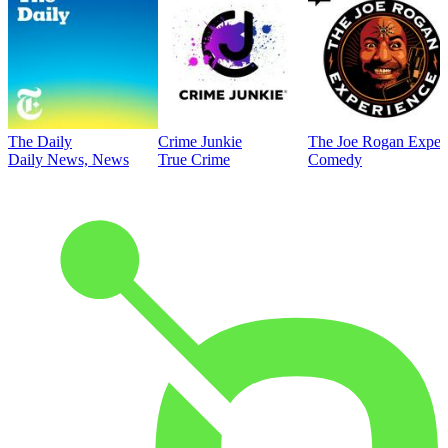
The Daily
Crime Junkie
The Joe Rogan Exper
Daily News, News
True Crime
Comedy