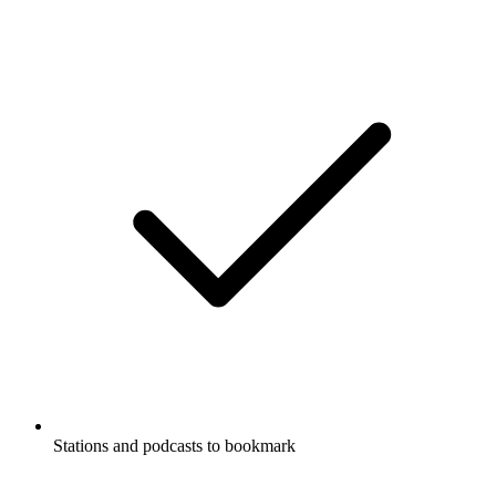
Stations and podcasts to bookmark