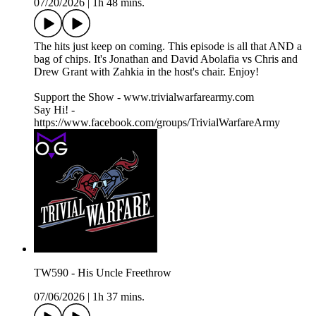
07/20/2026
|
1h 48 mins.
The hits just keep on coming. This episode is all that AND a
bag of chips. It's Jonathan and David Abolafia vs Chris and
Drew Grant with Zahkia in the host's chair. Enjoy!
Support the Show - www.trivialwarfarearmy.com
Say Hi! -
https://www.facebook.com/groups/TrivialWarfareArmy
TW590 - His Uncle Freethrow
07/06/2026
|
1h 37 mins.