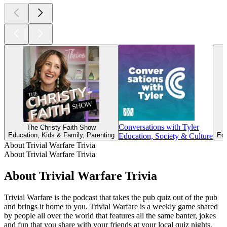
Conversations with Tyler
The Christy-Faith Show
Education, Kids & Family, Parenting
Edu
Education, Society & Culture
About Trivial Warfare Trivia
About Trivial Warfare Trivia
About Trivial Warfare Trivia
Trivial Warfare is the podcast that takes the pub quiz out of the pub
and brings it home to you. Trivial Warfare is a weekly game shared
by people all over the world that features all the same banter, jokes
and fun that you share with your friends at your local quiz nights.