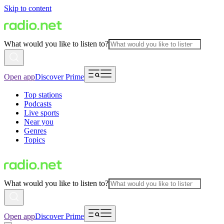
Skip to content
What would you like to listen to?
Open app
Discover Prime
Top stations
Podcasts
Live sports
Near you
Genres
Topics
What would you like to listen to?
Open app
Discover Prime