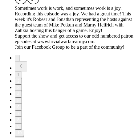
Sometimes work is work, and sometimes work is a joy.
Recording this episode was a joy. We had a great time! This
week it's Robear and Jonathan representing the hosts against
the guest team of Mike Petkun and Marny Helfrich with
Zahkia hosting this banger of a game. Enjoy!
Support the show and get access to our odd numbered patron
episodes at www.trivialwarfarearmy.com.
Join our Facebook Group to be a part of the community!
1
2
3
4
5
6
7
8
9
10