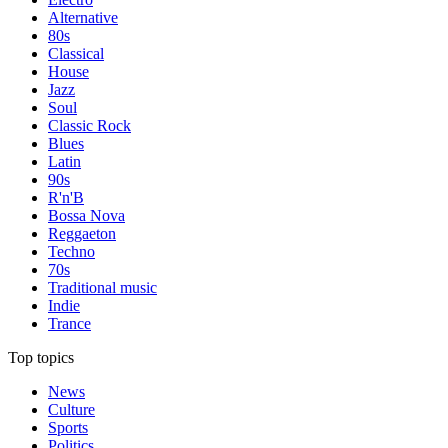
Alternative
80s
Classical
House
Jazz
Soul
Classic Rock
Blues
Latin
90s
R'n'B
Bossa Nova
Reggaeton
Techno
70s
Traditional music
Indie
Trance
Top topics
News
Culture
Sports
Politics