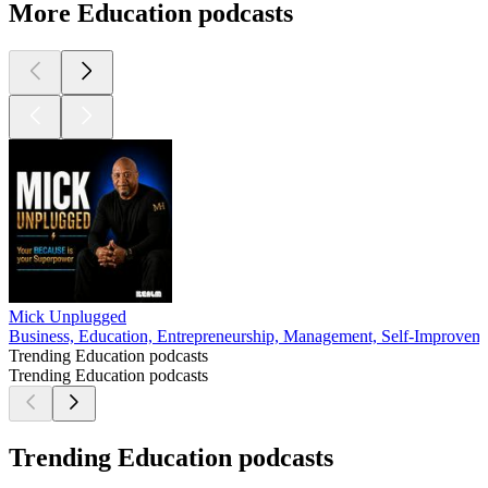
More Education podcasts
Mick Unplugged
Business, Education, Entrepreneurship, Management, Self-Improvem
Trending Education podcasts
Trending Education podcasts
Trending Education podcasts