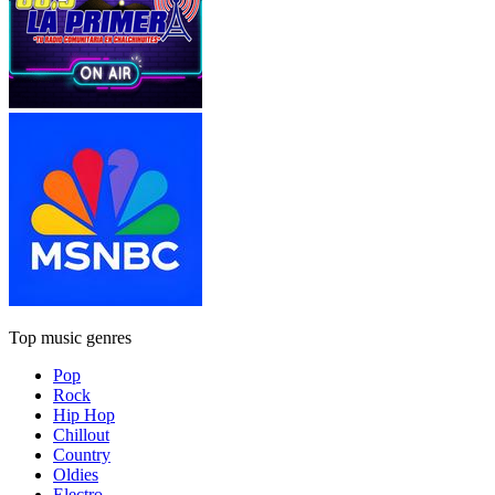
Top music genres
Pop
Rock
Hip Hop
Chillout
Country
Oldies
Electro