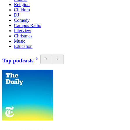
Religion
Children
DJ
Comedy
Campus Radio
Interview
Christmas
Music
Education
Top podcasts