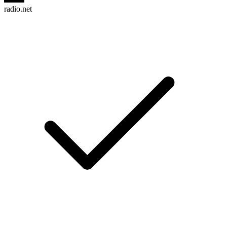
radio.net