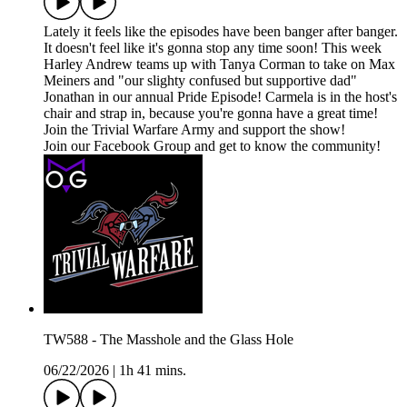
Lately it feels like the episodes have been banger after banger.
It doesn't feel like it's gonna stop any time soon! This week
Harley Andrew teams up with Tanya Corman to take on Max
Meiners and "our slighty confused but supportive dad"
Jonathan in our annual Pride Episode! Carmela is in the host's
chair and strap in, because you're gonna have a great time!
Join the Trivial Warfare Army and support the show!
Join our Facebook Group and get to know the community!
TW588 - The Masshole and the Glass Hole
06/22/2026
|
1h 41 mins.