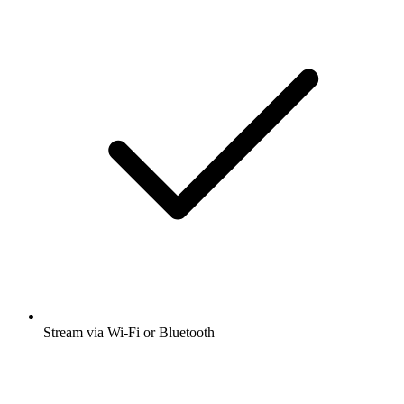
Stream via Wi-Fi or Bluetooth