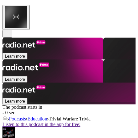
Learn more
Learn more
Learn more
The podcast starts in
- 0 sec.
Podcasts
Education
Trivial Warfare Trivia
Listen to this podcast in the app for free: