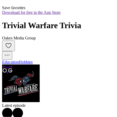
Save favorites
Download for free in the App Store
Trivial Warfare Trivia
Oakes Media Group
Education
Hobbies
Latest episode