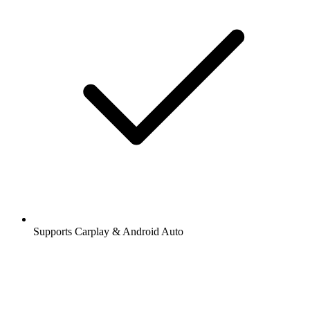
Supports Carplay & Android Auto