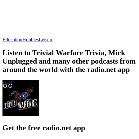
Education
Hobbies
Leisure
Listen to Trivial Warfare Trivia, Mick
Unplugged and many other podcasts from
around the world with the radio.net app
Get the free radio.net app