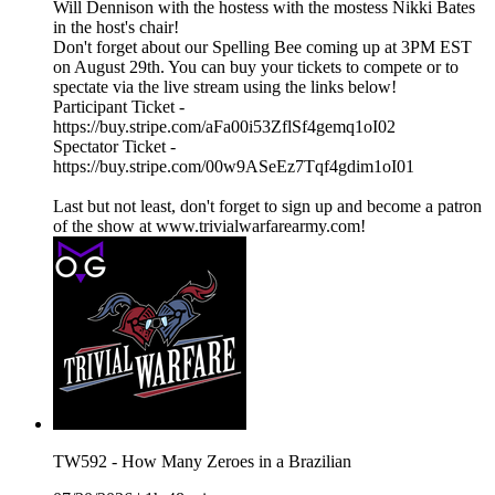
Will Dennison with the hostess with the mostess Nikki Bates
in the host's chair!
Don't forget about our Spelling Bee coming up at 3PM EST
on August 29th. You can buy your tickets to compete or to
spectate via the live stream using the links below!
Participant Ticket -
https://buy.stripe.com/aFa00i53ZflSf4gemq1oI02
Spectator Ticket -
https://buy.stripe.com/00w9ASeEz7Tqf4gdim1oI01
Last but not least, don't forget to sign up and become a patron
of the show at www.trivialwarfarearmy.com!
TW592 - How Many Zeroes in a Brazilian