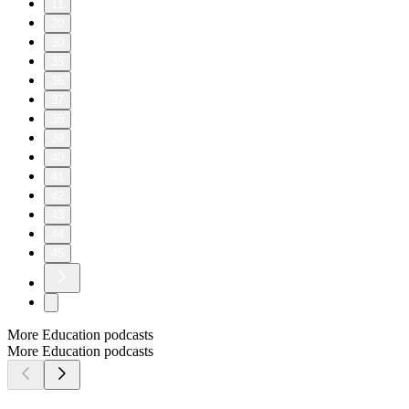
11
20
30
35
36
37
38
39
40
41
42
43
44
45
More Education podcasts
More Education podcasts