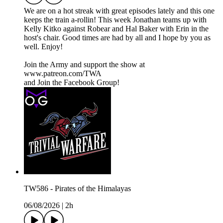
We are on a hot streak with great episodes lately and this one
keeps the train a-rollin! This week Jonathan teams up with
Kelly Kitko against Robear and Hal Baker with Erin in the
host's chair. Good times are had by all and I hope by you as
well. Enjoy!
Join the Army and support the show at
www.patreon.com/TWA
and Join the Facebook Group!
TW586 - Pirates of the Himalayas
06/08/2026
|
2h