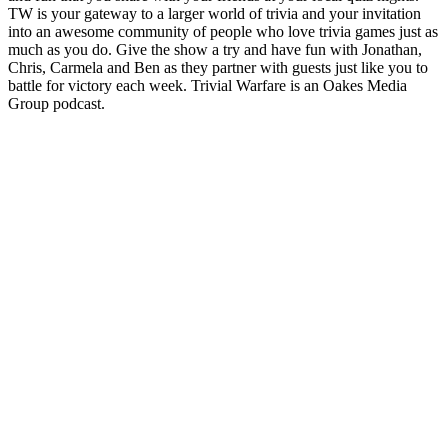
TW is your gateway to a larger world of trivia and your invitation
into an awesome community of people who love trivia games just as
much as you do. Give the show a try and have fun with Jonathan,
Chris, Carmela and Ben as they partner with guests just like you to
battle for victory each week. Trivial Warfare is an Oakes Media
Group podcast.
Podcast website