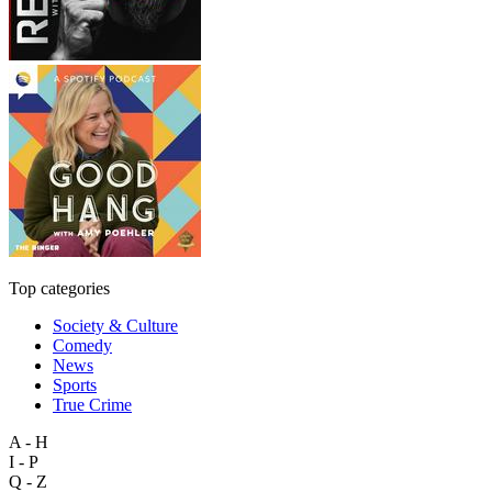
Top categories
Society & Culture
Comedy
News
Sports
True Crime
A - H
I - P
Q - Z