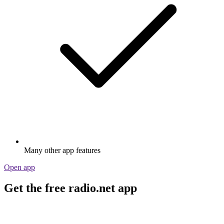
Many other app features
Open app
Get the free radio.net app