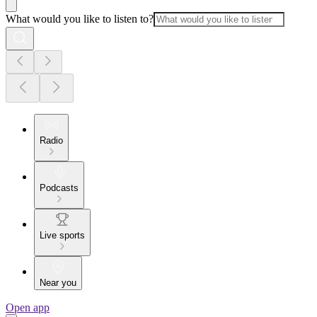
What would you like to listen to?
Radio
Podcasts
Live sports
Near you
Open app