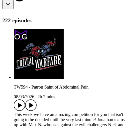
222 episodes
TW594 - Patron Saint of Abdominal Pain
08/03/2026
|
2h 2 mins.
This week we have an amazing competition for you that isn't
going to be decided until the very last minute! Jonathan teams
up with Max Newhouse against the evil challengers Nick and