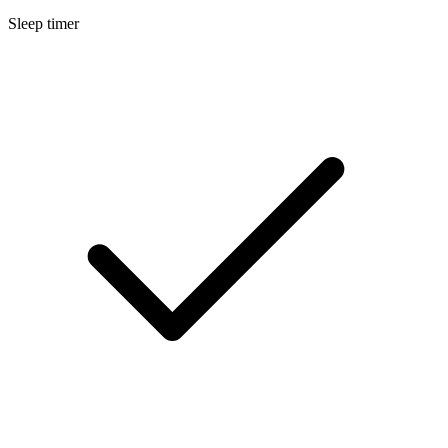
Sleep timer