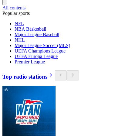
All contents
Popular sports
NFL
NBA Basketball
Major League Baseball
NHL
Major League Soccer (MLS)
UEFA Champions League
UEFA Europa League
Premier League
Top radio stations