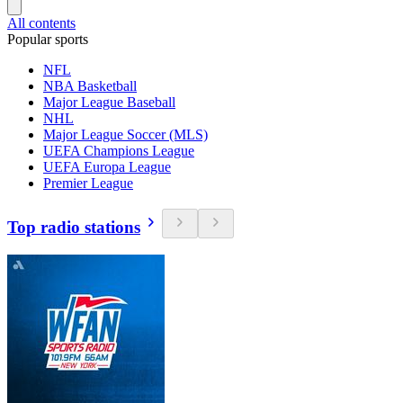
All contents
Popular sports
NFL
NBA Basketball
Major League Baseball
NHL
Major League Soccer (MLS)
UEFA Champions League
UEFA Europa League
Premier League
Top radio stations