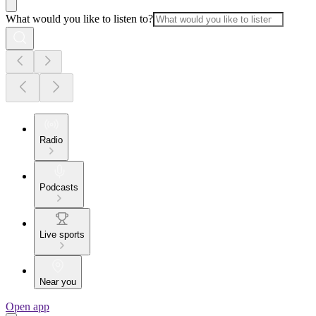
What would you like to listen to?
Radio
Podcasts
Live sports
Near you
Open app