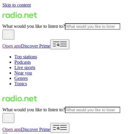
Skip to content
What would you like to listen to?
Open app
Discover Prime
Top stations
Podcasts
Live sports
Near you
Genres
Topics
What would you like to listen to?
Open app
Discover Prime