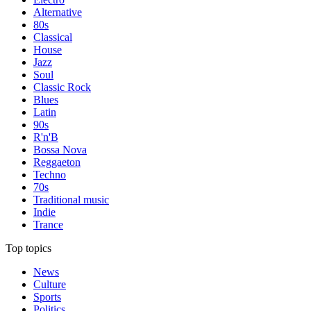
Alternative
80s
Classical
House
Jazz
Soul
Classic Rock
Blues
Latin
90s
R'n'B
Bossa Nova
Reggaeton
Techno
70s
Traditional music
Indie
Trance
Top topics
News
Culture
Sports
Politics