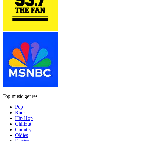
Top music genres
Pop
Rock
Hip Hop
Chillout
Country
Oldies
Electro