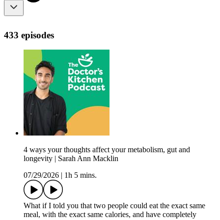
433 episodes
4 ways your thoughts affect your metabolism, gut and
longevity | Sarah Ann Macklin
07/29/2026
|
1h 5 mins.
What if I told you that two people could eat the exact same
meal, with the exact same calories, and have completely