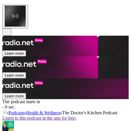
Learn more
Learn more
Learn more
The podcast starts in
- 0 sec.
Podcasts
Health & Wellness
The Doctor's Kitchen Podcast
Listen to this podcast in the app for free: