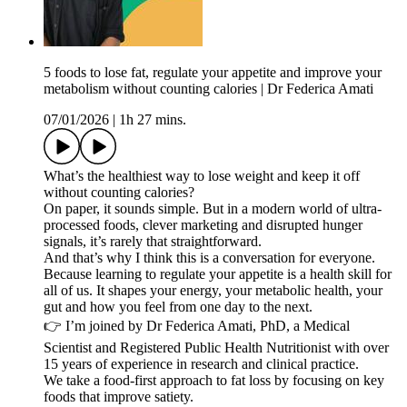
5 foods to lose fat, regulate your appetite and improve your
metabolism without counting calories | Dr Federica Amati
07/01/2026
|
1h 27 mins.
What’s the healthiest way to lose weight and keep it off
without counting calories?
On paper, it sounds simple. But in a modern world of ultra-
processed foods, clever marketing and disrupted hunger
signals, it’s rarely that straightforward.
And that’s why I think this is a conversation for everyone.
Because learning to regulate your appetite is a health skill for
all of us. It shapes your energy, your metabolic health, your
gut and how you feel from one day to the next.
👉 I’m joined by Dr Federica Amati, PhD, a Medical
Scientist and Registered Public Health Nutritionist with over
15 years of experience in research and clinical practice.
We take a food-first approach to fat loss by focusing on key
foods that improve satiety.