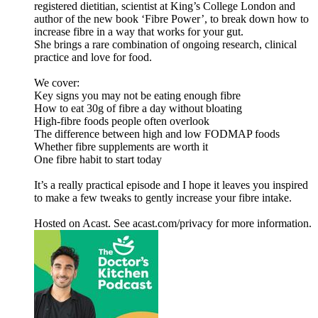
registered dietitian, scientist at King’s College London and
author of the new book ‘Fibre Power’, to break down how to
increase fibre in a way that works for your gut.
She brings a rare combination of ongoing research, clinical
practice and love for food.
We cover:
Key signs you may not be eating enough fibre
How to eat 30g of fibre a day without bloating
High-fibre foods people often overlook
The difference between high and low FODMAP foods
Whether fibre supplements are worth it
One fibre habit to start today
It’s a really practical episode and I hope it leaves you inspired
to make a few tweaks to gently increase your fibre intake.
Hosted on Acast. See acast.com/privacy for more information.