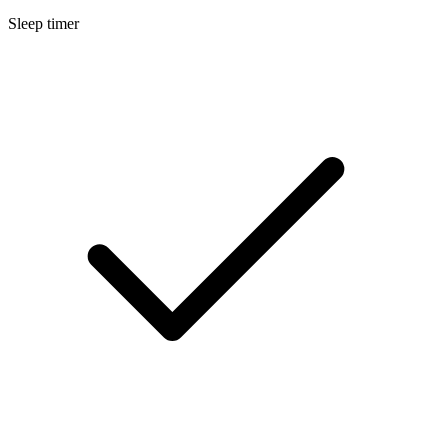
Sleep timer