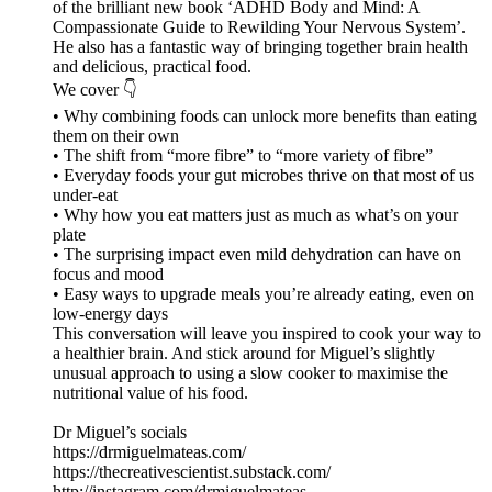
of the brilliant new book ‘ADHD Body and Mind: A
Compassionate Guide to Rewilding Your Nervous System’.
He also has a fantastic way of bringing together brain health
and delicious, practical food.
We cover 👇
• Why combining foods can unlock more benefits than eating
them on their own
• The shift from “more fibre” to “more variety of fibre”
• Everyday foods your gut microbes thrive on that most of us
under-eat
• Why how you eat matters just as much as what’s on your
plate
• The surprising impact even mild dehydration can have on
focus and mood
• Easy ways to upgrade meals you’re already eating, even on
low-energy days
This conversation will leave you inspired to cook your way to
a healthier brain. And stick around for Miguel’s slightly
unusual approach to using a slow cooker to maximise the
nutritional value of his food.
Dr Miguel’s socials
https://drmiguelmateas.com/
https://thecreativescientist.substack.com/
http://instagram.com/drmiguelmateas