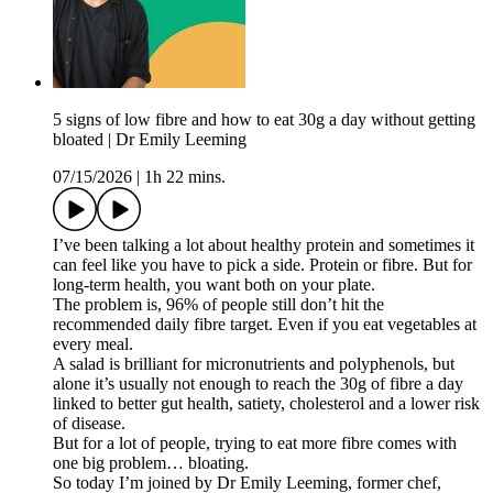
5 signs of low fibre and how to eat 30g a day without getting
bloated | Dr Emily Leeming
07/15/2026
|
1h 22 mins.
I’ve been talking a lot about healthy protein and sometimes it
can feel like you have to pick a side. Protein or fibre. But for
long-term health, you want both on your plate.
The problem is, 96% of people still don’t hit the
recommended daily fibre target. Even if you eat vegetables at
every meal.
A salad is brilliant for micronutrients and polyphenols, but
alone it’s usually not enough to reach the 30g of fibre a day
linked to better gut health, satiety, cholesterol and a lower risk
of disease.
But for a lot of people, trying to eat more fibre comes with
one big problem… bloating.
So today I’m joined by Dr Emily Leeming, former chef,