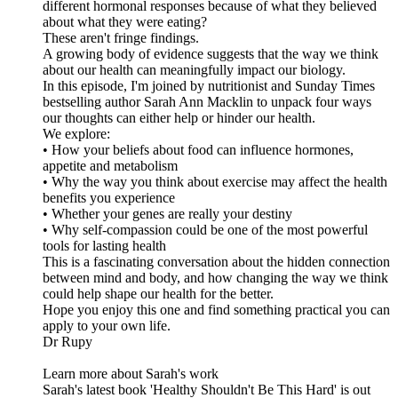
different hormonal responses because of what they believed
about what they were eating?
These aren't fringe findings.
A growing body of evidence suggests that the way we think
about our health can meaningfully impact our biology.
In this episode, I'm joined by nutritionist and Sunday Times
bestselling author Sarah Ann Macklin to unpack four ways
our thoughts can either help or hinder our health.
We explore:
• How your beliefs about food can influence hormones,
appetite and metabolism
• Why the way you think about exercise may affect the health
benefits you experience
• Whether your genes are really your destiny
• Why self-compassion could be one of the most powerful
tools for lasting health
This is a fascinating conversation about the hidden connection
between mind and body, and how changing the way we think
could help shape our health for the better.
Hope you enjoy this one and find something practical you can
apply to your own life.
Dr Rupy
Learn more about Sarah's work
Sarah's latest book 'Healthy Shouldn't Be This Hard' is out