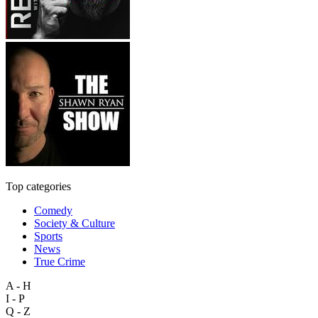
Top categories
Comedy
Society & Culture
Sports
News
True Crime
A - H
I - P
Q - Z