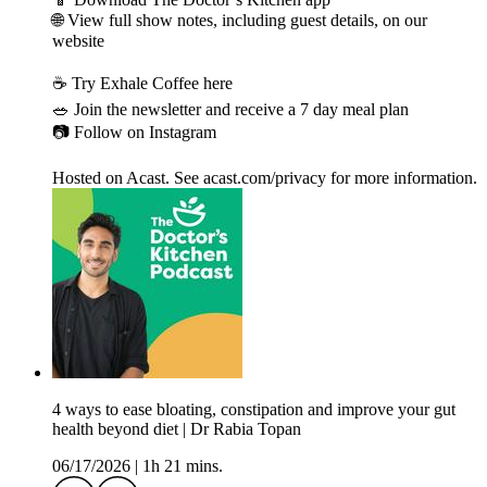
🌐 View full show notes, including guest details, on our
website
☕️ Try Exhale Coffee here
🥗 Join the newsletter and receive a 7 day meal plan
📷 Follow on Instagram
Hosted on Acast. See acast.com/privacy for more information.
4 ways to ease bloating, constipation and improve your gut
health beyond diet | Dr Rabia Topan
06/17/2026
|
1h 21 mins.