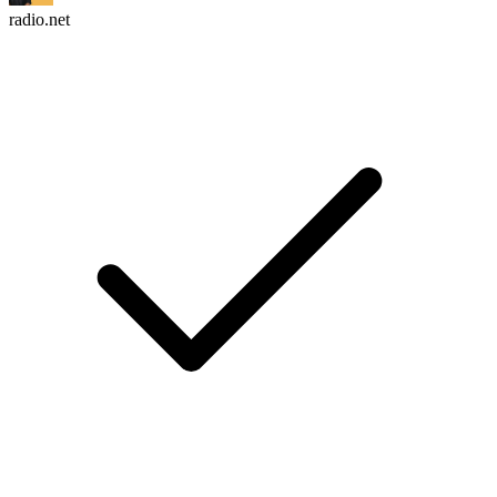
radio.net