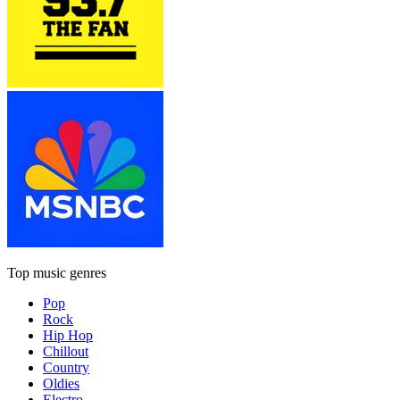
Top music genres
Pop
Rock
Hip Hop
Chillout
Country
Oldies
Electro