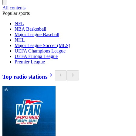
All contents
Popular sports
NFL
NBA Basketball
Major League Baseball
NHL
Major League Soccer (MLS)
UEFA Champions League
UEFA Europa League
Premier League
Top radio stations