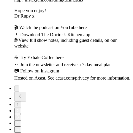
Hope you enjoy!
Dr Rupy x
🎬 Watch the podcast on YouTube here
📱 Download The Doctor’s Kitchen app
🌐 View full show notes, including guest details, on our
website
☕️ Try Exhale Coffee here
🥗 Join the newsletter and receive a 7 day meal plan
📷 Follow on Instagram
Hosted on Acast. See acast.com/privacy for more information.
1
2
3
4
5