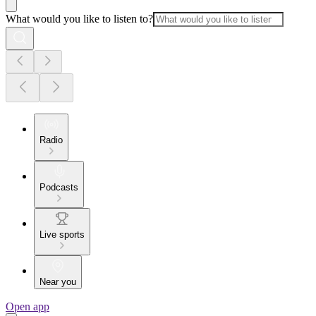
What would you like to listen to?
Radio
Podcasts
Live sports
Near you
Open app