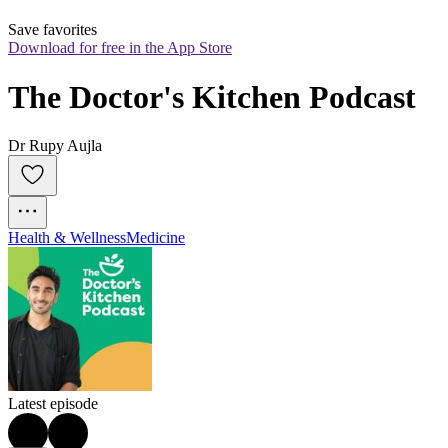
Save favorites
Download for free in the App Store
The Doctor's Kitchen Podcast
Dr Rupy Aujla
Health & Wellness
Medicine
Latest episode