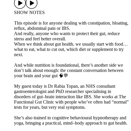
SHOW NOTES
This episode is for anyone dealing with constipation, bloating,
reflux, abdominal pain or IBS.
And really, anyone who wants to protect their gut, reduce
stress and feel better overall.
When we think about gut health, we usually start with food…
what to eat, what to cut out, which diet or supplement to try
next.
And while nutrition is foundational, there’s another side we
don’t talk about enough: the constant conversation between
your brain and your gut 🧠💬
My guest today is Dr Rabia Topan, an NHS consultant
gastroenterologist and PhD researcher specialising in
disorders of gut–brain interaction like IBS. She works at The
Functional Gut Clinic with people who’ve often had “normal”
tests for years, but very real symptoms.
She’s also trained in cognitive behavioural hypnotherapy and
yoga, bringing a practical, mind–body approach to gut health.