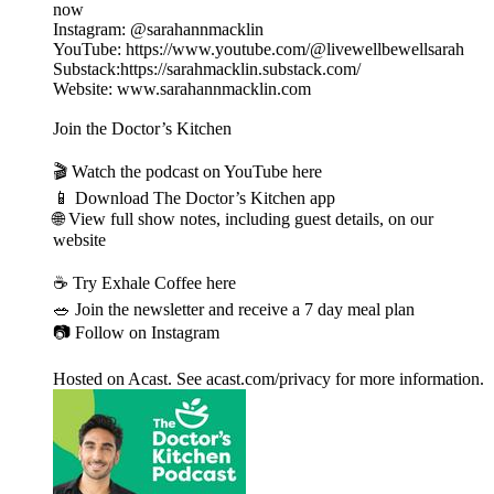
now
Instagram: @sarahannmacklin
YouTube: https://www.youtube.com/@livewellbewellsarah
Substack:https://sarahmacklin.substack.com/
Website: www.sarahannmacklin.com
Join the Doctor’s Kitchen
🎬 Watch the podcast on YouTube here
📱 Download The Doctor’s Kitchen app
🌐 View full show notes, including guest details, on our
website
☕️ Try Exhale Coffee here
🥗 Join the newsletter and receive a 7 day meal plan
📷 Follow on Instagram
Hosted on Acast. See acast.com/privacy for more information.