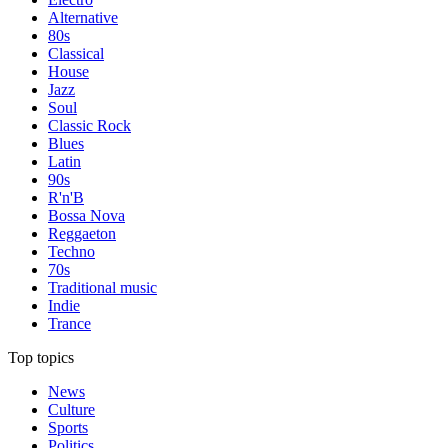
Alternative
80s
Classical
House
Jazz
Soul
Classic Rock
Blues
Latin
90s
R'n'B
Bossa Nova
Reggaeton
Techno
70s
Traditional music
Indie
Trance
Top topics
News
Culture
Sports
Politics