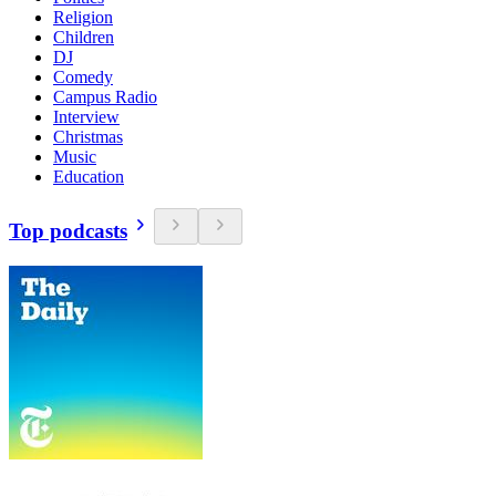
Religion
Children
DJ
Comedy
Campus Radio
Interview
Christmas
Music
Education
Top podcasts