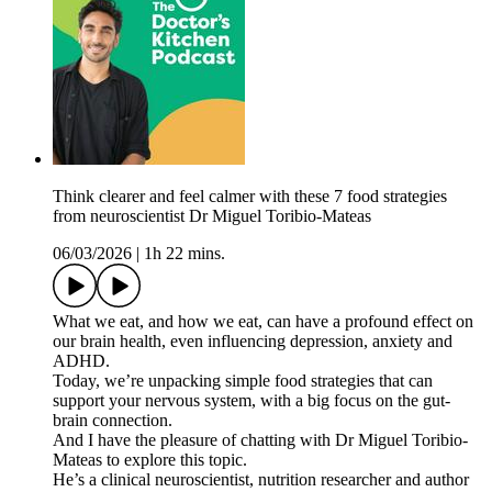
Think clearer and feel calmer with these 7 food strategies
from neuroscientist Dr Miguel Toribio-Mateas
06/03/2026
|
1h 22 mins.
What we eat, and how we eat, can have a profound effect on
our brain health, even influencing depression, anxiety and
ADHD.
Today, we’re unpacking simple food strategies that can
support your nervous system, with a big focus on the gut-
brain connection.
And I have the pleasure of chatting with Dr Miguel Toribio-
Mateas to explore this topic.
He’s a clinical neuroscientist, nutrition researcher and author