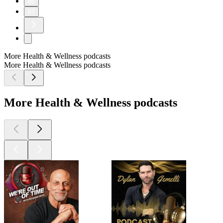
86
87
More Health & Wellness podcasts
More Health & Wellness podcasts
More Health & Wellness podcasts