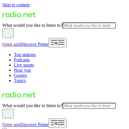
Skip to content
What would you like to listen to?
Open app
Discover Prime
Top stations
Podcasts
Live sports
Near you
Genres
Topics
What would you like to listen to?
Open app
Discover Prime