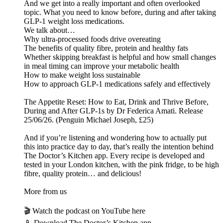
And we get into a really important and often overlooked
topic. What you need to know before, during and after taking
GLP-1 weight loss medications.
We talk about…
Why ultra-processed foods drive overeating
The benefits of quality fibre, protein and healthy fats
Whether skipping breakfast is helpful and how small changes
in meal timing can improve your metabolic health
How to make weight loss sustainable
How to approach GLP-1 medications safely and effectively
The Appetite Reset: How to Eat, Drink and Thrive Before,
During and After GLP-1s by Dr Federica Amati. Release
25/06/26. (Penguin Michael Joseph, £25)
And if you’re listening and wondering how to actually put
this into practice day to day, that’s really the intention behind
The Doctor’s Kitchen app. Every recipe is developed and
tested in your London kitchen, with the pink fridge, to be high
fibre, quality protein… and delicious!
More from us
🎬 Watch the podcast on YouTube here
📱 Download The Doctor’s Kitchen app