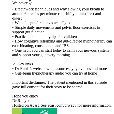
We cover 👇
• Breathwork techniques and why slowing your breath to
around 6 breaths per minute can shift you into “rest and
digest”
• What the gut–brain axis actually is
• Simple daily movements and pelvic floor exercises to
support gut function
• Practical toilet training tips for children
• How cognitive reframing and gut-directed hypnotherapy can
ease bloating, constipation and IBS
• One habit you can start today to calm your nervous system
and support your gut every morning
🔗 Key links
• Dr Rabia’s website with resources, yoga videos and more
• Gut–brain hypnotherapy audio you can try at home
Important disclaimer: The patient mentioned in this episode
gave full consent for their story to be shared.
Hope you enjoy!
Dr Rupy x
Hosted on Acast. See acast.com/privacy for more information.