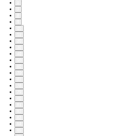
6
7
8
9
10
11
20
30
40
50
60
70
77
78
79
80
81
82
83
84
85