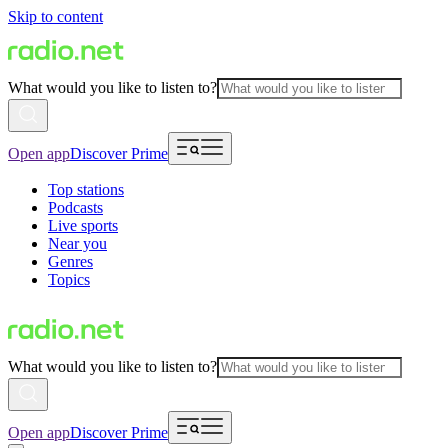
Skip to content
What would you like to listen to?
Open app
Discover Prime
Top stations
Podcasts
Live sports
Near you
Genres
Topics
What would you like to listen to?
Open app
Discover Prime