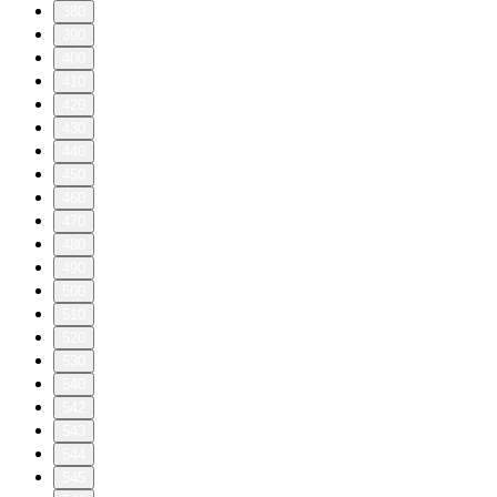
380
390
400
410
420
430
440
450
460
470
480
490
500
510
520
530
540
542
543
544
545