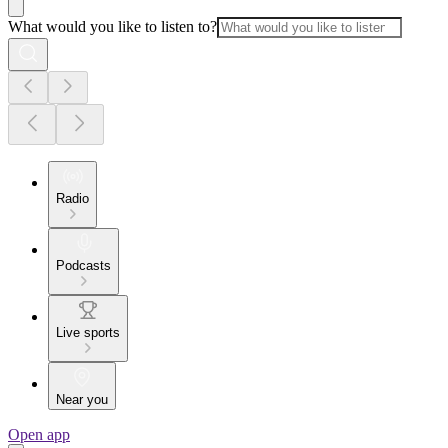
What would you like to listen to?
Radio
Podcasts
Live sports
Near you
Open app