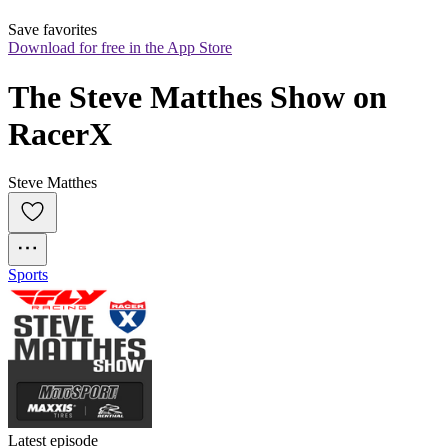
Save favorites
Download for free in the App Store
The Steve Matthes Show on 
RacerX
Steve Matthes
Sports
Latest episode