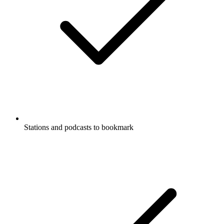
Stations and podcasts to bookmark