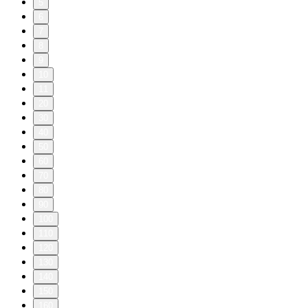
5
6
7
8
9
10
11
20
30
40
50
60
70
80
90
100
110
120
130
140
150
160