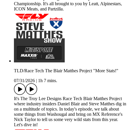
Championship. It's all brought to you by Leatt, Alpinestars,
ICON Meats, and Partzilla.
TLD/Race Tech The Blair Matthes Project "More Stats!"
07/31/2026
|
1h 7 mins.
It's The Troy Lee Designs Race Tech Blair Matthes Project
where industry insiders Daniel Blair and Steve Matthes dig in
on a multitude of topics. In today's episode, we talk about
some things from Washougal and bring on MX Reference's
Nick Taylor to tell us some very wild stats from this year.
Let's dive in!