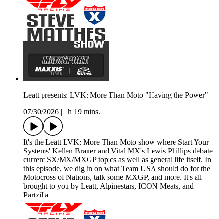
Leatt presents: LVK: More Than Moto "Having the Power"
07/30/2026
|
1h 19 mins.
It's the Leatt LVK: More Than Moto show where Start Your
Systems' Kellen Brauer and Vital MX's Lewis Phillips debate
current SX/MX/MXGP topics as well as general life itself. In
this episode, we dig in on what Team USA should do for the
Motocross of Nations, talk some MXGP, and more. It's all
brought to you by Leatt, Alpinestars, ICON Meats, and
Partzilla.