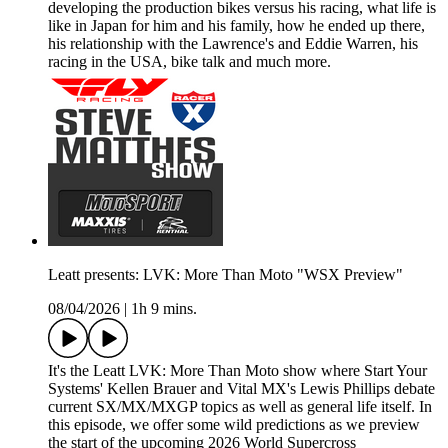
developing the production bikes versus his racing, what life is
like in Japan for him and his family, how he ended up there,
his relationship with the Lawrence's and Eddie Warren, his
racing in the USA, bike talk and much more.
Leatt presents: LVK: More Than Moto "WSX Preview"
08/04/2026
|
1h 9 mins.
It's the Leatt LVK: More Than Moto show where Start Your
Systems' Kellen Brauer and Vital MX's Lewis Phillips debate
current SX/MX/MXGP topics as well as general life itself. In
this episode, we offer some wild predictions as we preview
the start of the upcoming 2026 World Supercross