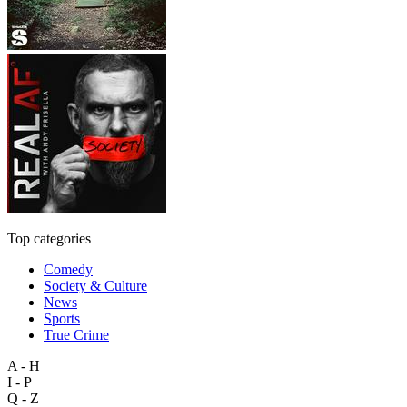
Top categories
Comedy
Society & Culture
News
Sports
True Crime
A - H
I - P
Q - Z