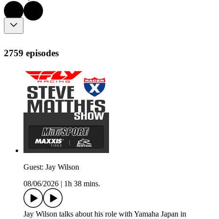
2759 episodes
Guest: Jay Wilson
08/06/2026
|
1h 38 mins.
Jay Wilson talks about his role with Yamaha Japan in