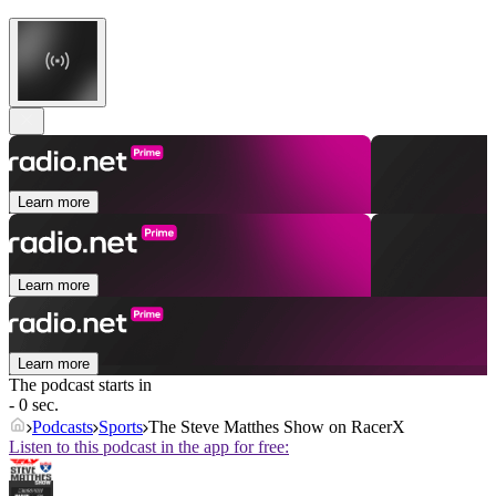
Learn more
Learn more
Learn more
The podcast starts in
- 0 sec.
Podcasts
Sports
The Steve Matthes Show on RacerX
Listen to this podcast in the app for free: