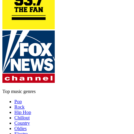
Top music genres
Pop
Rock
Hip Hop
Chillout
Country
Oldies
Electro