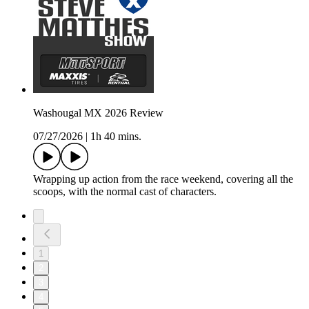
Washougal MX 2026 Review
07/27/2026
|
1h 40 mins.
Wrapping up action from the race weekend, covering all the
scoops, with the normal cast of characters.
1
2
3
4