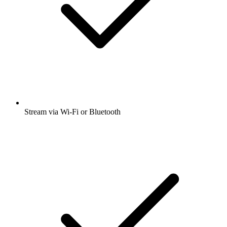
Stream via Wi-Fi or Bluetooth