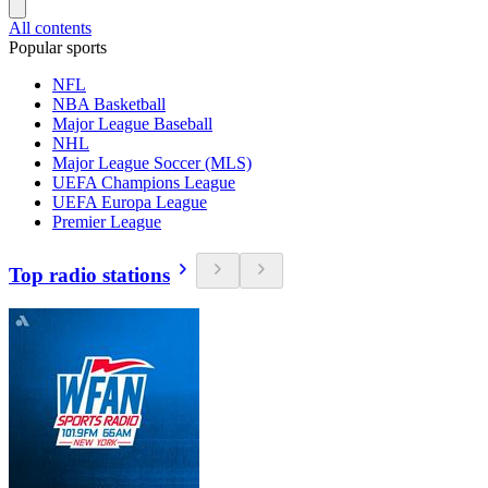
All contents
Popular sports
NFL
NBA Basketball
Major League Baseball
NHL
Major League Soccer (MLS)
UEFA Champions League
UEFA Europa League
Premier League
Top radio stations