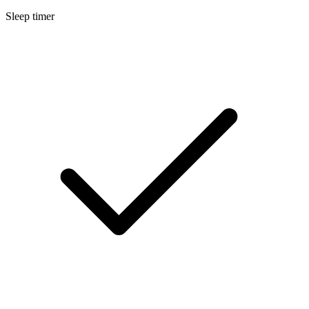
Sleep timer