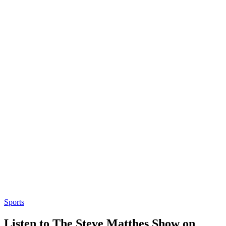
Sports
Listen to The Steve Matthes Show on