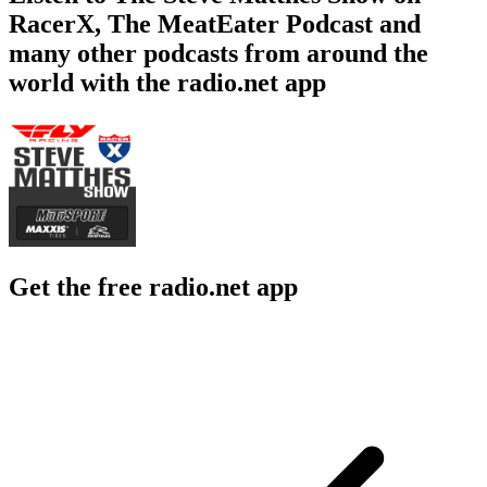
RacerX, The MeatEater Podcast and
many other podcasts from around the
world with the radio.net app
Get the free radio.net app