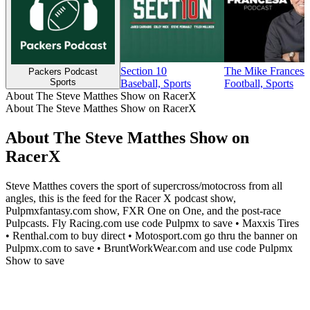
Section 10
The Mike Francesa
Packers Podcast
Sports
Baseball, Sports
Football, Sports
About The Steve Matthes Show on RacerX
About The Steve Matthes Show on RacerX
About The Steve Matthes Show on
RacerX
Steve Matthes covers the sport of supercross/motocross from all
angles, this is the feed for the Racer X podcast show,
Pulpmxfantasy.com show, FXR One on One, and the post-race
Pulpcasts. Fly Racing.com use code Pulpmx to save • Maxxis Tires
• Renthal.com to buy direct • Motosport.com go thru the banner on
Pulpmx.com to save • BruntWorkWear.com and use code Pulpmx
Show to save
Podcast website