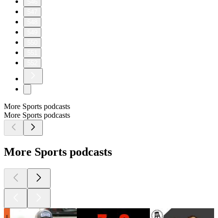
546
547
548
549
550
551
552
More Sports podcasts
More Sports podcasts
More Sports podcasts