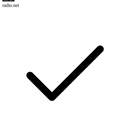
radio.net