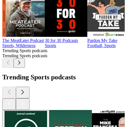
The MeatEater Podcast
30 for 30 Podcasts
Pardon My Take
Sports, Wilderness
Sports
Football, Sports
Trending Sports podcasts
Trending Sports podcasts
Trending Sports podcasts