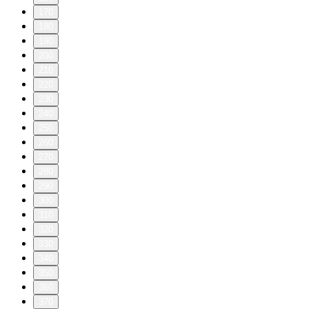
170
180
190
200
210
220
230
240
250
260
270
280
290
300
310
320
330
340
350
360
370