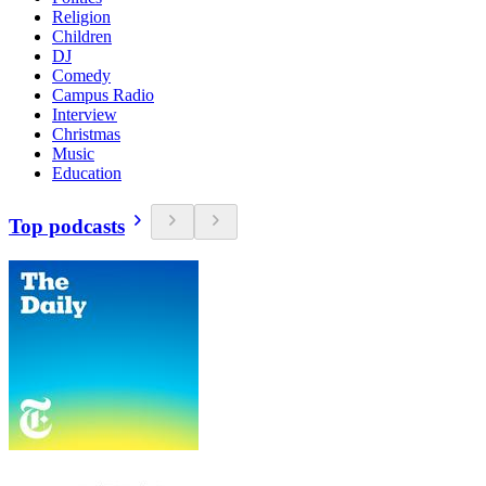
Religion
Children
DJ
Comedy
Campus Radio
Interview
Christmas
Music
Education
Top podcasts