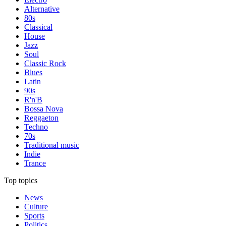
Alternative
80s
Classical
House
Jazz
Soul
Classic Rock
Blues
Latin
90s
R'n'B
Bossa Nova
Reggaeton
Techno
70s
Traditional music
Indie
Trance
Top topics
News
Culture
Sports
Politics