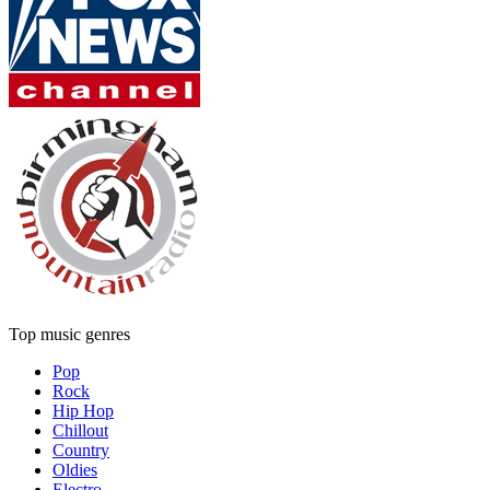
Top music genres
Pop
Rock
Hip Hop
Chillout
Country
Oldies
Electro