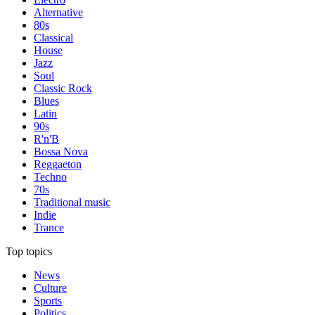
Alternative
80s
Classical
House
Jazz
Soul
Classic Rock
Blues
Latin
90s
R'n'B
Bossa Nova
Reggaeton
Techno
70s
Traditional music
Indie
Trance
Top topics
News
Culture
Sports
Politics