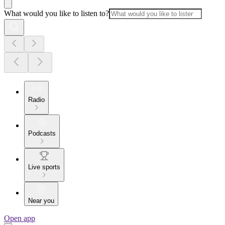
What would you like to listen to?
Radio
Podcasts
Live sports
Near you
Open app