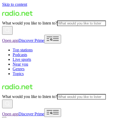
Skip to content
What would you like to listen to?
Open app
Discover Prime
Top stations
Podcasts
Live sports
Near you
Genres
Topics
What would you like to listen to?
Open app
Discover Prime