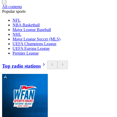
All contents
Popular sports
NFL
NBA Basketball
Major League Baseball
NHL
Major League Soccer (MLS)
UEFA Champions League
UEFA Europa League
Premier League
Top radio stations