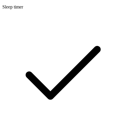
Sleep timer