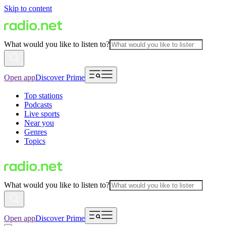
Skip to content
What would you like to listen to?
Open app
Discover Prime
Top stations
Podcasts
Live sports
Near you
Genres
Topics
What would you like to listen to?
Open app
Discover Prime