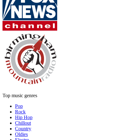
Top music genres
Pop
Rock
Hip Hop
Chillout
Country
Oldies
Electro