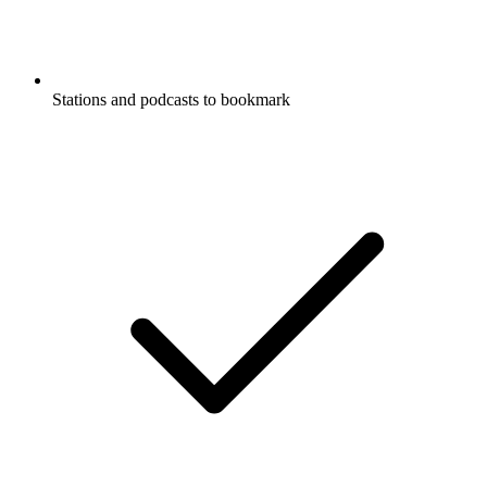
Stations and podcasts to bookmark