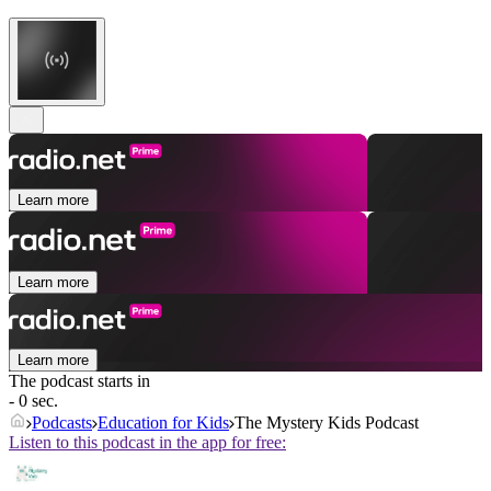
Learn more
Learn more
Learn more
The podcast starts in
- 0 sec.
Podcasts
Education for Kids
The Mystery Kids Podcast
Listen to this podcast in the app for free: