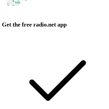
Get the free radio.net app