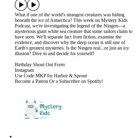
What if one of the world's strangest creatures was hiding
beneath the ice of Antarctica? This week on Mystery Kids
Podcast, we're investigating the legend of the Ningen—a
mysterious giant white sea creature that some sailors claim to
have seen. We'll separate fact from fiction, examine the
evidence, and discover why the deep ocean is still one of
Earth's greatest mysteries. Is the Ningen real...or just an icy
illusion? Dive in and decide for yourself!
⁠⁠⁠⁠⁠⁠Birthday Shout Out Form⁠⁠⁠⁠⁠⁠⁠⁠⁠⁠⁠⁠⁠⁠⁠⁠⁠⁠⁠⁠⁠⁠⁠⁠⁠⁠⁠⁠⁠⁠⁠⁠⁠⁠⁠⁠⁠⁠⁠⁠⁠⁠⁠⁠⁠
⁠⁠⁠⁠⁠⁠⁠⁠⁠⁠⁠⁠⁠⁠⁠⁠⁠⁠⁠⁠⁠⁠⁠⁠⁠⁠⁠⁠⁠⁠⁠⁠⁠⁠⁠⁠⁠⁠⁠⁠⁠⁠⁠⁠⁠Instagram⁠⁠⁠⁠⁠⁠⁠⁠⁠⁠⁠⁠⁠⁠⁠⁠⁠⁠⁠⁠⁠⁠⁠⁠⁠⁠⁠⁠⁠⁠⁠⁠⁠⁠⁠⁠⁠⁠⁠⁠⁠⁠⁠⁠⁠
⁠⁠⁠⁠⁠⁠⁠⁠⁠⁠⁠⁠⁠⁠⁠⁠⁠⁠⁠⁠⁠⁠⁠⁠⁠⁠⁠⁠⁠⁠⁠⁠⁠⁠⁠⁠⁠⁠⁠⁠⁠⁠⁠⁠⁠Use Code MKP for Harbor & Sprout⁠⁠⁠⁠⁠⁠⁠⁠⁠⁠⁠⁠⁠⁠⁠⁠⁠⁠⁠
Become a ⁠⁠⁠⁠⁠⁠⁠⁠⁠⁠⁠⁠⁠⁠⁠⁠⁠⁠⁠⁠⁠⁠⁠⁠⁠⁠⁠⁠⁠⁠⁠⁠⁠⁠⁠⁠⁠⁠⁠⁠⁠⁠⁠⁠⁠Patron⁠⁠⁠⁠⁠⁠⁠⁠⁠⁠⁠⁠⁠⁠⁠⁠⁠⁠⁠⁠⁠⁠⁠⁠⁠⁠⁠⁠⁠⁠⁠⁠⁠⁠⁠⁠⁠⁠⁠⁠⁠⁠⁠⁠⁠ ⁠⁠⁠⁠⁠⁠⁠⁠⁠⁠⁠⁠⁠⁠⁠⁠⁠⁠⁠⁠⁠⁠⁠⁠⁠⁠⁠⁠⁠⁠⁠⁠⁠⁠⁠⁠⁠⁠⁠⁠⁠⁠⁠⁠⁠Or a Subscriber on Spotify!⁠⁠⁠⁠⁠⁠⁠⁠⁠⁠⁠⁠⁠