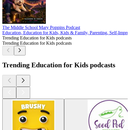
The Middle School Mary Poppins Podcast
Education, Education for Kids, Kids & Family, Parenting, Self-Impro
Trending Education for Kids podcasts
Trending Education for Kids podcasts
Trending Education for Kids podcasts