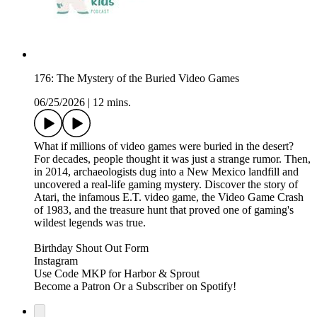
176: The Mystery of the Buried Video Games
06/25/2026
|
12 mins.
What if millions of video games were buried in the desert?
For decades, people thought it was just a strange rumor. Then,
in 2014, archaeologists dug into a New Mexico landfill and
uncovered a real-life gaming mystery. Discover the story of
Atari, the infamous E.T. video game, the Video Game Crash
of 1983, and the treasure hunt that proved one of gaming's
wildest legends was true.
⁠⁠⁠⁠⁠⁠Birthday Shout Out Form⁠⁠⁠⁠⁠⁠⁠⁠⁠⁠⁠⁠⁠⁠⁠⁠⁠⁠⁠⁠⁠⁠⁠⁠⁠⁠⁠⁠⁠⁠⁠⁠⁠⁠⁠⁠⁠⁠⁠⁠⁠⁠
⁠⁠⁠⁠⁠⁠⁠⁠⁠⁠⁠⁠⁠⁠⁠⁠⁠⁠⁠⁠⁠⁠⁠⁠⁠⁠⁠⁠⁠⁠⁠⁠⁠⁠⁠⁠⁠⁠⁠⁠⁠⁠Instagram⁠⁠⁠⁠⁠⁠⁠⁠⁠⁠⁠⁠⁠⁠⁠⁠⁠⁠⁠⁠⁠⁠⁠⁠⁠⁠⁠⁠⁠⁠⁠⁠⁠⁠⁠⁠⁠⁠⁠⁠⁠⁠
⁠⁠⁠⁠⁠⁠⁠⁠⁠⁠⁠⁠⁠⁠⁠⁠⁠⁠⁠⁠⁠⁠⁠⁠⁠⁠⁠⁠⁠⁠⁠⁠⁠⁠⁠⁠⁠⁠⁠⁠⁠⁠Use Code MKP for Harbor & Sprout⁠⁠⁠⁠⁠⁠⁠⁠⁠⁠⁠⁠⁠⁠⁠⁠
Become a ⁠⁠⁠⁠⁠⁠⁠⁠⁠⁠⁠⁠⁠⁠⁠⁠⁠⁠⁠⁠⁠⁠⁠⁠⁠⁠⁠⁠⁠⁠⁠⁠⁠⁠⁠⁠⁠⁠⁠⁠⁠⁠Patron⁠⁠⁠⁠⁠⁠⁠⁠⁠⁠⁠⁠⁠⁠⁠⁠⁠⁠⁠⁠⁠⁠⁠⁠⁠⁠⁠⁠⁠⁠⁠⁠⁠⁠⁠⁠⁠⁠⁠⁠⁠⁠ ⁠⁠⁠⁠⁠⁠⁠⁠⁠⁠⁠⁠⁠⁠⁠⁠⁠⁠⁠⁠⁠⁠⁠⁠⁠⁠⁠⁠⁠⁠⁠⁠⁠⁠⁠⁠⁠⁠⁠⁠⁠⁠Or a Subscriber on Spotify!⁠⁠⁠⁠⁠⁠⁠⁠⁠⁠⁠⁠⁠