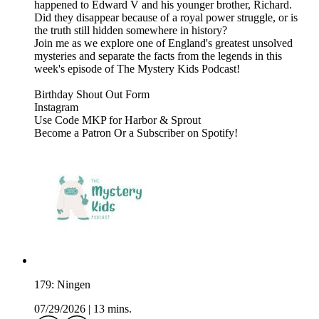
happened to Edward V and his younger brother, Richard.
Did they disappear because of a royal power struggle, or is
the truth still hidden somewhere in history?
Join me as we explore one of England's greatest unsolved
mysteries and separate the facts from the legends in this
week's episode of The Mystery Kids Podcast!
⁠⁠⁠⁠⁠⁠Birthday Shout Out Form⁠⁠⁠⁠⁠⁠⁠⁠⁠⁠⁠⁠⁠⁠⁠⁠⁠⁠⁠⁠⁠⁠⁠⁠⁠⁠⁠⁠⁠⁠⁠⁠⁠⁠⁠⁠⁠⁠⁠⁠⁠⁠⁠⁠⁠
⁠⁠⁠⁠⁠⁠⁠⁠⁠⁠⁠⁠⁠⁠⁠⁠⁠⁠⁠⁠⁠⁠⁠⁠⁠⁠⁠⁠⁠⁠⁠⁠⁠⁠⁠⁠⁠⁠⁠⁠⁠⁠⁠⁠⁠Instagram⁠⁠⁠⁠⁠⁠⁠⁠⁠⁠⁠⁠⁠⁠⁠⁠⁠⁠⁠⁠⁠⁠⁠⁠⁠⁠⁠⁠⁠⁠⁠⁠⁠⁠⁠⁠⁠⁠⁠⁠⁠⁠⁠⁠⁠
⁠⁠⁠⁠⁠⁠⁠⁠⁠⁠⁠⁠⁠⁠⁠⁠⁠⁠⁠⁠⁠⁠⁠⁠⁠⁠⁠⁠⁠⁠⁠⁠⁠⁠⁠⁠⁠⁠⁠⁠⁠⁠⁠⁠⁠Use Code MKP for Harbor & Sprout⁠⁠⁠⁠⁠⁠⁠⁠⁠⁠⁠⁠⁠⁠⁠⁠⁠⁠⁠
Become a ⁠⁠⁠⁠⁠⁠⁠⁠⁠⁠⁠⁠⁠⁠⁠⁠⁠⁠⁠⁠⁠⁠⁠⁠⁠⁠⁠⁠⁠⁠⁠⁠⁠⁠⁠⁠⁠⁠⁠⁠⁠⁠⁠⁠⁠Patron⁠⁠⁠⁠⁠⁠⁠⁠⁠⁠⁠⁠⁠⁠⁠⁠⁠⁠⁠⁠⁠⁠⁠⁠⁠⁠⁠⁠⁠⁠⁠⁠⁠⁠⁠⁠⁠⁠⁠⁠⁠⁠⁠⁠⁠ ⁠⁠⁠⁠⁠⁠⁠⁠⁠⁠⁠⁠⁠⁠⁠⁠⁠⁠⁠⁠⁠⁠⁠⁠⁠⁠⁠⁠⁠⁠⁠⁠⁠⁠⁠⁠⁠⁠⁠⁠⁠⁠⁠⁠⁠Or a Subscriber on Spotify!⁠⁠⁠⁠⁠⁠⁠⁠⁠⁠⁠⁠⁠
179: Ningen
07/29/2026
|
13 mins.