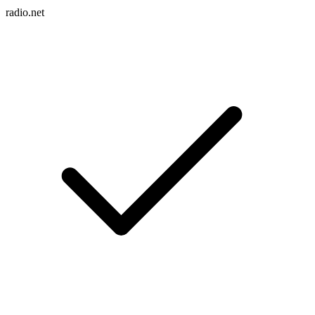
radio.net