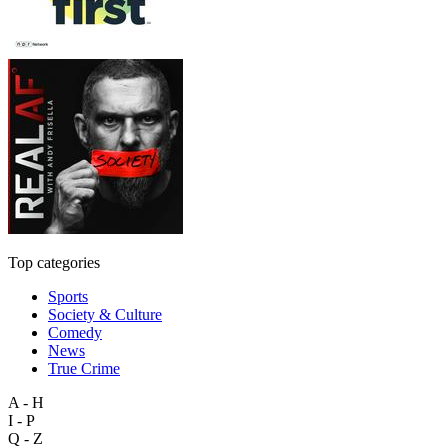
Top categories
Sports
Society & Culture
Comedy
News
True Crime
A - H
I - P
Q - Z