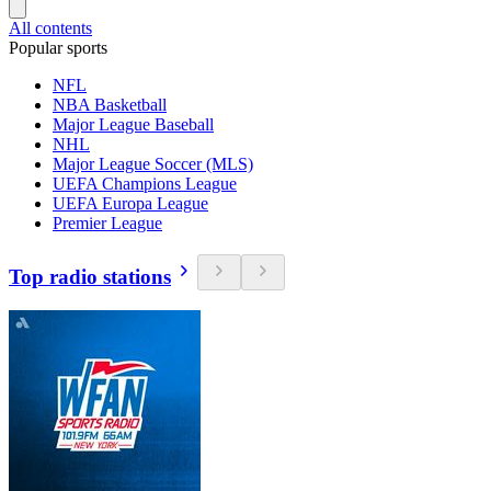
All contents
Popular sports
NFL
NBA Basketball
Major League Baseball
NHL
Major League Soccer (MLS)
UEFA Champions League
UEFA Europa League
Premier League
Top radio stations