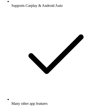
Supports Carplay & Android Auto
Many other app features