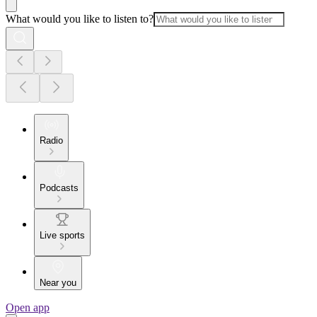
What would you like to listen to?
Radio
Podcasts
Live sports
Near you
Open app