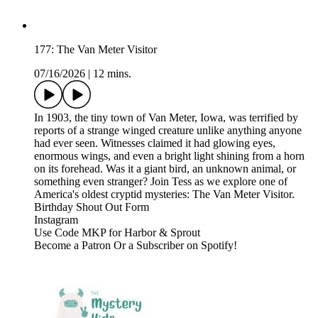
177: The Van Meter Visitor
07/16/2026
|
12 mins.
In 1903, the tiny town of Van Meter, Iowa, was terrified by
reports of a strange winged creature unlike anything anyone
had ever seen. Witnesses claimed it had glowing eyes,
enormous wings, and even a bright light shining from a horn
on its forehead. Was it a giant bird, an unknown animal, or
something even stranger? Join Tess as we explore one of
America's oldest cryptid mysteries: The Van Meter Visitor.
⁠⁠⁠⁠⁠⁠Birthday Shout Out Form⁠⁠⁠⁠⁠⁠⁠⁠⁠⁠⁠⁠⁠⁠⁠⁠⁠⁠⁠⁠⁠⁠⁠⁠⁠⁠⁠⁠⁠⁠⁠⁠⁠⁠⁠⁠⁠⁠⁠⁠⁠⁠⁠
⁠⁠⁠⁠⁠⁠⁠⁠⁠⁠⁠⁠⁠⁠⁠⁠⁠⁠⁠⁠⁠⁠⁠⁠⁠⁠⁠⁠⁠⁠⁠⁠⁠⁠⁠⁠⁠⁠⁠⁠⁠⁠⁠Instagram⁠⁠⁠⁠⁠⁠⁠⁠⁠⁠⁠⁠⁠⁠⁠⁠⁠⁠⁠⁠⁠⁠⁠⁠⁠⁠⁠⁠⁠⁠⁠⁠⁠⁠⁠⁠⁠⁠⁠⁠⁠⁠⁠
⁠⁠⁠⁠⁠⁠⁠⁠⁠⁠⁠⁠⁠⁠⁠⁠⁠⁠⁠⁠⁠⁠⁠⁠⁠⁠⁠⁠⁠⁠⁠⁠⁠⁠⁠⁠⁠⁠⁠⁠⁠⁠⁠Use Code MKP for Harbor & Sprout⁠⁠⁠⁠⁠⁠⁠⁠⁠⁠⁠⁠⁠⁠⁠⁠⁠
Become a ⁠⁠⁠⁠⁠⁠⁠⁠⁠⁠⁠⁠⁠⁠⁠⁠⁠⁠⁠⁠⁠⁠⁠⁠⁠⁠⁠⁠⁠⁠⁠⁠⁠⁠⁠⁠⁠⁠⁠⁠⁠⁠⁠Patron⁠⁠⁠⁠⁠⁠⁠⁠⁠⁠⁠⁠⁠⁠⁠⁠⁠⁠⁠⁠⁠⁠⁠⁠⁠⁠⁠⁠⁠⁠⁠⁠⁠⁠⁠⁠⁠⁠⁠⁠⁠⁠⁠ ⁠⁠⁠⁠⁠⁠⁠⁠⁠⁠⁠⁠⁠⁠⁠⁠⁠⁠⁠⁠⁠⁠⁠⁠⁠⁠⁠⁠⁠⁠⁠⁠⁠⁠⁠⁠⁠⁠⁠⁠⁠⁠⁠Or a Subscriber on Spotify!⁠⁠⁠⁠⁠⁠⁠⁠⁠⁠⁠⁠⁠