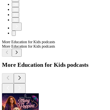
39
40
41
42
More Education for Kids podcasts
More Education for Kids podcasts
More Education for Kids podcasts