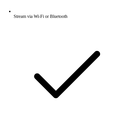
Stream via Wi-Fi or Bluetooth