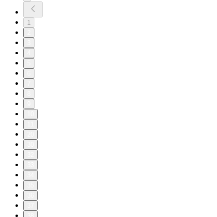
1
2
3
4
5
6
7
8
9
10
11
20
30
32
33
34
35
36
37
38