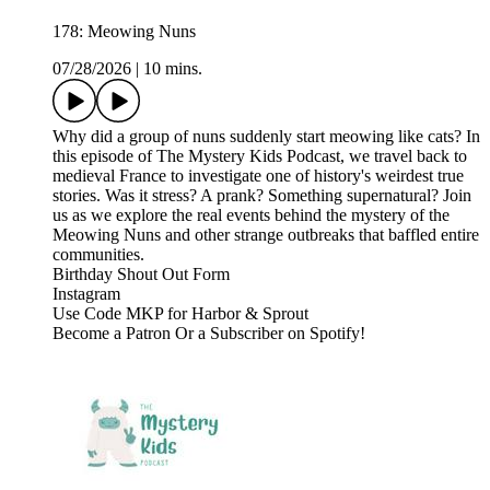
178: Meowing Nuns
07/28/2026
|
10 mins.
Why did a group of nuns suddenly start meowing like cats? In
this episode of The Mystery Kids Podcast, we travel back to
medieval France to investigate one of history's weirdest true
stories. Was it stress? A prank? Something supernatural? Join
us as we explore the real events behind the mystery of the
Meowing Nuns and other strange outbreaks that baffled entire
communities.
⁠⁠⁠⁠⁠⁠Birthday Shout Out Form⁠⁠⁠⁠⁠⁠⁠⁠⁠⁠⁠⁠⁠⁠⁠⁠⁠⁠⁠⁠⁠⁠⁠⁠⁠⁠⁠⁠⁠⁠⁠⁠⁠⁠⁠⁠⁠⁠⁠⁠⁠⁠⁠⁠
⁠⁠⁠⁠⁠⁠⁠⁠⁠⁠⁠⁠⁠⁠⁠⁠⁠⁠⁠⁠⁠⁠⁠⁠⁠⁠⁠⁠⁠⁠⁠⁠⁠⁠⁠⁠⁠⁠⁠⁠⁠⁠⁠⁠Instagram⁠⁠⁠⁠⁠⁠⁠⁠⁠⁠⁠⁠⁠⁠⁠⁠⁠⁠⁠⁠⁠⁠⁠⁠⁠⁠⁠⁠⁠⁠⁠⁠⁠⁠⁠⁠⁠⁠⁠⁠⁠⁠⁠⁠
⁠⁠⁠⁠⁠⁠⁠⁠⁠⁠⁠⁠⁠⁠⁠⁠⁠⁠⁠⁠⁠⁠⁠⁠⁠⁠⁠⁠⁠⁠⁠⁠⁠⁠⁠⁠⁠⁠⁠⁠⁠⁠⁠⁠Use Code MKP for Harbor & Sprout⁠⁠⁠⁠⁠⁠⁠⁠⁠⁠⁠⁠⁠⁠⁠⁠⁠⁠
Become a ⁠⁠⁠⁠⁠⁠⁠⁠⁠⁠⁠⁠⁠⁠⁠⁠⁠⁠⁠⁠⁠⁠⁠⁠⁠⁠⁠⁠⁠⁠⁠⁠⁠⁠⁠⁠⁠⁠⁠⁠⁠⁠⁠⁠Patron⁠⁠⁠⁠⁠⁠⁠⁠⁠⁠⁠⁠⁠⁠⁠⁠⁠⁠⁠⁠⁠⁠⁠⁠⁠⁠⁠⁠⁠⁠⁠⁠⁠⁠⁠⁠⁠⁠⁠⁠⁠⁠⁠⁠ ⁠⁠⁠⁠⁠⁠⁠⁠⁠⁠⁠⁠⁠⁠⁠⁠⁠⁠⁠⁠⁠⁠⁠⁠⁠⁠⁠⁠⁠⁠⁠⁠⁠⁠⁠⁠⁠⁠⁠⁠⁠⁠⁠⁠Or a Subscriber on Spotify!⁠⁠⁠⁠⁠⁠⁠⁠⁠⁠⁠⁠⁠