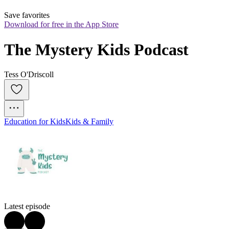
Save favorites
Download for free in the App Store
The Mystery Kids Podcast
Tess O'Driscoll
Education for Kids
Kids & Family
Latest episode