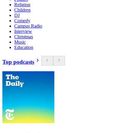
Religion
Children
DJ
Comedy
Campus Radio
Interview
Christmas
Music
Education
Top podcasts