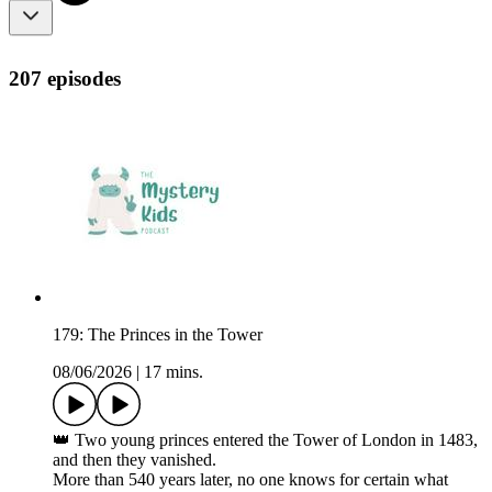
207 episodes
179: The Princes in the Tower
08/06/2026
|
17 mins.
👑 Two young princes entered the Tower of London in 1483,
and then they vanished.
More than 540 years later, no one knows for certain what