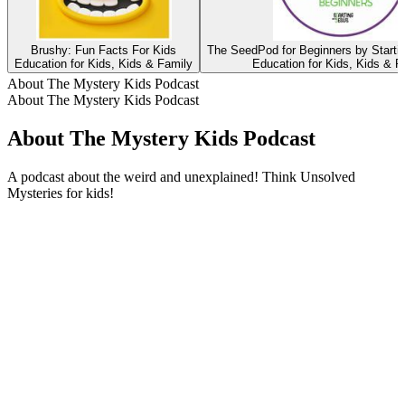
Brushy: Fun Facts For Kids
The SeedPod for Beginners by Starti
Education for Kids, Kids & Family
Education for Kids, Kids & F
About The Mystery Kids Podcast
About The Mystery Kids Podcast
About The Mystery Kids Podcast
A podcast about the weird and unexplained! Think Unsolved
Mysteries for kids!
Podcast website