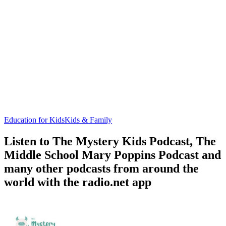
Education for Kids
Kids & Family
Listen to The Mystery Kids Podcast, The
Middle School Mary Poppins Podcast and
many other podcasts from around the
world with the radio.net app