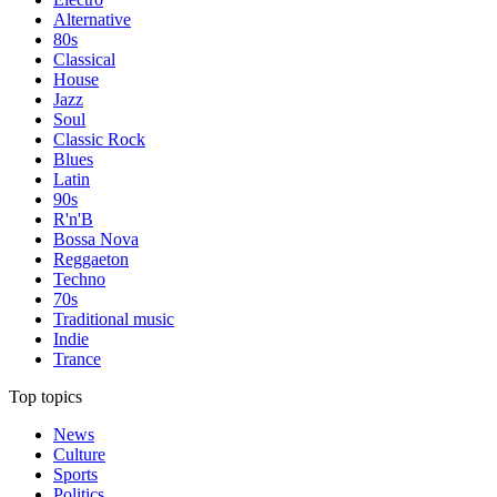
Alternative
80s
Classical
House
Jazz
Soul
Classic Rock
Blues
Latin
90s
R'n'B
Bossa Nova
Reggaeton
Techno
70s
Traditional music
Indie
Trance
Top topics
News
Culture
Sports
Politics