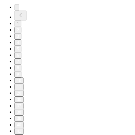
1
2
3
4
5
6
7
8
9
10
11
20
30
37
38
39
40
41