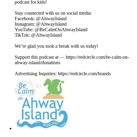
podcast for kids!
Stay connected with us on social media:
⁠⁠⁠⁠⁠⁠⁠⁠⁠⁠⁠⁠⁠⁠⁠⁠Facebook⁠⁠⁠⁠⁠⁠⁠⁠⁠⁠⁠⁠⁠⁠⁠⁠: @AhwayIsland
⁠⁠⁠⁠⁠⁠⁠⁠⁠⁠⁠⁠⁠⁠⁠⁠Instagram⁠⁠⁠⁠⁠⁠⁠⁠⁠⁠⁠⁠⁠⁠⁠⁠: @AhwayIsland
⁠⁠⁠⁠⁠⁠⁠⁠⁠⁠⁠⁠⁠⁠⁠⁠YouTube⁠⁠⁠⁠⁠⁠⁠⁠⁠⁠⁠⁠⁠⁠⁠⁠: @BeCalmOnAhwayIsland
⁠TikTok⁠⁠⁠⁠⁠⁠⁠⁠⁠⁠⁠⁠⁠⁠⁠⁠⁠: @AhwayIsland
We’re glad you took a break with us today!
Support this podcast at — https://redcircle.com/be-calm-on-
ahway-island/donations
Advertising Inquiries: https://redcircle.com/brands