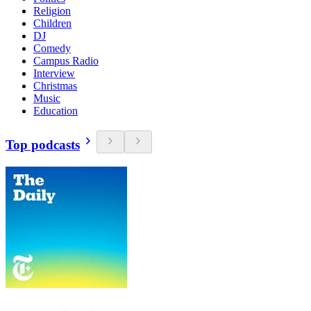
Religion
Children
DJ
Comedy
Campus Radio
Interview
Christmas
Music
Education
Top podcasts