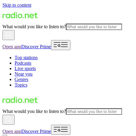
Skip to content
What would you like to listen to?
Open app
Discover Prime
Top stations
Podcasts
Live sports
Near you
Genres
Topics
What would you like to listen to?
Open app
Discover Prime