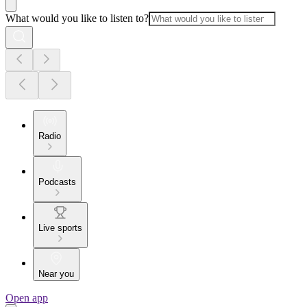
What would you like to listen to?
Radio
Podcasts
Live sports
Near you
Open app