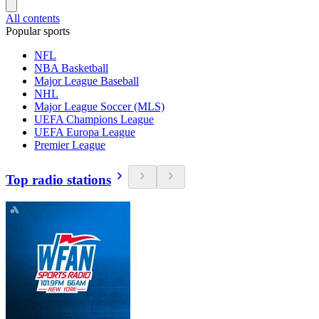
All contents
Popular sports
NFL
NBA Basketball
Major League Baseball
NHL
Major League Soccer (MLS)
UEFA Champions League
UEFA Europa League
Premier League
Top radio stations