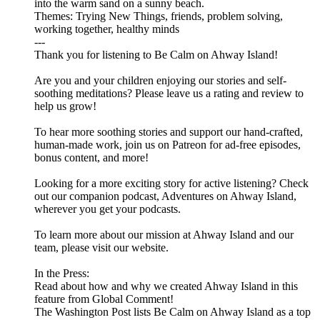
into the warm sand on a sunny beach.
Themes: Trying New Things, friends, problem solving,
working together, healthy minds
---
Thank you for listening to Be Calm on Ahway Island!
Are you and your children enjoying our stories and self-
soothing meditations? Please leave us a rating and review to
help us grow!
To hear more soothing stories and support our hand-crafted,
human-made work, join us on ⁠⁠⁠⁠⁠⁠⁠⁠⁠⁠⁠⁠⁠⁠⁠⁠Patreon⁠⁠⁠⁠⁠⁠⁠⁠⁠⁠⁠⁠⁠⁠⁠⁠ for ad-free episodes,
bonus content, and more!
Looking for a more exciting story for active listening? Check
out our companion podcast, ⁠⁠⁠⁠⁠⁠⁠⁠⁠⁠⁠⁠⁠⁠⁠⁠Adventures on Ahway Island⁠⁠⁠⁠⁠⁠⁠⁠⁠⁠⁠⁠⁠⁠⁠⁠,
wherever you get your podcasts.
To learn more about our mission at Ahway Island and our
⁠⁠⁠⁠⁠⁠⁠⁠⁠⁠⁠⁠⁠⁠⁠⁠team⁠⁠⁠⁠⁠⁠⁠⁠⁠⁠⁠⁠⁠⁠⁠⁠, please visit our ⁠⁠⁠⁠⁠⁠⁠⁠⁠⁠⁠⁠⁠⁠⁠⁠website⁠⁠⁠⁠⁠⁠⁠⁠⁠⁠⁠⁠⁠⁠⁠⁠.
In the Press:
Read about how and why we created Ahway Island in this
feature from Global Comment!
The Washington Post lists Be Calm on Ahway Island as a top