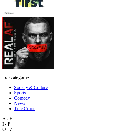
Top categories
Society & Culture
Sports
Comedy
News
True Crime
A - H
I - P
Q - Z