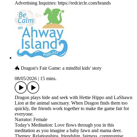
Advertising Inquiries: https://redcircle.com/brands
🐲 Dragon's Fair Game: a mindful kids' story
08/05/2026
|
15 mins.
Dragon plays hide and seek with Hettie Hippo and LaShawn
Lion at the animal sanctuary. When Dragon finds them too
quickly, the friends work together to make the game fair for
everyone.
Narrator: Female
Today’s Meditation: Love flows through you in this
meditation as you imagine a baby fawn and mama deer.
Themes: Relationships, friendship, fairness, compromise,