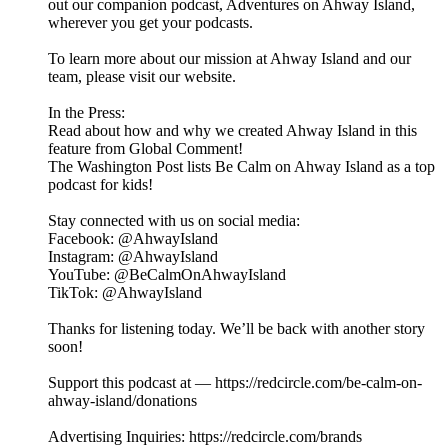
out our companion podcast, ⁠⁠⁠⁠⁠⁠⁠⁠⁠⁠⁠⁠⁠⁠⁠⁠Adventures on Ahway Island⁠⁠⁠⁠⁠⁠⁠⁠⁠⁠⁠⁠⁠⁠⁠⁠,
wherever you get your podcasts.
To learn more about our mission at Ahway Island and our
⁠⁠⁠⁠⁠⁠⁠⁠⁠⁠⁠⁠⁠⁠⁠⁠team⁠⁠⁠⁠⁠⁠⁠⁠⁠⁠⁠⁠⁠⁠⁠⁠, please visit our ⁠⁠⁠⁠⁠⁠⁠⁠⁠⁠⁠⁠⁠⁠⁠⁠website⁠⁠⁠⁠⁠⁠⁠⁠⁠⁠⁠⁠⁠⁠⁠⁠.
In the Press:
Read about how and why we created Ahway Island in this
feature from Global Comment!
The Washington Post lists Be Calm on Ahway Island as a top
podcast for kids!
Stay connected with us on social media:
⁠⁠⁠⁠⁠⁠⁠⁠⁠⁠⁠⁠⁠⁠⁠⁠Facebook⁠⁠⁠⁠⁠⁠⁠⁠⁠⁠⁠⁠⁠⁠⁠⁠: @AhwayIsland
⁠⁠⁠⁠⁠⁠⁠⁠⁠⁠⁠⁠⁠⁠⁠⁠Instagram⁠⁠⁠⁠⁠⁠⁠⁠⁠⁠⁠⁠⁠⁠⁠⁠: @AhwayIsland
⁠⁠⁠⁠⁠⁠⁠⁠⁠⁠⁠⁠⁠⁠⁠⁠YouTube⁠⁠⁠⁠⁠⁠⁠⁠⁠⁠⁠⁠⁠⁠⁠⁠: @BeCalmOnAhwayIsland
⁠TikTok⁠⁠⁠⁠⁠⁠⁠⁠⁠⁠⁠⁠⁠⁠⁠⁠⁠: @AhwayIsland
Thanks for listening today. We’ll be back with another story
soon!
Support this podcast at — https://redcircle.com/be-calm-on-
ahway-island/donations
Advertising Inquiries: https://redcircle.com/brands