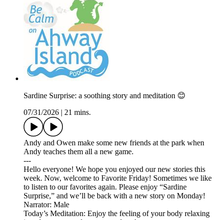
Sardine Surprise: a soothing story and meditation 😊
07/31/2026
|
21 mins.
Andy and Owen make some new friends at the park when
Andy teaches them all a new game.
---
Hello everyone! We hope you enjoyed our new stories this
week. Now, welcome to Favorite Friday! Sometimes we like
to listen to our favorites again. Please enjoy “Sardine
Surprise,” and we’ll be back with a new story on Monday!
Narrator: Male
Today’s Meditation: Enjoy the feeling of your body relaxing