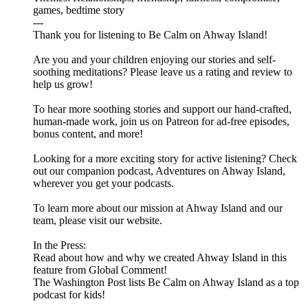
games, bedtime story
---
Thank you for listening to Be Calm on Ahway Island!
Are you and your children enjoying our stories and self-
soothing meditations? Please leave us a rating and review to
help us grow!
To hear more soothing stories and support our hand-crafted,
human-made work, join us on ⁠⁠⁠⁠⁠⁠⁠⁠⁠⁠⁠⁠⁠⁠⁠⁠Patreon⁠⁠⁠⁠⁠⁠⁠⁠⁠⁠⁠⁠⁠⁠⁠⁠ for ad-free episodes,
bonus content, and more!
Looking for a more exciting story for active listening? Check
out our companion podcast, ⁠⁠⁠⁠⁠⁠⁠⁠⁠⁠⁠⁠⁠⁠⁠⁠Adventures on Ahway Island⁠⁠⁠⁠⁠⁠⁠⁠⁠⁠⁠⁠⁠⁠⁠⁠,
wherever you get your podcasts.
To learn more about our mission at Ahway Island and our
⁠⁠⁠⁠⁠⁠⁠⁠⁠⁠⁠⁠⁠⁠⁠⁠team⁠⁠⁠⁠⁠⁠⁠⁠⁠⁠⁠⁠⁠⁠⁠⁠, please visit our ⁠⁠⁠⁠⁠⁠⁠⁠⁠⁠⁠⁠⁠⁠⁠⁠website⁠⁠⁠⁠⁠⁠⁠⁠⁠⁠⁠⁠⁠⁠⁠⁠.
In the Press:
Read about how and why we created Ahway Island in this
feature from Global Comment!
The Washington Post lists Be Calm on Ahway Island as a top
podcast for kids!