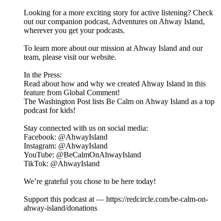
Looking for a more exciting story for active listening? Check
out our companion podcast, ⁠⁠⁠⁠⁠⁠⁠⁠⁠⁠⁠⁠⁠⁠⁠⁠Adventures on Ahway Island⁠⁠⁠⁠⁠⁠⁠⁠⁠⁠⁠⁠⁠⁠⁠⁠,
wherever you get your podcasts.
To learn more about our mission at Ahway Island and our
⁠⁠⁠⁠⁠⁠⁠⁠⁠⁠⁠⁠⁠⁠⁠⁠team⁠⁠⁠⁠⁠⁠⁠⁠⁠⁠⁠⁠⁠⁠⁠⁠, please visit our ⁠⁠⁠⁠⁠⁠⁠⁠⁠⁠⁠⁠⁠⁠⁠⁠website⁠⁠⁠⁠⁠⁠⁠⁠⁠⁠⁠⁠⁠⁠⁠⁠.
In the Press:
Read about how and why we created Ahway Island in this
feature from Global Comment!
The Washington Post lists Be Calm on Ahway Island as a top
podcast for kids!
Stay connected with us on social media:
⁠⁠⁠⁠⁠⁠⁠⁠⁠⁠⁠⁠⁠⁠⁠⁠Facebook⁠⁠⁠⁠⁠⁠⁠⁠⁠⁠⁠⁠⁠⁠⁠⁠: @AhwayIsland
⁠⁠⁠⁠⁠⁠⁠⁠⁠⁠⁠⁠⁠⁠⁠⁠Instagram⁠⁠⁠⁠⁠⁠⁠⁠⁠⁠⁠⁠⁠⁠⁠⁠: @AhwayIsland
⁠⁠⁠⁠⁠⁠⁠⁠⁠⁠⁠⁠⁠⁠⁠⁠YouTube⁠⁠⁠⁠⁠⁠⁠⁠⁠⁠⁠⁠⁠⁠⁠⁠: @BeCalmOnAhwayIsland
⁠TikTok⁠⁠⁠⁠⁠⁠⁠⁠⁠⁠⁠⁠⁠⁠⁠⁠⁠: @AhwayIsland
We’re grateful you chose to be here today!
Support this podcast at — https://redcircle.com/be-calm-on-
ahway-island/donations