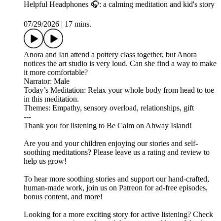
Helpful Headphones 🎧: a calming meditation and kid's story
07/29/2026
|
17 mins.
Anora and Ian attend a pottery class together, but Anora
notices the art studio is very loud. Can she find a way to make
it more comfortable?
Narrator: Male
Today’s Meditation: Relax your whole body from head to toe
in this meditation.
Themes: Empathy, sensory overload, relationships, gift
---
Thank you for listening to Be Calm on Ahway Island!
Are you and your children enjoying our stories and self-
soothing meditations? Please leave us a rating and review to
help us grow!
To hear more soothing stories and support our hand-crafted,
human-made work, join us on ⁠⁠⁠⁠⁠⁠⁠⁠⁠⁠⁠⁠⁠⁠⁠⁠Patreon⁠⁠⁠⁠⁠⁠⁠⁠⁠⁠⁠⁠⁠⁠⁠⁠ for ad-free episodes,
bonus content, and more!
Looking for a more exciting story for active listening? Check