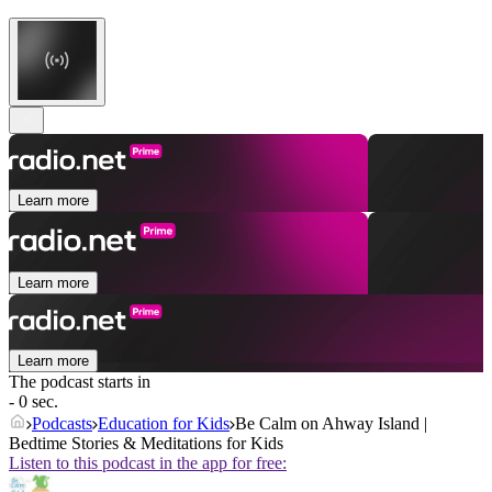
Learn more
Learn more
Learn more
The podcast starts in
- 0 sec.
Podcasts
Education for Kids
Be Calm on Ahway Island |
Bedtime Stories & Meditations for Kids
Listen to this podcast in the app for free: