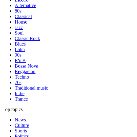
Alternative
80s
Classical
House
Jazz
Soul
Classic Rock
Blues
Latin
90s
R'n'B
Bossa Nova
Reggaeton
Techno
70s
Traditional music
Indie
Trance
Top topics
News
Culture
Sports
Politics