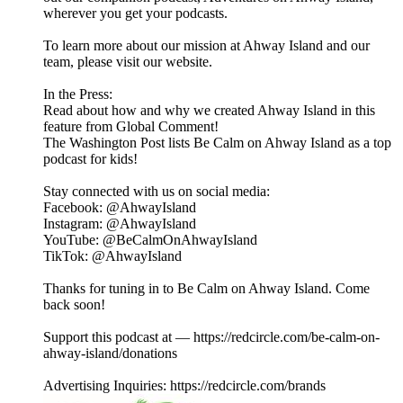
wherever you get your podcasts.
To learn more about our mission at Ahway Island and our
⁠⁠⁠⁠⁠⁠⁠⁠⁠⁠⁠⁠⁠⁠⁠⁠team⁠⁠⁠⁠⁠⁠⁠⁠⁠⁠⁠⁠⁠⁠⁠⁠, please visit our ⁠⁠⁠⁠⁠⁠⁠⁠⁠⁠⁠⁠⁠⁠⁠⁠website⁠⁠⁠⁠⁠⁠⁠⁠⁠⁠⁠⁠⁠⁠⁠⁠.
In the Press:
Read about how and why we created Ahway Island in this
feature from Global Comment!
The Washington Post lists Be Calm on Ahway Island as a top
podcast for kids!
Stay connected with us on social media:
⁠⁠⁠⁠⁠⁠⁠⁠⁠⁠⁠⁠⁠⁠⁠⁠Facebook⁠⁠⁠⁠⁠⁠⁠⁠⁠⁠⁠⁠⁠⁠⁠⁠: @AhwayIsland
⁠⁠⁠⁠⁠⁠⁠⁠⁠⁠⁠⁠⁠⁠⁠⁠Instagram⁠⁠⁠⁠⁠⁠⁠⁠⁠⁠⁠⁠⁠⁠⁠⁠: @AhwayIsland
⁠⁠⁠⁠⁠⁠⁠⁠⁠⁠⁠⁠⁠⁠⁠⁠YouTube⁠⁠⁠⁠⁠⁠⁠⁠⁠⁠⁠⁠⁠⁠⁠⁠: @BeCalmOnAhwayIsland
⁠TikTok⁠⁠⁠⁠⁠⁠⁠⁠⁠⁠⁠⁠⁠⁠⁠⁠⁠: @AhwayIsland
Thanks for tuning in to Be Calm on Ahway Island. Come
back soon!
Support this podcast at — https://redcircle.com/be-calm-on-
ahway-island/donations
Advertising Inquiries: https://redcircle.com/brands