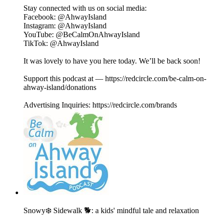
Stay connected with us on social media:
⁠⁠⁠⁠⁠⁠⁠⁠⁠⁠⁠⁠⁠⁠⁠⁠Facebook⁠⁠⁠⁠⁠⁠⁠⁠⁠⁠⁠⁠⁠⁠⁠⁠: @AhwayIsland
⁠⁠⁠⁠⁠⁠⁠⁠⁠⁠⁠⁠⁠⁠⁠⁠Instagram⁠⁠⁠⁠⁠⁠⁠⁠⁠⁠⁠⁠⁠⁠⁠⁠: @AhwayIsland
⁠⁠⁠⁠⁠⁠⁠⁠⁠⁠⁠⁠⁠⁠⁠⁠YouTube⁠⁠⁠⁠⁠⁠⁠⁠⁠⁠⁠⁠⁠⁠⁠⁠: @BeCalmOnAhwayIsland
⁠TikTok⁠⁠⁠⁠⁠⁠⁠⁠⁠⁠⁠⁠⁠⁠⁠⁠⁠: @AhwayIsland
It was lovely to have you here today. We’ll be back soon!
Support this podcast at — https://redcircle.com/be-calm-on-
ahway-island/donations
Advertising Inquiries: https://redcircle.com/brands
Snowy❄️ Sidewalk 🐕: a kids' mindful tale and relaxation