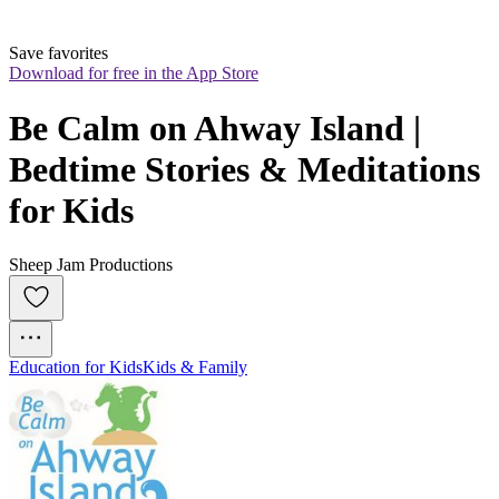
Save favorites
Download for free in the App Store
Be Calm on Ahway Island | 
Bedtime Stories & Meditations 
for Kids
Sheep Jam Productions
Education for Kids
Kids & Family