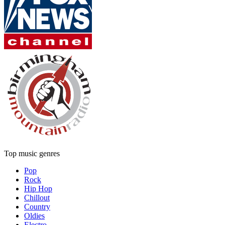
Top music genres
Pop
Rock
Hip Hop
Chillout
Country
Oldies
Electro