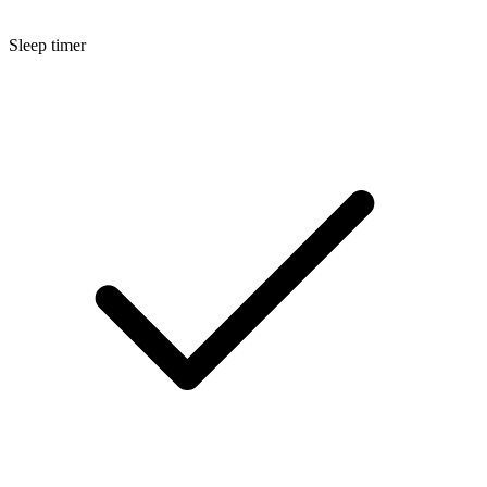
Sleep timer