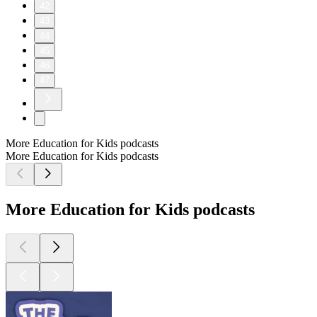
42
43
44
45
46
47
More Education for Kids podcasts
More Education for Kids podcasts
More Education for Kids podcasts