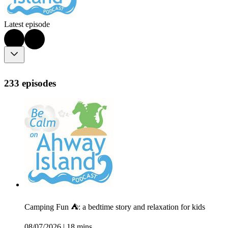
Latest episode
233 episodes
Camping Fun ⛺: a bedtime story and relaxation for kids
08/07/2026
|
18 mins.