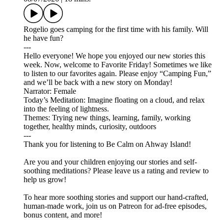
Rogelio goes camping for the first time with his family. Will
he have fun?
---
Hello everyone! We hope you enjoyed our new stories this
week. Now, welcome to Favorite Friday! Sometimes we like
to listen to our favorites again. Please enjoy “Camping Fun,”
and we’ll be back with a new story on Monday!
Narrator: Female
Today’s Meditation: Imagine floating on a cloud, and relax
into the feeling of lightness.
Themes: Trying new things, learning, family, working
together, healthy minds, curiosity, outdoors
---
Thank you for listening to Be Calm on Ahway Island!
Are you and your children enjoying our stories and self-
soothing meditations? Please leave us a rating and review to
help us grow!
To hear more soothing stories and support our hand-crafted,
human-made work, join us on ⁠⁠⁠⁠⁠⁠⁠⁠⁠⁠⁠⁠⁠⁠⁠⁠Patreon⁠⁠⁠⁠⁠⁠⁠⁠⁠⁠⁠⁠⁠⁠⁠⁠ for ad-free episodes,
bonus content, and more!