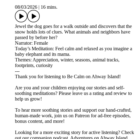
08/03/2026
|
16 mins.
Jewel the dog goes for a walk outside and discovers that the
snow holds lots of clues. What animals and neighbors have
passed by before her?
Narrator: Female
Today’s Meditation: Feel calm and relaxed as you imagine a
baby elephant and its mama.
Themes: Appreciation, winter, seasons, animal tracks,
footprints, curiosity
---
Thank you for listening to Be Calm on Ahway Island!
Are you and your children enjoying our stories and self-
soothing meditations? Please leave us a rating and review to
help us grow!
To hear more soothing stories and support our hand-crafted,
human-made work, join us on ⁠⁠⁠⁠⁠⁠⁠⁠⁠⁠⁠⁠⁠⁠⁠⁠Patreon⁠⁠⁠⁠⁠⁠⁠⁠⁠⁠⁠⁠⁠⁠⁠⁠ for ad-free episodes,
bonus content, and more!
Looking for a more exciting story for active listening? Check
out our companion podcast, ⁠⁠⁠⁠⁠⁠⁠⁠⁠⁠⁠⁠⁠⁠⁠⁠Adventures on Ahway Island⁠⁠⁠⁠⁠⁠⁠⁠⁠⁠⁠⁠⁠⁠⁠⁠,