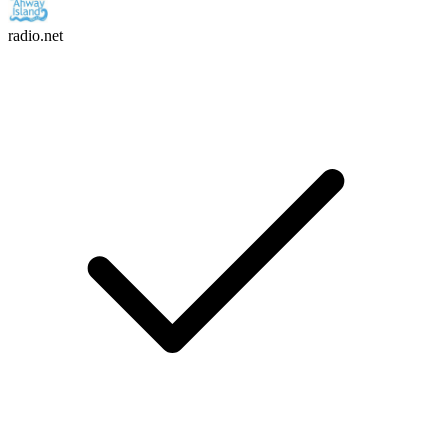
radio.net