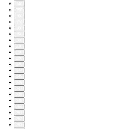
140
150
160
170
180
190
200
210
220
230
240
244
245
246
247
248
249
250
251
252
253