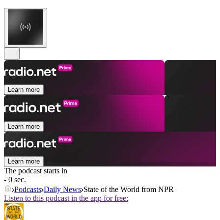
Learn more
Learn more
Learn more
The podcast starts in
- 0 sec.
Podcasts
Daily News
State of the World from NPR
Listen to this podcast in the app for free: