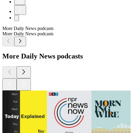
254
More Daily News podcasts
More Daily News podcasts
More Daily News podcasts