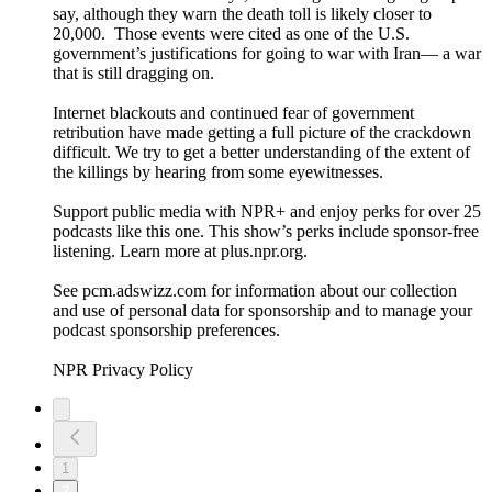
say, although they warn the death toll is likely closer to
20,000. Those events were cited as one of the U.S.
government’s justifications for going to war with Iran— a war
that is still dragging on.
Internet blackouts and continued fear of government
retribution have made getting a full picture of the crackdown
difficult. We try to get a better understanding of the extent of
the killings by hearing from some eyewitnesses.
Support public media with NPR+ and enjoy perks for over 25
podcasts like this one. This show’s perks include sponsor-free
listening. Learn more at plus.npr.org.
See pcm.adswizz.com for information about our collection
and use of personal data for sponsorship and to manage your
podcast sponsorship preferences.
NPR Privacy Policy
1
2