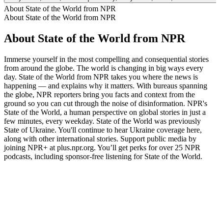
About State of the World from NPR
About State of the World from NPR
About State of the World from NPR
Immerse yourself in the most compelling and consequential stories
from around the globe. The world is changing in big ways every
day. State of the World from NPR takes you where the news is
happening — and explains why it matters. With bureaus spanning
the globe, NPR reporters bring you facts and context from the
ground so you can cut through the noise of disinformation. NPR's
State of the World, a human perspective on global stories in just a
few minutes, every weekday. State of the World was previously
State of Ukraine. You'll continue to hear Ukraine coverage here,
along with other international stories. Support public media by
joining NPR+ at plus.npr.org. You’ll get perks for over 25 NPR
podcasts, including sponsor-free listening for State of the World.
Podcast website