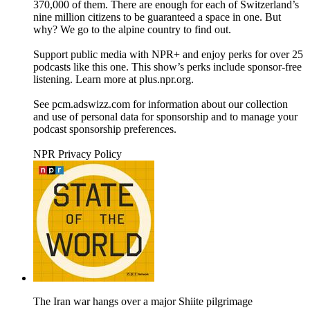
370,000 of them. There are enough for each of Switzerland’s
nine million citizens to be guaranteed a space in one. But
why? We go to the alpine country to find out.
Support public media with NPR+ and enjoy perks for over 25
podcasts like this one. This show’s perks include sponsor-free
listening. Learn more at plus.npr.org.
See pcm.adswizz.com for information about our collection
and use of personal data for sponsorship and to manage your
podcast sponsorship preferences.
NPR Privacy Policy
The Iran war hangs over a major Shiite pilgrimage