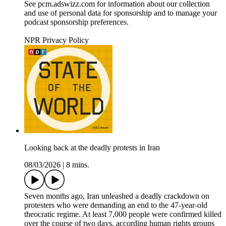
See pcm.adswizz.com for information about our collection
and use of personal data for sponsorship and to manage your
podcast sponsorship preferences.
NPR Privacy Policy
Looking back at the deadly protests in Iran
08/03/2026
|
8 mins.
Seven months ago, Iran unleashed a deadly crackdown on
protesters who were demanding an end to the 47-year-old
theocratic regime. At least 7,000 people were confirmed killed
over the course of two days, according human rights groups