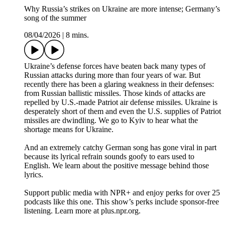
Why Russia’s strikes on Ukraine are more intense; Germany’s
song of the summer
08/04/2026
|
8 mins.
Ukraine’s defense forces have beaten back many types of
Russian attacks during more than four years of war. But
recently there has been a glaring weakness in their defenses:
from Russian ballistic missiles. Those kinds of attacks are
repelled by U.S.-made Patriot air defense missiles. Ukraine is
desperately short of them and even the U.S. supplies of Patriot
missiles are dwindling. We go to Kyiv to hear what the
shortage means for Ukraine.
And an extremely catchy German song has gone viral in part
because its lyrical refrain sounds goofy to ears used to
English. We learn about the positive message behind those
lyrics.
Support public media with NPR+ and enjoy perks for over 25
podcasts like this one. This show’s perks include sponsor-free
listening. Learn more at plus.npr.org.