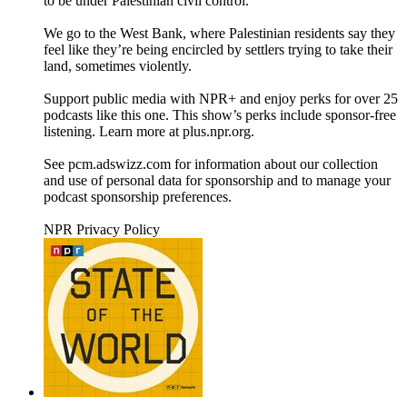
to be under Palestinian civil control.
We go to the West Bank, where Palestinian residents say they
feel like they’re being encircled by settlers trying to take their
land, sometimes violently.
Support public media with NPR+ and enjoy perks for over 25
podcasts like this one. This show’s perks include sponsor-free
listening. Learn more at plus.npr.org.
See pcm.adswizz.com for information about our collection
and use of personal data for sponsorship and to manage your
podcast sponsorship preferences.
NPR Privacy Policy