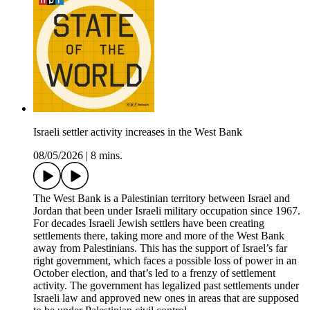
Israeli settler activity increases in the West Bank
08/05/2026
|
8 mins.
The West Bank is a Palestinian territory between Israel and
Jordan that been under Israeli military occupation since 1967.
For decades Israeli Jewish settlers have been creating
settlements there, taking more and more of the West Bank
away from Palestinians. This has the support of Israel’s far
right government, which faces a possible loss of power in an
October election, and that’s led to a frenzy of settlement
activity. The government has legalized past settlements under
Israeli law and approved new ones in areas that are supposed