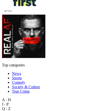
Top categories
News
Sports
Comedy
Society & Culture
True Crime
A - H
I - P
Q - Z