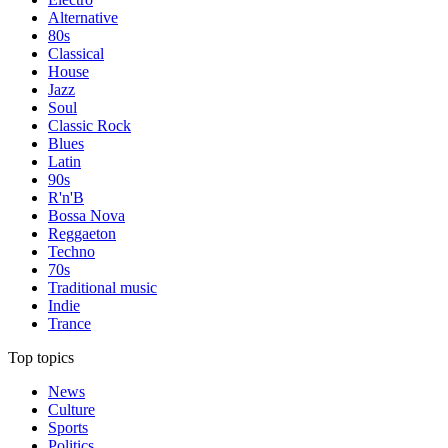
Alternative
80s
Classical
House
Jazz
Soul
Classic Rock
Blues
Latin
90s
R'n'B
Bossa Nova
Reggaeton
Techno
70s
Traditional music
Indie
Trance
Top topics
News
Culture
Sports
Politics