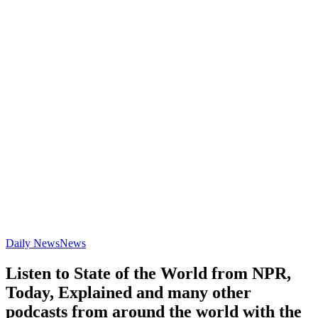
Daily News
News
Listen to State of the World from NPR,
Today, Explained and many other
podcasts from around the world with the