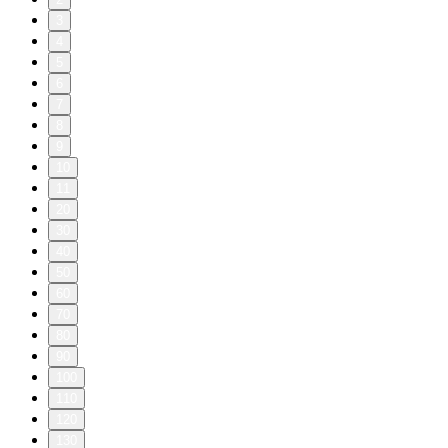
3
4
5
6
7
8
9
10
11
20
30
40
50
60
70
80
90
100
110
120
130