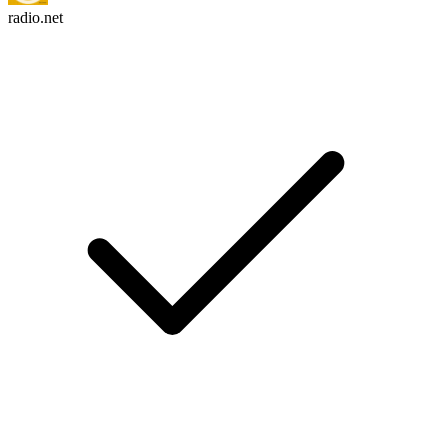
radio.net