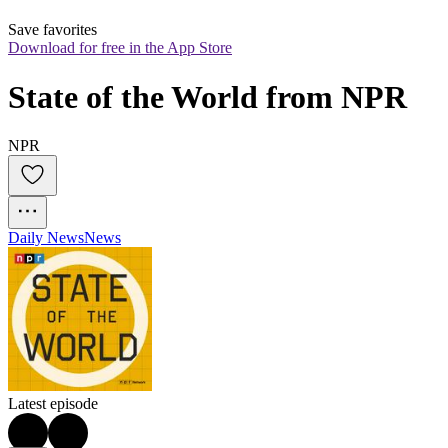
Save favorites
Download for free in the App Store
State of the World from NPR
NPR
Daily News
News
Latest episode