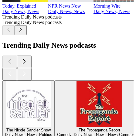
Today, Explained
NPR News Now
Morning Wire
Daily News, News
Daily News, News
Daily News, News
Trending Daily News podcasts
Trending Daily News podcasts
Trending Daily News podcasts
The Nicole Sandler Show
The Propaganda Report
Daily News, News, Politics
Comedy, Daily News, News, News Comment