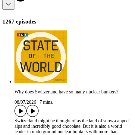
1267 episodes
Why does Switzerland have so many nuclear bunkers?
08/07/2026
|
7 mins.
Switzerland might be thought of as the land of snow-capped
alps and incredibly good chocolate. But it is also a world
leader in underground nuclear bunkers with more than