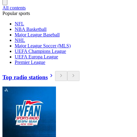
All contents
Popular sports
NFL
NBA Basketball
Major League Baseball
NHL
Major League Soccer (MLS)
UEFA Champions League
UEFA Europa League
Premier League
Top radio stations