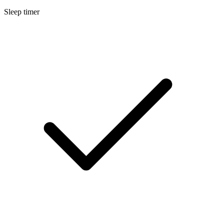
Sleep timer