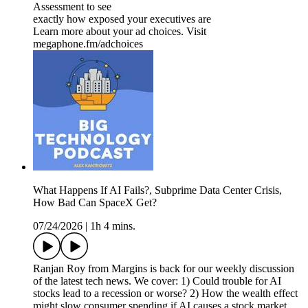
Assessment to see
exactly how exposed your executives are
Learn more about your ad choices. Visit
megaphone.fm/adchoices
What Happens If AI Fails?, Subprime Data Center Crisis,
How Bad Can SpaceX Get?
07/24/2026
|
1h 4 mins.
Ranjan Roy from Margins is back for our weekly discussion
of the latest tech news. We cover: 1) Could trouble for AI
stocks lead to a recession or worse? 2) How the wealth effect
might slow consumer spending if AI causes a stock market