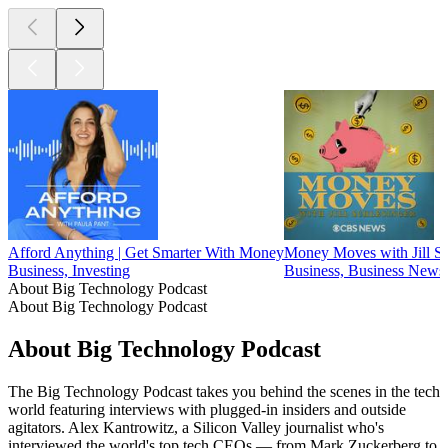
Afford Anything | Get Smarter With Money
Money Moves with Jill Sc
Business, Investing
Business, Business News,
About Big Technology Podcast
About Big Technology Podcast
About Big Technology Podcast
The Big Technology Podcast takes you behind the scenes in the tech
world featuring interviews with plugged-in insiders and outside
agitators. Alex Kantrowitz, a Silicon Valley journalist who's
interviewed the world's top tech CEOs — from Mark Zuckerberg to