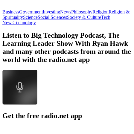
Business
Government
Investing
News
Philosophy
Religion
Religion &
Spirituality
Science
Social Sciences
Society & Culture
Tech
News
Technology
Listen to Big Technology Podcast, The
Learning Leader Show With Ryan Hawk
and many other podcasts from around the
world with the radio.net app
Get the free radio.net app