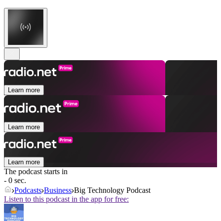
Learn more
Learn more
Learn more
The podcast starts in
- 0 sec.
Podcasts
Business
Big Technology Podcast
Listen to this podcast in the app for free: