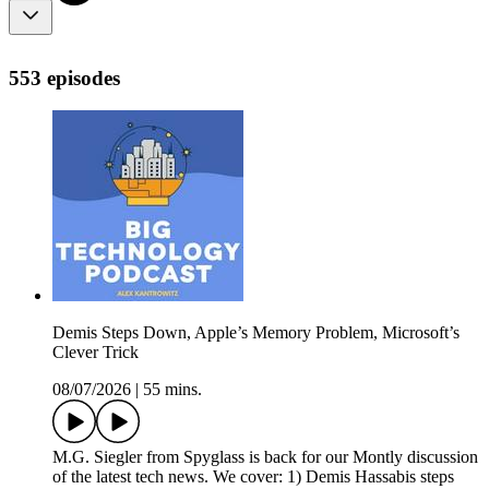
553 episodes
Demis Steps Down, Apple’s Memory Problem, Microsoft’s
Clever Trick
08/07/2026
|
55 mins.
M.G. Siegler from Spyglass is back for our Montly discussion
of the latest tech news. We cover: 1) Demis Hassabis steps