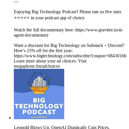
---
Enjoying Big Technology Podcast? Please rate us five stars
⭐⭐⭐⭐⭐ in your podcast app of choice.
Watch the full documentary here: https://www.gravitee.io/ai-
agent-documentary
Want a discount for Big Technology on Substack + Discord?
Here’s 25% off for the first year:
https://www.bigtechnology.com/subscribe?coupon=0843016b
Learn more about your ad choices. Visit
megaphone.fm/adchoices
Leopold Blows Up, OpenAI Drastically Cuts Prices,