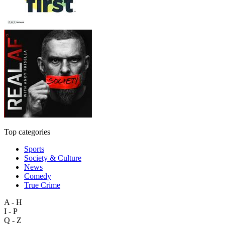
Top categories
Sports
Society & Culture
News
Comedy
True Crime
A - H
I - P
Q - Z