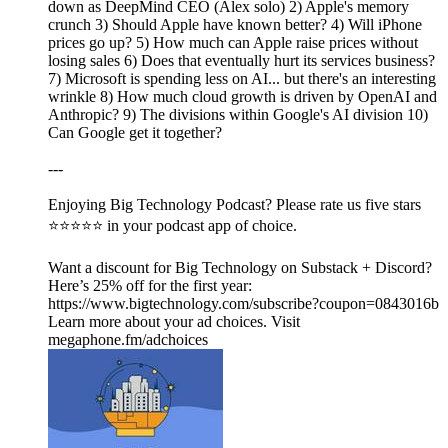
down as DeepMind CEO (Alex solo) 2) Apple's memory
crunch 3) Should Apple have known better? 4) Will iPhone
prices go up? 5) How much can Apple raise prices without
losing sales 6) Does that eventually hurt its services business?
7) Microsoft is spending less on AI... but there's an interesting
wrinkle 8) How much cloud growth is driven by OpenAI and
Anthropic? 9) The divisions within Google's AI division 10)
Can Google get it together?
---
Enjoying Big Technology Podcast? Please rate us five stars
⭐⭐⭐⭐⭐ in your podcast app of choice.
Want a discount for Big Technology on Substack + Discord?
Here’s 25% off for the first year:
https://www.bigtechnology.com/subscribe?coupon=0843016b
Learn more about your ad choices. Visit
megaphone.fm/adchoices