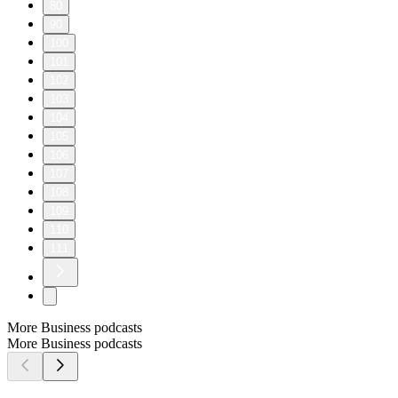
80
90
100
101
102
103
104
105
106
107
108
109
110
111
More Business podcasts
More Business podcasts