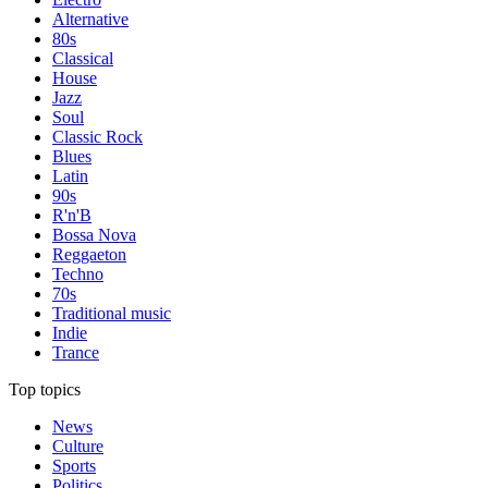
Alternative
80s
Classical
House
Jazz
Soul
Classic Rock
Blues
Latin
90s
R'n'B
Bossa Nova
Reggaeton
Techno
70s
Traditional music
Indie
Trance
Top topics
News
Culture
Sports
Politics