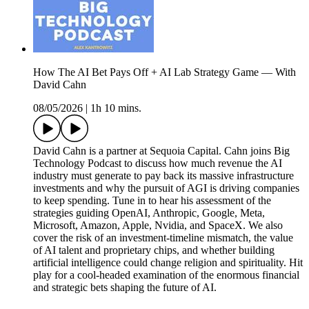
How The AI Bet Pays Off + AI Lab Strategy Game — With
David Cahn
08/05/2026
|
1h 10 mins.
David Cahn is a partner at Sequoia Capital. Cahn joins Big
Technology Podcast to discuss how much revenue the AI
industry must generate to pay back its massive infrastructure
investments and why the pursuit of AGI is driving companies
to keep spending. Tune in to hear his assessment of the
strategies guiding OpenAI, Anthropic, Google, Meta,
Microsoft, Amazon, Apple, Nvidia, and SpaceX. We also
cover the risk of an investment-timeline mismatch, the value
of AI talent and proprietary chips, and whether building
artificial intelligence could change religion and spirituality. Hit
play for a cool-headed examination of the enormous financial
and strategic bets shaping the future of AI.