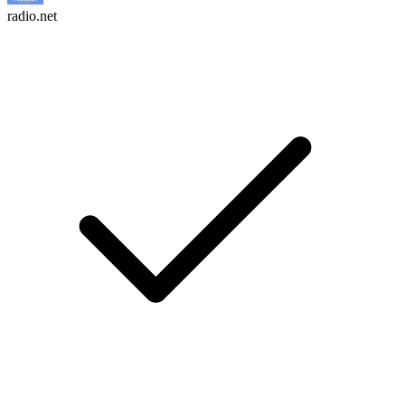
radio.net