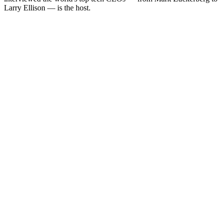
Larry Ellison — is the host.
Podcast website