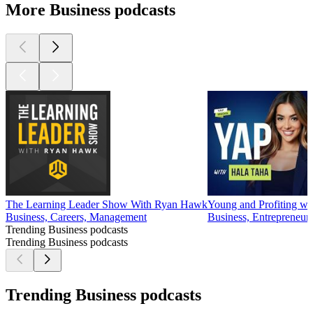
More Business podcasts
The Learning Leader Show With Ryan Hawk
Young and Profiting wit
Business, Careers, Management
Business, Entrepreneur
Trending Business podcasts
Trending Business podcasts
Trending Business podcasts