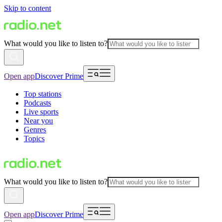
Skip to content
What would you like to listen to?
Open app
Discover Prime
Top stations
Podcasts
Live sports
Near you
Genres
Topics
What would you like to listen to?
Open app
Discover Prime