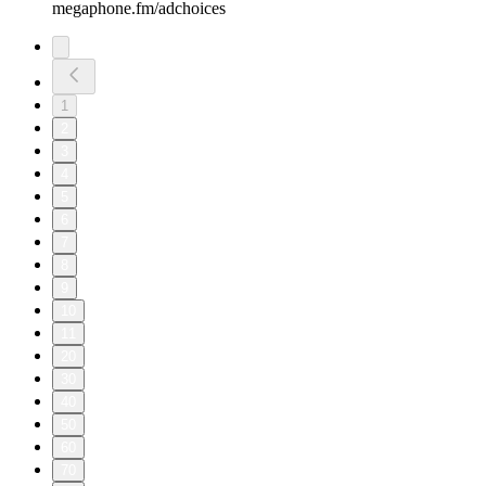
megaphone.fm/adchoices
1
2
3
4
5
6
7
8
9
10
11
20
30
40
50
60
70