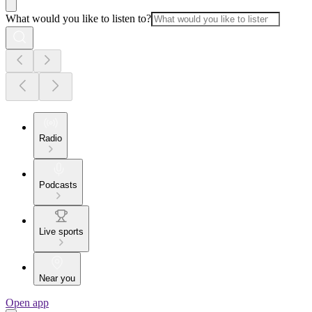
What would you like to listen to?
Radio
Podcasts
Live sports
Near you
Open app