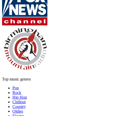
Top music genres
Pop
Rock
Hip Hop
Chillout
Country
Oldies
Electro