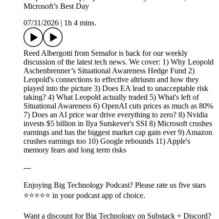
Microsoft’s Best Day
07/31/2026
|
1h 4 mins.
Reed Albergotti from Semafor is back for our weekly
discussion of the latest tech news. We cover: 1) Why Leopold
Aschenbrenner’s Situational Awareness Hedge Fund 2)
Leopold's connections to effective altriusm and how they
played into the picture 3) Does EA lead to unacceptable risk
taking? 4) What Leopold actually traded 5) What's left of
Situational Awareness 6) OpenAI cuts prices as much as 80%
7) Does an AI price war drive everything to zero? 8) Nvidia
invests $5 billion in Ilya Sutskever's SSI 8) Microsoft crushes
earnings and has the biggest market cap gain ever 9) Amazon
crushes earnings too 10) Google rebounds 11) Apple's
memory fears and long term risks
---
Enjoying Big Technology Podcast? Please rate us five stars
⭐⭐⭐⭐⭐ in your podcast app of choice.
Want a discount for Big Technology on Substack + Discord?