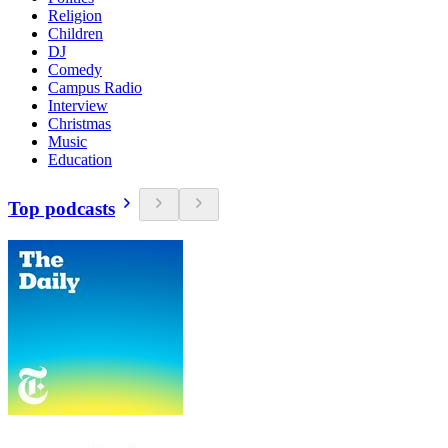
Religion
Children
DJ
Comedy
Campus Radio
Interview
Christmas
Music
Education
Top podcasts