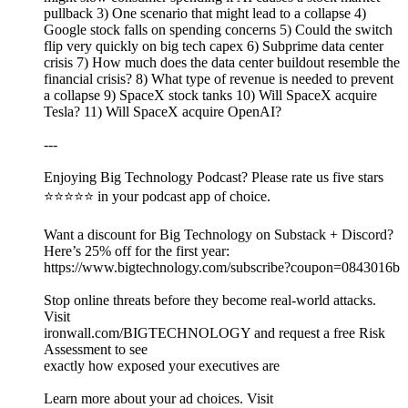
pullback 3) One scenario that might lead to a collapse 4)
Google stock falls on spending concerns 5) Could the switch
flip very quickly on big tech capex 6) Subprime data center
crisis 7) How much does the data center buildout resemble the
financial crisis? 8) What type of revenue is needed to prevent
a collapse 9) SpaceX stock tanks 10) Will SpaceX acquire
Tesla? 11) Will SpaceX acquire OpenAI?
---
Enjoying Big Technology Podcast? Please rate us five stars
⭐⭐⭐⭐⭐ in your podcast app of choice.
Want a discount for Big Technology on Substack + Discord?
Here’s 25% off for the first year:
https://www.bigtechnology.com/subscribe?coupon=0843016b
Stop online threats before they become real-world attacks.
Visit
ironwall.com/BIGTECHNOLOGY and request a free Risk
Assessment to see
exactly how exposed your executives are
Learn more about your ad choices. Visit