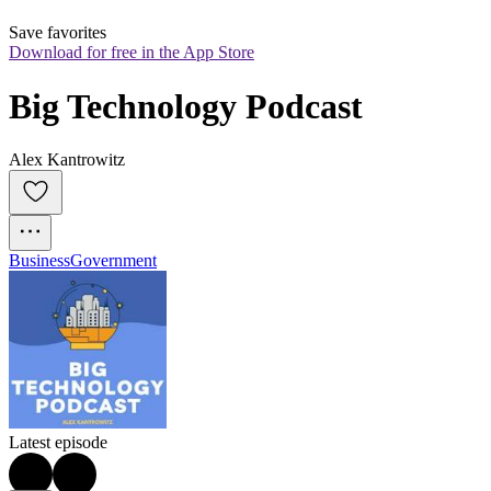
Save favorites
Download for free in the App Store
Big Technology Podcast
Alex Kantrowitz
Business
Government
Latest episode