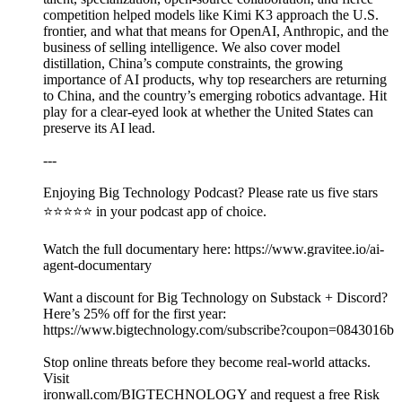
competition helped models like Kimi K3 approach the U.S.
frontier, and what that means for OpenAI, Anthropic, and the
business of selling intelligence. We also cover model
distillation, China’s compute constraints, the growing
importance of AI products, why top researchers are returning
to China, and the country’s emerging robotics advantage. Hit
play for a clear-eyed look at whether the United States can
preserve its AI lead.
---
Enjoying Big Technology Podcast? Please rate us five stars
⭐⭐⭐⭐⭐ in your podcast app of choice.
Watch the full documentary here: https://www.gravitee.io/ai-
agent-documentary
Want a discount for Big Technology on Substack + Discord?
Here’s 25% off for the first year:
https://www.bigtechnology.com/subscribe?coupon=0843016b
Stop online threats before they become real-world attacks.
Visit
⁠ironwall.com/BIGTECHNOLOGY⁠ and request a free Risk