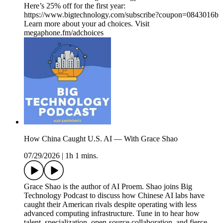
Here’s 25% off for the first year:
https://www.bigtechnology.com/subscribe?coupon=0843016b
Learn more about your ad choices. Visit
megaphone.fm/adchoices
How China Caught U.S. AI — With Grace Shao
07/29/2026
|
1h 1 mins.
Grace Shao is the author of AI Proem. Shao joins Big
Technology Podcast to discuss how Chinese AI labs have
caught their American rivals despite operating with less
advanced computing infrastructure. Tune in to hear how
talent, specialization, open-source collaboration, and fierce