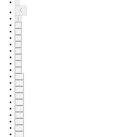
1
2
3
4
5
6
7
8
9
10
11
20
27
28
29
30
31
32
33