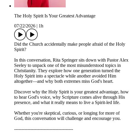
The Holy Spirit Is Your Greatest Advantage
07/22/2026
|
1h
Did the Church accidentally make people afraid of the Holy
Spirit?
In this conversation, Rita Springer sits down with Pastor Alex
Seeley to unpack one of the most misunderstood topics in
Christianity. They explore how one generation turned the
Holy Spirit into a spectacle while another avoided Him
altogether—and why both extremes miss God's heart.
Discover why the Holy Spirit is your greatest advantage, how
to hear God's voice, why Scripture comes alive through His
presence, and what it really means to live a Spirit-led life.
Whether you're skeptical, curious, or longing for more of
God, this conversation will challenge and encourage you.
----------------------------------------