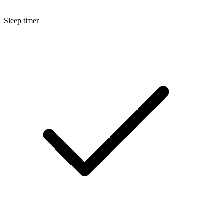
Sleep timer