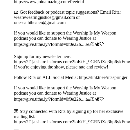
https://www.joinamazing.com/freetrial
📧 Got feedback or podcast topic suggestions? Email Rita:
wearewearingjustice@gmail.com or
oneseaththeater@gmail.com
If you would like to support the Worship Is My Weapon
podcast you can donate to Wearing Justice at
https://give.tithe.ly/?formId=0f0e22b... 🙏🏻🕊️🤍
Sign up for my newsletter here:
https://2f1ja.share.hsforms.com/2ioKtH_9GRNiXq3hp6ykFm
If you're enjoying the show, please rate and review!
Follow Rita on ALL Social Media: https://linktr.ee/ritaspringer
If you would like to support the Worship Is My Weapon
podcast you can donate to Wearing Justice at
https://give.tithe.ly/?formId=0f0e22b... 🙏🏻🕊️🤍
💌 Stay connected with Rita by signing up for her exclusive
mailing list:
https://2f1ja.share.hsforms.com/2ioKtH_9GRNiXq3hp6ykFm