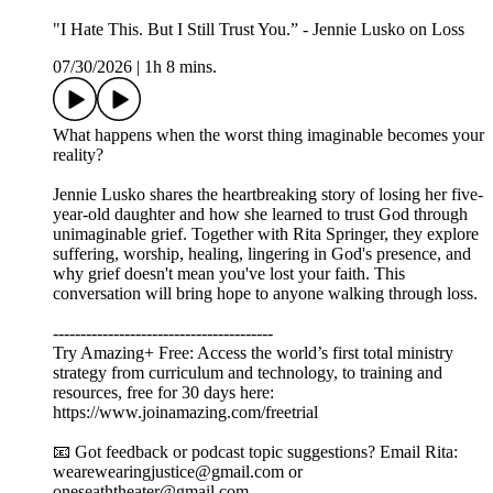
"I Hate This. But I Still Trust You.” - Jennie Lusko on Loss
07/30/2026
|
1h 8 mins.
What happens when the worst thing imaginable becomes your
reality?
Jennie Lusko shares the heartbreaking story of losing her five-
year-old daughter and how she learned to trust God through
unimaginable grief. Together with Rita Springer, they explore
suffering, worship, healing, lingering in God's presence, and
why grief doesn't mean you've lost your faith. This
conversation will bring hope to anyone walking through loss.
----------------------------------------
Try Amazing+ Free: Access the world’s first total ministry
strategy from curriculum and technology, to training and
resources, free for 30 days here:
https://www.joinamazing.com/freetrial
📧 Got feedback or podcast topic suggestions? Email Rita:
wearewearingjustice@gmail.com or
oneseaththeater@gmail.com