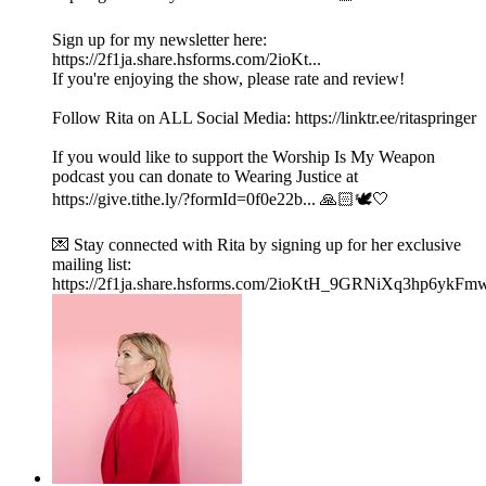
Sign up for my newsletter here:
https://2f1ja.share.hsforms.com/2ioKt...
If you're enjoying the show, please rate and review!
Follow Rita on ALL Social Media: https://linktr.ee/ritaspringer
If you would like to support the Worship Is My Weapon
podcast you can donate to Wearing Justice at
https://give.tithe.ly/?formId=0f0e22b... 🙏🏻🕊️🤍
💌 Stay connected with Rita by signing up for her exclusive
mailing list:
https://2f1ja.share.hsforms.com/2ioKtH_9GRNiXq3hp6ykFm