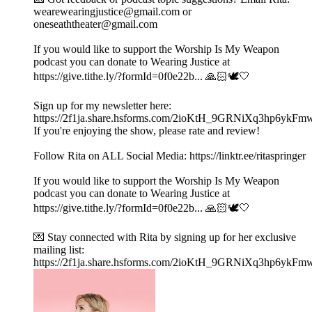
wearewearingjustice@gmail.com or
oneseaththeater@gmail.com
If you would like to support the Worship Is My Weapon
podcast you can donate to Wearing Justice at
https://give.tithe.ly/?formId=0f0e22b... 🙏🏻🕊️🤍
Sign up for my newsletter here:
https://2f1ja.share.hsforms.com/2ioKtH_9GRNiXq3hp6ykFm
If you're enjoying the show, please rate and review!
Follow Rita on ALL Social Media: https://linktr.ee/ritaspringer
If you would like to support the Worship Is My Weapon
podcast you can donate to Wearing Justice at
https://give.tithe.ly/?formId=0f0e22b... 🙏🏻🕊️🤍
💌 Stay connected with Rita by signing up for her exclusive
mailing list:
https://2f1ja.share.hsforms.com/2ioKtH_9GRNiXq3hp6ykFm