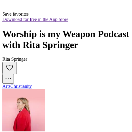
Save favorites
Download for free in the App Store
Worship is my Weapon Podcast 
with Rita Springer
Rita Springer
Arts
Christianity