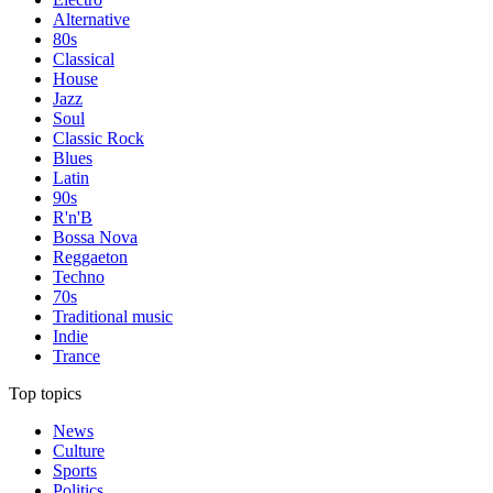
Alternative
80s
Classical
House
Jazz
Soul
Classic Rock
Blues
Latin
90s
R'n'B
Bossa Nova
Reggaeton
Techno
70s
Traditional music
Indie
Trance
Top topics
News
Culture
Sports
Politics