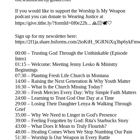
If you would like to support the Worship Is My Weapon
podcast you can donate to Wearing Justice at
https://give.tithe.ly/?formId=0f0e22b... 🙏🏻🕊️🤍
Sign up for my newsletter here:
https://2f1ja.share.hsforms.com/2ioKtH_9GRNiXq3hp6ykFm
00:00 – Trusting God Through the Unthinkable (Episode
Intro)
01:15 – Welcome: Meeting Jenny Lesko & Ministry
Beginnings
07:30 – Planting Fresh Life Church in Montana
14:00 – Raising the Next Generation & Why Youth Matter
16:30 – What Is the Church Missing Today?
20:30 – Fresh Mercies Every Day: Why Simple Faith Matters
24:00 – Learning to Trust God One Day at a Time
29:00 – Losing Their Daughter Lenya & Walking Through
Grief
35:00 – Why We Need to Linger in God's Presence
39:00 – Feeling Forgotten by God: Rita's Starbucks Story
43:00 – What Does It Mean to Truly Flourish?
48:00 – Healing Comes When We Stop Numbing Our Pain
51:30 – Worship Is Our Weapon in Every Battle