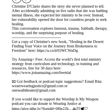
Christine D'Clario shares the story she never planned to tell.
After accidentally admitting on live radio that she was battling
mental illness, she expected her ministry to be over. Instead,
her vulnerability opened the door for countless people to seek
healing.
This conversation explores burnout, trauma, Sabbath, therapy,
worship, and the surprising purpose of healing.
----------------------------------------
Get a copy of Christine's new book, "Healing in the Desert:
Finding Your Voice on the Journey from Brokenness to
Freedom" here: https://a.co/d/03WCWaDg
Try Amazing+ Free: Access the world’s first total ministry
strategy from curriculum and technology, to training and
resources, free for 30 days here:
https://www.joinamazing.com/freetrial
📧 Got feedback or podcast topic suggestions? Email Rita:
wearewearingjustice@gmail.com or
oneseaththeater@gmail.com
If you would like to support the Worship Is My Weapon
podcast you can donate to Wearing Justice at
https://give.tithe.ly/?formId=0f0e22b... 🙏🏻🕊️🤍