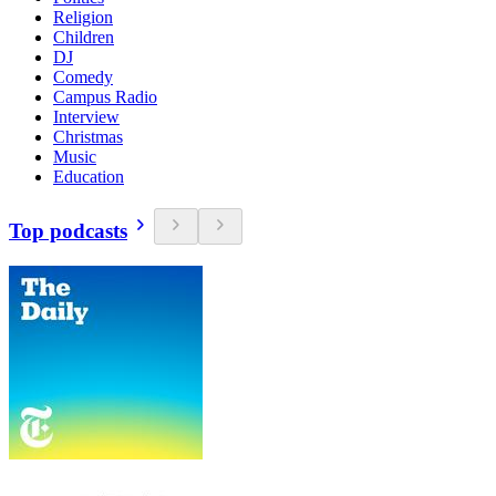
Religion
Children
DJ
Comedy
Campus Radio
Interview
Christmas
Music
Education
Top podcasts