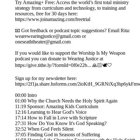
Try Amazing+ Free: Access the world’s first total ministry
strategy from curriculum and technology, to training and
resources, free for 30 days here:
https://www.joinamazing.com/freetrial
📧 Got feedback or podcast topic suggestions? Email Rita:
wearewearingjustice@gmail.com or
oneseaththeater@gmail.com
If you would like to support the Worship Is My Weapon
podcast you can donate to Wearing Justice at
https://give.tithe.ly/?formId=0f0e22b... 🙏🏻🕊️🤍
Sign up for my newsletter here:
https://2f1ja.share.hsforms.com/2ioKtH_9GRNiXq3hp6ykFm
00:00 Intro
01:00 Why the Church Needs the Holy Spirit Again
11:19 Sponsor: Amazing Kids Curriculum
12:16 Learning to Hear God's Voice
17:14 How to Fall in Love with Scripture
27:31 How Do You Know It's God Speaking?
32:52 When God Feels Silent
37:05 Finding God in Seasons of Suffering