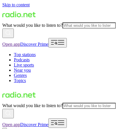
Skip to content
What would you like to listen to?
Open app
Discover Prime
Top stations
Podcasts
Live sports
Near you
Genres
Topics
What would you like to listen to?
Open app
Discover Prime