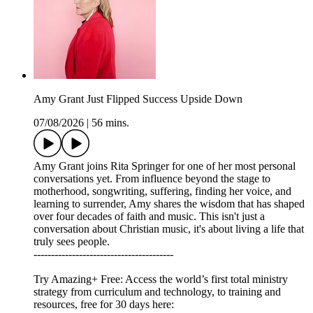
Amy Grant Just Flipped Success Upside Down
07/08/2026
|
56 mins.
Amy Grant joins Rita Springer for one of her most personal
conversations yet. From influence beyond the stage to
motherhood, songwriting, suffering, finding her voice, and
learning to surrender, Amy shares the wisdom that has shaped
over four decades of faith and music. This isn't just a
conversation about Christian music, it's about living a life that
truly sees people.
----------------------------------------
Try Amazing+ Free: Access the world’s first total ministry
strategy from curriculum and technology, to training and
resources, free for 30 days here: