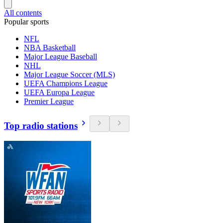
All contents
Popular sports
NFL
NBA Basketball
Major League Baseball
NHL
Major League Soccer (MLS)
UEFA Champions League
UEFA Europa League
Premier League
Top radio stations