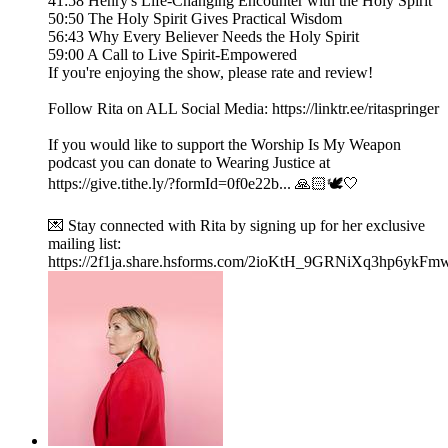
41:58 Henry's Life-Changing Encounter with the Holy Spirit
50:50 The Holy Spirit Gives Practical Wisdom
56:43 Why Every Believer Needs the Holy Spirit
59:00 A Call to Live Spirit-Empowered
If you're enjoying the show, please rate and review!
Follow Rita on ALL Social Media: https://linktr.ee/ritaspringer
If you would like to support the Worship Is My Weapon
podcast you can donate to Wearing Justice at
https://give.tithe.ly/?formId=0f0e22b... 🙏🏻🕊️🤍
💌 Stay connected with Rita by signing up for her exclusive
mailing list:
https://2f1ja.share.hsforms.com/2ioKtH_9GRNiXq3hp6ykFm