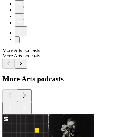
34
35
36
37
More Arts podcasts
More Arts podcasts
More Arts podcasts