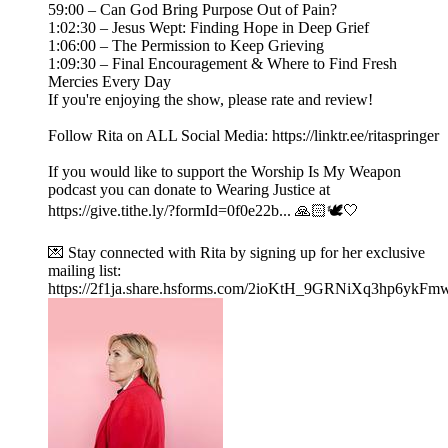
59:00 – Can God Bring Purpose Out of Pain?
1:02:30 – Jesus Wept: Finding Hope in Deep Grief
1:06:00 – The Permission to Keep Grieving
1:09:30 – Final Encouragement & Where to Find Fresh
Mercies Every Day
If you're enjoying the show, please rate and review!
Follow Rita on ALL Social Media: https://linktr.ee/ritaspringer
If you would like to support the Worship Is My Weapon
podcast you can donate to Wearing Justice at
https://give.tithe.ly/?formId=0f0e22b... 🙏🏻🕊️🤍
💌 Stay connected with Rita by signing up for her exclusive
mailing list:
https://2f1ja.share.hsforms.com/2ioKtH_9GRNiXq3hp6ykFm