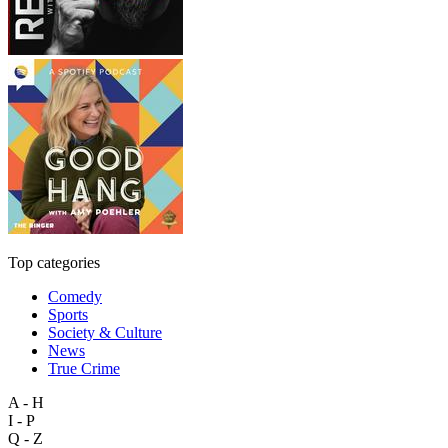
Top categories
Comedy
Sports
Society & Culture
News
True Crime
A - H
I - P
Q - Z