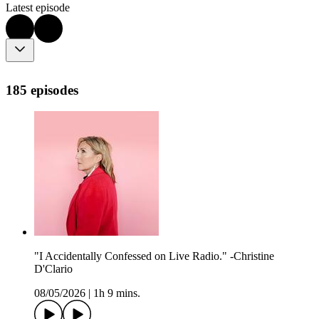
Latest episode
185 episodes
"I Accidentally Confessed on Live Radio." -Christine
D'Clario
08/05/2026
|
1h 9 mins.