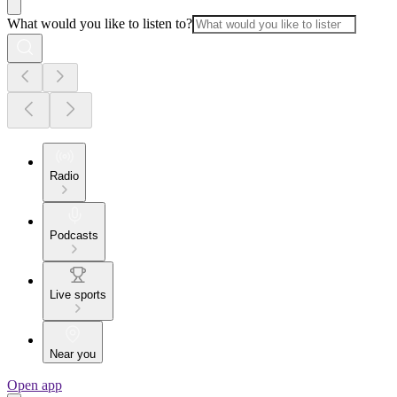
What would you like to listen to?
Radio
Podcasts
Live sports
Near you
Open app