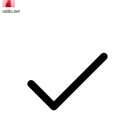
radio.net