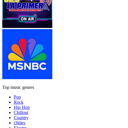
Top music genres
Pop
Rock
Hip Hop
Chillout
Country
Oldies
Electro