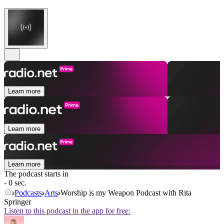
Learn more
Learn more
Learn more
The podcast starts in
- 0 sec.
Podcasts
Arts
Worship is my Weapon Podcast with Rita
Springer
Listen to this podcast in the app for free: