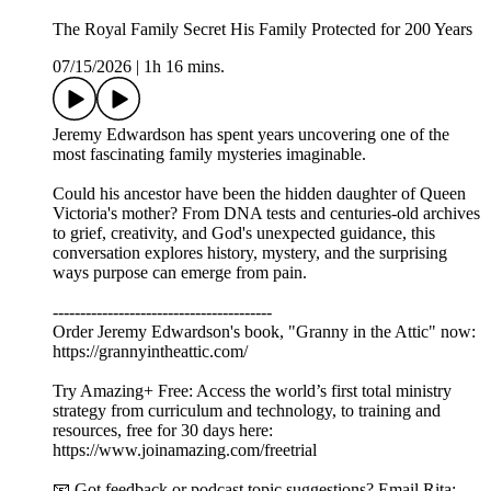
The Royal Family Secret His Family Protected for 200 Years
07/15/2026
|
1h 16 mins.
Jeremy Edwardson has spent years uncovering one of the
most fascinating family mysteries imaginable.
Could his ancestor have been the hidden daughter of Queen
Victoria's mother? From DNA tests and centuries-old archives
to grief, creativity, and God's unexpected guidance, this
conversation explores history, mystery, and the surprising
ways purpose can emerge from pain.
----------------------------------------
Order Jeremy Edwardson's book, "Granny in the Attic" now:
https://grannyintheattic.com/
Try Amazing+ Free: Access the world’s first total ministry
strategy from curriculum and technology, to training and
resources, free for 30 days here:
https://www.joinamazing.com/freetrial
📧 Got feedback or podcast topic suggestions? Email Rita: