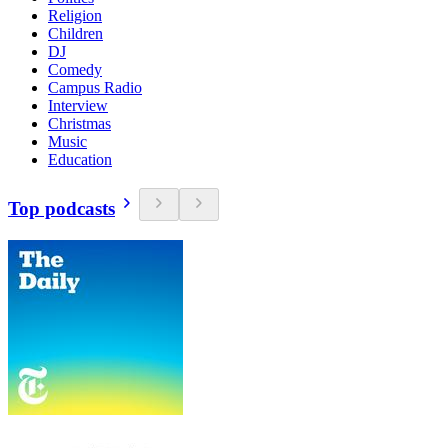
Religion
Children
DJ
Comedy
Campus Radio
Interview
Christmas
Music
Education
Top podcasts