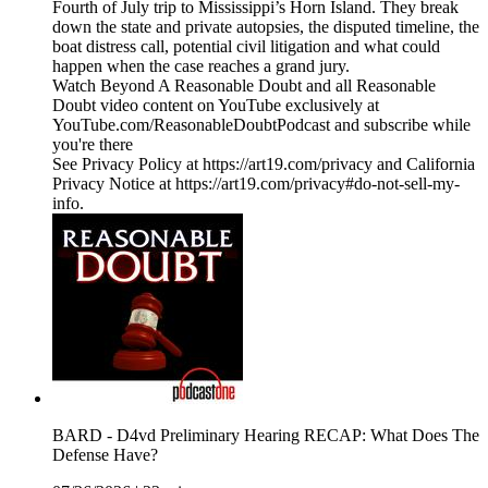
Fourth of July trip to Mississippi’s Horn Island. They break
down the state and private autopsies, the disputed timeline, the
boat distress call, potential civil litigation and what could
happen when the case reaches a grand jury.
Watch Beyond A Reasonable Doubt and all Reasonable
Doubt video content on YouTube exclusively at
YouTube.com/ReasonableDoubtPodcast and subscribe while
you're there
See Privacy Policy at https://art19.com/privacy and California
Privacy Notice at https://art19.com/privacy#do-not-sell-my-
info.
BARD - D4vd Preliminary Hearing RECAP: What Does The
Defense Have?