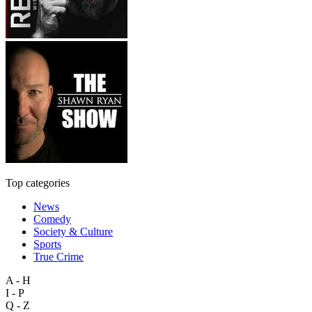
Top categories
News
Comedy
Society & Culture
Sports
True Crime
A - H
I - P
Q - Z