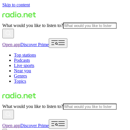
Skip to content
What would you like to listen to?
Open app
Discover Prime
Top stations
Podcasts
Live sports
Near you
Genres
Topics
What would you like to listen to?
Open app
Discover Prime