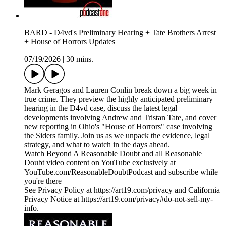
BARD - D4vd's Preliminary Hearing + Tate Brothers Arrest
+ House of Horrors Updates
07/19/2026
|
30 mins.
Mark Geragos and Lauren Conlin break down a big week in
true crime. They preview the highly anticipated preliminary
hearing in the D4vd case, discuss the latest legal
developments involving Andrew and Tristan Tate, and cover
new reporting in Ohio's "House of Horrors" case involving
the Siders family. Join us as we unpack the evidence, legal
strategy, and what to watch in the days ahead.
Watch Beyond A Reasonable Doubt and all Reasonable
Doubt video content on YouTube exclusively at
YouTube.com/ReasonableDoubtPodcast and subscribe while
you're there
See Privacy Policy at https://art19.com/privacy and California
Privacy Notice at https://art19.com/privacy#do-not-sell-my-
info.