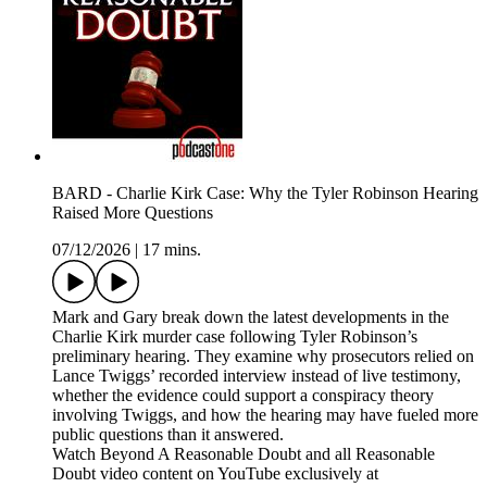
BARD - Charlie Kirk Case: Why the Tyler Robinson Hearing
Raised More Questions
07/12/2026
|
17 mins.
Mark and Gary break down the latest developments in the
Charlie Kirk murder case following Tyler Robinson’s
preliminary hearing. They examine why prosecutors relied on
Lance Twiggs’ recorded interview instead of live testimony,
whether the evidence could support a conspiracy theory
involving Twiggs, and how the hearing may have fueled more
public questions than it answered.
Watch Beyond A Reasonable Doubt and all Reasonable
Doubt video content on YouTube exclusively at