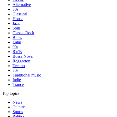
Alternative
80s
Classical
House
Jazz
Soul
Classic Rock
Blues
Latin
90s
R'n'B
Bossa Nova
Reggaeton
Techno
70s
Traditional music
Indie
Trance
Top topics
News
Culture
Sports
Politics