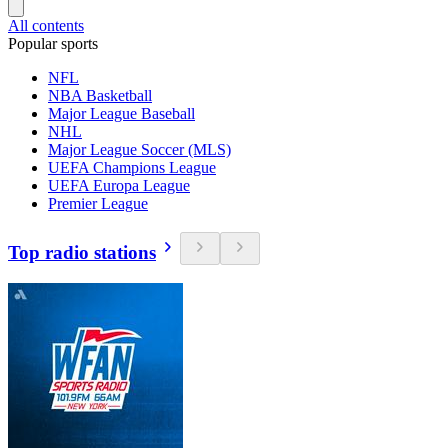
All contents
Popular sports
NFL
NBA Basketball
Major League Baseball
NHL
Major League Soccer (MLS)
UEFA Champions League
UEFA Europa League
Premier League
Top radio stations