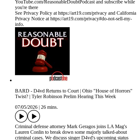
YouTube.com/ReasonableDoubtPodcast and subscribe while
you're there
See Privacy Policy at https://art19.com/privacy and California
Privacy Notice at https://art19.com/privacy#do-not-sell-my-
info.
BARD - D4vd Returns to Court | Ohio "House of Horrors"
Twist? | Tyler Robinson Prelim Hearing This Week
07/05/2026
|
26 mins.
Criminal defense attorney Mark Geragos joins LA Mag's
Lauren Conlin to break down some majorly talked-about
criminal cases. We discuss singer D4vd's upcoming status