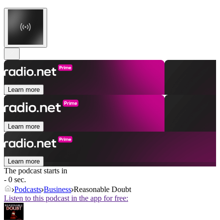
Learn more
Learn more
Learn more
The podcast starts in
- 0 sec.
Podcasts
Business
Reasonable Doubt
Listen to this podcast in the app for free: