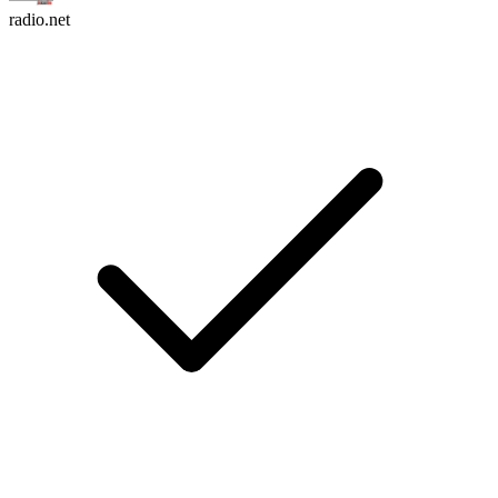
radio.net