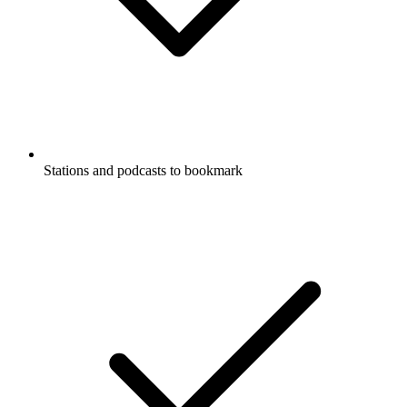
Stations and podcasts to bookmark