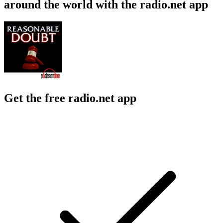
around the world with the radio.net app
Get the free radio.net app