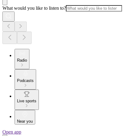
What would you like to listen to?
Radio
Podcasts
Live sports
Near you
Open app