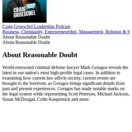
Craig Groeschel Leadership Podcast
Business, Christianity, Entrepreneurship, Management, Religion & Spi
About Reasonable Doubt
About Reasonable Doubt
About Reasonable Doubt
World-renowned criminal defense lawyer Mark Geragos reveals the
latest in our nation's most high-profile legal cases. In addition to
examining how current law affects society, current events are
brought to the forefront, as Geragos brings significant details from
past and present experiences. Geragos has made notable marks on
the legal system while representing Scott Peterson, Michael Jackson,
Susan McDougal, Colin Kaepernick and more.
Podcast website