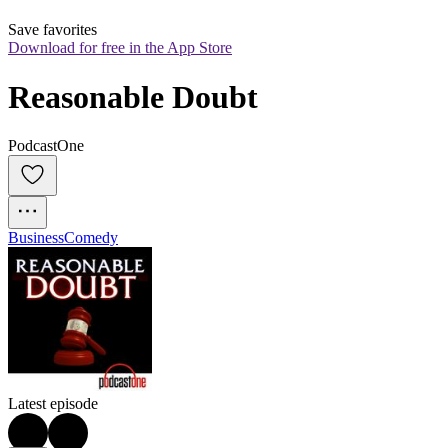
Save favorites
Download for free in the App Store
Reasonable Doubt
PodcastOne
Business
Comedy
Latest episode