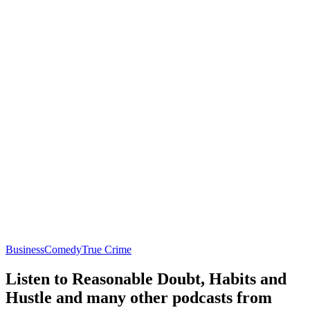
Business
Comedy
True Crime
Listen to Reasonable Doubt, Habits and
Hustle and many other podcasts from