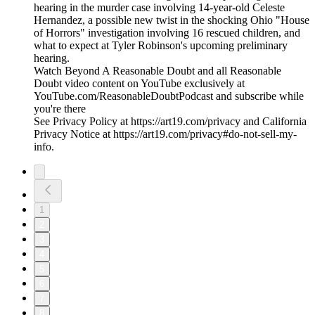
hearing in the murder case involving 14-year-old Celeste
Hernandez, a possible new twist in the shocking Ohio "House
of Horrors" investigation involving 16 rescued children, and
what to expect at Tyler Robinson's upcoming preliminary
hearing.
Watch Beyond A Reasonable Doubt and all Reasonable
Doubt video content on YouTube exclusively at
YouTube.com/ReasonableDoubtPodcast and subscribe while
you're there
See Privacy Policy at https://art19.com/privacy and California
Privacy Notice at https://art19.com/privacy#do-not-sell-my-
info.
1
2
3
4
5
6
7
8