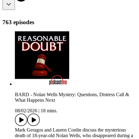
763 episodes
BARD - Nolan Wells Mystery: Questions, Distress Call &
What Happens Next
08/02/2026
|
18 mins.
Mark Geragos and Lauren Conlin discuss the mysterious
death of 18-year-old Nolan Wells, who disappeared during a