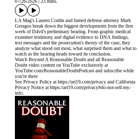
07/26/2026
|
23 mins.
LA Mag's Lauren Conlin and famed defense attorney Mark
Geragos break down the biggest developments from the first
week of D4vd's preliminary hearing. From graphic medical
examiner testimony and digital evidence to DNA findings,
text messages and the prosecution's theory of the case, they
analyze what stood out most, what surprised them and what to
watch as the hearing heads toward its conclusion.
Watch Beyond A Reasonable Doubt and all Reasonable
Doubt video content on YouTube exclusively at
YouTube.com/ReasonableDoubtPodcast and subscribe while
you're there
See Privacy Policy at https://art19.com/privacy and California
Privacy Notice at https://art19.com/privacy#do-not-sell-my-
info.