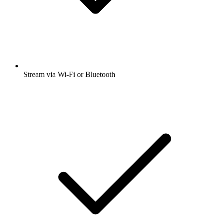
Stream via Wi-Fi or Bluetooth