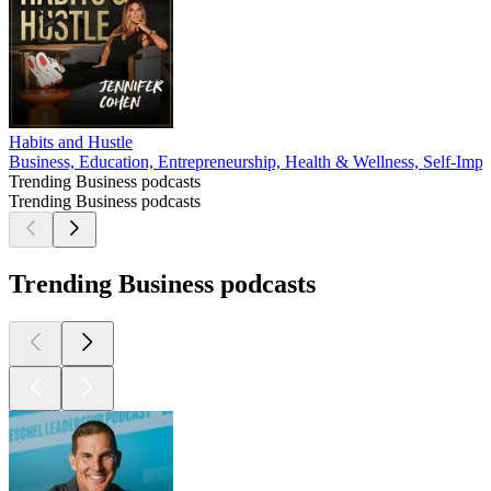
Habits and Hustle
Business, Education, Entrepreneurship, Health & Wellness, Self-Imp
Trending Business podcasts
Trending Business podcasts
Trending Business podcasts