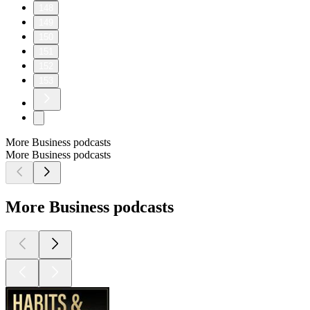
148
149
150
151
152
153
More Business podcasts
More Business podcasts
More Business podcasts