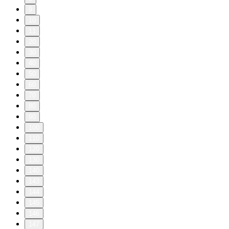
9
10
11
20
30
40
50
60
70
80
90
100
110
120
130
140
143
144
145
146
147