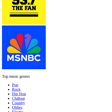
Top music genres
Pop
Rock
Hip Hop
Chillout
Country
Oldies
Electro