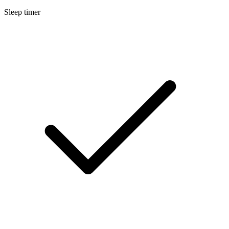
Sleep timer