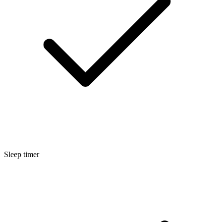
Sleep timer