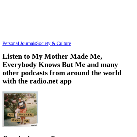
Personal Journals
Society & Culture
Listen to My Mother Made Me,
Everybody Knows But Me and many
other podcasts from around the world
with the radio.net app