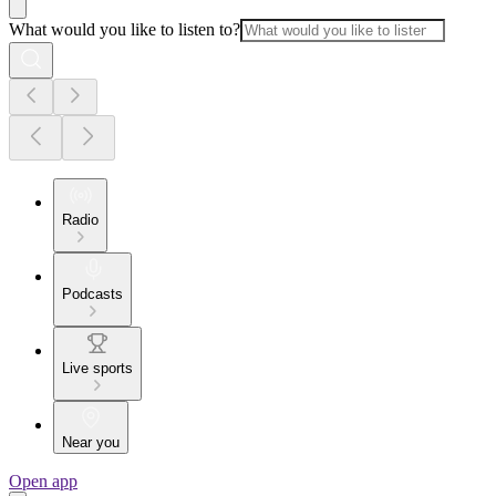
What would you like to listen to?
Radio
Podcasts
Live sports
Near you
Open app