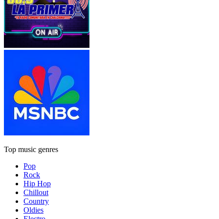
Top music genres
Pop
Rock
Hip Hop
Chillout
Country
Oldies
Electro