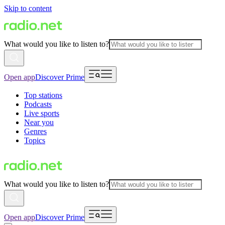
Skip to content
What would you like to listen to?
Open app
Discover Prime
Top stations
Podcasts
Live sports
Near you
Genres
Topics
What would you like to listen to?
Open app
Discover Prime