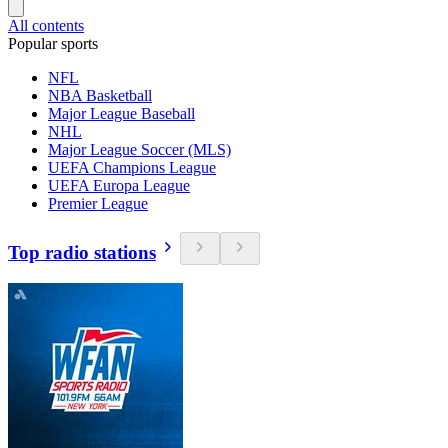
All contents
Popular sports
NFL
NBA Basketball
Major League Baseball
NHL
Major League Soccer (MLS)
UEFA Champions League
UEFA Europa League
Premier League
Top radio stations