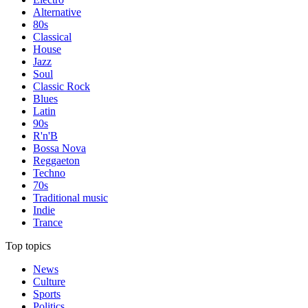
Alternative
80s
Classical
House
Jazz
Soul
Classic Rock
Blues
Latin
90s
R'n'B
Bossa Nova
Reggaeton
Techno
70s
Traditional music
Indie
Trance
Top topics
News
Culture
Sports
Politics