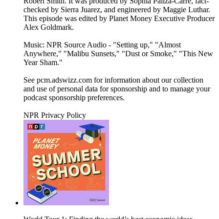
Robert Smith. It was produced by Sophia Paliza-Carre, fact-
checked by Sierra Juarez, and engineered by Maggie Luthar.
This episode was edited by Planet Money Executive Producer
Alex Goldmark.
Music: NPR Source Audio - "Setting up," "Almost
Anywhere," "Malibu Sunsets," "Dust or Smoke," "This New
Year Sham."
See pcm.adswizz.com for information about our collection
and use of personal data for sponsorship and to manage your
podcast sponsorship preferences.
NPR Privacy Policy