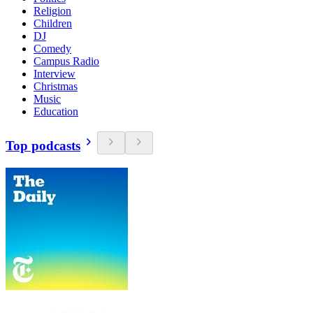
Religion
Children
DJ
Comedy
Campus Radio
Interview
Christmas
Music
Education
Top podcasts