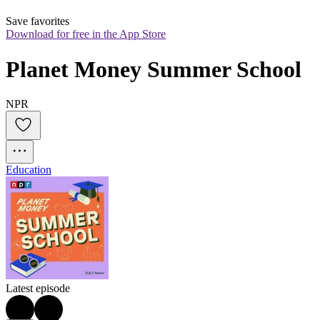
Save favorites
Download for free in the App Store
Planet Money Summer School
NPR
Education
Latest episode