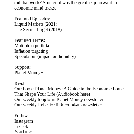
did that work? Spoiler: it was the great leap forward in
economic mind tricks.
Featured Episodes:
Liquid Markets (2021)
The Secret Target (2018)
Featured Terms:
Multiple equilibria
Inflation targeting
Speculators (impact on liquidity)
Support:
Planet Money+
Read:
Our book: Planet Money: A Guide to the Economic Forces
That Shape Your Life (Audiobook here)
Our weekly longform Planet Money newsletter
Our weekly Indicator link round-up newsletter
Follow:
Instagram
TikTok
YouTube