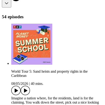
54 episodes
World Tour 5: Sand heists and property rights in the
Caribbean
08/05/2026
|
40 mins.
Imagine a nation where, for the residents, land is for the
claiming. You walk down the street, pick out a nice looking