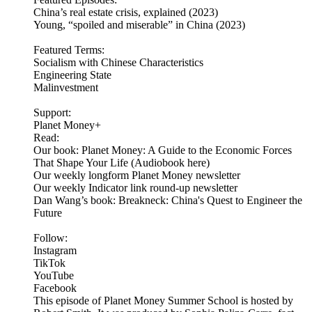
China’s real estate crisis, explained (2023)
Young, “spoiled and miserable” in China (2023)
Featured Terms:
Socialism with Chinese Characteristics
Engineering State
Malinvestment
Support:
Planet Money+
Read:
Our book: Planet Money: A Guide to the Economic Forces
That Shape Your Life (Audiobook here)
Our weekly longform Planet Money newsletter
Our weekly Indicator link round-up newsletter
Dan Wang’s book: Breakneck: China's Quest to Engineer the
Future
Follow:
Instagram
TikTok
YouTube
Facebook
This episode of Planet Money Summer School is hosted by