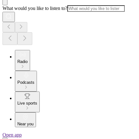
What would you like to listen to?
Radio
Podcasts
Live sports
Near you
Open app