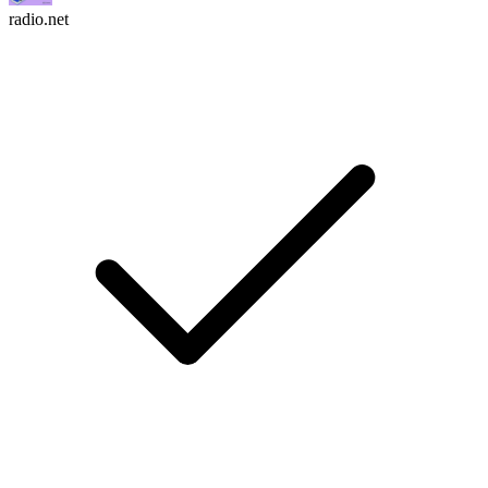
radio.net