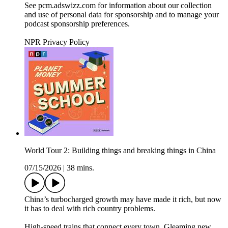
See pcm.adswizz.com for information about our collection
and use of personal data for sponsorship and to manage your
podcast sponsorship preferences.
NPR Privacy Policy
World Tour 2: Building things and breaking things in China
07/15/2026
|
38 mins.
China’s turbocharged growth may have made it rich, but now
it has to deal with rich country problems.
High-speed trains that connect every town. Gleaming new