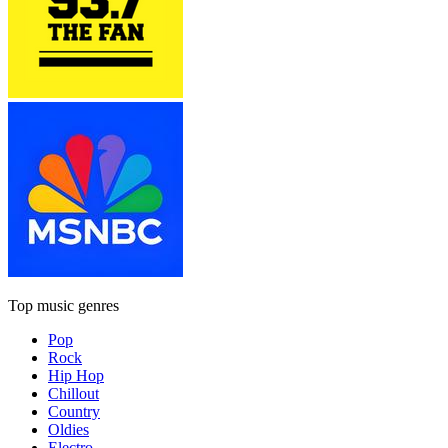
Top music genres
Pop
Rock
Hip Hop
Chillout
Country
Oldies
Electro