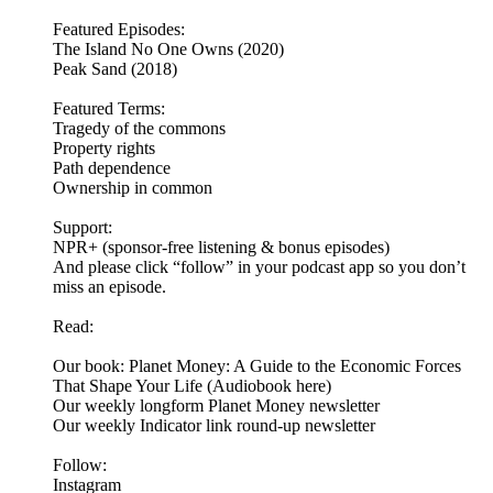
Featured Episodes:
The Island No One Owns (2020)
Peak Sand (2018)
Featured Terms:
Tragedy of the commons
Property rights
Path dependence
Ownership in common
Support:
NPR+ (sponsor-free listening & bonus episodes)
And please click “follow” in your podcast app so you don’t
miss an episode.
Read:
Our book: Planet Money: A Guide to the Economic Forces
That Shape Your Life (Audiobook here)
Our weekly longform Planet Money newsletter
Our weekly Indicator link round-up newsletter
Follow:
Instagram