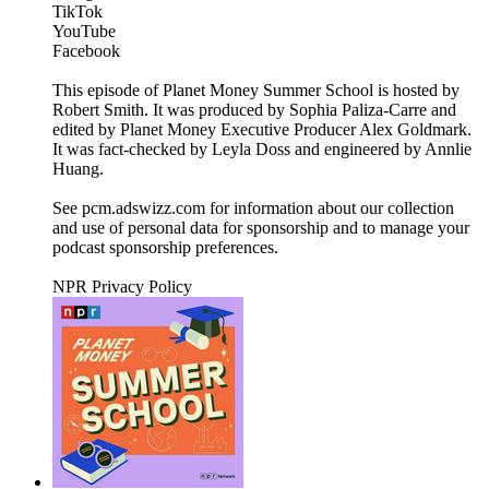
TikTok
YouTube
Facebook
This episode of Planet Money Summer School is hosted by
Robert Smith. It was produced by Sophia Paliza-Carre and
edited by Planet Money Executive Producer Alex Goldmark.
It was fact-checked by Leyla Doss and engineered by Annlie
Huang.
See pcm.adswizz.com for information about our collection
and use of personal data for sponsorship and to manage your
podcast sponsorship preferences.
NPR Privacy Policy