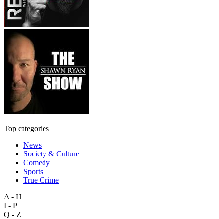
Top categories
News
Society & Culture
Comedy
Sports
True Crime
A - H
I - P
Q - Z