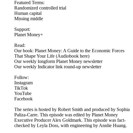
Featured Terms:
Randomized controlled trial
Human capital
Missing middle
Support:
Planet Money+
Read:
Our book: Planet Money: A Guide to the Economic Forces
That Shape Your Life (Audiobook here)
Our weekly longform Planet Money newsletter
Our weekly Indicator link round-up newsletter
Follow:
Instagram
TikTok
YouTube
Facebook
The series is hosted by Robert Smith and produced by Sophia
Paliza-Carre. This episode was edited by Planet Money
Executive Producer Alex Goldmark. This episode was fact-
checked by Leyla Doss, with engineering by Annlie Huang.