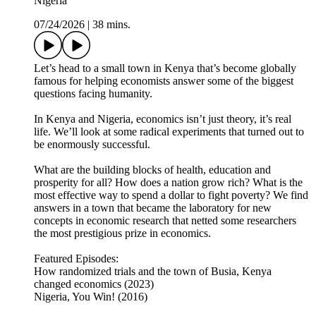
Nigeria
07/24/2026
|
38 mins.
Let’s head to a small town in Kenya that’s become globally
famous for helping economists answer some of the biggest
questions facing humanity.
In Kenya and Nigeria, economics isn’t just theory, it’s real
life. We’ll look at some radical experiments that turned out to
be enormously successful.
What are the building blocks of health, education and
prosperity for all? How does a nation grow rich? What is the
most effective way to spend a dollar to fight poverty? We find
answers in a town that became the laboratory for new
concepts in economic research that netted some researchers
the most prestigious prize in economics.
Featured Episodes:
How randomized trials and the town of Busia, Kenya
changed economics (2023)
Nigeria, You Win! (2016)