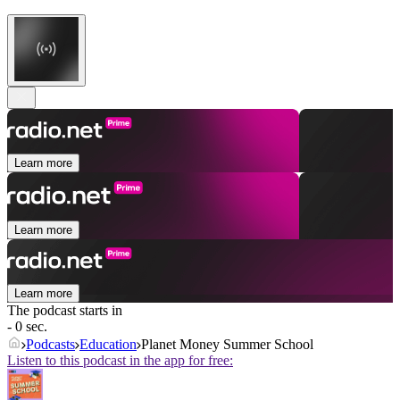
Learn more
Learn more
Learn more
The podcast starts in
- 0 sec.
Podcasts
Education
Planet Money Summer School
Listen to this podcast in the app for free: