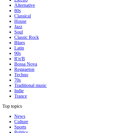
Alternative
80s
Classical
House
Jazz
Soul
Classic Rock
Blues
Latin
90s
R'n'B
Bossa Nova
Reggaeton
Techno
70s
Traditional music
Indie
Trance
Top topics
News
Culture
Sports
Politics