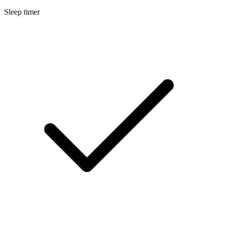
Sleep timer