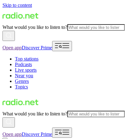
Skip to content
What would you like to listen to?
Open app
Discover Prime
Top stations
Podcasts
Live sports
Near you
Genres
Topics
What would you like to listen to?
Open app
Discover Prime