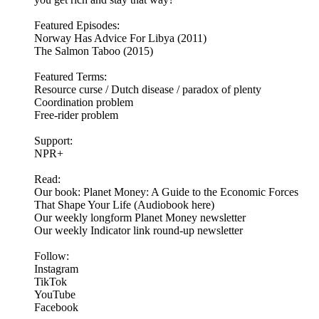
Featured Episodes:
Norway Has Advice For Libya (2011)
The Salmon Taboo (2015)
Featured Terms:
Resource curse / Dutch disease / paradox of plenty
Coordination problem
Free-rider problem
Support:
NPR+
Read:
Our book: Planet Money: A Guide to the Economic Forces
That Shape Your Life (Audiobook here)
Our weekly longform Planet Money newsletter
Our weekly Indicator link round-up newsletter
Follow:
Instagram
TikTok
YouTube
Facebook