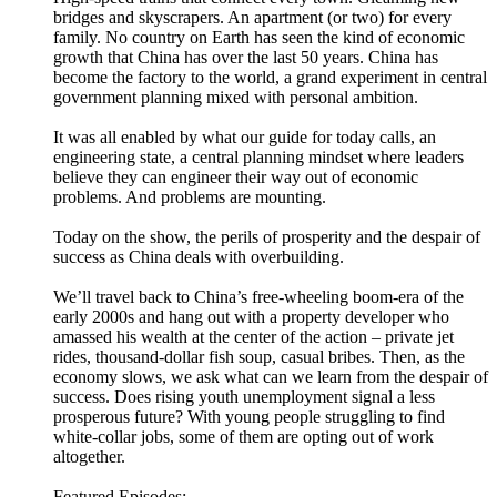
bridges and skyscrapers. An apartment (or two) for every
family. No country on Earth has seen the kind of economic
growth that China has over the last 50 years. China has
become the factory to the world, a grand experiment in central
government planning mixed with personal ambition.
It was all enabled by what our guide for today calls, an
engineering state, a central planning mindset where leaders
believe they can engineer their way out of economic
problems. And problems are mounting.
Today on the show, the perils of prosperity and the despair of
success as China deals with overbuilding.
We’ll travel back to China’s free-wheeling boom-era of the
early 2000s and hang out with a property developer who
amassed his wealth at the center of the action – private jet
rides, thousand-dollar fish soup, casual bribes. Then, as the
economy slows, we ask what can we learn from the despair of
success. Does rising youth unemployment signal a less
prosperous future? With young people struggling to find
white-collar jobs, some of them are opting out of work
altogether.
Featured Episodes: