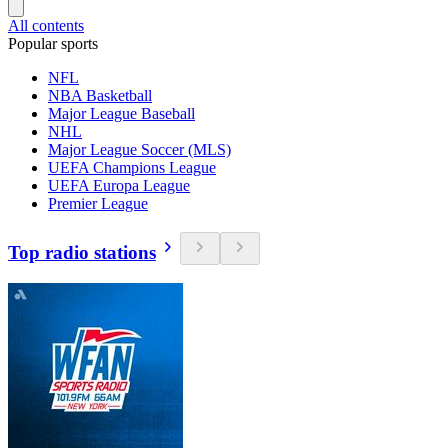
All contents
Popular sports
NFL
NBA Basketball
Major League Baseball
NHL
Major League Soccer (MLS)
UEFA Champions League
UEFA Europa League
Premier League
Top radio stations