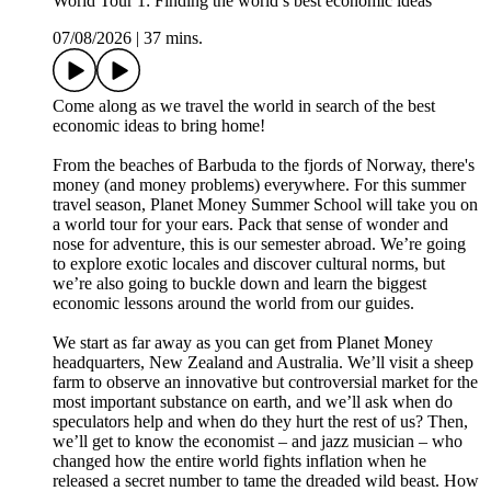
World Tour 1: Finding the world’s best economic ideas
07/08/2026
|
37 mins.
Come along as we travel the world in search of the best
economic ideas to bring home!
From the beaches of Barbuda to the fjords of Norway, there's
money (and money problems) everywhere. For this summer
travel season, Planet Money Summer School will take you on
a world tour for your ears. Pack that sense of wonder and
nose for adventure, this is our semester abroad. We’re going
to explore exotic locales and discover cultural norms, but
we’re also going to buckle down and learn the biggest
economic lessons around the world from our guides.
We start as far away as you can get from Planet Money
headquarters, New Zealand and Australia. We’ll visit a sheep
farm to observe an innovative but controversial market for the
most important substance on earth, and we’ll ask when do
speculators help and when do they hurt the rest of us? Then,
we’ll get to know the economist – and jazz musician – who
changed how the entire world fights inflation when he
released a secret number to tame the dreaded wild beast. How