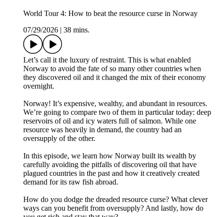
World Tour 4: How to beat the resource curse in Norway
07/29/2026
|
38 mins.
Let’s call it the luxury of restraint. This is what enabled
Norway to avoid the fate of so many other countries when
they discovered oil and it changed the mix of their economy
overnight.
Norway! It’s expensive, wealthy, and abundant in resources.
We’re going to compare two of them in particular today: deep
reservoirs of oil and icy waters full of salmon. While one
resource was heavily in demand, the country had an
oversupply of the other.
In this episode, we learn how Norway built its wealth by
carefully avoiding the pitfalls of discovering oil that have
plagued countries in the past and how it creatively created
demand for its raw fish abroad.
How do you dodge the dreaded resource curse? What clever
ways can you benefit from oversupply? And lastly, how do
you get rich and stay that way?