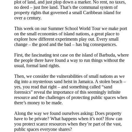
plot of land, and just plop down a marker. No rent, no taxes,
no deed – just free land. That’s the communal system of
property rights that governed a small Caribbean island for
over a century.
This week on our Summer School World Tour we make port
on the small economies of island nations, a great place to
explore how different experiments play out. Every small
change – the good and the bad – has big consequences.
First, the fascinating test case on the island of Barbuda, where
the people there have found a way to run things without the
usual, formal land rights.
Then, we consider the vulnerabilities of small nations as we
dig into a mysterious sand heist in Jamaica. A stolen beach –
yes, you read that right – and something called “sand
forensics” reveal the importance of this seemingly infinite
resource and the challenges of protecting public spaces when
there’s money to be made.
Along the way we found ourselves asking: Does property
have to be private? What happens when it’s not? How can
you protect scarce resources when they’re part of the vast,
public spaces everyone shares?