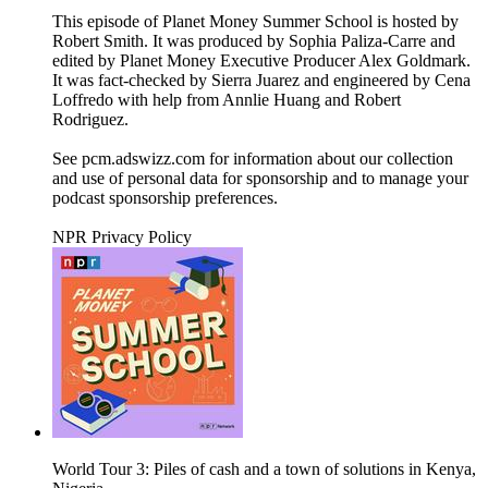
This episode of Planet Money Summer School is hosted by
Robert Smith. It was produced by Sophia Paliza-Carre and
edited by Planet Money Executive Producer Alex Goldmark.
It was fact-checked by Sierra Juarez and engineered by Cena
Loffredo with help from Annlie Huang and Robert
Rodriguez.
See pcm.adswizz.com for information about our collection
and use of personal data for sponsorship and to manage your
podcast sponsorship preferences.
NPR Privacy Policy
World Tour 3: Piles of cash and a town of solutions in Kenya,