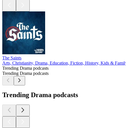
The Saints
Arts, Christianity, Drama, Education, Fiction, History, Kids & Family,
Trending Drama podcasts
Trending Drama podcasts
Trending Drama podcasts