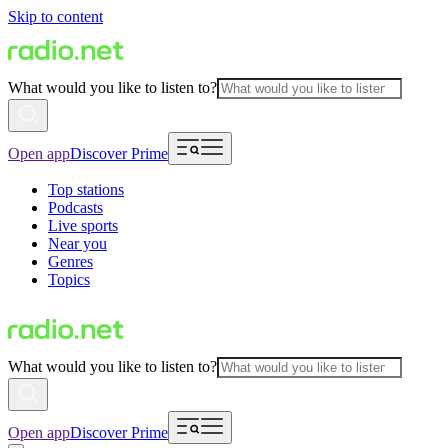
Skip to content
What would you like to listen to?
Open app
Discover Prime
Top stations
Podcasts
Live sports
Near you
Genres
Topics
What would you like to listen to?
Open app
Discover Prime