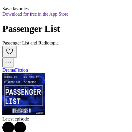
Save favorites
Download for free in the App Store
Passenger List
Passenger List and Radiotopia
Drama
Fiction
Latest episode