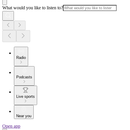
What would you like to listen to?
Radio
Podcasts
Live sports
Near you
Open app