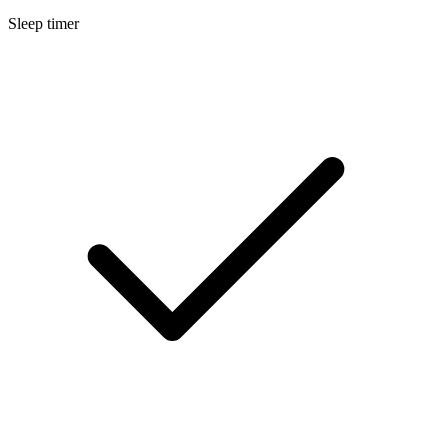
Sleep timer