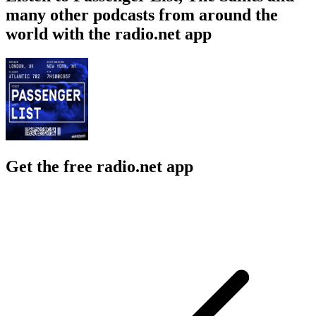
many other podcasts from around the
world with the radio.net app
Get the free radio.net app