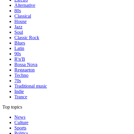
Alternative
80s
Classical
House
Jazz
Soul
Classic Rock
Blues
Latin
90s
R'n'B
Bossa Nova
Reggaeton
Techno
70s
Traditional music
Indie
Trance
Top topics
News
Culture
Sports
Politics