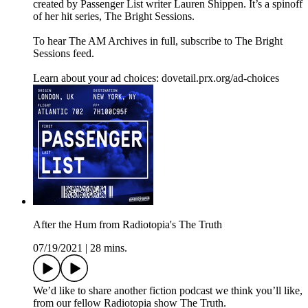
created by Passenger List writer Lauren Shippen. It’s a spinoff
of her hit series, The Bright Sessions.
To hear The AM Archives in full, subscribe to The Bright
Sessions feed.
Learn about your ad choices: dovetail.prx.org/ad-choices
After the Hum from Radiotopia's The Truth
07/19/2021
|
28 mins.
We’d like to share another fiction podcast we think you’ll like,
from our fellow Radiotopia show The Truth.