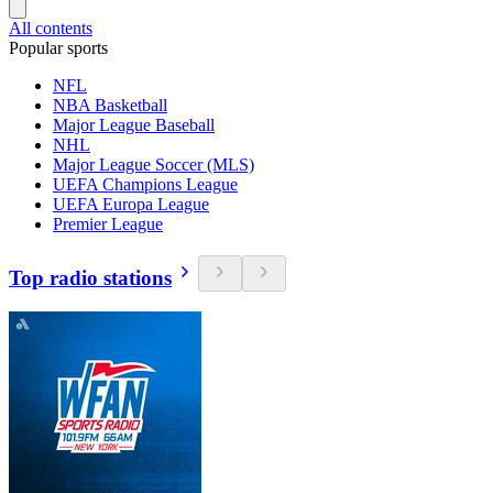
All contents
Popular sports
NFL
NBA Basketball
Major League Baseball
NHL
Major League Soccer (MLS)
UEFA Champions League
UEFA Europa League
Premier League
Top radio stations