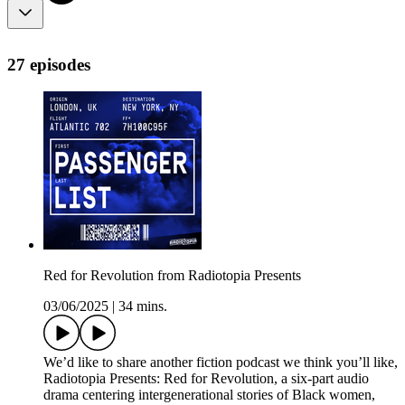
27 episodes
Red for Revolution from Radiotopia Presents
03/06/2025
|
34 mins.
We’d like to share another fiction podcast we think you’ll like,
Radiotopia Presents: Red for Revolution, a six-part audio
drama centering intergenerational stories of Black women,