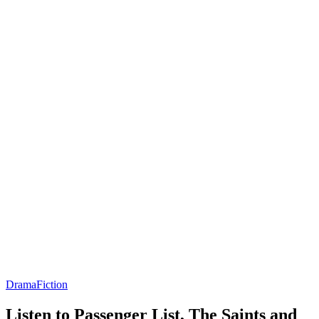
Drama
Fiction
Listen to Passenger List, The Saints and