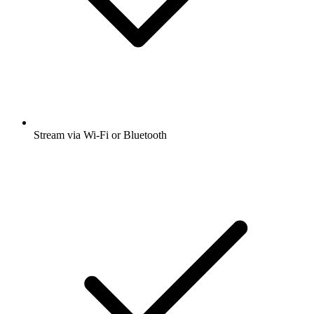
Stream via Wi-Fi or Bluetooth