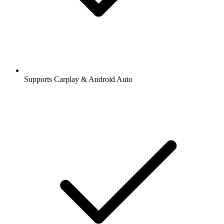
Supports Carplay & Android Auto