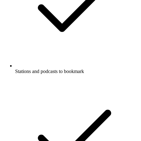
Stations and podcasts to bookmark