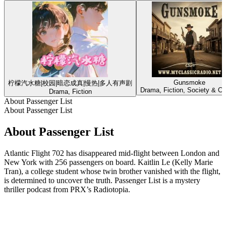
Gunsmoke
柠檬汽水糖|校园|暗恋成真|慢热|多人有声剧
Drama, Fiction, Society & Cu
Drama, Fiction
About Passenger List
About Passenger List
About Passenger List
Atlantic Flight 702 has disappeared mid-flight between London and
New York with 256 passengers on board. Kaitlin Le (Kelly Marie
Tran), a college student whose twin brother vanished with the flight,
is determined to uncover the truth. Passenger List is a mystery
thriller podcast from PRX’s Radiotopia.
Podcast website