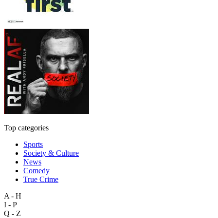
Top categories
Sports
Society & Culture
News
Comedy
True Crime
A - H
I - P
Q - Z