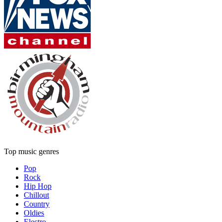
Top music genres
Pop
Rock
Hip Hop
Chillout
Country
Oldies
Electro