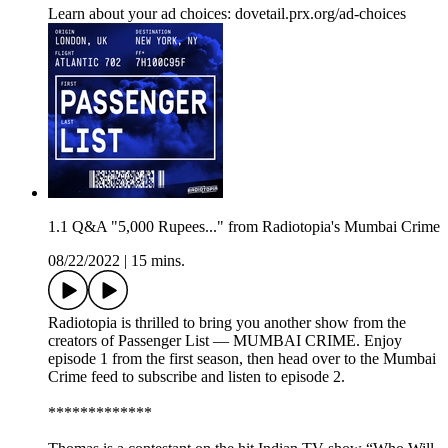
Learn about your ad choices: dovetail.prx.org/ad-choices
1.1 Q&A "5,000 Rupees..." from Radiotopia's Mumbai Crime
08/22/2022
|
15 mins.
Radiotopia is thrilled to bring you another show from the
creators of Passenger List — MUMBAI CRIME. Enjoy
episode 1 from the first season, then head over to the Mumbai
Crime feed to subscribe and listen to episode 2.
*************