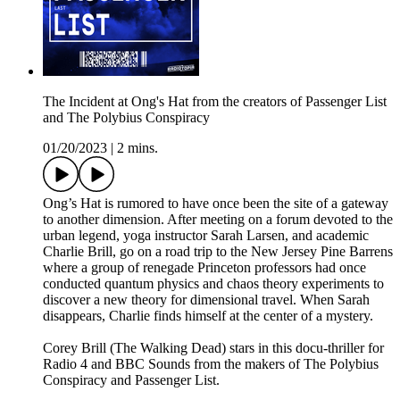
The Incident at Ong's Hat from the creators of Passenger List
and The Polybius Conspiracy
01/20/2023
|
2 mins.
Ong’s Hat is rumored to have once been the site of a gateway
to another dimension. After meeting on a forum devoted to the
urban legend, yoga instructor Sarah Larsen, and academic
Charlie Brill, go on a road trip to the New Jersey Pine Barrens
where a group of renegade Princeton professors had once
conducted quantum physics and chaos theory experiments to
discover a new theory for dimensional travel. When Sarah
disappears, Charlie finds himself at the center of a mystery.
Corey Brill (The Walking Dead) stars in this docu-thriller for
Radio 4 and BBC Sounds from the makers of The Polybius
Conspiracy and Passenger List.