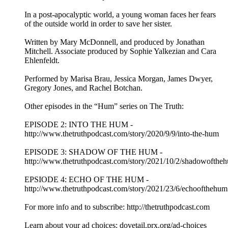
In a post-apocalyptic world, a young woman faces her fears
of the outside world in order to save her sister.
Written by Mary McDonnell, and produced by Jonathan
Mitchell. Associate produced by Sophie Yalkezian and Cara
Ehlenfeldt.
Performed by Marisa Brau, Jessica Morgan, James Dwyer,
Gregory Jones, and Rachel Botchan.
Other episodes in the “Hum” series on The Truth:
EPISODE 2: INTO THE HUM -
http://www.thetruthpodcast.com/story/2020/9/9/into-the-hum
EPISODE 3: SHADOW OF THE HUM -
http://www.thetruthpodcast.com/story/2021/10/2/shadowofthe
EPSIODE 4: ECHO OF THE HUM -
http://www.thetruthpodcast.com/story/2021/23/6/echoofthehum
For more info and to subscribe: http://thetruthpodcast.com
Learn about your ad choices: dovetail.prx.org/ad-choices