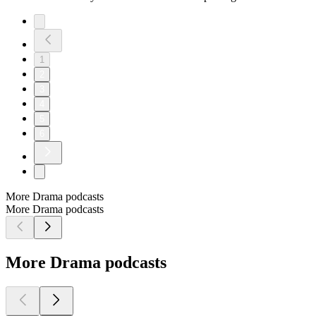
1
2
3
4
5
6
More Drama podcasts
More Drama podcasts
More Drama podcasts