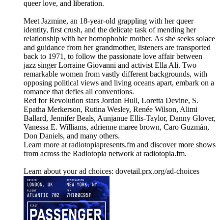
queer love, and liberation.
Meet Jazmine, an 18-year-old grappling with her queer
identity, first crush, and the delicate task of mending her
relationship with her homophobic mother. As she seeks solace
and guidance from her grandmother, listeners are transported
back to 1971, to follow the passionate love affair between
jazz singer Lorraine Giovanni and activist Ella Ali. Two
remarkable women from vastly different backgrounds, with
opposing political views and living oceans apart, embark on a
romance that defies all conventions.
Red for Revolution stars Jordan Hull, Loretta Devine, S.
Epatha Merkerson, Rutina Wesley, Renée Wilson, Alimi
Ballard, Jennifer Beals, Aunjanue Ellis-Taylor, Danny Glover,
Vanessa E. Williams, adrienne maree brown, Caro Guzmán,
Don Daniels, and many others.
Learn more at radiotopiapresents.fm and discover more shows
from across the Radiotopia network at radiotopia.fm.
Learn about your ad choices: dovetail.prx.org/ad-choices