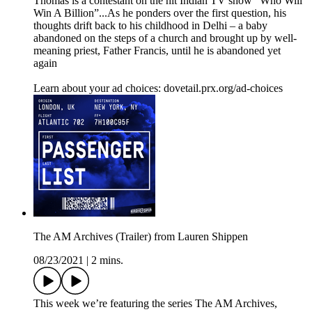
Thomas is a contestant on the hit Indian TV show “Who Will
Win A Billion”...As he ponders over the first question, his
thoughts drift back to his childhood in Delhi – a baby
abandoned on the steps of a church and brought up by well-
meaning priest, Father Francis, until he is abandoned yet
again
Learn about your ad choices: dovetail.prx.org/ad-choices
The AM Archives (Trailer) from Lauren Shippen
08/23/2021
|
2 mins.
This week we’re featuring the series The AM Archives,