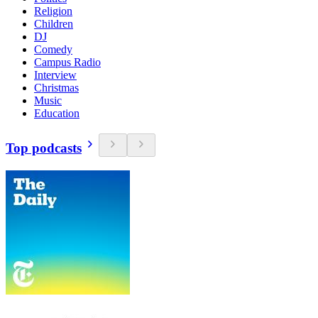
Religion
Children
DJ
Comedy
Campus Radio
Interview
Christmas
Music
Education
Top podcasts