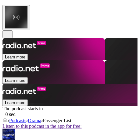
Learn more
Learn more
Learn more
The podcast starts in
- 0 sec.
Podcasts
Drama
Passenger List
Listen to this podcast in the app for free: