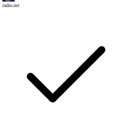
radio.net