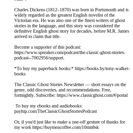
Charles Dickens (1812–1870) was born in Portsmouth and is
widely regarded as the greatest English novelist of the
Victorian era. He was also one of the finest writers of ghost
stories in the language, and this story was considered the
definitive English ghost story for decades, before M.R. James
arrived to claim that title.
Become a supporter of this podcast:
https://www.spreaker.com/podcast/the-classic-ghost-stories-
podcast--7002956/support.
*To buy my paperback books:* https://books.by/tony-walker-
books
The Classic Ghost Stories Newsletter — short essays on the
genre, odd discoveries, and recommendations. Free,
fortnightly. Subscribe: https://www.classicghost.com/#/portal
To buy my ebooks and audiobooks:
payhip.com/TheClassicGhostStoriesPodcast
Or, if you'd just like to make a one-off gesture of thanks for
my work https://buymeacoffee.com/10mn8sk