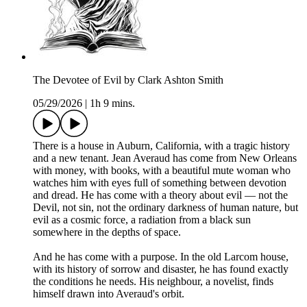
The Devotee of Evil by Clark Ashton Smith
05/29/2026
|
1h 9 mins.
There is a house in Auburn, California, with a tragic history
and a new tenant. Jean Averaud has come from New Orleans
with money, with books, with a beautiful mute woman who
watches him with eyes full of something between devotion
and dread. He has come with a theory about evil — not the
Devil, not sin, not the ordinary darkness of human nature, but
evil as a cosmic force, a radiation from a black sun
somewhere in the depths of space.
And he has come with a purpose. In the old Larcom house,
with its history of sorrow and disaster, he has found exactly
the conditions he needs. His neighbour, a novelist, finds
himself drawn into Averaud's orbit.