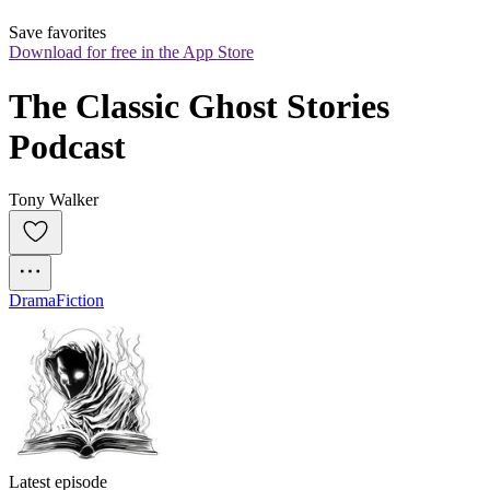
Save favorites
Download for free in the App Store
The Classic Ghost Stories 
Podcast
Tony Walker
Drama
Fiction
Latest episode