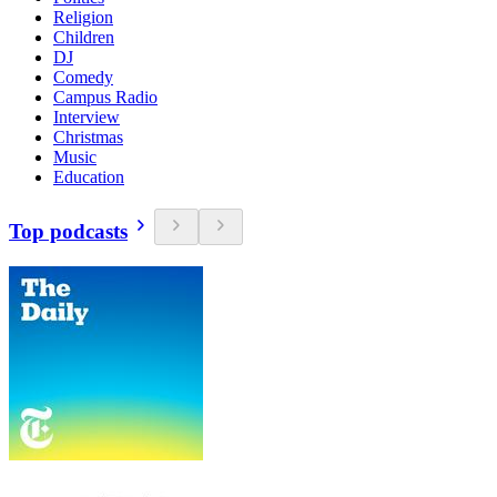
Religion
Children
DJ
Comedy
Campus Radio
Interview
Christmas
Music
Education
Top podcasts