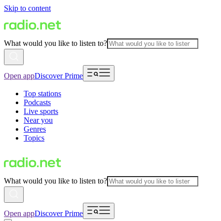
Skip to content
What would you like to listen to?
Open app
Discover Prime
Top stations
Podcasts
Live sports
Near you
Genres
Topics
What would you like to listen to?
Open app
Discover Prime