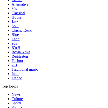
Alternative
80s
Classical
House
Jazz
Soul
Classic Rock
Blues
Latin
90s
R'n'B
Bossa Nova
Reggaeton
Techno
70s
Traditional music
Indie
Trance
Top topics
News
Culture
Sports
Politics