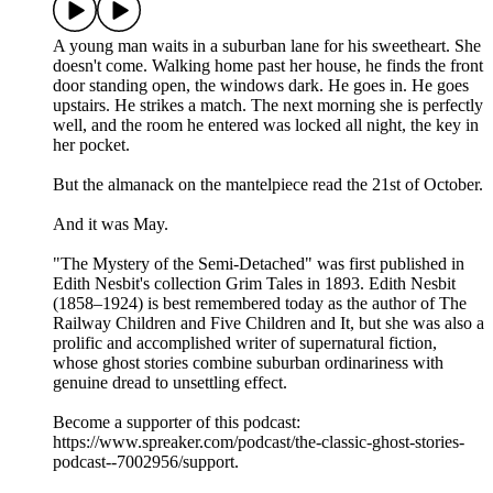
A young man waits in a suburban lane for his sweetheart. She
doesn't come. Walking home past her house, he finds the front
door standing open, the windows dark. He goes in. He goes
upstairs. He strikes a match. The next morning she is perfectly
well, and the room he entered was locked all night, the key in
her pocket.
But the almanack on the mantelpiece read the 21st of October.
And it was May.
"The Mystery of the Semi-Detached" was first published in
Edith Nesbit's collection Grim Tales in 1893. Edith Nesbit
(1858–1924) is best remembered today as the author of The
Railway Children and Five Children and It, but she was also a
prolific and accomplished writer of supernatural fiction,
whose ghost stories combine suburban ordinariness with
genuine dread to unsettling effect.
Become a supporter of this podcast:
https://www.spreaker.com/podcast/the-classic-ghost-stories-
podcast--7002956/support.