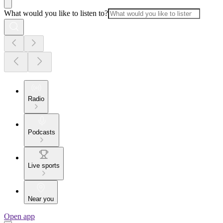
What would you like to listen to?
Radio
Podcasts
Live sports
Near you
Open app