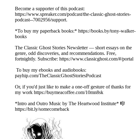
Become a supporter of this podcast:
https://www.spreaker.com/podcast/the-classic-ghost-stories-
podcast--7002956/support.
*To buy my paperback books:* https://books.by/tony-walker-
books
The Classic Ghost Stories Newsletter — short essays on the
genre, odd discoveries, and recommendations. Free,
fortnightly. Subscribe: https://www.classicghost.com/#/portal
To buy my ebooks and audiobooks:
payhip.com/TheClassicGhostStoriesPodcast
Or, if you'd just like to make a one-off gesture of thanks for
my work https://buymeacoffee.com/10mn8sk
*Intro and Outro Music by The Heartwood Institute* 🎼
https://bit.ly/somecomeback