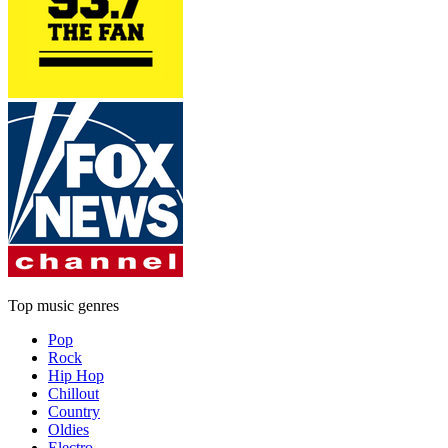
Top music genres
Pop
Rock
Hip Hop
Chillout
Country
Oldies
Electro