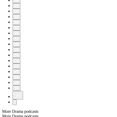
11
20
30
40
50
60
66
67
68
69
70
71
72
73
74
75
76
More Drama podcasts
More Drama podcasts