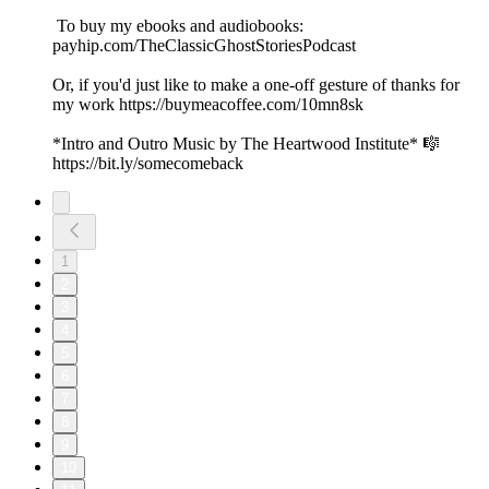
To buy my ebooks and audiobooks:
payhip.com/TheClassicGhostStoriesPodcast
Or, if you'd just like to make a one-off gesture of thanks for
my work https://buymeacoffee.com/10mn8sk
*Intro and Outro Music by The Heartwood Institute* 🎼
https://bit.ly/somecomeback
1
2
3
4
5
6
7
8
9
10