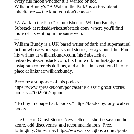
every full moon whether it is wanted or not.
William Bundy's *A Walk in the Park* is a story about
inheritance — the kind you don't choose.
---
*A Walk in the Park* is published on William Bundy's
Substack at redsaidwrites.substack.com, where you'll find
more of his writing in the same vein.
---
William Bundy is a UK-based writer of dark and supernatural
fiction whose work spans short stories, essays, and film. Find
his writing at williambundy.com, his Substack at
redsaidwrites.substack.com, his film work on Instagram at
instagram.com/redsaidfilms, and all his links gathered in one
place at linktr.ee/williambundy.
Become a supporter of this podcast:
https://www.spreaker.com/podcast/the-classic-ghost-stories-
podcast--7002956/support.
*To buy my paperback books:* https://books.by/tony-walker-
books
The Classic Ghost Stories Newsletter — short essays on the
genre, odd discoveries, and recommendations. Free,
fortnightly. Subscribe: https://www.classicghost.com/#/portal