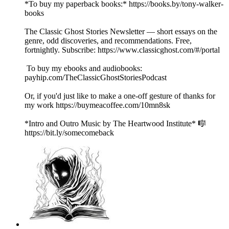
*To buy my paperback books:* https://books.by/tony-walker-
books
The Classic Ghost Stories Newsletter — short essays on the
genre, odd discoveries, and recommendations. Free,
fortnightly. Subscribe: https://www.classicghost.com/#/portal
To buy my ebooks and audiobooks:
payhip.com/TheClassicGhostStoriesPodcast
Or, if you'd just like to make a one-off gesture of thanks for
my work https://buymeacoffee.com/10mn8sk
*Intro and Outro Music by The Heartwood Institute* 🎼
https://bit.ly/somecomeback