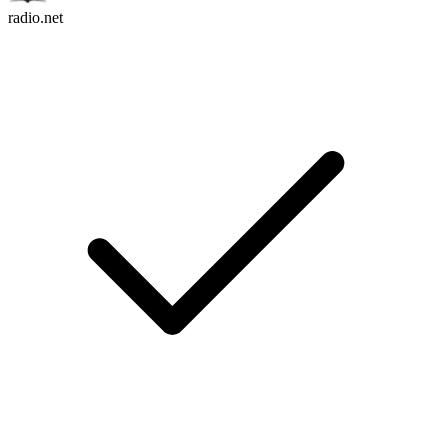
radio.net