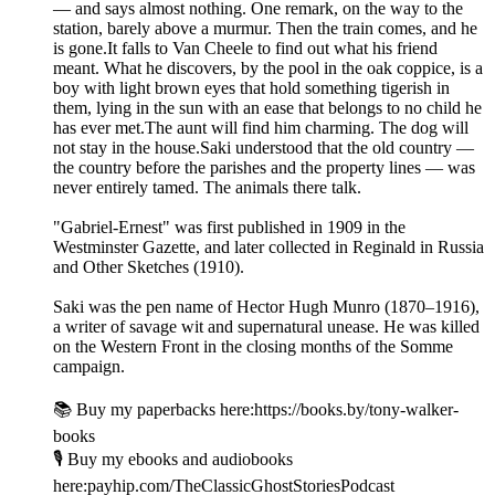
— and says almost nothing. One remark, on the way to the
station, barely above a murmur. Then the train comes, and he
is gone.It falls to Van Cheele to find out what his friend
meant. What he discovers, by the pool in the oak coppice, is a
boy with light brown eyes that hold something tigerish in
them, lying in the sun with an ease that belongs to no child he
has ever met.The aunt will find him charming. The dog will
not stay in the house.Saki understood that the old country —
the country before the parishes and the property lines — was
never entirely tamed. The animals there talk.
"Gabriel-Ernest" was first published in 1909 in the
Westminster Gazette, and later collected in Reginald in Russia
and Other Sketches (1910).
Saki was the pen name of Hector Hugh Munro (1870–1916),
a writer of savage wit and supernatural unease. He was killed
on the Western Front in the closing months of the Somme
campaign.
📚 Buy my paperbacks here:https://books.by/tony-walker-
books
🎙️ Buy my ebooks and audiobooks
here:payhip.com/TheClassicGhostStoriesPodcast