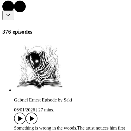
376 episodes
Gabriel Ernest Episode by Saki
06/01/2026
|
27 mins.
Something is wrong in the woods.The artist notices him first