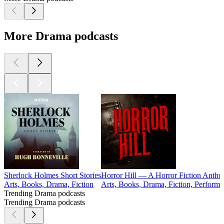
More Drama podcasts
Sherlock Holmes Short Stories
Horror Hill — A Horror Fiction Anthol
Arts, Books, Drama, Fiction
Arts, Books, Drama, Fiction, Performin
Trending Drama podcasts
Trending Drama podcasts