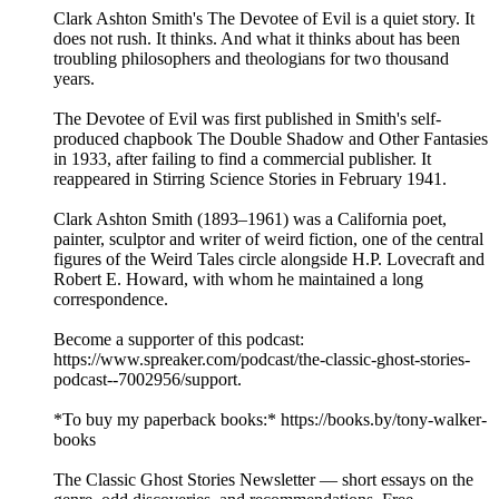
Clark Ashton Smith's The Devotee of Evil is a quiet story. It
does not rush. It thinks. And what it thinks about has been
troubling philosophers and theologians for two thousand
years.
The Devotee of Evil was first published in Smith's self-
produced chapbook The Double Shadow and Other Fantasies
in 1933, after failing to find a commercial publisher. It
reappeared in Stirring Science Stories in February 1941.
Clark Ashton Smith (1893–1961) was a California poet,
painter, sculptor and writer of weird fiction, one of the central
figures of the Weird Tales circle alongside H.P. Lovecraft and
Robert E. Howard, with whom he maintained a long
correspondence.
Become a supporter of this podcast:
https://www.spreaker.com/podcast/the-classic-ghost-stories-
podcast--7002956/support.
*To buy my paperback books:* https://books.by/tony-walker-
books
The Classic Ghost Stories Newsletter — short essays on the