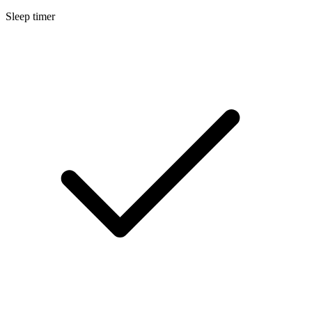
Sleep timer