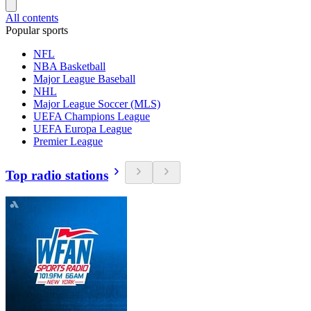
All contents
Popular sports
NFL
NBA Basketball
Major League Baseball
NHL
Major League Soccer (MLS)
UEFA Champions League
UEFA Europa League
Premier League
Top radio stations