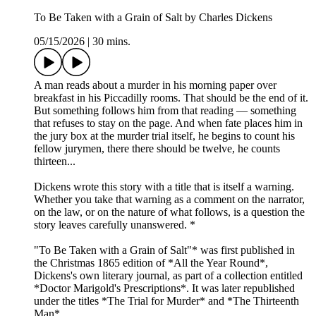
To Be Taken with a Grain of Salt by Charles Dickens
05/15/2026
|
30 mins.
A man reads about a murder in his morning paper over
breakfast in his Piccadilly rooms. That should be the end of it.
But something follows him from that reading — something
that refuses to stay on the page. And when fate places him in
the jury box at the murder trial itself, he begins to count his
fellow jurymen, there there should be twelve, he counts
thirteen...
Dickens wrote this story with a title that is itself a warning.
Whether you take that warning as a comment on the narrator,
on the law, or on the nature of what follows, is a question the
story leaves carefully unanswered. *
"To Be Taken with a Grain of Salt"* was first published in
the Christmas 1865 edition of *All the Year Round*,
Dickens's own literary journal, as part of a collection entitled
*Doctor Marigold's Prescriptions*. It was later republished
under the titles *The Trial for Murder* and *The Thirteenth
Man*.