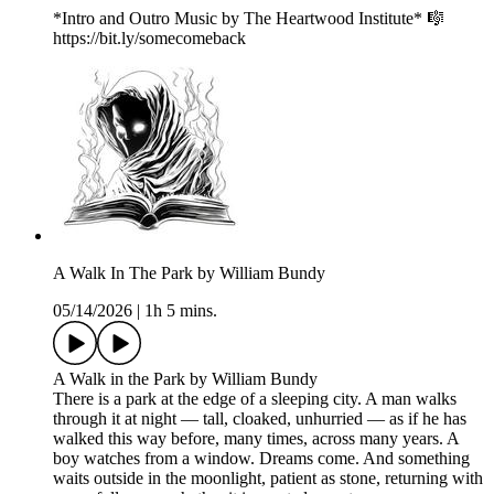
*Intro and Outro Music by The Heartwood Institute* 🎼
https://bit.ly/somecomeback
A Walk In The Park by William Bundy
05/14/2026
|
1h 5 mins.
A Walk in the Park by William Bundy
There is a park at the edge of a sleeping city. A man walks
through it at night — tall, cloaked, unhurried — as if he has
walked this way before, many times, across many years. A
boy watches from a window. Dreams come. And something
waits outside in the moonlight, patient as stone, returning with