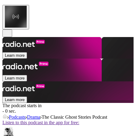
Learn more
Learn more
Learn more
The podcast starts in
- 0 sec.
Podcasts
Drama
The Classic Ghost Stories Podcast
Listen to this podcast in the app for free: