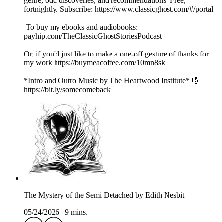
genre, odd discoveries, and recommendations. Free,
fortnightly. Subscribe: https://www.classicghost.com/#/portal
To buy my ebooks and audiobooks:
payhip.com/TheClassicGhostStoriesPodcast
Or, if you'd just like to make a one-off gesture of thanks for
my work https://buymeacoffee.com/10mn8sk
*Intro and Outro Music by The Heartwood Institute* 🎼
https://bit.ly/somecomeback
The Mystery of the Semi Detached by Edith Nesbit
05/24/2026
|
9 mins.