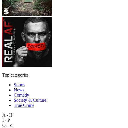
Top categories
Sports
News
Comedy
Society & Culture
True Crime
A - H
I - P
Q - Z