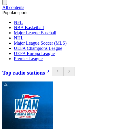
All contents
Popular sports
NFL
NBA Basketball
Major League Baseball
NHL
Major League Soccer (MLS)
UEFA Champions League
UEFA Europa League
Premier League
Top radio stations