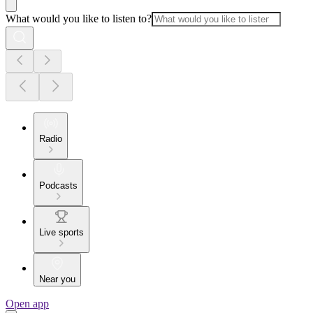
What would you like to listen to?
Radio
Podcasts
Live sports
Near you
Open app