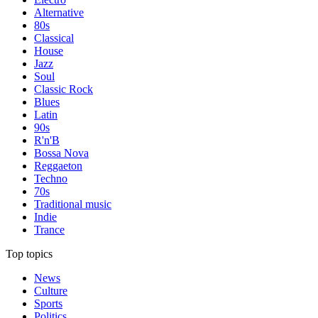
Alternative
80s
Classical
House
Jazz
Soul
Classic Rock
Blues
Latin
90s
R'n'B
Bossa Nova
Reggaeton
Techno
70s
Traditional music
Indie
Trance
Top topics
News
Culture
Sports
Politics