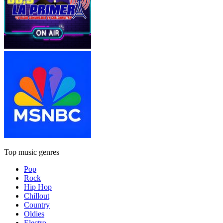
Top music genres
Pop
Rock
Hip Hop
Chillout
Country
Oldies
Electro