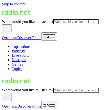
Skip to content
What would you like to listen to?
Open app
Discover Prime
Top stations
Podcasts
Live sports
Near you
Genres
Topics
What would you like to listen to?
Open app
Discover Prime