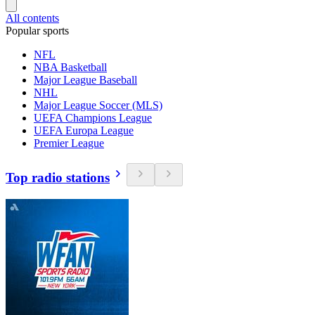
All contents
Popular sports
NFL
NBA Basketball
Major League Baseball
NHL
Major League Soccer (MLS)
UEFA Champions League
UEFA Europa League
Premier League
Top radio stations