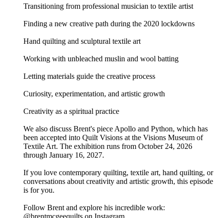
Transitioning from professional musician to textile artist
Finding a new creative path during the 2020 lockdowns
Hand quilting and sculptural textile art
Working with unbleached muslin and wool batting
Letting materials guide the creative process
Curiosity, experimentation, and artistic growth
Creativity as a spiritual practice
We also discuss Brent's piece Apollo and Python, which has
been accepted into Quilt Visions at the Visions Museum of
Textile Art. The exhibition runs from October 24, 2026
through January 16, 2027.
If you love contemporary quilting, textile art, hand quilting, or
conversations about creativity and artistic growth, this episode
is for you.
Follow Brent and explore his incredible work:
@brentmcgeequilts on Instagram