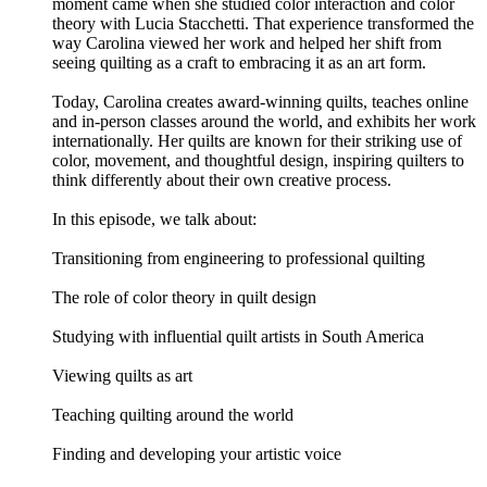
moment came when she studied color interaction and color
theory with Lucia Stacchetti. That experience transformed the
way Carolina viewed her work and helped her shift from
seeing quilting as a craft to embracing it as an art form.
Today, Carolina creates award-winning quilts, teaches online
and in-person classes around the world, and exhibits her work
internationally. Her quilts are known for their striking use of
color, movement, and thoughtful design, inspiring quilters to
think differently about their own creative process.
In this episode, we talk about:
Transitioning from engineering to professional quilting
The role of color theory in quilt design
Studying with influential quilt artists in South America
Viewing quilts as art
Teaching quilting around the world
Finding and developing your artistic voice