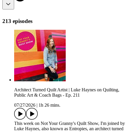
213 episodes
Architect Turned Quilt Artist | Luke Haynes on Quilting,
Public Art & Coach Bags - Ep. 211
07/27/2026
|
1h 26 mins.
This week on Not Your Granny's Quilt Show, I'm joined by
Luke Haynes, also known as Entropies, an architect turned