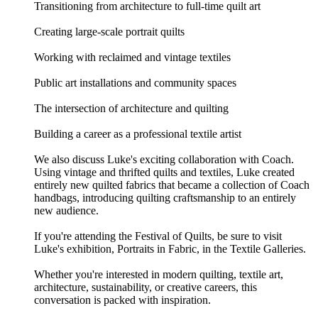
Transitioning from architecture to full-time quilt art
Creating large-scale portrait quilts
Working with reclaimed and vintage textiles
Public art installations and community spaces
The intersection of architecture and quilting
Building a career as a professional textile artist
We also discuss Luke's exciting collaboration with Coach.
Using vintage and thrifted quilts and textiles, Luke created
entirely new quilted fabrics that became a collection of Coach
handbags, introducing quilting craftsmanship to an entirely
new audience.
If you're attending the Festival of Quilts, be sure to visit
Luke's exhibition, Portraits in Fabric, in the Textile Galleries.
Whether you're interested in modern quilting, textile art,
architecture, sustainability, or creative careers, this
conversation is packed with inspiration.