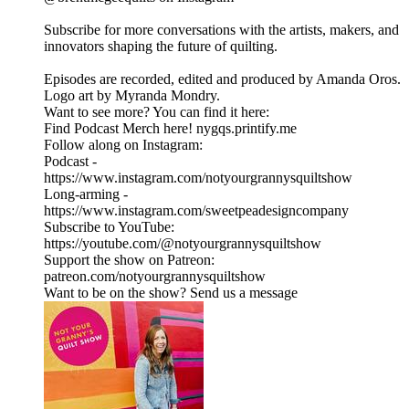
Subscribe for more conversations with the artists, makers, and
innovators shaping the future of quilting.
Episodes are recorded, edited and produced by Amanda Oros.
Logo art by Myranda Mondry.
Want to see more? You can find it here:
Find Podcast Merch here! nygqs.printify.me
Follow along on Instagram:
Podcast -
https://www.instagram.com/notyourgrannysquiltshow
Long-arming -
https://www.instagram.com/sweetpeadesigncompany
Subscribe to YouTube:
https://youtube.com/@notyourgrannysquiltshow
Support the show on Patreon:
patreon.com/notyourgrannysquiltshow
Want to be on the show? Send us a message