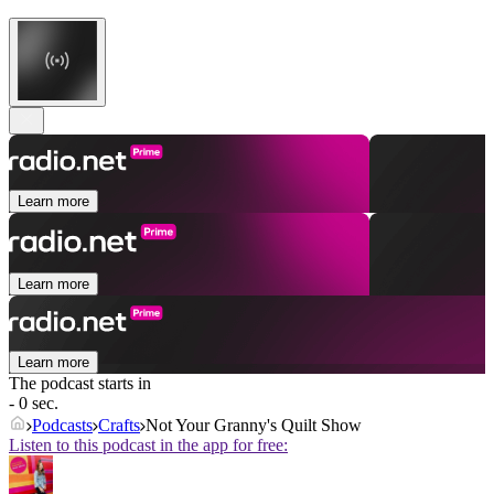
Learn more
Learn more
Learn more
The podcast starts in
- 0 sec.
Podcasts
Crafts
Not Your Granny's Quilt Show
Listen to this podcast in the app for free: