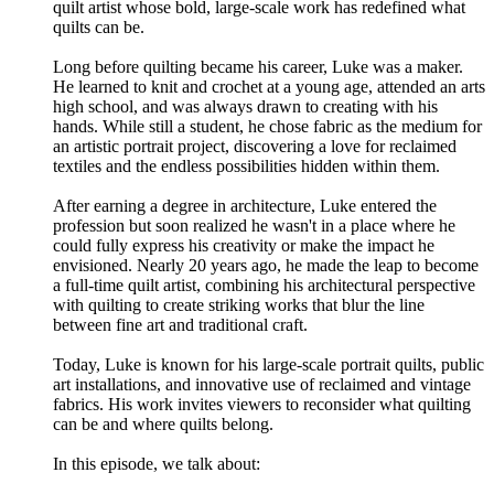
quilt artist whose bold, large-scale work has redefined what
quilts can be.
Long before quilting became his career, Luke was a maker.
He learned to knit and crochet at a young age, attended an arts
high school, and was always drawn to creating with his
hands. While still a student, he chose fabric as the medium for
an artistic portrait project, discovering a love for reclaimed
textiles and the endless possibilities hidden within them.
After earning a degree in architecture, Luke entered the
profession but soon realized he wasn't in a place where he
could fully express his creativity or make the impact he
envisioned. Nearly 20 years ago, he made the leap to become
a full-time quilt artist, combining his architectural perspective
with quilting to create striking works that blur the line
between fine art and traditional craft.
Today, Luke is known for his large-scale portrait quilts, public
art installations, and innovative use of reclaimed and vintage
fabrics. His work invites viewers to reconsider what quilting
can be and where quilts belong.
In this episode, we talk about: