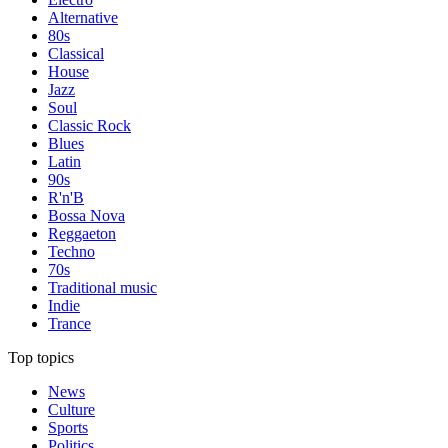
Alternative
80s
Classical
House
Jazz
Soul
Classic Rock
Blues
Latin
90s
R'n'B
Bossa Nova
Reggaeton
Techno
70s
Traditional music
Indie
Trance
Top topics
News
Culture
Sports
Politics