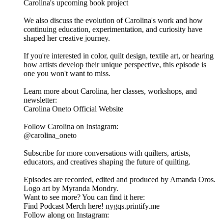
Carolina's upcoming book project
We also discuss the evolution of Carolina's work and how
continuing education, experimentation, and curiosity have
shaped her creative journey.
If you're interested in color, quilt design, textile art, or hearing
how artists develop their unique perspective, this episode is
one you won't want to miss.
Learn more about Carolina, her classes, workshops, and
newsletter:
Carolina Oneto Official Website
Follow Carolina on Instagram:
@carolina_oneto
Subscribe for more conversations with quilters, artists,
educators, and creatives shaping the future of quilting.
Episodes are recorded, edited and produced by Amanda Oros.
Logo art by Myranda Mondry.
Want to see more? You can find it here:
Find Podcast Merch here! nygqs.printify.me
Follow along on Instagram: