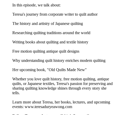
In this episode, we talk about:
Teresa's journey from corporate writer to quilt author
The history and artistry of Japanese quilting
Researching quilting traditions around the world
Writing books about quilting and textile history
Free motion quilting antique quilt designs
Why understanding quilt history enriches modern quilting
Her upcoming book, "Old Quilts Made New"
Whether you love quilt history, free motion quilting, antique
quilts, or Japanese textiles, Teresa's passion for preserving and
sharing quilting knowledge shines through every story she
tells.
Learn more about Teresa, her books, lectures, and upcoming
events: www.teresaduryeawong.com