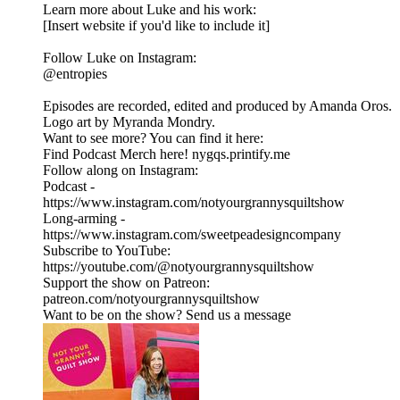
Learn more about Luke and his work:
[Insert website if you'd like to include it]
Follow Luke on Instagram:
@entropies
Episodes are recorded, edited and produced by Amanda Oros.
Logo art by Myranda Mondry.
Want to see more? You can find it here:
Find Podcast Merch here! nygqs.printify.me
Follow along on Instagram:
Podcast -
https://www.instagram.com/notyourgrannysquiltshow
Long-arming -
https://www.instagram.com/sweetpeadesigncompany
Subscribe to YouTube:
https://youtube.com/@notyourgrannysquiltshow
Support the show on Patreon:
patreon.com/notyourgrannysquiltshow
Want to be on the show? Send us a message