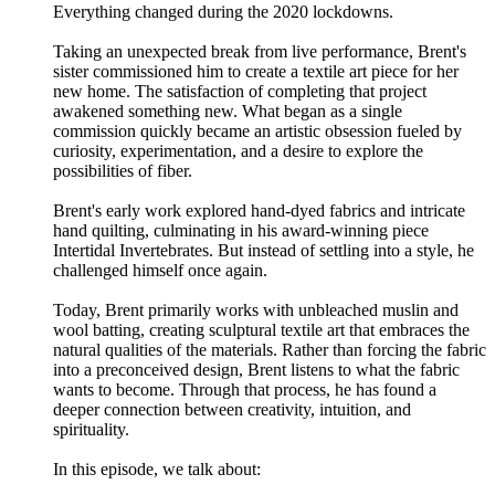
Everything changed during the 2020 lockdowns.
Taking an unexpected break from live performance, Brent's
sister commissioned him to create a textile art piece for her
new home. The satisfaction of completing that project
awakened something new. What began as a single
commission quickly became an artistic obsession fueled by
curiosity, experimentation, and a desire to explore the
possibilities of fiber.
Brent's early work explored hand-dyed fabrics and intricate
hand quilting, culminating in his award-winning piece
Intertidal Invertebrates. But instead of settling into a style, he
challenged himself once again.
Today, Brent primarily works with unbleached muslin and
wool batting, creating sculptural textile art that embraces the
natural qualities of the materials. Rather than forcing the fabric
into a preconceived design, Brent listens to what the fabric
wants to become. Through that process, he has found a
deeper connection between creativity, intuition, and
spirituality.
In this episode, we talk about: