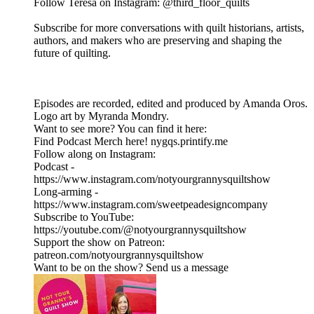
Follow Teresa on Instagram: @third_floor_quilts
Subscribe for more conversations with quilt historians, artists,
authors, and makers who are preserving and shaping the
future of quilting.
Episodes are recorded, edited and produced by Amanda Oros.
Logo art by Myranda Mondry.
Want to see more? You can find it here:
Find Podcast Merch here! nygqs.printify.me
Follow along on Instagram:
Podcast -
https://www.instagram.com/notyourgrannysquiltshow
Long-arming -
https://www.instagram.com/sweetpeadesigncompany
Subscribe to YouTube:
https://youtube.com/@notyourgrannysquiltshow
Support the show on Patreon:
patreon.com/notyourgrannysquiltshow
Want to be on the show? Send us a message