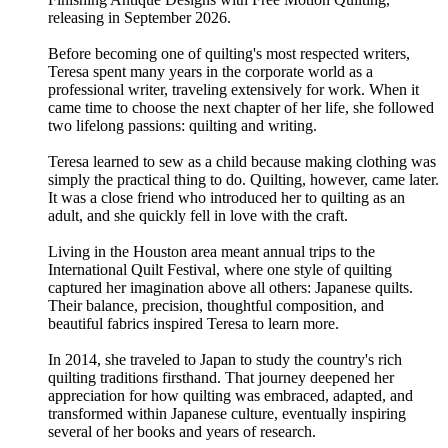
releasing in September 2026.
Before becoming one of quilting's most respected writers,
Teresa spent many years in the corporate world as a
professional writer, traveling extensively for work. When it
came time to choose the next chapter of her life, she followed
two lifelong passions: quilting and writing.
Teresa learned to sew as a child because making clothing was
simply the practical thing to do. Quilting, however, came later.
It was a close friend who introduced her to quilting as an
adult, and she quickly fell in love with the craft.
Living in the Houston area meant annual trips to the
International Quilt Festival, where one style of quilting
captured her imagination above all others: Japanese quilts.
Their balance, precision, thoughtful composition, and
beautiful fabrics inspired Teresa to learn more.
In 2014, she traveled to Japan to study the country's rich
quilting traditions firsthand. That journey deepened her
appreciation for how quilting was embraced, adapted, and
transformed within Japanese culture, eventually inspiring
several of her books and years of research.