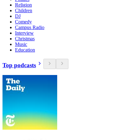
Religion
Children
DJ
Comedy
Campus Radio
Interview
Christmas
Music
Education
Top podcasts