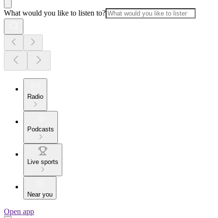
What would you like to listen to?
Radio
Podcasts
Live sports
Near you
Open app