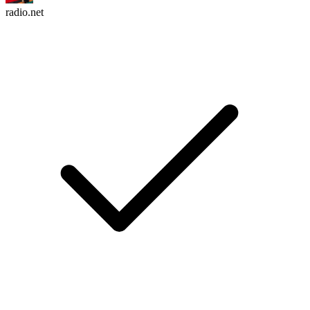
radio.net