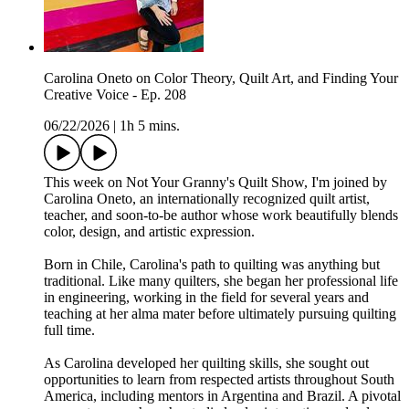
Carolina Oneto on Color Theory, Quilt Art, and Finding Your
Creative Voice - Ep. 208
06/22/2026
|
1h 5 mins.
This week on Not Your Granny's Quilt Show, I'm joined by
Carolina Oneto, an internationally recognized quilt artist,
teacher, and soon-to-be author whose work beautifully blends
color, design, and artistic expression.
Born in Chile, Carolina's path to quilting was anything but
traditional. Like many quilters, she began her professional life
in engineering, working in the field for several years and
teaching at her alma mater before ultimately pursuing quilting
full time.
As Carolina developed her quilting skills, she sought out
opportunities to learn from respected artists throughout South
America, including mentors in Argentina and Brazil. A pivotal