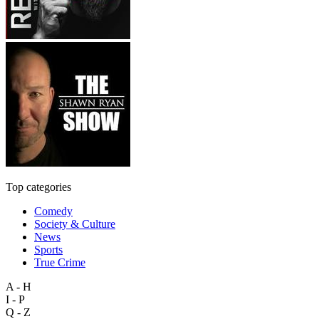
Top categories
Comedy
Society & Culture
News
Sports
True Crime
A - H
I - P
Q - Z