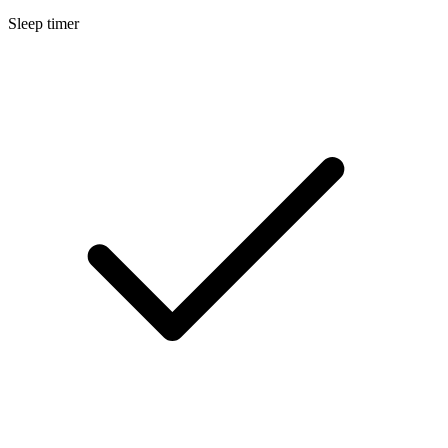
Sleep timer