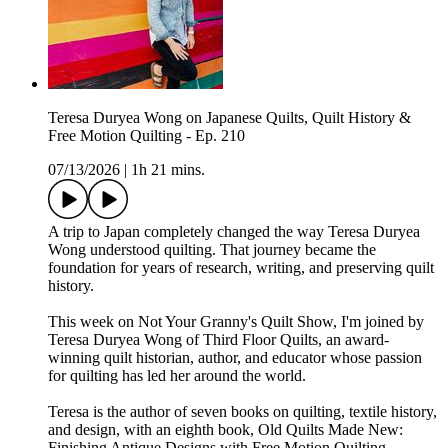
Teresa Duryea Wong on Japanese Quilts, Quilt History &
Free Motion Quilting - Ep. 210
07/13/2026
|
1h 21 mins.
A trip to Japan completely changed the way Teresa Duryea
Wong understood quilting. That journey became the
foundation for years of research, writing, and preserving quilt
history.
This week on Not Your Granny's Quilt Show, I'm joined by
Teresa Duryea Wong of Third Floor Quilts, an award-
winning quilt historian, author, and educator whose passion
for quilting has led her around the world.
Teresa is the author of seven books on quilting, textile history,
and design, with an eighth book, Old Quilts Made New:
Finishing Antique Designs with Free Motion Quilting,