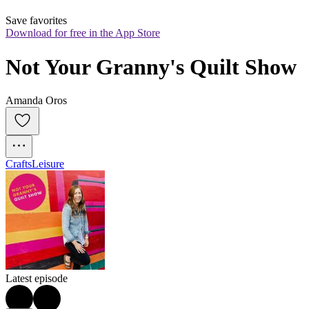
Save favorites
Download for free in the App Store
Not Your Granny's Quilt Show
Amanda Oros
Crafts
Leisure
Latest episode