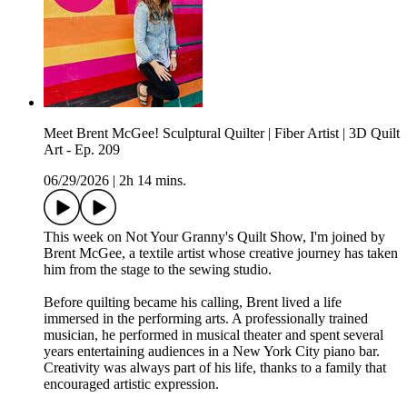
Meet Brent McGee! Sculptural Quilter | Fiber Artist | 3D Quilt
Art - Ep. 209
06/29/2026
|
2h 14 mins.
This week on Not Your Granny's Quilt Show, I'm joined by
Brent McGee, a textile artist whose creative journey has taken
him from the stage to the sewing studio.
Before quilting became his calling, Brent lived a life
immersed in the performing arts. A professionally trained
musician, he performed in musical theater and spent several
years entertaining audiences in a New York City piano bar.
Creativity was always part of his life, thanks to a family that
encouraged artistic expression.