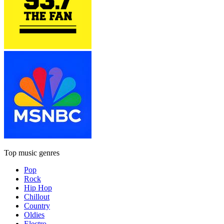
Top music genres
Pop
Rock
Hip Hop
Chillout
Country
Oldies
Electro