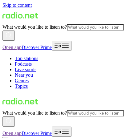
Skip to content
What would you like to listen to?
Open app
Discover Prime
Top stations
Podcasts
Live sports
Near you
Genres
Topics
What would you like to listen to?
Open app
Discover Prime