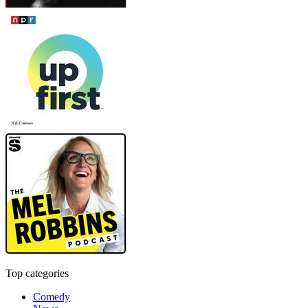
Top categories
Comedy