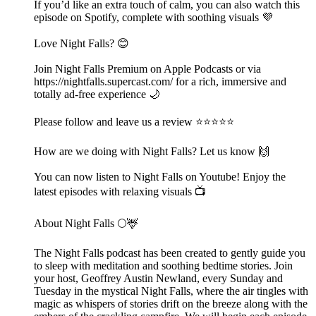
If you’d like an extra touch of calm, you can also watch this
episode on Spotify, complete with soothing visuals 💜
Love Night Falls? 😊
Join Night Falls Premium on Apple Podcasts or via
https://nightfalls.supercast.com/ for a rich, immersive and
totally ad-free experience 🌙
Please follow and leave us a review ⭐️⭐️⭐️⭐️⭐️
How are we doing with Night Falls? Let us know 🙌
You can now listen to Night Falls on Youtube! Enjoy the
latest episodes with relaxing visuals 📺
About Night Falls 🌕🦌
The Night Falls podcast has been created to gently guide you
to sleep with meditation and soothing bedtime stories. Join
your host, Geoffrey Austin Newland, every Sunday and
Tuesday in the mystical Night Falls, where the air tingles with
magic as whispers of stories drift on the breeze along with the