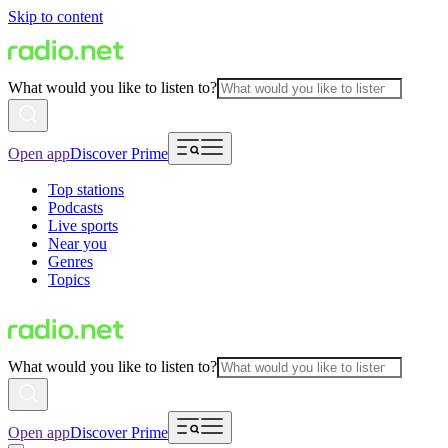
Skip to content
What would you like to listen to?
Open app
Discover Prime
Top stations
Podcasts
Live sports
Near you
Genres
Topics
What would you like to listen to?
Open app
Discover Prime