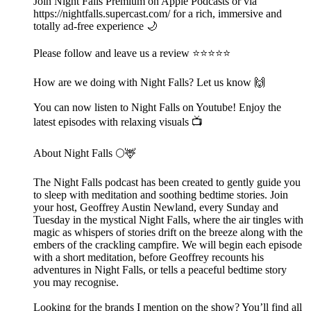
Join Night Falls Premium on Apple Podcasts or via
https://nightfalls.supercast.com/ for a rich, immersive and
totally ad-free experience 🌙
Please follow and leave us a review ⭐️⭐️⭐️⭐️⭐️
How are we doing with Night Falls? Let us know 🙌
You can now listen to Night Falls on Youtube! Enjoy the
latest episodes with relaxing visuals 📺
About Night Falls 🌕🦌
The Night Falls podcast has been created to gently guide you
to sleep with meditation and soothing bedtime stories. Join
your host, Geoffrey Austin Newland, every Sunday and
Tuesday in the mystical Night Falls, where the air tingles with
magic as whispers of stories drift on the breeze along with the
embers of the crackling campfire. We will begin each episode
with a short meditation, before Geoffrey recounts his
adventures in Night Falls, or tells a peaceful bedtime story
you may recognise.
Looking for the brands I mention on the show? You’ll find all