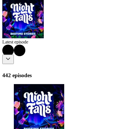
Latest episode
442 episodes