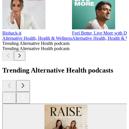
Biohack-it
Feel Better, Live More with D
Alternative Health, Health & Wellness
Alternative Health, Health & W
Trending Alternative Health podcasts
Trending Alternative Health podcasts
Trending Alternative Health podcasts