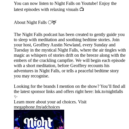
You can now listen to Night Falls on Youtube! Enjoy the
latest episodes with relaxing visuals 📺
About Night Falls 🌕🦌
The Night Falls podcast has been created to gently guide you
to sleep with meditation and soothing bedtime stories. Join
your host, Geoffrey Austin Newland, every Sunday and
Tuesday in the mystical Night Falls, where the air tingles with
magic as whispers of stories drift on the breeze along with the
embers of the crackling campfire. We will begin each episode
with a short meditation, before Geoffrey recounts his
adventures in Night Falls, or tells a peaceful bedtime story
you may recognise.
Looking for the brands I mention on the show? You’ll find all
the latest sponsor links and offers right here:⁠ lnk.to/nightfalls
✨
Learn more about your ad choices. Visit
megaphone.fm/adchoices