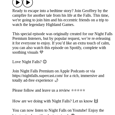
Ready to escape into a bedtime story? Join Geoffrey by the
campfire for another tale from his life at the Falls. This time,
we're going to join him and his eccentric friends on a trip to
watch the legendary Highland Games.
This special episode was originally created for our Night Falls
Premium listeners, but by popular request, we’re re-releasing
it for everyone to enjoy. If you’d like an extra touch of calm,
you can also watch this episode on Spotify, complete with
soothing visuals 💜
Love Night Falls? 😊
Join Night Falls Premium on Apple Podcasts or via
https://nightfalls.supercast.com/ for a rich, immersive and
totally ad-free experience 🌙
Please follow and leave us a review ⭐️⭐️⭐️⭐️⭐️
How are we doing with Night Falls? Let us know 🙌
You can now listen to Night Falls on Youtube! Enjoy the