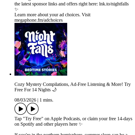
the latest sponsor links and offers right here:⁠ lnk.to/nightfalls
✨
Learn more about your ad choices. Visit
megaphone.fm/adchoices
Cozy Mystery Compilations, Ad-Free Listening & More! Try
Free For 14 Nights 🌙
08/03/2026
|
1 mins.
Tap "Try Free" on Apple Podcasts, or claim your free 14-days
on Spotify and other players⁠ here⁠ ✨
If you're in the northern hemisphere, summer sleep can be a