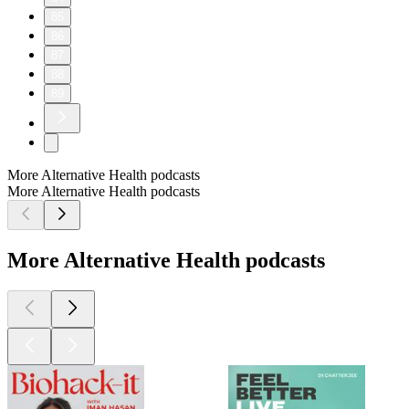
85
86
87
88
89
More Alternative Health podcasts
More Alternative Health podcasts
More Alternative Health podcasts