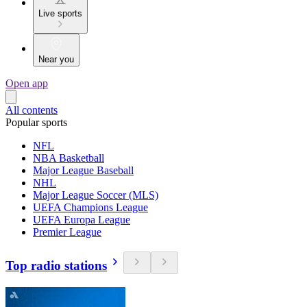
Live sports
Near you
Open app
All contents
Popular sports
NFL
NBA Basketball
Major League Baseball
NHL
Major League Soccer (MLS)
UEFA Champions League
UEFA Europa League
Premier League
Top radio stations