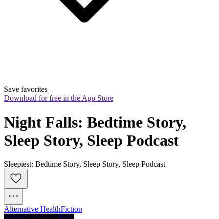
Save favorites
Download for free in the App Store
Night Falls: Bedtime Story, 
Sleep Story, Sleep Podcast
Sleepiest: Bedtime Story, Sleep Story, Sleep Podcast
Alternative Health
Fiction