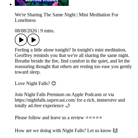
We're Sharing The Same Night | Mini Meditation For
Loneliness
08/08/2026
|
9 mins.
Feeling a little alone tonight? In tonight's mini meditation,
Geoffrey reminds you that we're all sharing the same night.
Breathe beside the fire, find comfort in the quiet, and let the
reassuring thought that others are resting too ease you gently
toward sleep.
Love Night Falls? 😊
Join Night Falls Premium on Apple Podcasts or via
https://nightfalls.supercast.com/ for a rich, immersive and
totally ad-free experience 🌙
Please follow and leave us a review ⭐️⭐️⭐️⭐️⭐️
How are we doing with Night Falls? Let us know 🙌