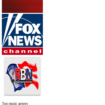
Top music genres