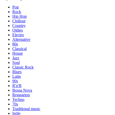
Pop
Rock
Hip Hop
Chillout
Country
Oldies
Electro
Alternative
80s
Classical
House
Jazz
Soul
Classic Rock
Blues
Latin
90s
R'n'B
Bossa Nova
Reggaeton
Techno
70s
Traditional music
Indie