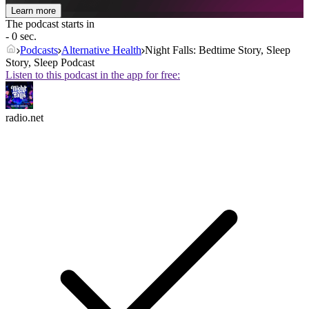
Learn more
The podcast starts in
- 0 sec.
Podcasts
Alternative Health
Night Falls: Bedtime Story, Sleep
Story, Sleep Podcast
Listen to this podcast in the app for free:
radio.net