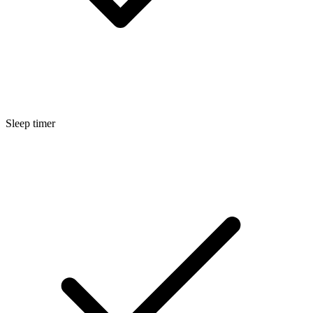
Sleep timer