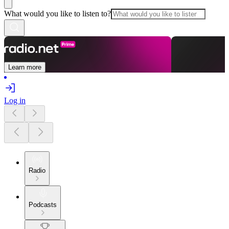
What would you like to listen to?
Learn more
Log in
Radio
Podcasts