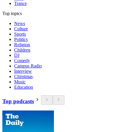
Trance
Top topics
News
Culture
Sports
Politics
Religion
Children
DJ
Comedy
Campus Radio
Interview
Christmas
Music
Education
Top podcasts