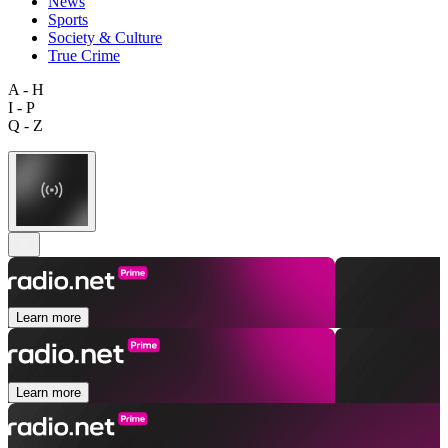
News
Sports
Society & Culture
True Crime
A - H
I - P
Q - Z
Learn more
Learn more