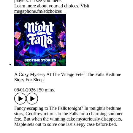
players. I'll see you there.
Learn more about your ad choices. Visit
megaphone.fm/adchoices
A Cozy Mystery At The Village Fete | The Falls Bedtime
Story For Sleep
08/01/2026
|
50 mins.
Fancy escaping to The Falls tonight? In tonight's bedtime
story, Geoffrey returns to the Falls for a charming summer
fete. But when the winning cake mysteriously disappears,
Maple sets out to solve one last sleepy case before bed.