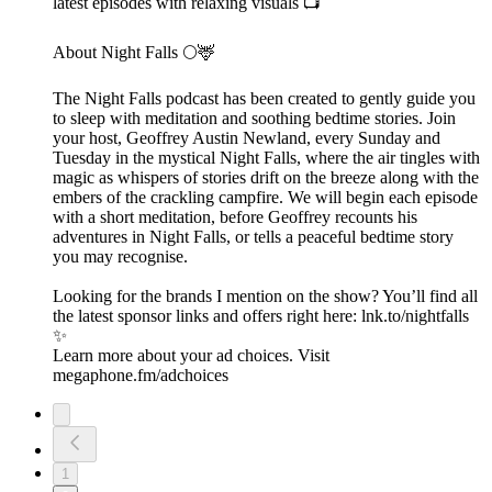
latest episodes with relaxing visuals 📺
About Night Falls 🌕🦌
The Night Falls podcast has been created to gently guide you
to sleep with meditation and soothing bedtime stories. Join
your host, Geoffrey Austin Newland, every Sunday and
Tuesday in the mystical Night Falls, where the air tingles with
magic as whispers of stories drift on the breeze along with the
embers of the crackling campfire. We will begin each episode
with a short meditation, before Geoffrey recounts his
adventures in Night Falls, or tells a peaceful bedtime story
you may recognise.
Looking for the brands I mention on the show? You’ll find all
the latest sponsor links and offers right here:⁠ lnk.to/nightfalls
✨
Learn more about your ad choices. Visit
megaphone.fm/adchoices
1