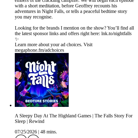
embers of the crackling campfire. We will begin each episode
with a short meditation, before Geoffrey recounts his
adventures in Night Falls, or tells a peaceful bedtime story
you may recognise.
Looking for the brands I mention on the show? You’ll find all
the latest sponsor links and offers right here:⁠ lnk.to/nightfalls
✨
Learn more about your ad choices. Visit
megaphone.fm/adchoices
A Sleepy Day At The Highland Games | The Falls Story For
Sleep | Rewind
07/25/2026
|
48 mins.