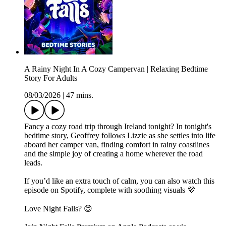
A Rainy Night In A Cozy Campervan | Relaxing Bedtime
Story For Adults
08/03/2026
|
47 mins.
Fancy a cozy road trip through Ireland tonight? In tonight's
bedtime story, Geoffrey follows Lizzie as she settles into life
aboard her camper van, finding comfort in rainy coastlines
and the simple joy of creating a home wherever the road
leads.
If you’d like an extra touch of calm, you can also watch this
episode on Spotify, complete with soothing visuals 💜
Love Night Falls? 😊