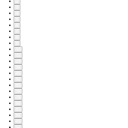
2
3
4
5
6
7
8
9
10
11
20
30
40
50
60
70
79
80
81
82
83
84