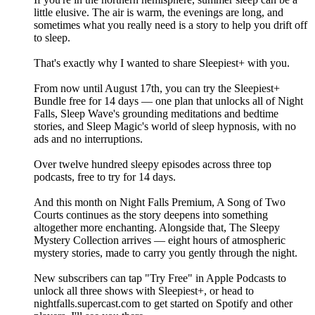
little elusive. The air is warm, the evenings are long, and
sometimes what you really need is a story to help you drift off
to sleep.
That's exactly why I wanted to share Sleepiest+ with you.
From now until August 17th, you can try the Sleepiest+
Bundle free for 14 days — one plan that unlocks all of Night
Falls, Sleep Wave's grounding meditations and bedtime
stories, and Sleep Magic's world of sleep hypnosis, with no
ads and no interruptions.
Over twelve hundred sleepy episodes across three top
podcasts, free to try for 14 days.
And this month on Night Falls Premium, A Song of Two
Courts continues as the story deepens into something
altogether more enchanting. Alongside that, The Sleepy
Mystery Collection arrives — eight hours of atmospheric
mystery stories, made to carry you gently through the night.
New subscribers can tap "Try Free" in Apple Podcasts to
unlock all three shows with Sleepiest+, or head to
nightfalls.supercast.com to get started on Spotify and other