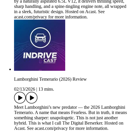
by a naturally aspirated 6.5L V12, it delivers thrilling speed,
sharp handling, and a spine-tingling engine note, all wrapped
in a sleek, futuristic design. Hosted on Acast. See
acast.com/privacy for more information.
Lamborghini Temerario (2026) Review
02/13/2026
|
13 mins.
Meet Lamborghini’s new predator — the 2026 Lamborghini
Temerario. A name that means Fearless. But in truth, it means
something sharper: unapologetic. This is not just another
hybrid. This is what I call The Digital Berserker. Hosted on
Acast. See acast.com/privacy for more information.