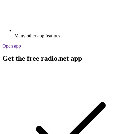
Many other app features
Open app
Get the free radio.net app