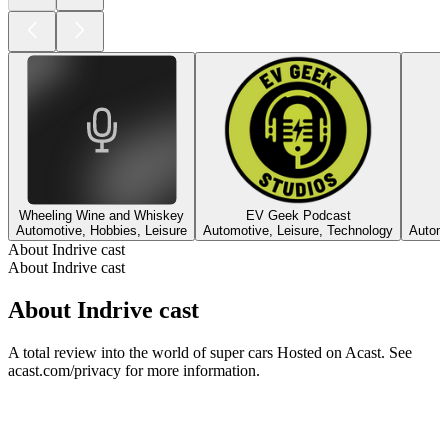
Wheeling Wine and Whiskey
EV Geek Podcast
Automotive, Hobbies, Leisure
Automotive, Leisure, Technology
Automo
About Indrive cast
About Indrive cast
About Indrive cast
A total review into the world of super cars Hosted on Acast. See
acast.com/privacy for more information.
Podcast website