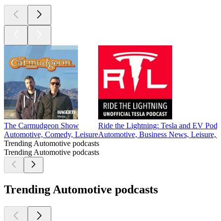
The Carmudgeon Show
Ride the Lightning: Tesla and EV Podc
Automotive, Comedy, Leisure
Automotive, Business News, Leisure,
Trending Automotive podcasts
Trending Automotive podcasts
Trending Automotive podcasts