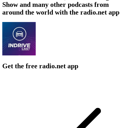
Show and many other podcasts from
around the world with the radio.net app
Get the free radio.net app