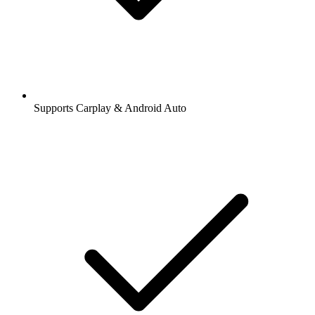
Supports Carplay & Android Auto