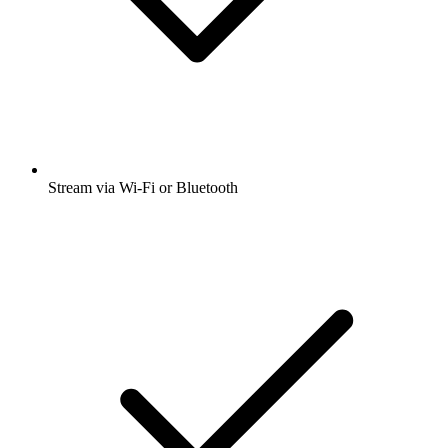
Stream via Wi-Fi or Bluetooth