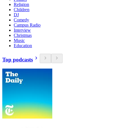
Religion
Children
DJ
Comedy
Campus Radio
Interview
Christmas
Music
Education
Top podcasts