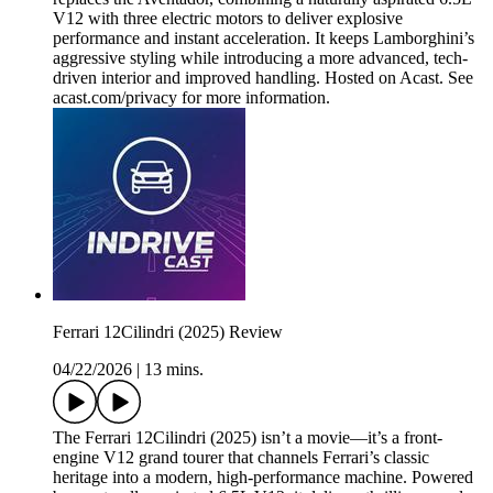
V12 with three electric motors to deliver explosive
performance and instant acceleration. It keeps Lamborghini’s
aggressive styling while introducing a more advanced, tech-
driven interior and improved handling. Hosted on Acast. See
acast.com/privacy for more information.
Ferrari 12Cilindri (2025) Review
04/22/2026
|
13 mins.
The Ferrari 12Cilindri (2025) isn’t a movie—it’s a front-
engine V12 grand tourer that channels Ferrari’s classic
heritage into a modern, high-performance machine. Powered