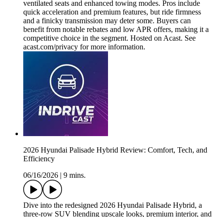
ventilated seats and enhanced towing modes. Pros include
quick acceleration and premium features, but ride firmness
and a finicky transmission may deter some. Buyers can
benefit from notable rebates and low APR offers, making it a
competitive choice in the segment. Hosted on Acast. See
acast.com/privacy for more information.
2026 Hyundai Palisade Hybrid Review: Comfort, Tech, and
Efficiency
06/16/2026
|
9 mins.
Dive into the redesigned 2026 Hyundai Palisade Hybrid, a
three-row SUV blending upscale looks, premium interior, and