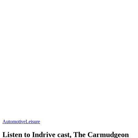
Automotive
Leisure
Listen to Indrive cast, The Carmudgeon