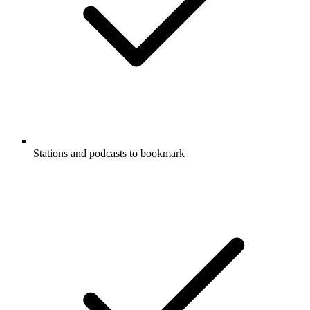
Stations and podcasts to bookmark