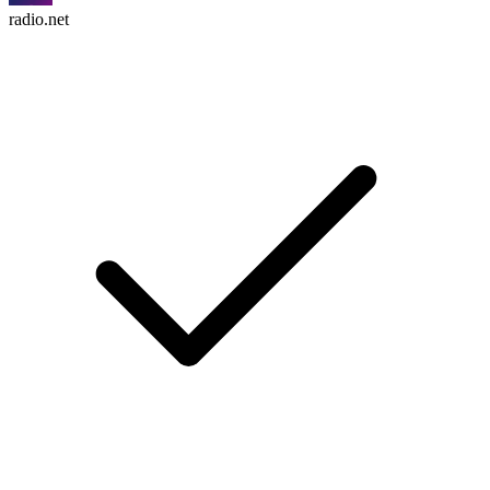
radio.net