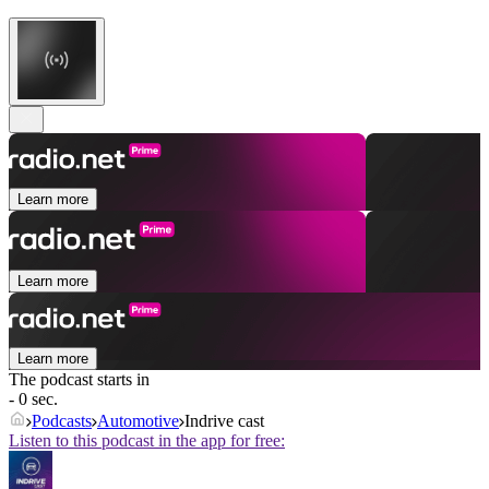
Learn more
Learn more
Learn more
The podcast starts in
- 0 sec.
Podcasts
Automotive
Indrive cast
Listen to this podcast in the app for free: