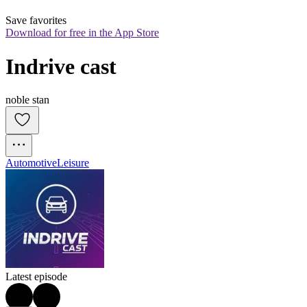
Save favorites
Download for free in the App Store
Indrive cast
noble stan
Automotive
Leisure
Latest episode