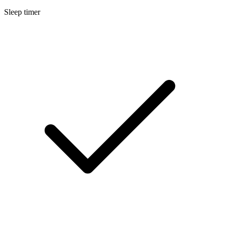
Sleep timer