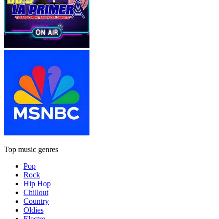
Top music genres
Pop
Rock
Hip Hop
Chillout
Country
Oldies
Electro