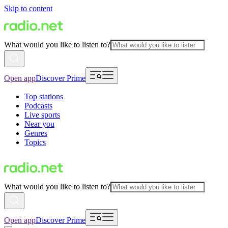
Skip to content
What would you like to listen to?
Open app
Discover Prime
Top stations
Podcasts
Live sports
Near you
Genres
Topics
What would you like to listen to?
Open app
Discover Prime