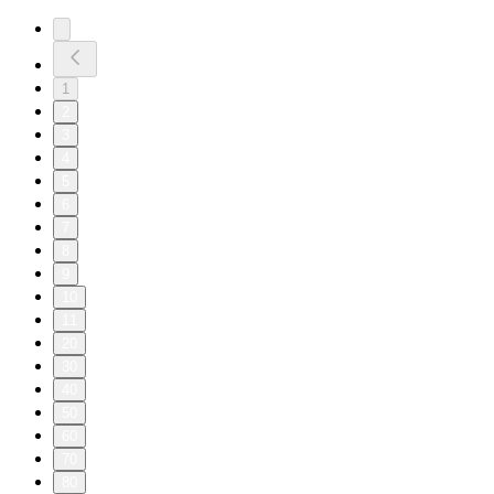
1
2
3
4
5
6
7
8
9
10
11
20
30
40
50
60
70
80