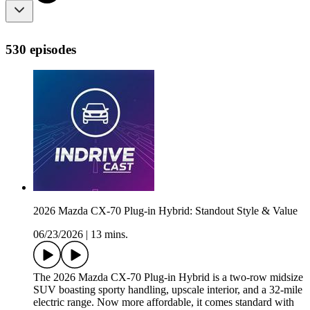
530 episodes
2026 Mazda CX-70 Plug-in Hybrid: Standout Style & Value
06/23/2026
|
13 mins.
The 2026 Mazda CX-70 Plug-in Hybrid is a two-row midsize
SUV boasting sporty handling, upscale interior, and a 32-mile
electric range. Now more affordable, it comes standard with