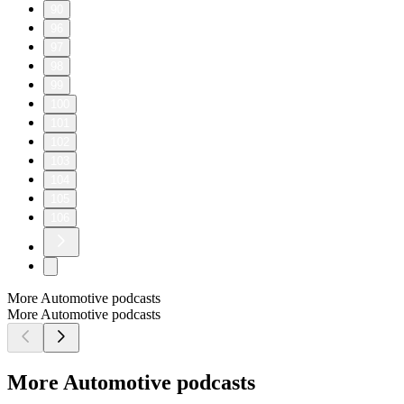
90
96
97
98
99
100
101
102
103
104
105
106
More Automotive podcasts
More Automotive podcasts
More Automotive podcasts