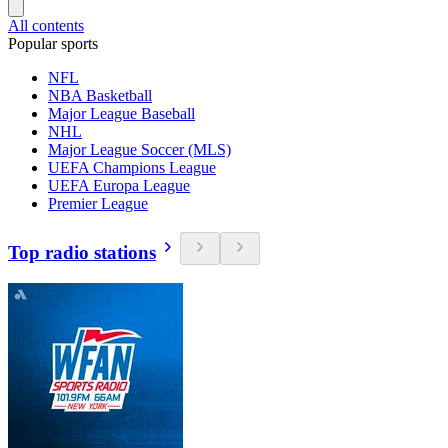
All contents
Popular sports
NFL
NBA Basketball
Major League Baseball
NHL
Major League Soccer (MLS)
UEFA Champions League
UEFA Europa League
Premier League
Top radio stations