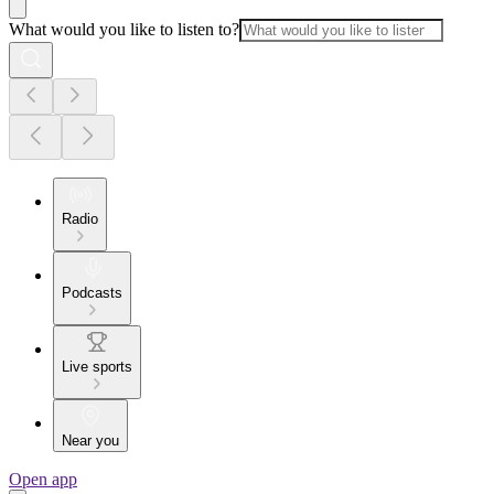
What would you like to listen to?
Radio
Podcasts
Live sports
Near you
Open app