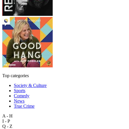
Top categories
Society & Culture
Sports
Comedy
News
True Crime
A - H
I - P
Q - Z