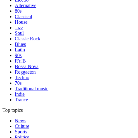
Alternative
80s
Classical
House
Jazz
Soul
Classic Rock
Blues
Latin
90s
R'n'B
Bossa Nova
Reggaeton
Techno
70s
Traditional music
Indie
Trance
Top topics
News
Culture
Sports
Politics