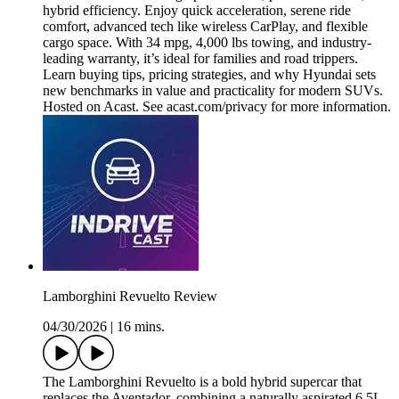
hybrid efficiency. Enjoy quick acceleration, serene ride
comfort, advanced tech like wireless CarPlay, and flexible
cargo space. With 34 mpg, 4,000 lbs towing, and industry-
leading warranty, it’s ideal for families and road trippers.
Learn buying tips, pricing strategies, and why Hyundai sets
new benchmarks in value and practicality for modern SUVs.
Hosted on Acast. See acast.com/privacy for more information.
Lamborghini Revuelto Review
04/30/2026
|
16 mins.
The Lamborghini Revuelto is a bold hybrid supercar that
replaces the Aventador, combining a naturally aspirated 6.5L