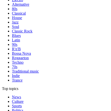
Alternative
80s
Classical
House
Jazz
Soul
Classic Rock
Blues
Latin
90s
R'n'B
Bossa Nova
Reggaeton
Techno
70s
Traditional music
Indie
Trance
Top topics
News
Culture
Sports
Politics