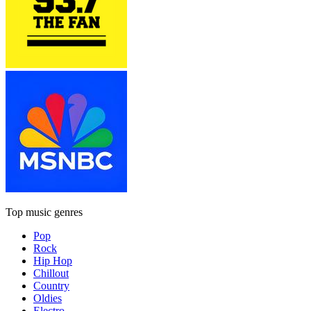
Top music genres
Pop
Rock
Hip Hop
Chillout
Country
Oldies
Electro