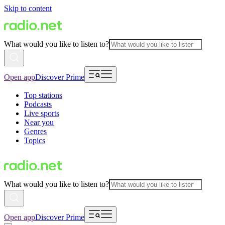
Skip to content
What would you like to listen to?
Open app
Discover Prime
Top stations
Podcasts
Live sports
Near you
Genres
Topics
What would you like to listen to?
Open app
Discover Prime