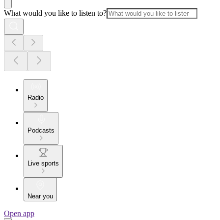
What would you like to listen to?
Radio
Podcasts
Live sports
Near you
Open app