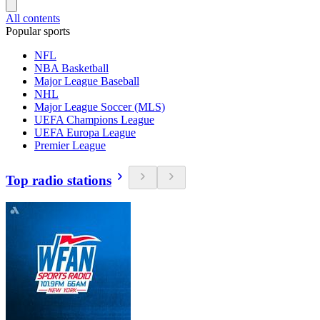
All contents
Popular sports
NFL
NBA Basketball
Major League Baseball
NHL
Major League Soccer (MLS)
UEFA Champions League
UEFA Europa League
Premier League
Top radio stations